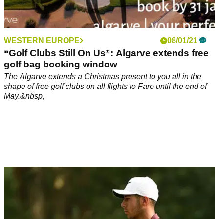
WESTERN EUROPE
08/01/21
“Golf Clubs Still On Us”: Algarve extends free
golf bag booking window
The Algarve extends a Christmas present to you all in the
shape of free golf clubs on all flights to Faro until the end of
May.&nbsp;