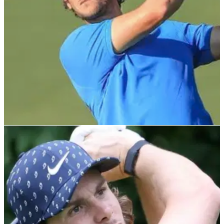
DP WORLD TOUR
07/11/21
Emotional Thomas Pieters wins Portugal
Masters on European Tour
Thomas Pieters holed a fantastic putt on the final hole
at&nbsp;Dom Pedro Victoria Golf Course to secure his fifth
European Tour victory.