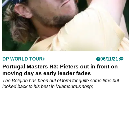
DP WORLD TOUR
06/11/21
Portugal Masters R3: Pieters out in front on
moving day as early leader fades
The Belgian has been out of form for quite some time but
looked back to his best in Vilamoura.&nbsp;