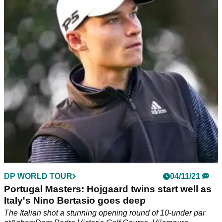
Padraig Harrington has rules issue
The Italian is yet to win on the European Tour but he has a
two-shot lead with 36 holes left in Vilamoura.
DP WORLD TOUR
04/11/21
Portugal Masters: Hojgaard twins start well as
Italy's Nino Bertasio goes deep
The Italian shot a stunning opening round of 10-under par