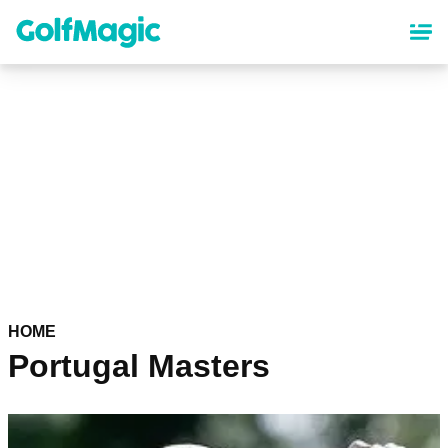
Skip
to
main
content
HOME
Portugal Masters