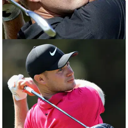
NEWS
23/09/18
Tom Lewis back in big time after landing his
second Portugal Masters
England's Tom Lewis clinches&nbsp;second title on
European Tour, seven years after his first in the same
event.&nbsp;