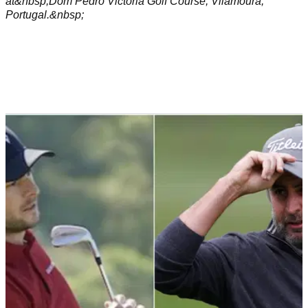
at&nbsp;Dom Pedro Victoria Golf Course, Vilamoura,
Portugal.&nbsp;