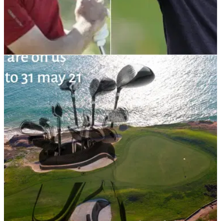
DP WORLD TOUR
02/11/21
Golf Betting Tips: Can Laurie Canter finally win
at Portugal Masters?
Laurie Canter came second at the Portugal Masters last year,
so could this finally be the week of his first European Tour
win?