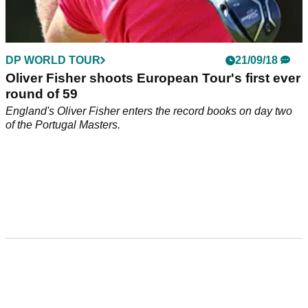
DP WORLD TOUR
21/09/18
Oliver Fisher shoots European Tour's first ever
round of 59
England's Oliver Fisher enters the record books on day two
of the Portugal Masters.