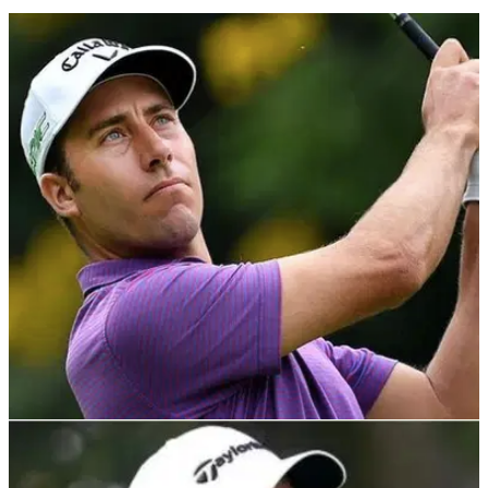
DP WORLD TOUR
05/11/21
Nino Bertasio leads at Portugal Masters as