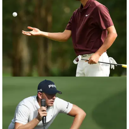
DP WORLD TOUR
28/10/19
European Tour rookie holes putt to keep his
card
Jack Singh Brar held his nerve to sink a 12ft putt at the
Portugal Masters to keep his European Tour card.