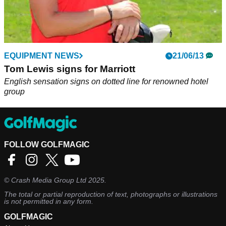
EQUIPMENT NEWS
21/06/13
Tom Lewis signs for Marriott
English sensation signs on dotted line for renowned hotel
group
FOLLOW GOLFMAGIC
©
Crash Media Group Ltd
2025.
The total or partial reproduction of text, photographs or illustrations
is not permitted in any form.
GOLFMAGIC