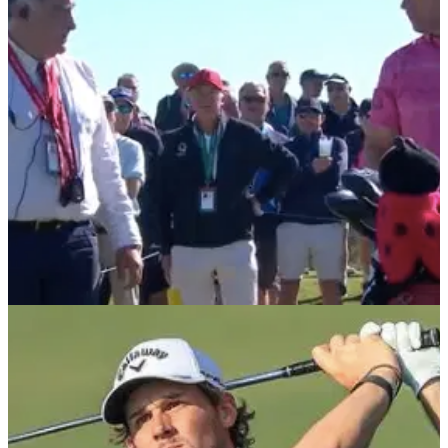
2019 Portugal Masters winner Steven Brown spoke to Zane
Scotland and Scott Pudney from Callaway about his career
on the European Tour.
DP WORLD TOUR
08/11/21
Padraig Harrington involved in BIZARRE insect
ruling on European Tour
European Ryder Cup captain Padraig Harrington called in
the rules official at the Portugal Masters to report an issue
with an insect on the green.