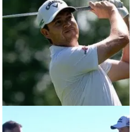
DP WORLD TOUR
09/11/21
European Tour winner Steven Brown
REVEALS crucial factor needed to win on tour