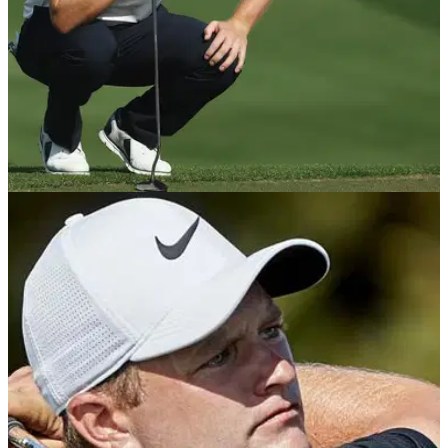
NEWS
24/10/19
Matt Wallace using AimPoint at Portugal
Masters
Matt Wallace got off to a great start at the Portugal Masters
and was putting brilliantly using AimPoint.