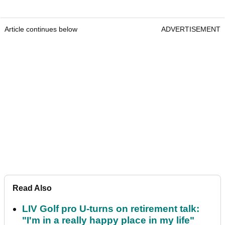
Article continues below
ADVERTISEMENT
Read Also
LIV Golf pro U-turns on retirement talk:
"I'm in a really happy place in my life"