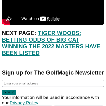
NEXT PAGE:
TIGER WOODS:
BETTING ODDS OF BIG CAT
WINNING THE 2022 MASTERS HAVE
BEEN LISTED
Sign up for The GolfMagic Newsletter
Your information will be used in accordance with
our
Privacy Policy
.