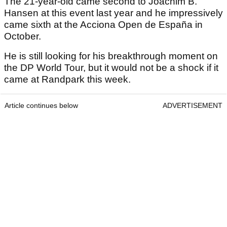
The 21-year-old came second to Joachim B.
Hansen at this event last year and he impressively
came sixth at the Acciona Open de España in
October.
He is still looking for his breakthrough moment on
the DP World Tour, but it would not be a shock if it
came at Randpark this week.
Article continues below
ADVERTISEMENT