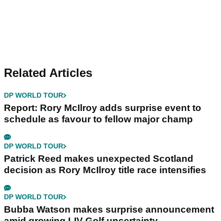
Related Articles
DP WORLD TOUR
Report: Rory McIlroy adds surprise event to
schedule as favour to fellow major champ
DP WORLD TOUR
Patrick Reed makes unexpected Scotland
decision as Rory McIlroy title race intensifies
DP WORLD TOUR
Bubba Watson makes surprise announcement
amid growing LIV Golf uncertainty