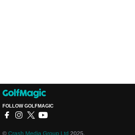
FOLLOW GOLFMAGIC
©
Crash Media Group Ltd
2025.