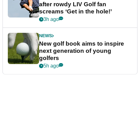
after rowdy LIV Golf fan
screams ‘Get in the hole!’
3h ago
NEWS
New golf book aims to inspire
next generation of young
golfers
5h ago