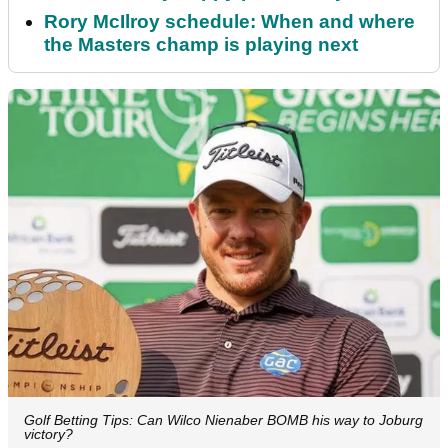
Rory McIlroy schedule: When and where
the Masters champ is playing next
Golf Betting Tips: Can Wilco Nienaber BOMB his way to Joburg
victory?