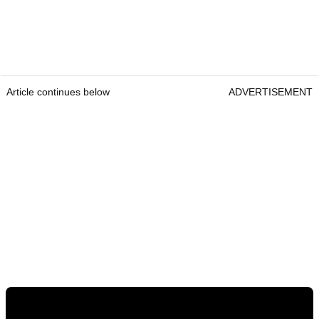
Article continues below
ADVERTISEMENT