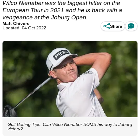
Wilco Nienaber was the biggest hitter on the
European Tour in 2021 and he is back with a
vengeance at the Joburg Open.
Matt Chivers
Share
Updated: 04 Oct 2022
Golf Betting Tips: Can Wilco Nienaber BOMB his way to Joburg
victory?