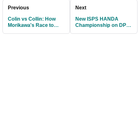
Previous
Next
Colin vs Collin: How
New ISPS HANDA
Morikawa's Race to
Championship on DP
Dubai victory
World Tour to be held in
COMPARES to
Japan
Montgomerie's