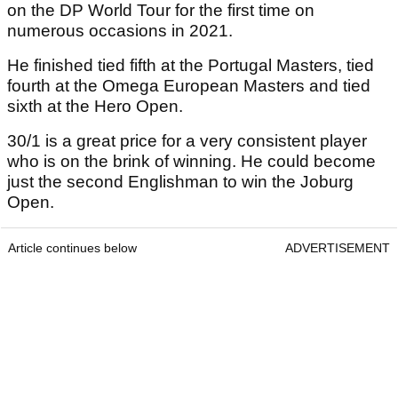
on the DP World Tour for the first time on
numerous occasions in 2021.
He finished tied fifth at the Portugal Masters, tied
fourth at the Omega European Masters and tied
sixth at the Hero Open.
30/1 is a great price for a very consistent player
who is on the brink of winning. He could become
just the second Englishman to win the Joburg
Open.
Article continues below
ADVERTISEMENT