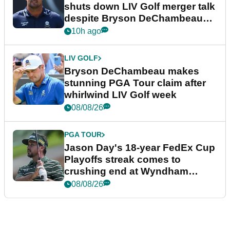
shuts down LIV Golf merger talk
despite Bryson DeChambeau
plea
10h ago
LIV GOLF
Bryson DeChambeau makes
stunning PGA Tour claim after
whirlwind LIV Golf week
08/08/26
PGA TOUR
Jason Day's 18-year FedEx Cup
Playoffs streak comes to
crushing end at Wyndham
Championship
08/08/26