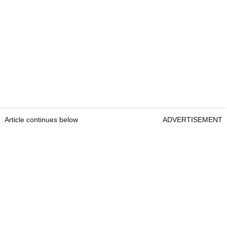
Article continues below
ADVERTISEMENT