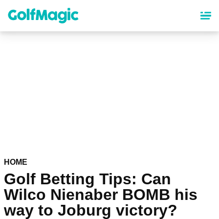
Skip
to
main
content
HOME
Golf Betting Tips: Can
Wilco Nienaber BOMB his
way to Joburg victory?