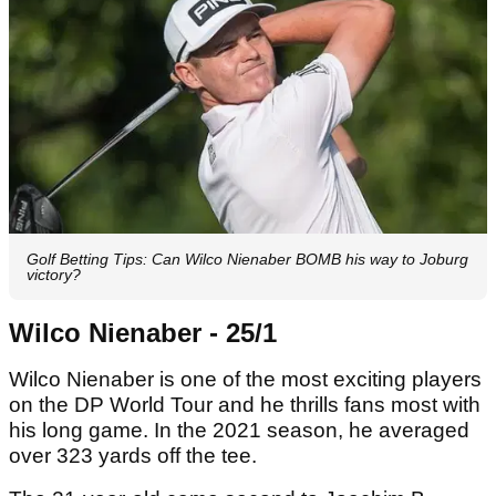
Golf Betting Tips: Can Wilco Nienaber BOMB his way to Joburg
victory?
Wilco Nienaber - 25/1
Wilco Nienaber is one of the most exciting players
on the DP World Tour and he thrills fans most with
his long game. In the 2021 season, he averaged
over 323 yards off the tee.