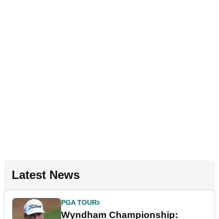
Latest News
PGA TOUR
Wyndham Championship: