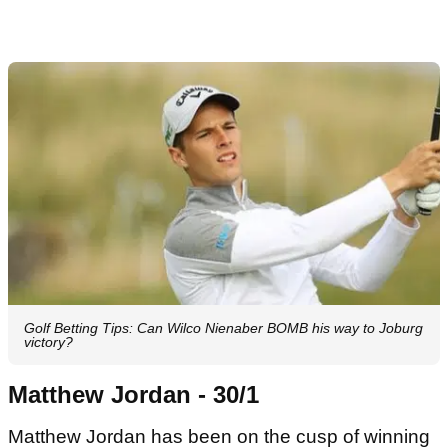
Golf Betting Tips: Can Wilco Nienaber BOMB his way to Joburg
victory?
Matthew Jordan - 30/1
Matthew Jordan has been on the cusp of winning