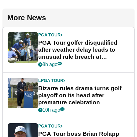
More News
PGA TOUR
PGA Tour golfer disqualified
after weather delay leads to
unusual rule breach at
Wyndham Championship
8h ago
LPGA TOUR
Bizarre rules drama turns golf
playoff on its head after
premature celebration
10h ago
PGA TOUR
PGA Tour boss Brian Rolapp