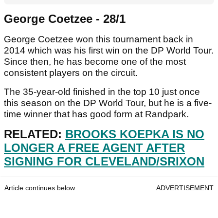
George Coetzee - 28/1
George Coetzee won this tournament back in
2014 which was his first win on the DP World Tour.
Since then, he has become one of the most
consistent players on the circuit.
The 35-year-old finished in the top 10 just once
this season on the DP World Tour, but he is a five-
time winner that has good form at Randpark.
RELATED:
BROOKS KOEPKA IS NO
LONGER A FREE AGENT AFTER
SIGNING FOR CLEVELAND/SRIXON
Article continues below
ADVERTISEMENT