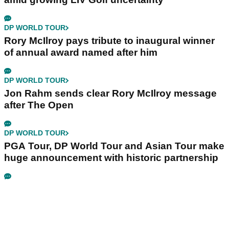
DP WORLD TOUR
Rory McIlroy pays tribute to inaugural winner
of annual award named after him
DP WORLD TOUR
Jon Rahm sends clear Rory McIlroy message
after The Open
DP WORLD TOUR
PGA Tour, DP World Tour and Asian Tour make
huge announcement with historic partnership