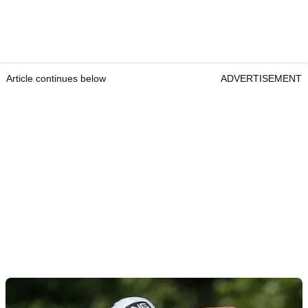
Article continues below
ADVERTISEMENT