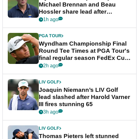
Michael Brennan and Beau
Hossler share lead after
dramatic final round
1h ago
PGA TOUR
Wyndham Championship Final
Round Tee Times at PGA Tour's
final regular season FedEx Cup
event
2h ago
LIV GOLF
Joaquin Niemann’s LIV Golf
lead slashed after Harold Varner
III fires stunning 65
3h ago
LIV GOLF
Thomas Pieters left stunned