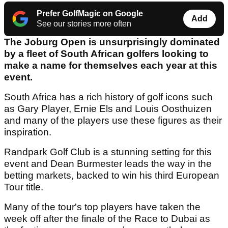
Prefer GolfMagic on Google
Add
See our stories more often
The Joburg Open is unsurprisingly dominated
by a fleet of South African golfers looking to
make a name for themselves each year at this
event.
South Africa has a rich history of golf icons such
as Gary Player, Ernie Els and Louis Oosthuizen
and many of the players use these figures as their
inspiration.
Randpark Golf Club is a stunning setting for this
event and Dean Burmester leads the way in the
betting markets, backed to win his third European
Tour title.
Many of the tour's top players have taken the
week off after the finale of the Race to Dubai as