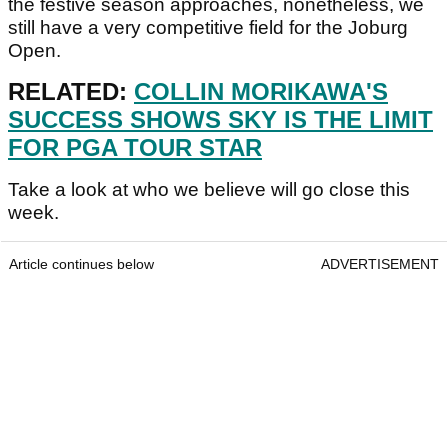
the festive season approaches, nonetheless, we
still have a very competitive field for the Joburg
Open.
RELATED:
COLLIN MORIKAWA'S
SUCCESS SHOWS SKY IS THE LIMIT
FOR PGA TOUR STAR
Take a look at who we believe will go close this
week.
Article continues below
ADVERTISEMENT