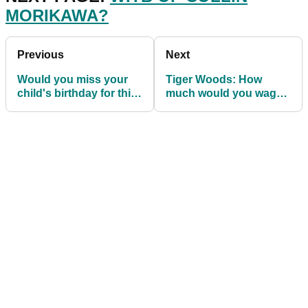
MORIKAWA?
Previous
Next
Would you miss your
Tiger Woods: How
child's birthday for this
much would you wager
AMAZING GOLF
on a 2022 Masters win
EXPERIENCE?
at 100/1?