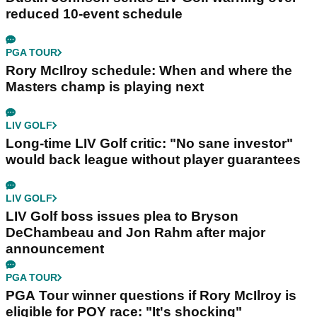
reduced 10-event schedule
PGA TOUR
Rory McIlroy schedule: When and where the
Masters champ is playing next
LIV GOLF
Long-time LIV Golf critic: "No sane investor"
would back league without player guarantees
LIV GOLF
LIV Golf boss issues plea to Bryson
DeChambeau and Jon Rahm after major
announcement
PGA TOUR
PGA Tour winner questions if Rory McIlroy is
eligible for POY race: "It's shocking"