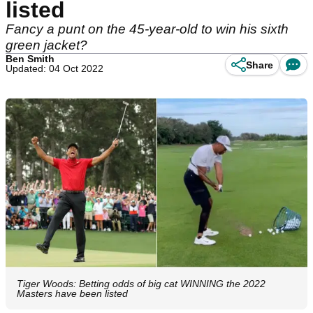
listed
Fancy a punt on the 45-year-old to win his sixth
green jacket?
Ben Smith
Share
Updated: 04 Oct 2022
Tiger Woods: Betting odds of big cat WINNING the 2022
Masters have been listed