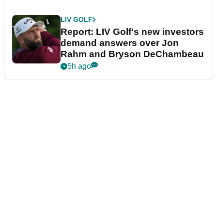
LIV GOLF
Report: LIV Golf's new investors
demand answers over Jon
Rahm and Bryson DeChambeau
5h ago