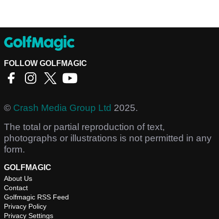
FOLLOW GOLFMAGIC
©
Crash Media Group Ltd
2025.
The total or partial reproduction of text,
photographs or illustrations is not permitted in any
form.
GOLFMAGIC
About Us
Contact
Golfmagic RSS Feed
Privacy Policy
Privacy Settings