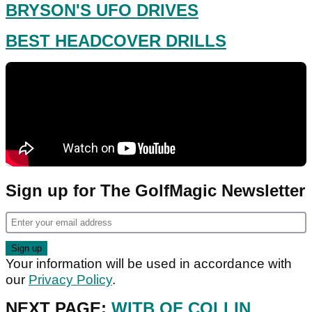
BRYSON'S UFO DRIVES
BEST HEADCOVER DRILLS
Sign up for The GolfMagic Newsletter
Your information will be used in accordance with
our
Privacy Policy
.
NEXT PAGE:
WITB OF COLLIN