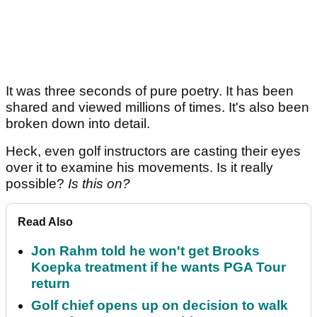
It was three seconds of pure poetry. It has been
shared and viewed millions of times. It's also been
broken down into detail.
Heck, even golf instructors are casting their eyes
over it to examine his movements. Is it really
possible?
Is this on?
Read Also
Jon Rahm told he won't get Brooks
Koepka treatment if he wants PGA Tour
return
Golf chief opens up on decision to walk