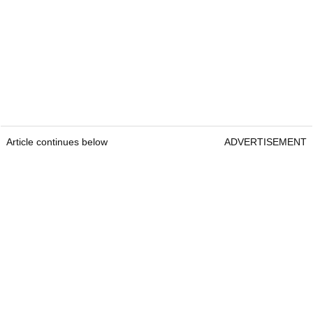
Article continues below
ADVERTISEMENT