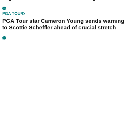
PGA TOUR
PGA Tour star Cameron Young sends warning
to Scottie Scheffler ahead of crucial stretch