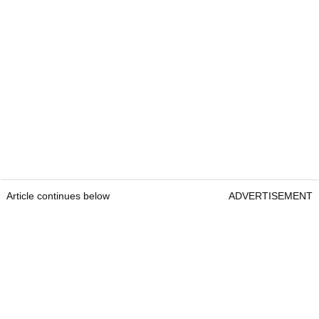
Article continues below
ADVERTISEMENT