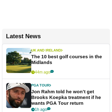
Latest News
UK AND IRELAND
The 10 best golf courses in the
Midlands
44m ago
PGA TOUR
Jon Rahm told he won't get
Brooks Koepka treatment if he
wants PGA Tour return
1h ago