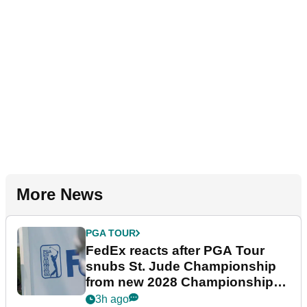
More News
PGA TOUR
FedEx reacts after PGA Tour
snubs St. Jude Championship
from new 2028 Championship
Series
3h ago