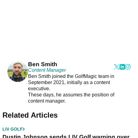
Ben Smith
Content Manager
Ben Smith joined the GolfMagic team in
September 2021, initially as a content
executive.
These days, he assumes the position of
content manager.
Related Articles
LIV GOLF
Dustin Johnson sends LIV Golf warning over