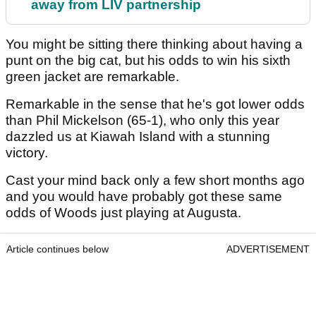
away from LIV partnership
You might be sitting there thinking about having a
punt on the big cat, but his odds to win his sixth
green jacket are remarkable.
Remarkable in the sense that he's got lower odds
than Phil Mickelson (65-1), who only this year
dazzled us at Kiawah Island with a stunning
victory.
Cast your mind back only a few short months ago
and you would have probably got these same
odds of Woods just playing at Augusta.
Article continues below
ADVERTISEMENT