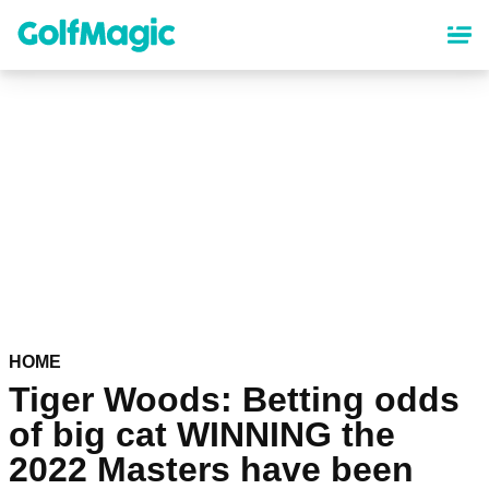
Skip
to
main
content
HOME
Tiger Woods: Betting odds
of big cat WINNING the
2022 Masters have been