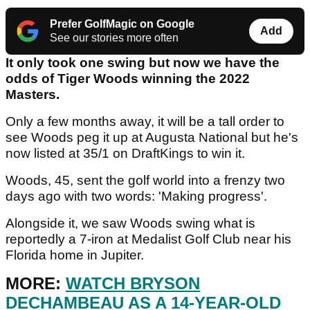
Prefer GolfMagic on Google
Add
See our stories more often
It only took one swing but now we have the
odds of Tiger Woods winning the 2022
Masters.
Only a few months away, it will be a tall order to
see Woods peg it up at Augusta National but he's
now listed at 35/1 on DraftKings to win it.
Woods, 45, sent the golf world into a frenzy two
days ago with two words: 'Making progress'.
Alongside it, we saw Woods swing what is
reportedly a 7-iron at Medalist Golf Club near his
Florida home in Jupiter.
MORE:
WATCH BRYSON
DECHAMBEAU AS A 14-YEAR-OLD