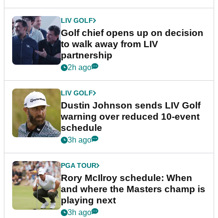
LIV GOLF
Golf chief opens up on decision
to walk away from LIV
partnership
2h ago
LIV GOLF
Dustin Johnson sends LIV Golf
warning over reduced 10-event
schedule
3h ago
PGA TOUR
Rory McIlroy schedule: When
and where the Masters champ is
playing next
3h ago