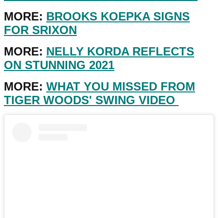
MORE:
BROOKS KOEPKA SIGNS
FOR SRIXON
MORE:
NELLY KORDA REFLECTS
ON STUNNING 2021
MORE:
WHAT YOU MISSED FROM
TIGER WOODS' SWING VIDEO