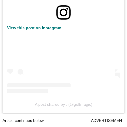
View this post on Instagram
A post shared by . (@golfmagic)
Article continues below
ADVERTISEMENT