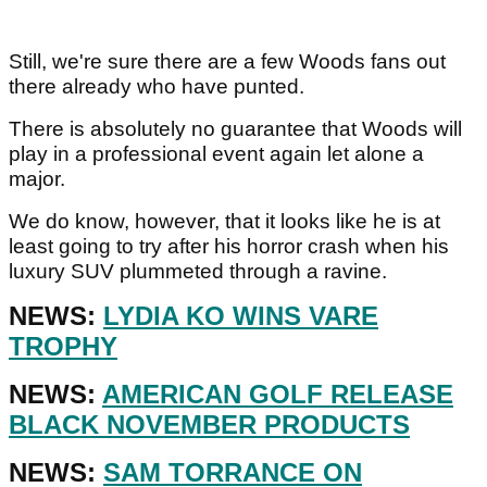
Still, we're sure there are a few Woods fans out
there already who have punted.
There is absolutely no guarantee that Woods will
play in a professional event again let alone a
major.
We do know, however, that it looks like he is at
least going to try after his horror crash when his
luxury SUV plummeted through a ravine.
NEWS:
LYDIA KO WINS VARE
TROPHY
NEWS:
AMERICAN GOLF RELEASE
BLACK NOVEMBER PRODUCTS
NEWS:
SAM TORRANCE ON