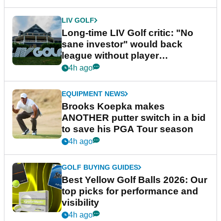
LIV GOLF
Long-time LIV Golf critic: "No
sane investor" would back
league without player
guarantees
4h ago
EQUIPMENT NEWS
Brooks Koepka makes
ANOTHER putter switch in a bid
to save his PGA Tour season
4h ago
GOLF BUYING GUIDES
Best Yellow Golf Balls 2026: Our
top picks for performance and
visibility
4h ago