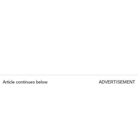
Article continues below
ADVERTISEMENT