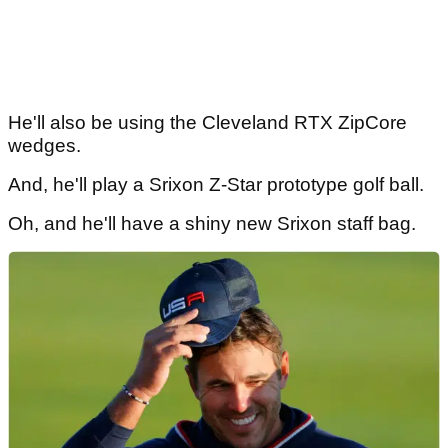
He'll also be using the Cleveland RTX ZipCore
wedges.
And, he'll play a Srixon Z-Star prototype golf ball.
Oh, and he'll have a shiny new Srixon staff bag.