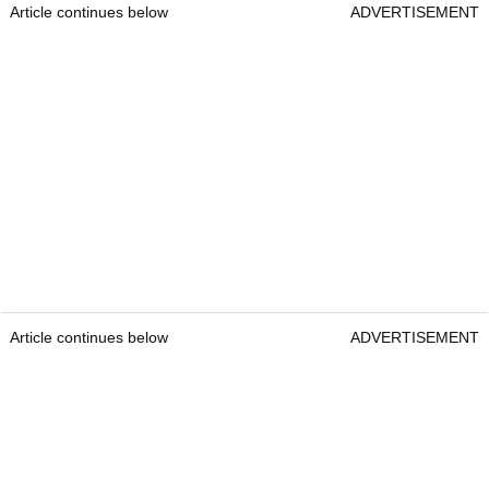
Article continues below
ADVERTISEMENT
Article continues below
ADVERTISEMENT