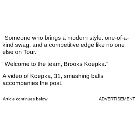
"Someone who brings a modern style, one-of-a-
kind swag, and a competitive edge like no one
else on Tour.
"Welcome to the team, Brooks Koepka."
A video of Koepka, 31, smashing balls
accompanies the post.
Article continues below
ADVERTISEMENT