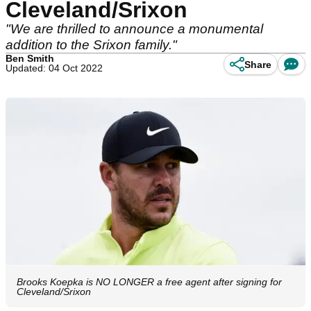
Cleveland/Srixon
"We are thrilled to announce a monumental
addition to the Srixon family."
Ben Smith
Share
Updated: 04 Oct 2022
Brooks Koepka is NO LONGER a free agent after signing for
Cleveland/Srixon