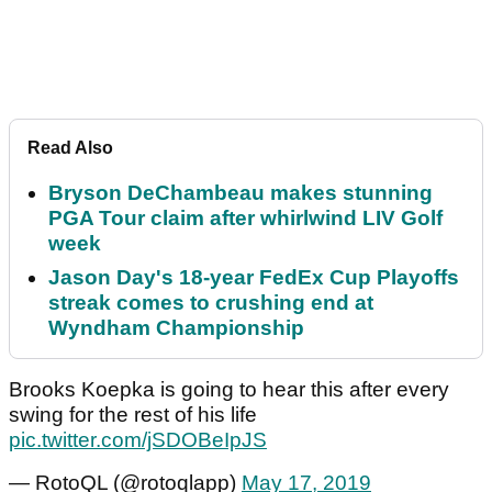
Read Also
Bryson DeChambeau makes stunning
PGA Tour claim after whirlwind LIV Golf
week
Jason Day's 18-year FedEx Cup Playoffs
streak comes to crushing end at
Wyndham Championship
Brooks Koepka is going to hear this after every
swing for the rest of his life
pic.twitter.com/jSDOBeIpJS
— RotoQL (@rotoqlapp)
May 17, 2019