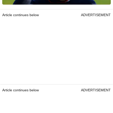
Article continues below
ADVERTISEMENT
Article continues below
ADVERTISEMENT