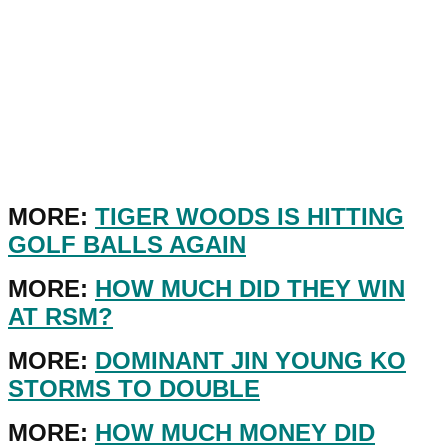
MORE:
TIGER WOODS IS HITTING
GOLF BALLS AGAIN
MORE:
HOW MUCH DID THEY WIN
AT RSM?
MORE:
DOMINANT JIN YOUNG KO
STORMS TO DOUBLE
MORE:
HOW MUCH MONEY DID