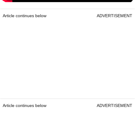
Article continues below
ADVERTISEMENT
Article continues below
ADVERTISEMENT