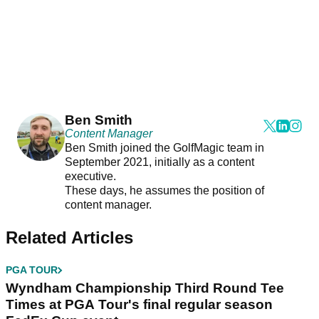
Ben Smith
Content Manager
Ben Smith joined the GolfMagic team in
September 2021, initially as a content
executive.
These days, he assumes the position of
content manager.
Related Articles
PGA TOUR
Wyndham Championship Third Round Tee
Times at PGA Tour's final regular season