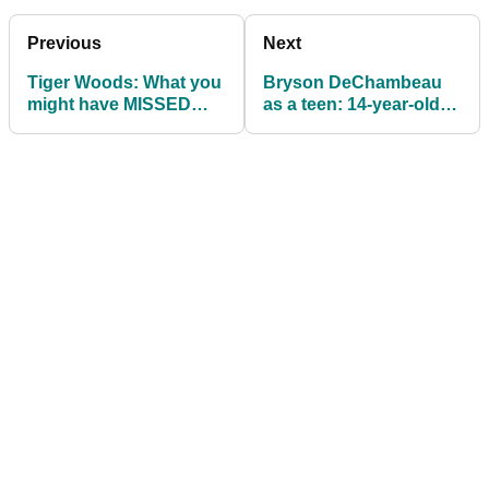
Previous
Next
Tiger Woods: What you
Bryson DeChambeau
might have MISSED
as a teen: 14-year-old
from the 'making
was always DESTINED
progress' swing video
for superstardom