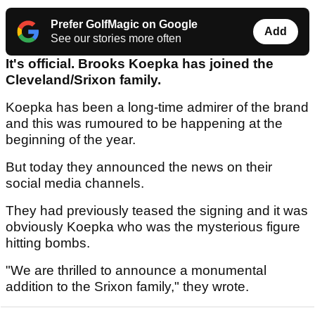
Prefer GolfMagic on Google
Add
See our stories more often
It's official. Brooks Koepka has joined the
Cleveland/Srixon family.
Koepka has been a long-time admirer of the brand
and this was rumoured to be happening at the
beginning of the year.
But today they announced the news on their
social media channels.
They had previously teased the signing and it was
obviously Koepka who was the mysterious figure
hitting bombs.
"We are thrilled to announce a monumental
addition to the Srixon family," they wrote.