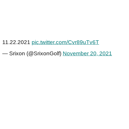
11.22.2021
pic.twitter.com/Cvr89uTv6T
— Srixon (@SrixonGolf)
November 20, 2021