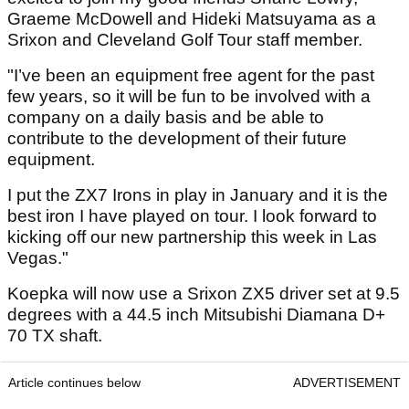
Graeme McDowell and Hideki Matsuyama as a
Srixon and Cleveland Golf Tour staff member.
"I’ve been an equipment free agent for the past
few years, so it will be fun to be involved with a
company on a daily basis and be able to
contribute to the development of their future
equipment.
I put the ZX7 Irons in play in January and it is the
best iron I have played on tour. I look forward to
kicking off our new partnership this week in Las
Vegas."
Koepka will now use a Srixon ZX5 driver set at 9.5
degrees with a 44.5 inch Mitsubishi Diamana D+
70 TX shaft.
Article continues below
ADVERTISEMENT