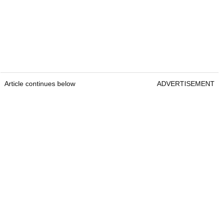
Article continues below
ADVERTISEMENT