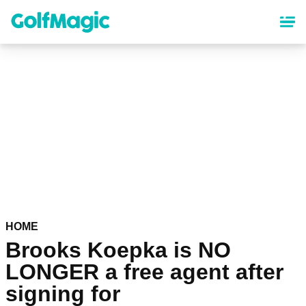
Skip
to
main
content
HOME
Brooks Koepka is NO
LONGER a free agent after
signing for