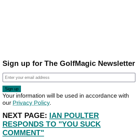
Sign up for The GolfMagic Newsletter
Your information will be used in accordance with
our
Privacy Policy
.
NEXT PAGE:
IAN POULTER
RESPONDS TO "YOU SUCK
COMMENT"