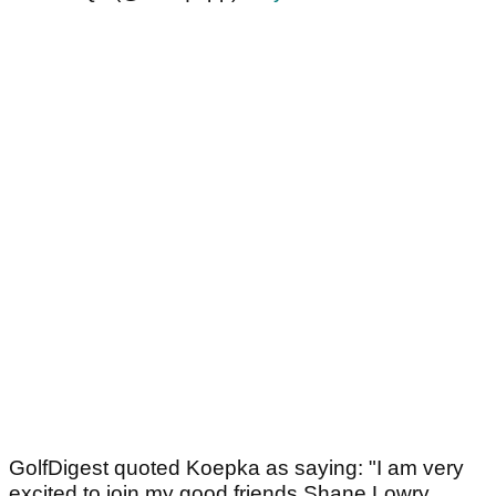
GolfDigest quoted Koepka as saying: "I am very
excited to join my good friends Shane Lowry,