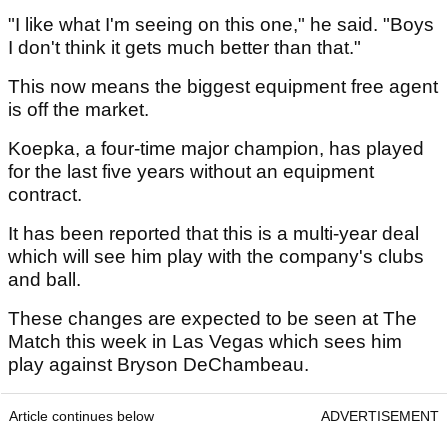
"I like what I'm seeing on this one," he said. "Boys
I don't think it gets much better than that."
This now means the biggest equipment free agent
is off the market.
Koepka, a four-time major champion, has played
for the last five years without an equipment
contract.
It has been reported that this is a multi-year deal
which will see him play with the company's clubs
and ball.
These changes are expected to be seen at The
Match this week in Las Vegas which sees him
play against Bryson DeChambeau.
Article continues below
ADVERTISEMENT