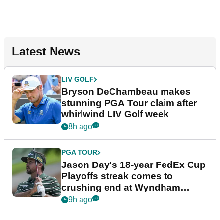
Latest News
LIV GOLF
Bryson DeChambeau makes
stunning PGA Tour claim after
whirlwind LIV Golf week
8h ago
PGA TOUR
Jason Day's 18-year FedEx Cup
Playoffs streak comes to
crushing end at Wyndham
Championship
9h ago