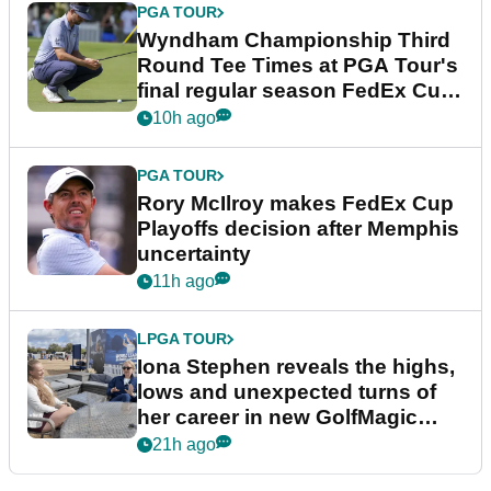
PGA TOUR
Wyndham Championship Third
Round Tee Times at PGA Tour's
final regular season FedEx Cup
event
10h ago
PGA TOUR
Rory McIlroy makes FedEx Cup
Playoffs decision after Memphis
uncertainty
11h ago
LPGA TOUR
Iona Stephen reveals the highs,
lows and unexpected turns of
her career in new GolfMagic
podcast Her Game
21h ago