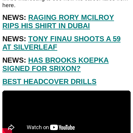
here.
NEWS:
RAGING RORY MCILROY
RIPS HIS SHIRT IN DUBAI
NEWS:
TONY FINAU SHOOTS A 59
AT SILVERLEAF
NEWS:
HAS BROOKS KOEPKA
SIGNED FOR SRIXON?
BEST HEADCOVER DRILLS