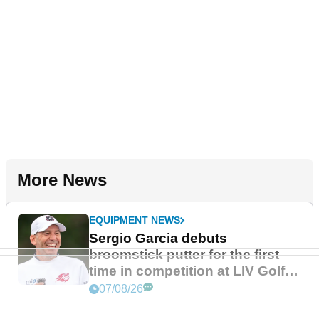
More News
EQUIPMENT NEWS
Sergio Garcia debuts
broomstick putter for the first
time in competition at LIV Golf
New York
07/08/26