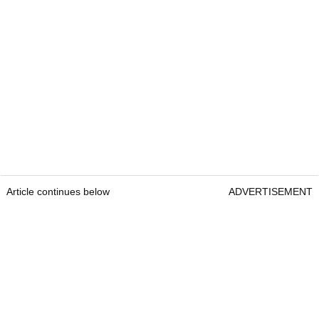
Article continues below
ADVERTISEMENT