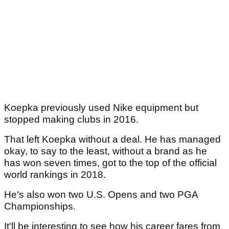
Koepka previously used Nike equipment but
stopped making clubs in 2016.
That left Koepka without a deal. He has managed
okay, to say to the least, without a brand as he
has won seven times, got to the top of the official
world rankings in 2018.
He's also won two U.S. Opens and two PGA
Championships.
It'll be interesting to see how his career fares from