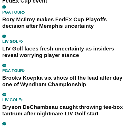
FedEx Cup event
PGA TOUR
Rory McIlroy makes FedEx Cup Playoffs
decision after Memphis uncertainty
LIV GOLF
LIV Golf faces fresh uncertainty as insiders
reveal worrying player stance
PGA TOUR
Brooks Koepka six shots off the lead after day
one of Wyndham Championship
LIV GOLF
Bryson DeChambeau caught throwing tee-box
tantrum after nightmare LIV Golf start