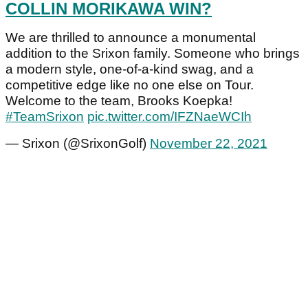
COLLIN MORIKAWA WIN?
We are thrilled to announce a monumental
addition to the Srixon family. Someone who brings
a modern style, one-of-a-kind swag, and a
competitive edge like no one else on Tour.
Welcome to the team, Brooks Koepka!
#TeamSrixon
pic.twitter.com/IFZNaeWCIh
— Srixon (@SrixonGolf)
November 22, 2021