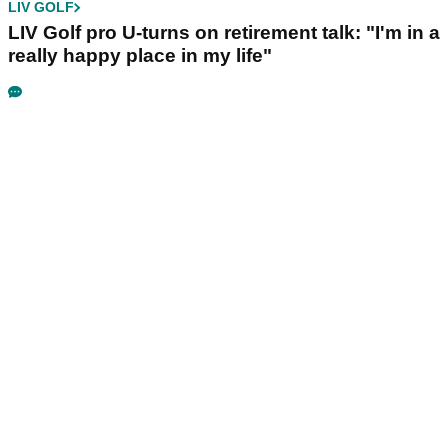
LIV GOLF
LIV Golf pro U-turns on retirement talk: "I'm in a
really happy place in my life"