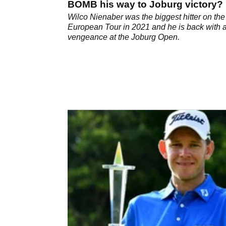
BOMB his way to Joburg victory?
Wilco Nienaber was the biggest hitter on the
European Tour in 2021 and he is back with 
vengeance at the Joburg Open.