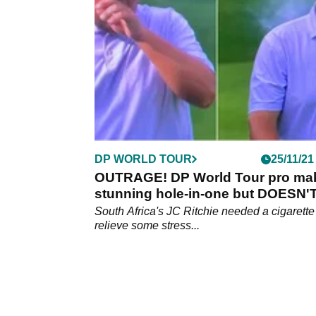
South Africa.&nbsp;
DP WORLD TOUR
25/11/21
OUTRAGE! DP World Tour pro ma
stunning hole-in-one but DOESN'
win a Jaguar
South Africa's JC Ritchie needed a cigarette
relieve some stress...