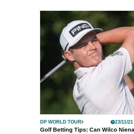
DP WORLD TOUR
23/11/21
Golf Betting Tips: Can Wilco Nien