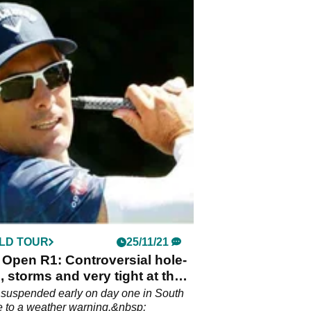
LD TOUR
25/11/21
Open R1: Controversial hole-
, storms and very tight at the
 suspended early on day one in South
e to a weather warning.&nbsp;