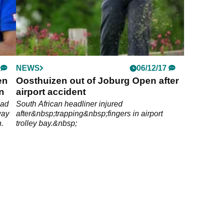
NEWS
06/12/17
en
Oosthuizen out of Joburg Open after
n
airport accident
ead
South African headliner injured
way
after&nbsp;trapping&nbsp;fingers in airport
n.
trolley bay.&nbsp;