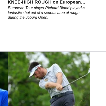
KNEE-HIGH ROUGH on European
Tour
European Tour player Richard Bland played a
a
fantastic shot out of a serious area of rough
during the Joburg Open.