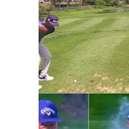
DP WORLD TOUR
25/11/22
"Dear, oh dear!" DP World Tour pr
hits horror SHANK at Joburg Ope
DP World Tour pro Keenan Davidse hits the
unmentionable en route to triple-bogey six in