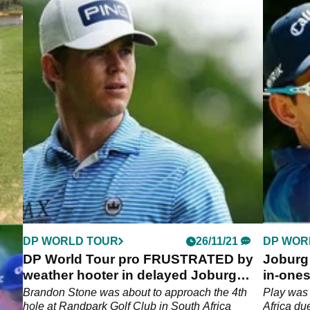
DP WORLD TOUR
26/11/21
DP WOR
o
DP World Tour pro FRUSTRATED by
Joburg 
n!
weather hooter in delayed Joburg
in-ones
Open round two
top
Brandon Stone was about to approach the 4th
Play was
hole at Randpark Golf Club in South Africa
Africa du