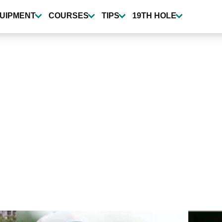
UIPMENT
COURSES
TIPS
19TH HOLE