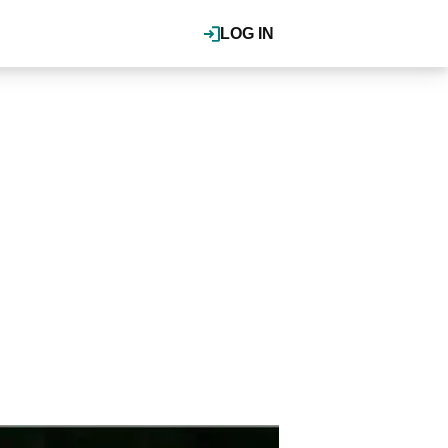
LOG IN