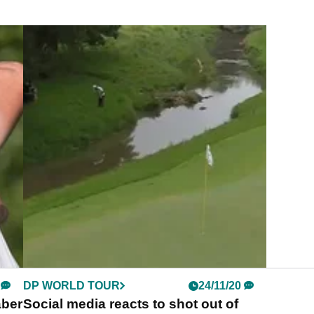
DP WORLD TOUR
24/11/20
aber
Social media reacts to shot out of