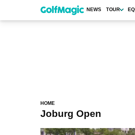
Skip
to
NEWS
TOUR
EQ
main
content
HOME
Joburg Open