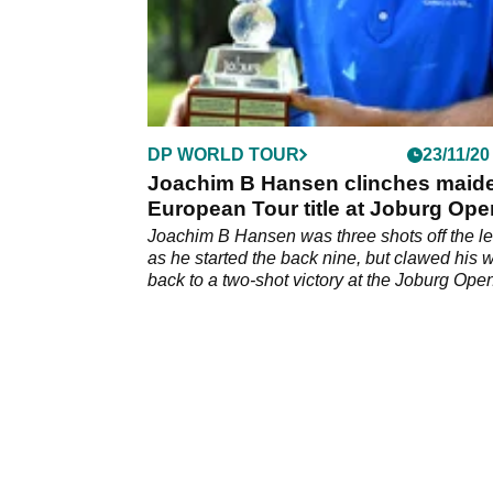
DP WORLD TOUR
23/11/20
Joachim B Hansen clinches maid
European Tour title at Joburg Ope
Joachim B Hansen was three shots off the l
as he started the back nine, but clawed his 
back to a two-shot victory at the Joburg Ope