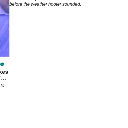
before the weather hooter sounded.
kes
T
 to