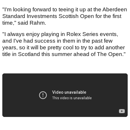
"I'm looking forward to teeing it up at the Aberdeen
Standard Investments Scottish Open for the first
time," said Rahm.
"I always enjoy playing in Rolex Series events,
and I've had success in them in the past few
years, so it will be pretty cool to try to add another
title in Scotland this summer ahead of The Open."