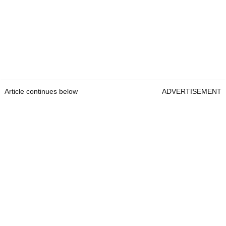
Article continues below
ADVERTISEMENT