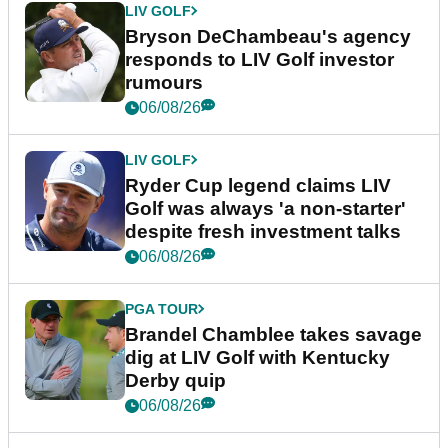
LIV GOLF
Bryson DeChambeau's agency
responds to LIV Golf investor
rumours
06/08/26
LIV GOLF
Ryder Cup legend claims LIV
Golf was always 'a non-starter'
despite fresh investment talks
06/08/26
PGA TOUR
Brandel Chamblee takes savage
dig at LIV Golf with Kentucky
Derby quip
06/08/26