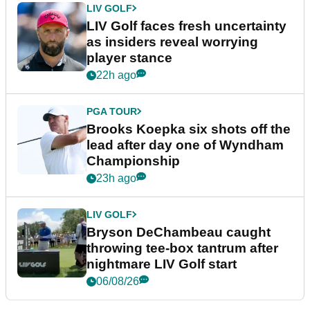
LIV GOLF
LIV Golf faces fresh uncertainty
as insiders reveal worrying
player stance
22h ago
PGA TOUR
Brooks Koepka six shots off the
lead after day one of Wyndham
Championship
23h ago
LIV GOLF
Bryson DeChambeau caught
throwing tee-box tantrum after
nightmare LIV Golf start
06/08/26