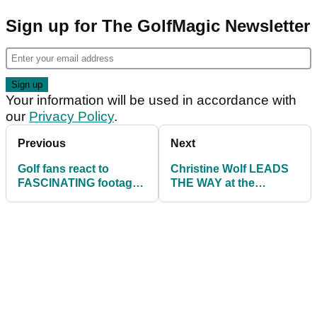
Sign up for The GolfMagic Newsletter
Your information will be used in accordance with
our
Privacy Policy
.
Previous
Next
Golf fans react to
Christine Wolf LEADS
FASCINATING footage
THE WAY at the
of a young Henrik
Scandinavian Mixed on
Stenson
the European Tour