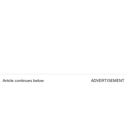
Article continues below
ADVERTISEMENT