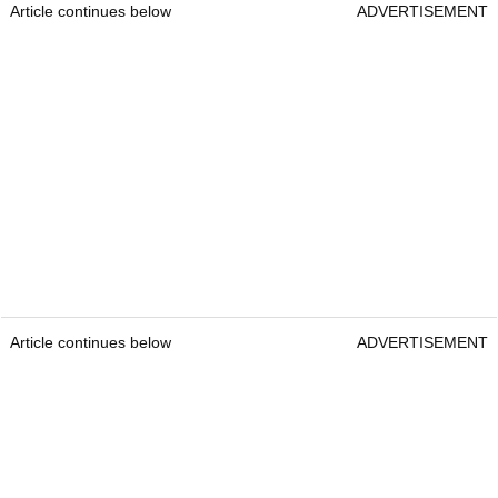
Article continues below
ADVERTISEMENT
Article continues below
ADVERTISEMENT