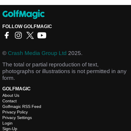
FOLLOW GOLFMAGIC
©
Crash Media Group Ltd
2025.
The total or partial reproduction of text,
photographs or illustrations is not permitted in any
form.
GOLFMAGIC
About Us
Contact
Golfmagic RSS Feed
Privacy Policy
Privacy Settings
Login
Sign-Up