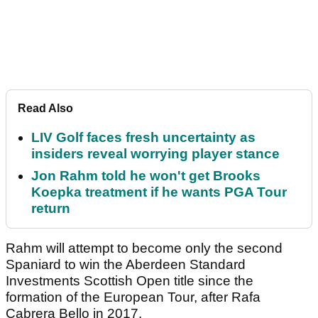
Read Also
LIV Golf faces fresh uncertainty as
insiders reveal worrying player stance
Jon Rahm told he won't get Brooks
Koepka treatment if he wants PGA Tour
return
Rahm will attempt to become only the second
Spaniard to win the Aberdeen Standard
Investments Scottish Open title since the
formation of the European Tour, after Rafa
Cabrera Bello in 2017.