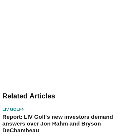
Related Articles
LIV GOLF
Report: LIV Golf's new investors demand
answers over Jon Rahm and Bryson
DeChambeau