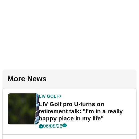
More News
LIV GOLF
LIV Golf pro U-turns on
retirement talk: "I'm in a really
happy place in my life"
06/08/26