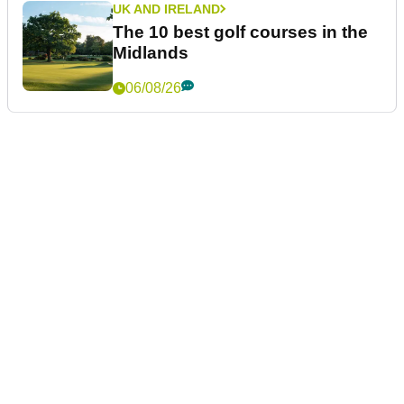
UK AND IRELAND
The 10 best golf courses in the
Midlands
06/08/26