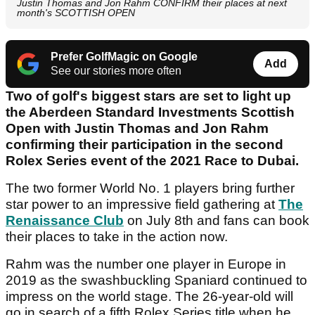
Justin Thomas and Jon Rahm CONFIRM their places at next
month's SCOTTISH OPEN
Prefer GolfMagic on Google
Add
See our stories more often
Two of golf's biggest stars are set to light up
the Aberdeen Standard Investments Scottish
Open with Justin Thomas and Jon Rahm
confirming their participation in the second
Rolex Series event of the 2021 Race to Dubai.
The two former World No. 1 players bring further
star power to an impressive field gathering at
The
Renaissance Club
on July 8th and fans can book
their places to take in the action now.
Rahm was the number one player in Europe in
2019 as the swashbuckling Spaniard continued to
impress on the world stage. The 26-year-old will
go in search of a fifth Rolex Series title when he