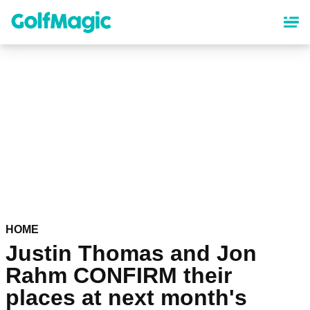
Skip
to
main
content
HOME
Justin Thomas and Jon
Rahm CONFIRM their
places at next month's