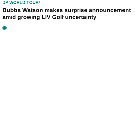
DP WORLD TOUR
Bubba Watson makes surprise announcement
amid growing LIV Golf uncertainty