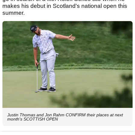
makes his debut in Scotland's national open this
summer.
Justin Thomas and Jon Rahm CONFIRM their places at next
month's SCOTTISH OPEN