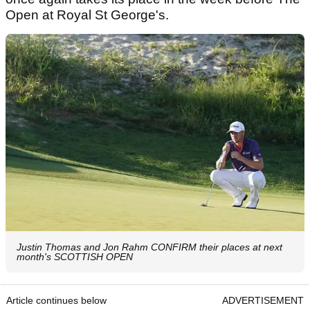
Open at Royal St George's.
Justin Thomas and Jon Rahm CONFIRM their places at next
month's SCOTTISH OPEN
Article continues below
ADVERTISEMENT