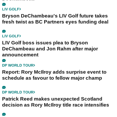
LIV GOLF
Bryson DeChambeau's LIV Golf future takes
fresh twist as BC Partners eyes funding deal
LIV GOLF
LIV Golf boss issues plea to Bryson
DeChambeau and Jon Rahm after major
announcement
DP WORLD TOUR
Report: Rory McIlroy adds surprise event to
schedule as favour to fellow major champ
DP WORLD TOUR
Patrick Reed makes unexpected Scotland
decision as Rory McIlroy title race intensifies