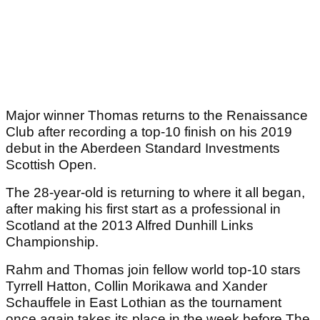
Major winner Thomas returns to the Renaissance
Club after recording a top-10 finish on his 2019
debut in the Aberdeen Standard Investments
Scottish Open.
The 28-year-old is returning to where it all began,
after making his first start as a professional in
Scotland at the 2013 Alfred Dunhill Links
Championship.
Rahm and Thomas join fellow world top-10 stars
Tyrrell Hatton, Collin Morikawa and Xander
Schauffele in East Lothian as the tournament
once again takes its place in the week before The