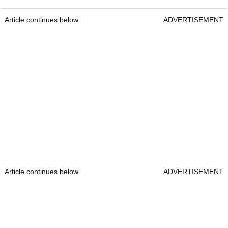
Article continues below
ADVERTISEMENT
Article continues below
ADVERTISEMENT