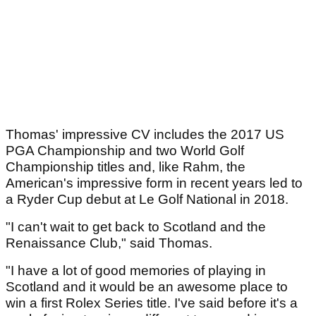
Thomas' impressive CV includes the 2017 US
PGA Championship and two World Golf
Championship titles and, like Rahm, the
American's impressive form in recent years led to
a Ryder Cup debut at Le Golf National in 2018.
"I can't wait to get back to Scotland and the
Renaissance Club," said Thomas.
"I have a lot of good memories of playing in
Scotland and it would be an awesome place to
win a first Rolex Series title. I've said before it's a