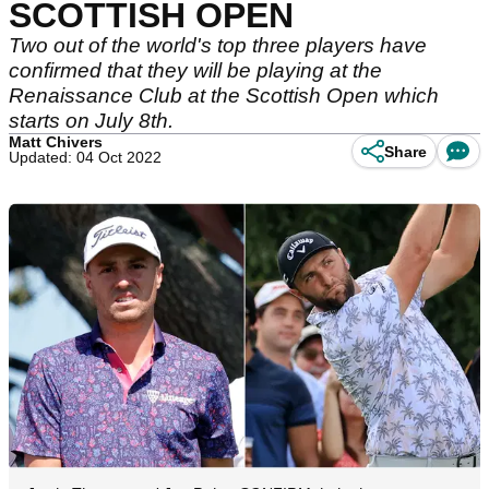
SCOTTISH OPEN
Two out of the world's top three players have
confirmed that they will be playing at the
Renaissance Club at the Scottish Open which
starts on July 8th.
Matt Chivers
Share
Updated: 04 Oct 2022