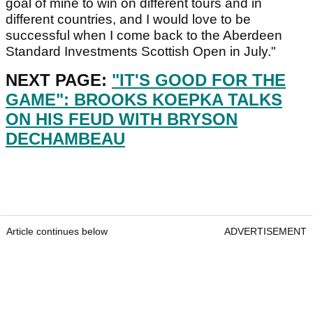
goal of mine to win on different tours and in
different countries, and I would love to be
successful when I come back to the Aberdeen
Standard Investments Scottish Open in July."
NEXT PAGE:
"IT'S GOOD FOR THE
GAME": BROOKS KOEPKA TALKS
ON HIS FEUD WITH BRYSON
DECHAMBEAU
Article continues below
ADVERTISEMENT