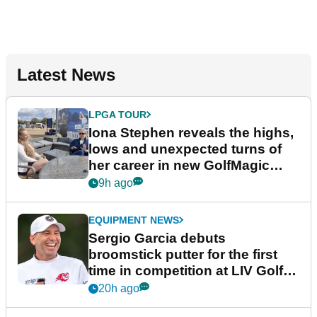
Latest News
LPGA TOUR
Iona Stephen reveals the highs,
lows and unexpected turns of
her career in new GolfMagic
podcast Her Game
9h ago
EQUIPMENT NEWS
Sergio Garcia debuts
broomstick putter for the first
time in competition at LIV Golf
New York
20h ago