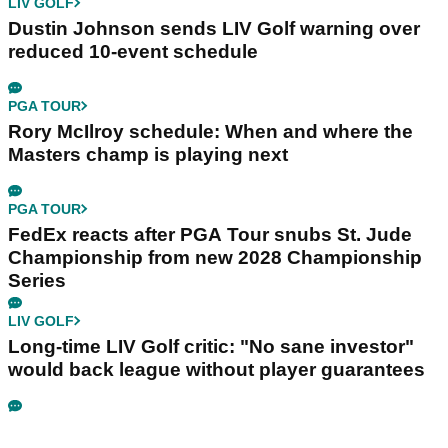
LIV GOLF
Dustin Johnson sends LIV Golf warning over
reduced 10-event schedule
PGA TOUR
Rory McIlroy schedule: When and where the
Masters champ is playing next
PGA TOUR
FedEx reacts after PGA Tour snubs St. Jude
Championship from new 2028 Championship
Series
LIV GOLF
Long-time LIV Golf critic: "No sane investor"
would back league without player guarantees