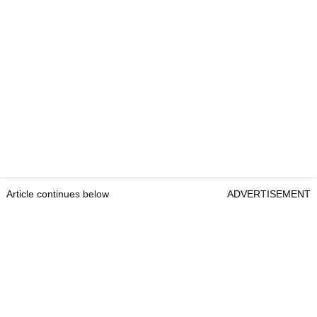
Article continues below
ADVERTISEMENT