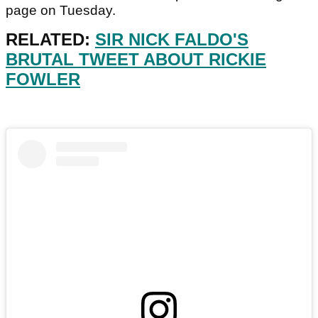
page on Tuesday.
RELATED:
SIR NICK FALDO'S
BRUTAL TWEET ABOUT RICKIE
FOWLER