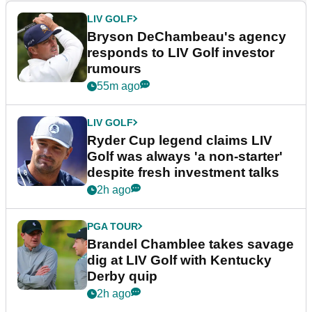
LIV GOLF
Bryson DeChambeau's agency
responds to LIV Golf investor
rumours
55m ago
LIV GOLF
Ryder Cup legend claims LIV
Golf was always 'a non-starter'
despite fresh investment talks
2h ago
PGA TOUR
Brandel Chamblee takes savage
dig at LIV Golf with Kentucky
Derby quip
2h ago