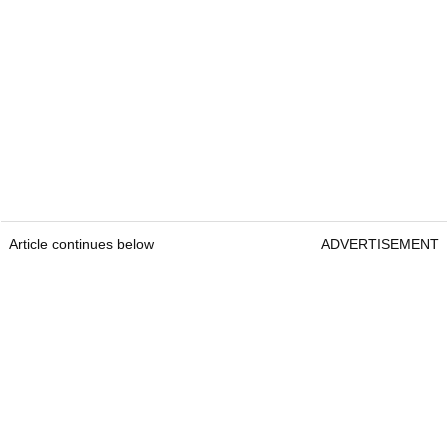
Article continues below
ADVERTISEMENT