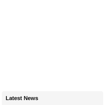
Latest News