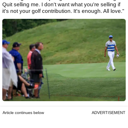
Quit selling me. I don't want what you're selling if
it's not your golf contribution. It's enough. All love."
Article continues below
ADVERTISEMENT