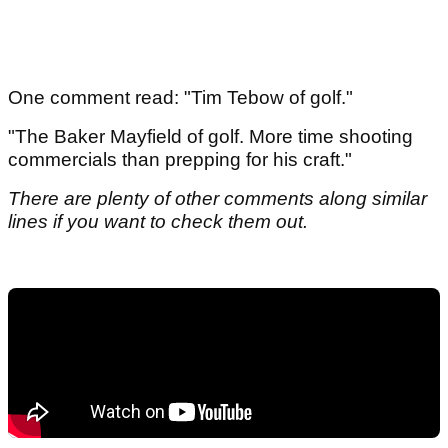
One comment read: "Tim Tebow of golf."
"The Baker Mayfield of golf. More time shooting
commercials than prepping for his craft."
There are plenty of other comments along similar
lines if you want to check them out.