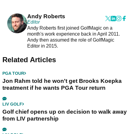
Andy Roberts
Editor
Andy Roberts first joined GolfMagic on a
month's work experience back in April 2011.
Andy then assumed the role of GolfMagic
Editor in 2015.
Related Articles
PGA TOUR
Jon Rahm told he won't get Brooks Koepka
treatment if he wants PGA Tour return
LIV GOLF
Golf chief opens up on decision to walk away
from LIV partnership