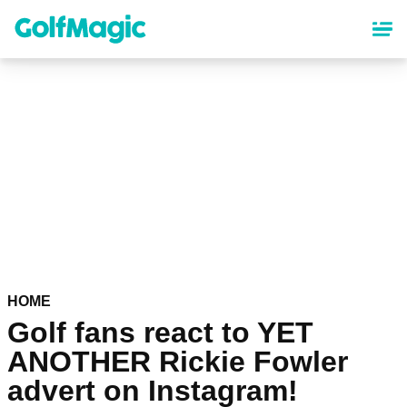
Skip
to
main
content
HOME
Golf fans react to YET
ANOTHER Rickie Fowler
advert on Instagram!