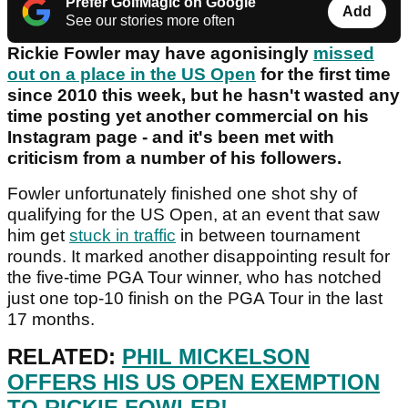
Prefer GolfMagic on Google
Add
See our stories more often
Rickie Fowler may have agonisingly
missed
out on a place in the US Open
for the first time
since 2010 this week, but he hasn't wasted any
time posting yet another commercial on his
Instagram page - and it's been met with
criticism from a number of his followers.
Fowler unfortunately finished one shot shy of
qualifying for the US Open, at an event that saw
him get
stuck in traffic
in between tournament
rounds. It marked another disappointing result for
the five-time PGA Tour winner, who has notched
just one top-10 finish on the PGA Tour in the last
17 months.
RELATED:
PHIL MICKELSON
OFFERS HIS US OPEN EXEMPTION
TO RICKIE FOWLER!