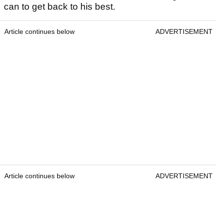
can to get back to his best.
Article continues below
ADVERTISEMENT
Article continues below
ADVERTISEMENT