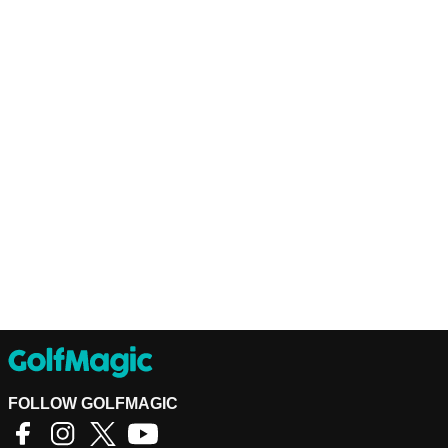
FOLLOW GOLFMAGIC