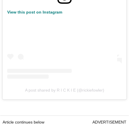
View this post on Instagram
A post shared by R I C K I E (@rickiefowler)
Article continues below
ADVERTISEMENT