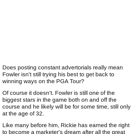
Does posting constant advertorials really mean
Fowler isn't still trying his best to get back to
winning ways on the PGA Tour?
Of course it doesn't. Fowler is still one of the
biggest stars in the game both on and off the
course and he likely will be for some time, still only
at the age of 32.
Like many before him, Rickie has earned the right
to become a marketer's dream after all the great