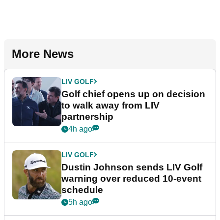
More News
LIV GOLF
Golf chief opens up on decision
to walk away from LIV
partnership
4h ago
LIV GOLF
Dustin Johnson sends LIV Golf
warning over reduced 10-event
schedule
5h ago