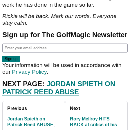
work he has done in the game so far.
Rickie will be back. Mark our words. Everyone
stay calm.
Sign up for The GolfMagic Newsletter
Your information will be used in accordance with
our
Privacy Policy
.
NEXT PAGE:
JORDAN SPIETH ON
PATRICK REED ABUSE
Previous
Next
Jordan Spieth on
Rory McIlroy HITS
Patrick Reed ABUSE,
BACK at critics of his