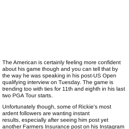
The American is certainly feeling more confident
about his game though and you can tell that by
the way he was speaking in his post-US Open
qualifying interview on Tuesday. The game is
trending too with ties for 11th and eighth in his last
two PGA Tour starts.
Unfortunately though, some of Rickie's most
ardent followers are wanting instant
results, especially after seeing him post yet
another Farmers Insurance post on his Instagram