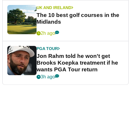
UK AND IRELAND
The 10 best golf courses in the
Midlands
2h ago
PGA TOUR
Jon Rahm told he won't get
Brooks Koepka treatment if he
wants PGA Tour return
3h ago