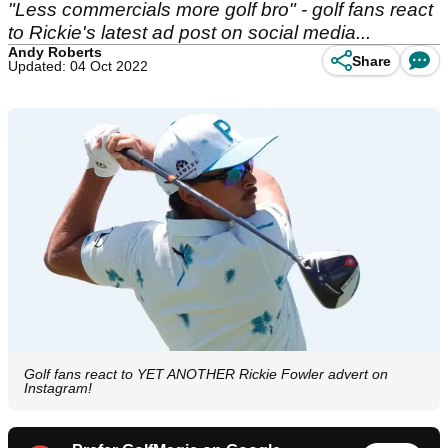
"Less commercials more golf bro" - golf fans react
to Rickie's latest ad post on social media...
Andy Roberts
Share
Updated: 04 Oct 2022
Golf fans react to YET ANOTHER Rickie Fowler advert on
Instagram!