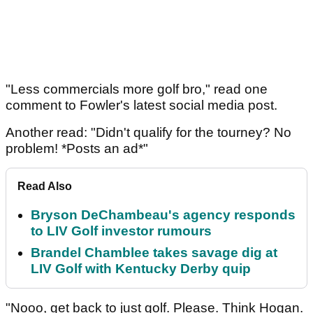
"Less commercials more golf bro," read one
comment to Fowler's latest social media post.
Another read: "Didn't qualify for the tourney? No
problem! *Posts an ad*"
Read Also
Bryson DeChambeau's agency responds
to LIV Golf investor rumours
Brandel Chamblee takes savage dig at
LIV Golf with Kentucky Derby quip
"Nooo, get back to just golf. Please. Think Hogan.