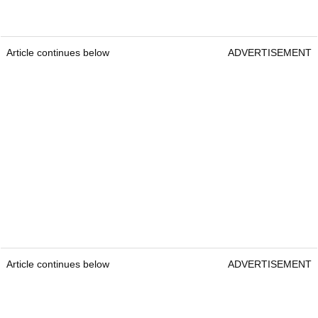
Article continues below
ADVERTISEMENT
Article continues below
ADVERTISEMENT