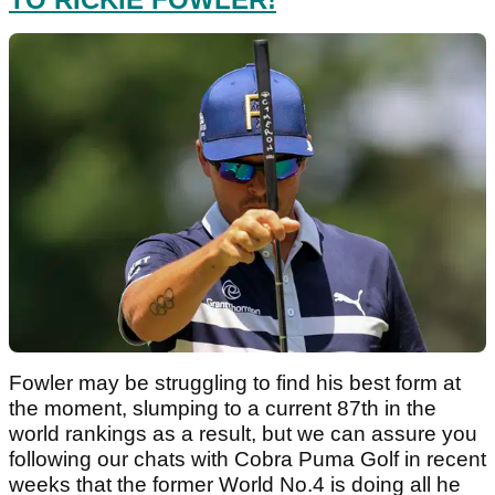
Fowler may be struggling to find his best form at
the moment, slumping to a current 87th in the
world rankings as a result, but we can assure you
following our chats with Cobra Puma Golf in recent
weeks that the former World No.4 is doing all he