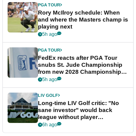
PGA TOUR
Rory McIlroy schedule: When
and where the Masters champ is
playing next
5h ago
PGA TOUR
FedEx reacts after PGA Tour
snubs St. Jude Championship
from new 2028 Championship
Series
5h ago
LIV GOLF
Long-time LIV Golf critic: "No
sane investor" would back
league without player
guarantees
6h ago