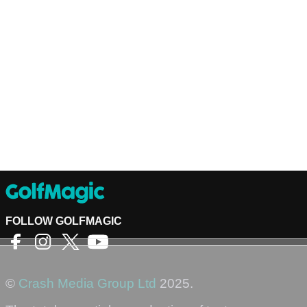
FOLLOW GOLFMAGIC
©
Crash Media Group Ltd
2025.