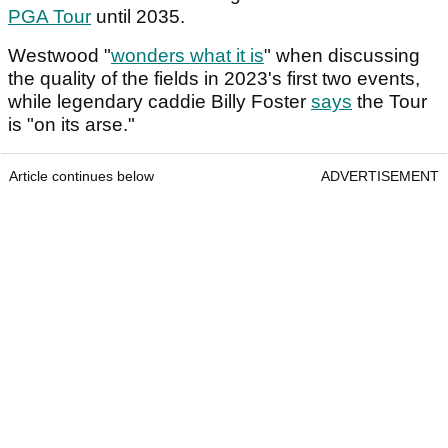
PGA Tour
until 2035.
Westwood "
wonders what it is
" when discussing
the quality of the fields in 2023's first two events,
while legendary caddie Billy Foster
says
the Tour
is "on its arse."
Article continues below
ADVERTISEMENT