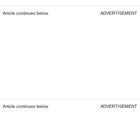
Article continues below
ADVERTISEMENT
Article continues below
ADVERTISEMENT