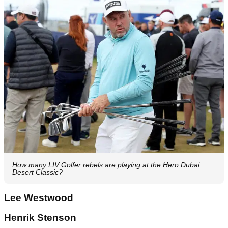
How many LIV Golfer rebels are playing at the Hero Dubai
Desert Classic?
Lee Westwood
Henrik Stenson