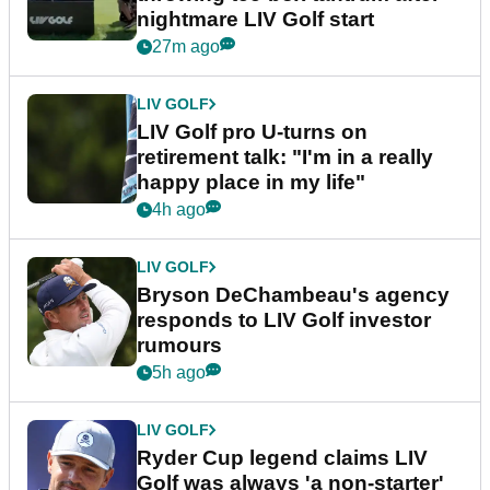
nightmare LIV Golf start
27m ago
LIV GOLF
LIV Golf pro U-turns on
retirement talk: "I'm in a really
happy place in my life"
4h ago
LIV GOLF
Bryson DeChambeau's agency
responds to LIV Golf investor
rumours
5h ago
LIV GOLF
Ryder Cup legend claims LIV
Golf was always 'a non-starter'