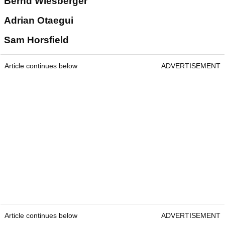
Bernd Wiesberger
Adrian Otaegui
Sam Horsfield
Article continues below
ADVERTISEMENT
Article continues below
ADVERTISEMENT