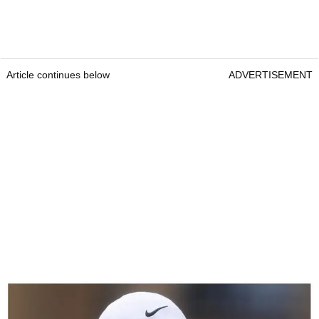
Article continues below
ADVERTISEMENT