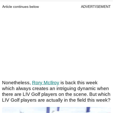
Article continues below
ADVERTISEMENT
Nonetheless,
Rory McIlroy
is back this week
which always creates an intriguing dynamic when
there are LIV Golf players on the scene. But which
LIV Golf players are actually in the field this week?