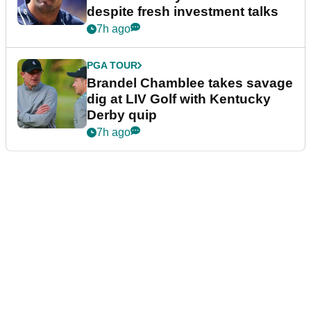
despite fresh investment talks
7h ago
PGA TOUR
Brandel Chamblee takes savage
dig at LIV Golf with Kentucky
Derby quip
7h ago