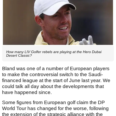
How many LIV Golfer rebels are playing at the Hero Dubai
Desert Classic?
Bland was one of a number of European players
to make the controversial switch to the Saudi-
financed league at the start of June last year. We
could talk all day about the developments that
have happened since.
Some figures from European golf claim the DP
World Tour has changed for the worse, following
the extension of the strategic alliance with the