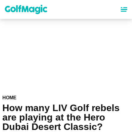
Skip
to
main
content
HOME
How many LIV Golf rebels
are playing at the Hero
Dubai Desert Classic?