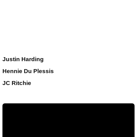
Justin Harding
Hennie Du Plessis
JC Ritchie