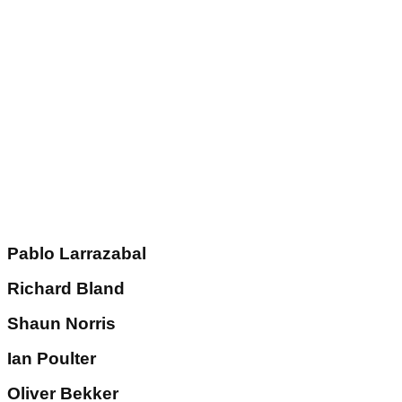
Pablo Larrazabal
Richard Bland
Shaun Norris
Ian Poulter
Oliver Bekker