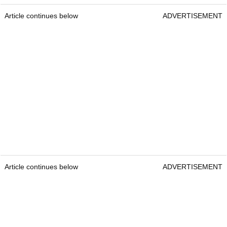
Article continues below
ADVERTISEMENT
Article continues below
ADVERTISEMENT