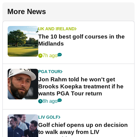
More News
UK AND IRELAND
The 10 best golf courses in the
Midlands
7h ago
PGA TOUR
Jon Rahm told he won't get
Brooks Koepka treatment if he
wants PGA Tour return
8h ago
LIV GOLF
Golf chief opens up on decision
to walk away from LIV