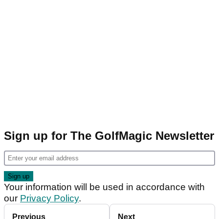
Sign up for The GolfMagic Newsletter
Your information will be used in accordance with
our
Privacy Policy
.
Previous
Next