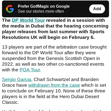
Prefer GolfMagic on Google
Add
See our stories more often
The
DP World Tour
revealed in a session with
the media in Dubai that the hearing concerning
player releases from last summer with Sports
Resolutions UK will begin on February 6.
13 players are part of the arbitration case brought
forward to the DP World Tour after they were
suspended from the Genesis Scottish Open in
2022, as well as two other co-sanctioned events
with the
PGA Tour
.
Sergio Garcia
, Charl Schwartzel and Branden
Grace have
withdrawn from the case
which is set
to conclude on February 10. None of these three
players is in the field at the Hero Dubai Desert
Classic.