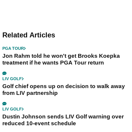
Related Articles
PGA TOUR
Jon Rahm told he won't get Brooks Koepka
treatment if he wants PGA Tour return
LIV GOLF
Golf chief opens up on decision to walk away
from LIV partnership
LIV GOLF
Dustin Johnson sends LIV Golf warning over
reduced 10-event schedule