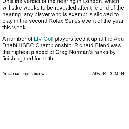
Until the verdict of the hearing in London, which
will take weeks to be revealed after the end of the
hearing, any player who is exempt is allowed to
play in the second Rolex Series event of the year
this week.
A number of
LIV Golf
players teed it up at the Abu
Dhabi HSBC Championship. Richard Bland was
the highest placed of Greg Norman's ranks by
finishing tied for 10th.
Article continues below
ADVERTISEMENT