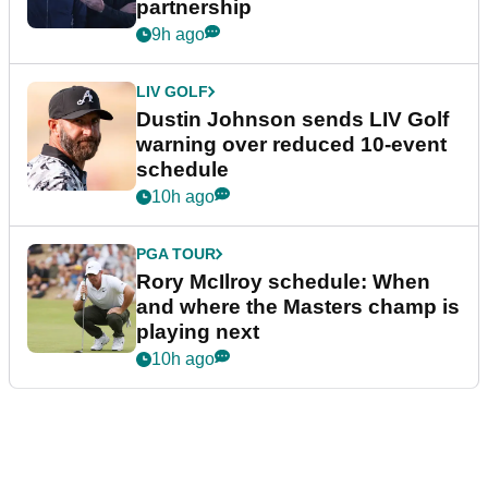
partnership
9h ago
LIV GOLF
Dustin Johnson sends LIV Golf
warning over reduced 10-event
schedule
10h ago
PGA TOUR
Rory McIlroy schedule: When
and where the Masters champ is
playing next
10h ago