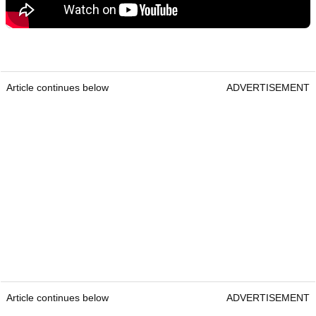
Article continues below
ADVERTISEMENT
Article continues below
ADVERTISEMENT