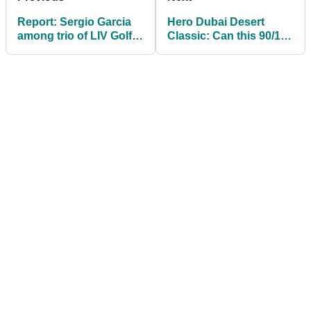
Report: Sergio Garcia
Hero Dubai Desert
among trio of LIV Golf
Classic: Can this 90/1
players no longer
shot cause an upset on
fighting ban
DP World Tour?