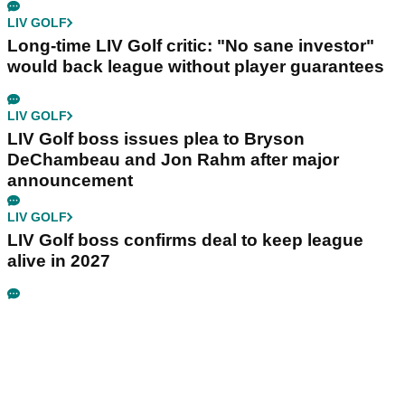
LIV GOLF
Long-time LIV Golf critic: "No sane investor"
would back league without player guarantees
LIV GOLF
LIV Golf boss issues plea to Bryson
DeChambeau and Jon Rahm after major
announcement
LIV GOLF
LIV Golf boss confirms deal to keep league
alive in 2027