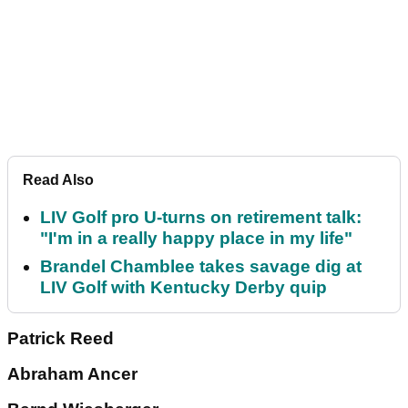
Read Also
LIV Golf pro U-turns on retirement talk:
"I'm in a really happy place in my life"
Brandel Chamblee takes savage dig at
LIV Golf with Kentucky Derby quip
Patrick Reed
Abraham Ancer