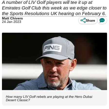
A number of LIV Golf players will tee it up at
Emirates Golf Club this week as we edge closer to
the Sports Resolutions UK hearing on February 6.
Matt Chivers
Share
24 Jan 2023
How many LIV Golf rebels are playing at the Hero Dubai
Desert Classic?