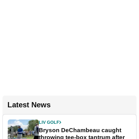
Latest News
LIV GOLF
Bryson DeChambeau caught
throwing tee-box tantrum after