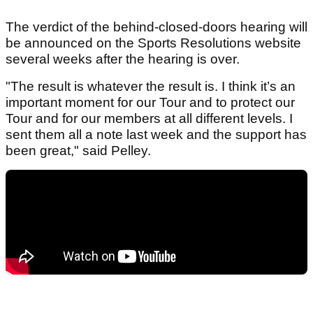
The verdict of the behind-closed-doors hearing will
be announced on the Sports Resolutions website
several weeks after the hearing is over.
"The result is whatever the result is. I think it’s an
important moment for our Tour and to protect our
Tour and for our members at all different levels. I
sent them all a note last week and the support has
been great," said Pelley.