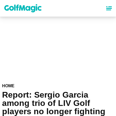
Skip
to
main
content
HOME
Report: Sergio Garcia
among trio of LIV Golf
players no longer fighting