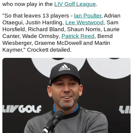
who now play in the
LIV Golf League
.
"So that leaves 13 players -
Ian Poulter
, Adrian
Otaegui, Justin Harding,
Lee Westwood
, Sam
Horsfield, Richard Bland, Shaun Norris, Laurie
Canter, Wade Ormsby,
Patrick Reed
, Bernd
Wiesberger, Graeme McDowell and Martin
Kaymer," Crockett detailed.