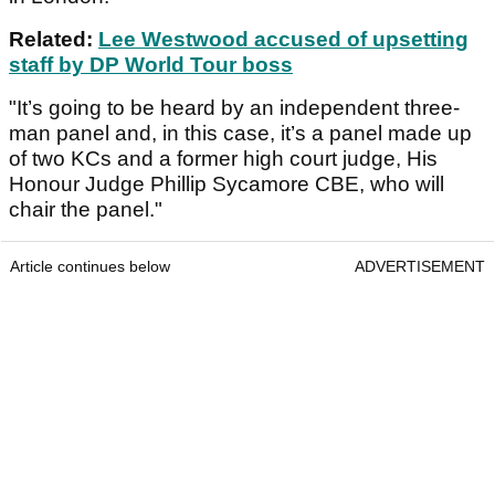
Related:
Lee Westwood accused of upsetting
staff by DP World Tour boss
"It’s going to be heard by an independent three-
man panel and, in this case, it’s a panel made up
of two KCs and a former high court judge, His
Honour Judge Phillip Sycamore CBE, who will
chair the panel."
Article continues below
ADVERTISEMENT