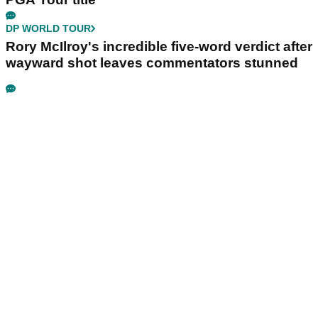
DP WORLD TOUR
Rory McIlroy's incredible five-word verdict after
wayward shot leaves commentators stunned