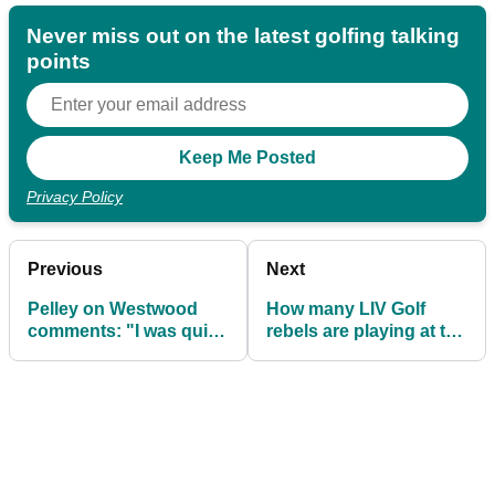
Never miss out on the latest golfing talking
points
Privacy Policy
Previous
Next
Pelley on Westwood
How many LIV Golf
comments: "I was quite
rebels are playing at the
aware about how upset
Hero Dubai Desert
the staff were"
Classic?