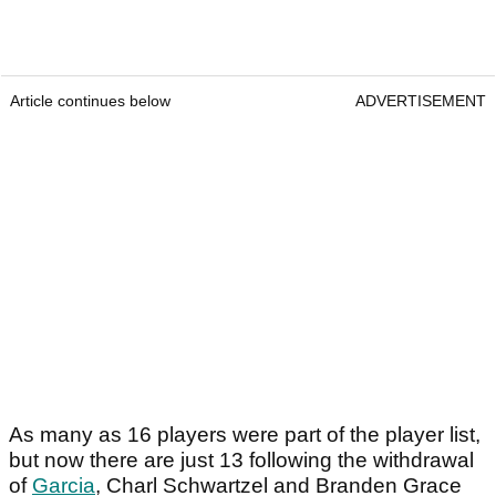
Article continues below
ADVERTISEMENT
As many as 16 players were part of the player list,
but now there are just 13 following the withdrawal
of
Garcia
, Charl Schwartzel and Branden Grace