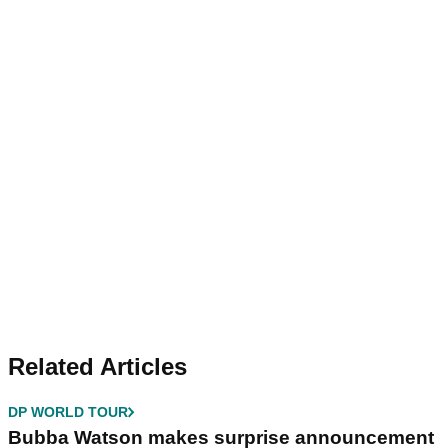
Related Articles
DP WORLD TOUR
Bubba Watson makes surprise announcement