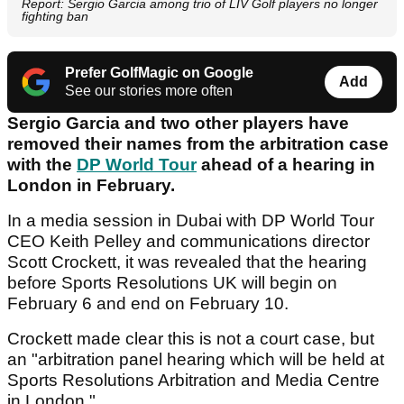
Report: Sergio Garcia among trio of LIV Golf players no longer
fighting ban
Prefer GolfMagic on Google
Add
See our stories more often
Sergio Garcia and two other players have
removed their names from the arbitration case
with the
DP World Tour
ahead of a hearing in
London in February.
In a media session in Dubai with DP World Tour
CEO Keith Pelley and communications director
Scott Crockett, it was revealed that the hearing
before Sports Resolutions UK will begin on
February 6 and end on February 10.
Crockett made clear this is not a court case, but
an "arbitration panel hearing which will be held at
Sports Resolutions Arbitration and Media Centre
in London."