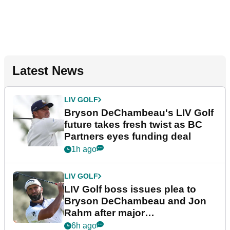
Latest News
LIV GOLF
Bryson DeChambeau's LIV Golf
future takes fresh twist as BC
Partners eyes funding deal
1h ago
LIV GOLF
LIV Golf boss issues plea to
Bryson DeChambeau and Jon
Rahm after major
announcement
6h ago