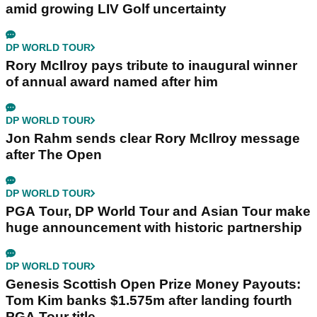
amid growing LIV Golf uncertainty
DP WORLD TOUR
Rory McIlroy pays tribute to inaugural winner
of annual award named after him
DP WORLD TOUR
Jon Rahm sends clear Rory McIlroy message
after The Open
DP WORLD TOUR
PGA Tour, DP World Tour and Asian Tour make
huge announcement with historic partnership
DP WORLD TOUR
Genesis Scottish Open Prize Money Payouts:
Tom Kim banks $1.575m after landing fourth
PGA Tour title