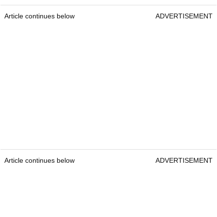
Article continues below
ADVERTISEMENT
Article continues below
ADVERTISEMENT