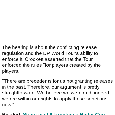
The hearing is about the conflicting release
regulation and the DP World Tour's ability to
enforce it. Crockett asserted that the Tour
enforced the rules "for players created by the
players."
"There are precedents for us not granting releases
in the past. Therefore, our argument is pretty
straightforward. We believe we were and, indeed,
we are within our rights to apply these sanctions
now."
Related:
Stenson still targeting a Ryder Cup