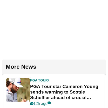
More News
PGA TOUR
PGA Tour star Cameron Young
sends warning to Scottie
Scheffler ahead of crucial
stretch
12h ago