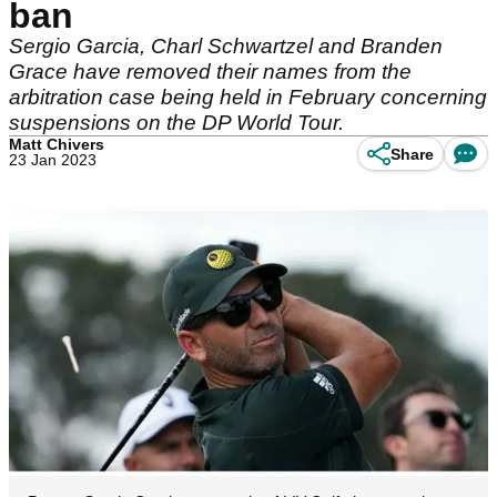
ban
Sergio Garcia, Charl Schwartzel and Branden
Grace have removed their names from the
arbitration case being held in February concerning
suspensions on the DP World Tour.
Matt Chivers
Share
23 Jan 2023