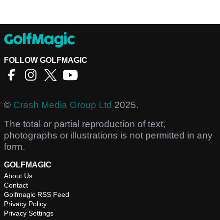
FOLLOW GOLFMAGIC
©
Crash Media Group Ltd
2025.
The total or partial reproduction of text,
photographs or illustrations is not permitted in any
form.
GOLFMAGIC
About Us
Contact
Golfmagic RSS Feed
Privacy Policy
Privacy Settings