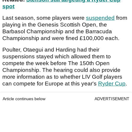
spot
Last season, some players were
suspended
from
playing in the Genesis Scottish Open, the
Barbasol Championship and the Barracuda
Championship and were fined £100,000 each.
Poulter, Otaegui and Harding had their
suspensions stayed which allowed them to
compete the week before The 150th Open
Championship. The hearing could also provide
more information as to whether LIV Golf players
can compete for Europe at this year's
Ryder Cup
.
Article continues below
ADVERTISEMENT