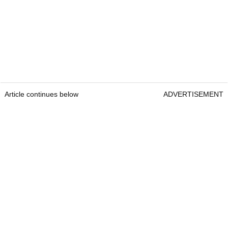
Article continues below
ADVERTISEMENT