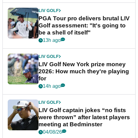
LIV GOLF
PGA Tour pro delivers brutal LIV
Golf assessment: "It's going to
be a shell of itself"
13h ago
LIV GOLF
LIV Golf New York prize money
2026: How much they're playing
for
14h ago
LIV GOLF
LIV Golf captain jokes “no fists
were thrown” after latest players
meeting at Bedminster
04/08/26