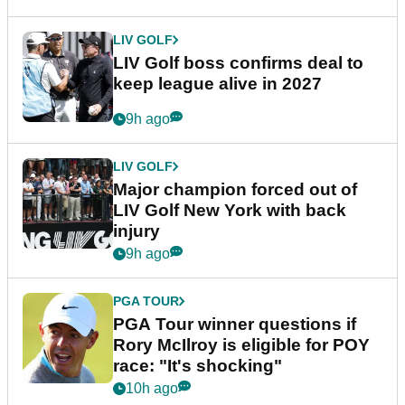
LIV GOLF
LIV Golf boss confirms deal to
keep league alive in 2027
9h ago
LIV GOLF
Major champion forced out of
LIV Golf New York with back
injury
9h ago
PGA TOUR
PGA Tour winner questions if
Rory McIlroy is eligible for POY
race: "It's shocking"
10h ago