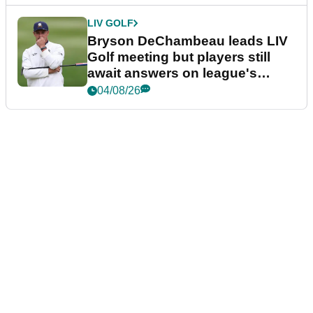
LIV GOLF
Bryson DeChambeau leads LIV
Golf meeting but players still
await answers on league's
future
04/08/26