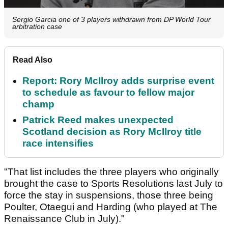
Sergio Garcia one of 3 players withdrawn from DP World Tour
arbitration case
Read Also
Report: Rory McIlroy adds surprise event
to schedule as favour to fellow major
champ
Patrick Reed makes unexpected
Scotland decision as Rory McIlroy title
race intensifies
"That list includes the three players who originally
brought the case to Sports Resolutions last July to
force the stay in suspensions, those three being
Poulter, Otaegui and Harding (who played at The
Renaissance Club in July)."