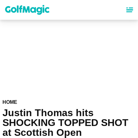
Skip
to
main
content
HOME
Justin Thomas hits
SHOCKING TOPPED SHOT
at Scottish Open