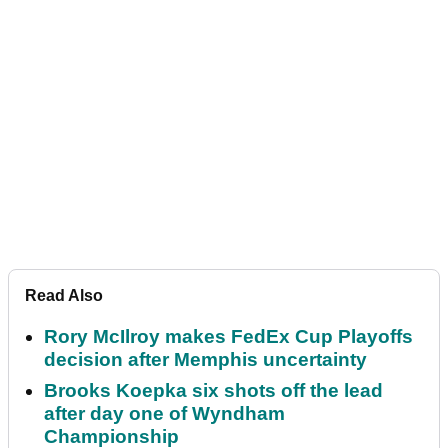
Read Also
Rory McIlroy makes FedEx Cup Playoffs
decision after Memphis uncertainty
Brooks Koepka six shots off the lead
after day one of Wyndham
Championship