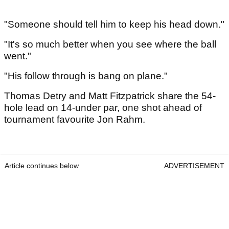
"Someone should tell him to keep his head down."
"It's so much better when you see where the ball
went."
"His follow through is bang on plane."
Thomas Detry and Matt Fitzpatrick share the 54-
hole lead on 14-under par, one shot ahead of
tournament favourite Jon Rahm.
Article continues below
ADVERTISEMENT