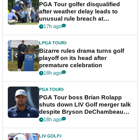
PGA Tour golfer disqualified
after weather delay leads to
unusual rule breach at
Wyndham Championship
17h ago
LPGA TOUR
Bizarre rules drama turns golf
playoff on its head after
premature celebration
18h ago
PGA TOUR
PGA Tour boss Brian Rolapp
shuts down LIV Golf merger talk
despite Bryson DeChambeau
plea
18h ago
LIV GOLF