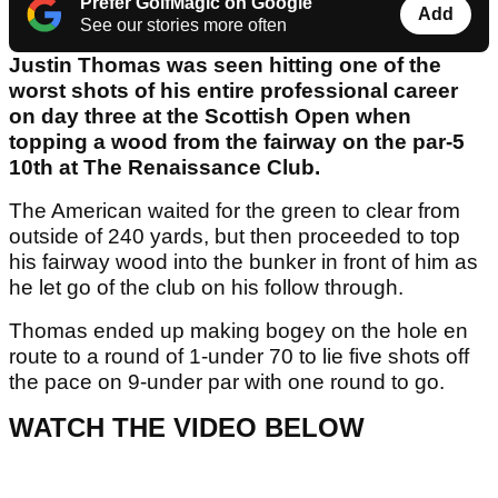
Prefer GolfMagic on Google
Add
See our stories more often
Justin Thomas was seen hitting one of the
worst shots of his entire professional career
on day three at the Scottish Open when
topping a wood from the fairway on the par-5
10th at The Renaissance Club.
The American waited for the green to clear from
outside of 240 yards, but then proceeded to top
his fairway wood into the bunker in front of him as
he let go of the club on his follow through.
Thomas ended up making bogey on the hole en
route to a round of 1-under 70 to lie five shots off
the pace on 9-under par with one round to go.
WATCH THE VIDEO BELOW