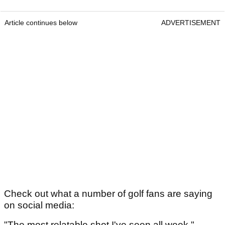
Article continues below
ADVERTISEMENT
Check out what a number of golf fans are saying
on social media:
"The most relatable shot I've seen all week."