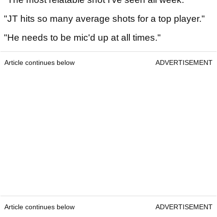
"JT hits so many average shots for a top player."
"He needs to be mic'd up at all times."
Article continues below
ADVERTISEMENT
Article continues below
ADVERTISEMENT