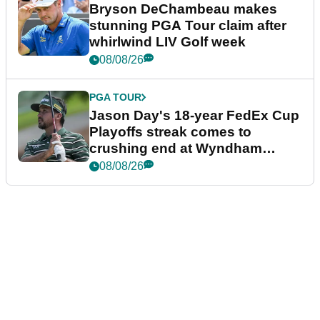
Bryson DeChambeau makes
stunning PGA Tour claim after
whirlwind LIV Golf week
08/08/26
PGA TOUR
Jason Day's 18-year FedEx Cup
Playoffs streak comes to
crushing end at Wyndham
Championship
08/08/26