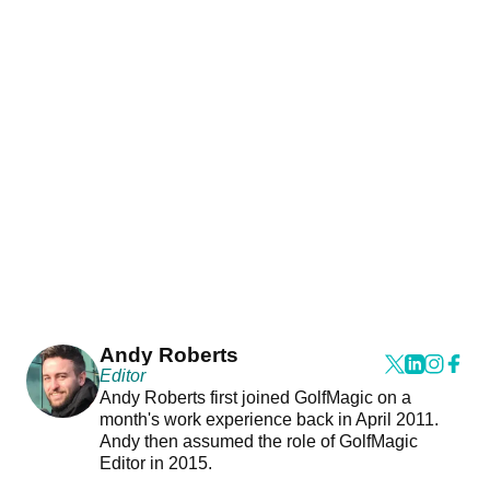
Andy Roberts
Editor
Andy Roberts first joined GolfMagic on a
month's work experience back in April 2011.
Andy then assumed the role of GolfMagic
Editor in 2015.