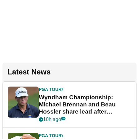
Latest News
PGA TOUR
Wyndham Championship:
Michael Brennan and Beau
Hossler share lead after
dramatic final round
10h ago
PGA TOUR