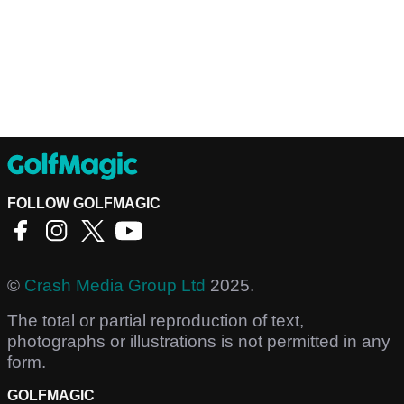
FOLLOW GOLFMAGIC
©
Crash Media Group Ltd
2025.
The total or partial reproduction of text,
photographs or illustrations is not permitted in any
form.
GOLFMAGIC