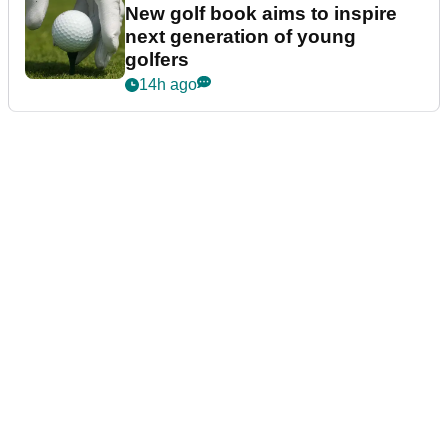
New golf book aims to inspire
next generation of young
golfers
14h ago