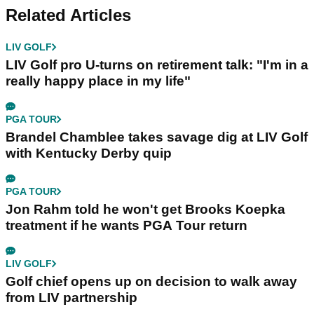
Related Articles
LIV GOLF
LIV Golf pro U-turns on retirement talk: "I'm in a
really happy place in my life"
PGA TOUR
Brandel Chamblee takes savage dig at LIV Golf
with Kentucky Derby quip
PGA TOUR
Jon Rahm told he won't get Brooks Koepka
treatment if he wants PGA Tour return
LIV GOLF
Golf chief opens up on decision to walk away
from LIV partnership