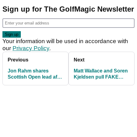
Sign up for The GolfMagic Newsletter
Your information will be used in accordance with
our
Privacy Policy
.
Previous
Next
Jon Rahm shares
Matt Wallace and Soren
Scottish Open lead after
Kjeldsen pull FAKE
day two as Rory McIlroy
PUNDIT PRANK at the
misses the cut
Scottish Open