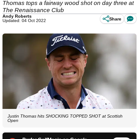
Thomas tops a fairway wood shot on day three at
The Renaissance Club
Andy Roberts
Share
Updated: 04 Oct 2022
Justin Thomas hits SHOCKING TOPPED SHOT at Scottish
Open