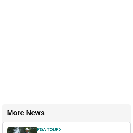
More News
PGA TOUR