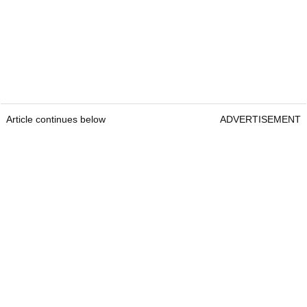
Article continues below
ADVERTISEMENT