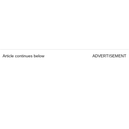
Article continues below
ADVERTISEMENT