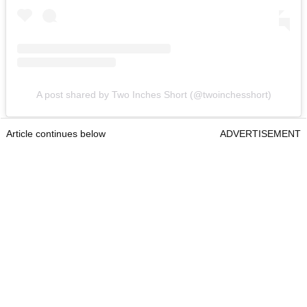
A post shared by Two Inches Short (@twoinchesshort)
Article continues below
ADVERTISEMENT