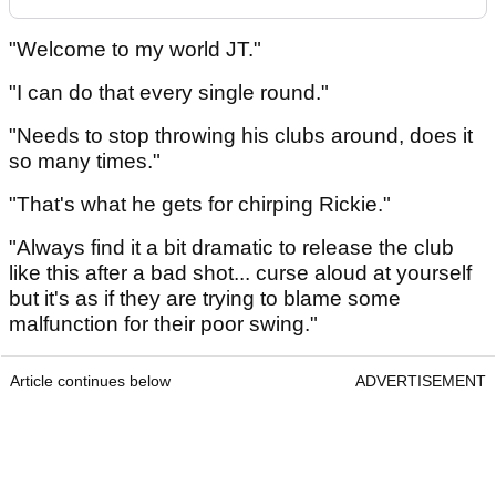
"Welcome to my world JT."
"I can do that every single round."
"Needs to stop throwing his clubs around, does it
so many times."
"That's what he gets for chirping Rickie."
"Always find it a bit dramatic to release the club
like this after a bad shot... curse aloud at yourself
but it's as if they are trying to blame some
malfunction for their poor swing."
Article continues below
ADVERTISEMENT