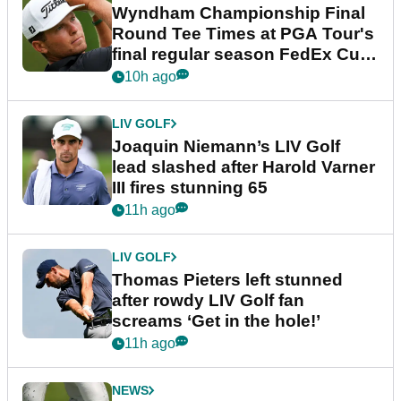
Wyndham Championship Final
Round Tee Times at PGA Tour's
final regular season FedEx Cup
event
10h ago
LIV GOLF
Joaquin Niemann’s LIV Golf
lead slashed after Harold Varner
III fires stunning 65
11h ago
LIV GOLF
Thomas Pieters left stunned
after rowdy LIV Golf fan
screams ‘Get in the hole!’
11h ago
NEWS