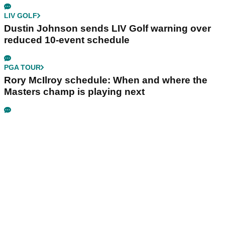
LIV GOLF
Dustin Johnson sends LIV Golf warning over
reduced 10-event schedule
PGA TOUR
Rory McIlroy schedule: When and where the
Masters champ is playing next