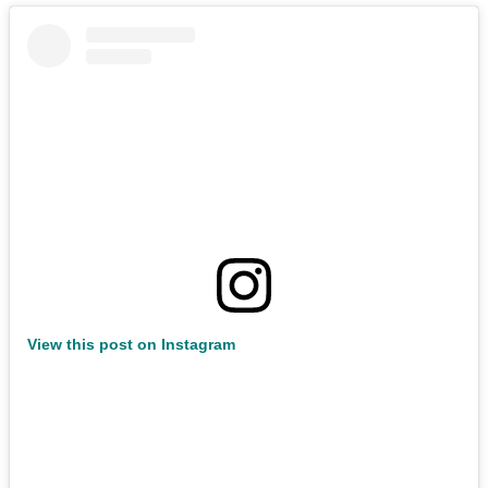
View this post on Instagram