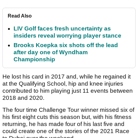
Read Also
LIV Golf faces fresh uncertainty as
insiders reveal worrying player stance
Brooks Koepka six shots off the lead
after day one of Wyndham
Championship
He lost his card in 2017 and, while he regained it
at the Qualifying School, hip and knee injuries
contributed to him playing just 11 events between
2018 and 2020.
The four time Challenge Tour winner missed six of
his first eight cuts this season but, with his fitness
returning, he has made four of his last five and
could create one of the stories of the 2021 Race