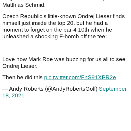
Matthias Schmid.
Czech Republic's little-known Ondrej Lieser finds
himself just inside the top 20, but he had a
moment to forget on the par-4 10th when he
unleashed a shocking F-bomb off the tee:
Love how Mark Roe was buzzing for us all to see
Ondrej Lieser.
Then he did this
pic.twitter.com/FnS91XPR2e
— Andy Roberts (@AndyRobertsGolf)
September
18, 2021