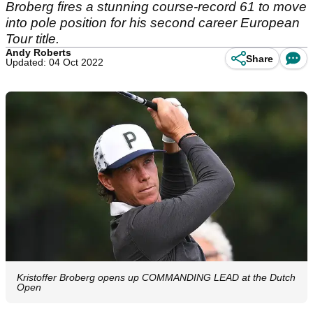
Broberg fires a stunning course-record 61 to move
into pole position for his second career European
Tour title.
Andy Roberts
Share
Updated: 04 Oct 2022
Kristoffer Broberg opens up COMMANDING LEAD at the Dutch
Open