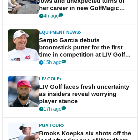
lows and unexpected turns of
her career in new GolfMagic
podcast Her Game
4h ago
EQUIPMENT NEWS
Sergio Garcia debuts
broomstick putter for the first
time in competition at LIV Golf
New York
15h ago
LIV GOLF
LIV Golf faces fresh uncertainty
as insiders reveal worrying
player stance
17h ago
PGA TOUR
Brooks Koepka six shots off the