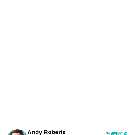
Andy Roberts