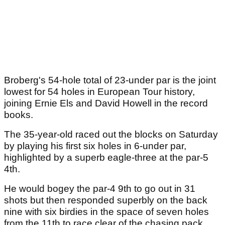
Broberg's 54-hole total of 23-under par is the joint
lowest for 54 holes in European Tour history,
joining Ernie Els and David Howell in the record
books.
The 35-year-old raced out the blocks on Saturday
by playing his first six holes in 6-under par,
highlighted by a superb eagle-three at the par-5
4th.
He would bogey the par-4 9th to go out in 31
shots but then responded superbly on the back
nine with six birdies in the space of seven holes
from the 11th to race clear of the chasing pack.