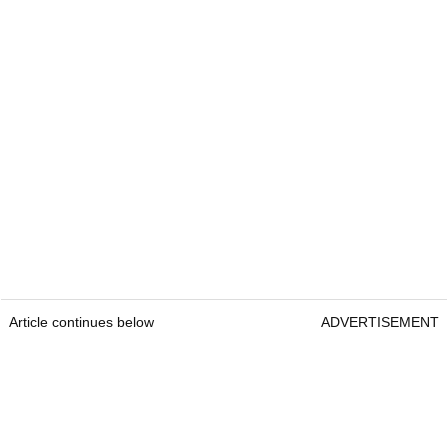
Article continues below
ADVERTISEMENT