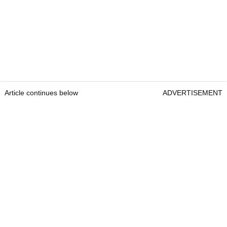
Article continues below
ADVERTISEMENT