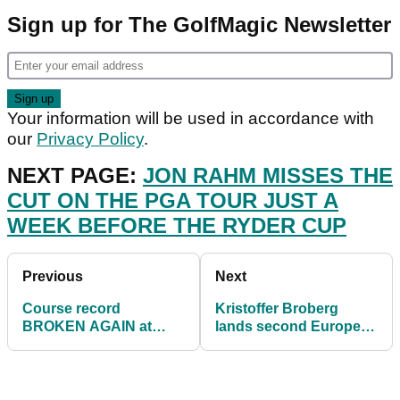
Sign up for The GolfMagic Newsletter
Your information will be used in accordance with
our
Privacy Policy
.
NEXT PAGE:
JON RAHM MISSES THE
CUT ON THE PGA TOUR JUST A
WEEK BEFORE THE RYDER CUP
Previous
Next
Course record
Kristoffer Broberg
BROKEN AGAIN at
lands second European
Dutch Open as
Tour title at the Dutch
Kristoffer Broberg
Open
leads on day two