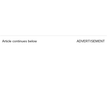
Article continues below
ADVERTISEMENT