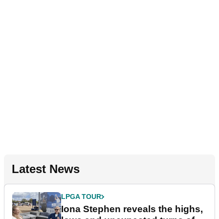
Latest News
LPGA TOUR
Iona Stephen reveals the highs,