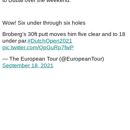
to Dubai over the weekend.
Wow! Six under through six holes
Broberg's 30ft putt moves him five clear and to 18
under par.
#DutchOpen2021
pic.twitter.com/QpGuRp7fwP
— The European Tour (@EuropeanTour)
September 18, 2021