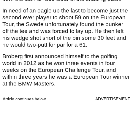
In need of an eagle up the last to become just the
second ever player to shoot 59 on the European
Tour, the Swede unfortunately found the bunker
off the tee and was forced to lay up. He then left
his wedge shot short of the pin some 30 feet and
he would two-putt for par for a 61.
Broberg first announced himself to the golfing
world in 2012 as he won three events in four
weeks on the European Challenge Tour, and
within three years he was a European Tour winner
at the BMW Masters.
Article continues below
ADVERTISEMENT