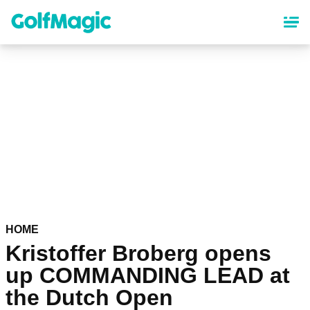
Skip
to
main
content
HOME
Kristoffer Broberg opens
up COMMANDING LEAD at
the Dutch Open