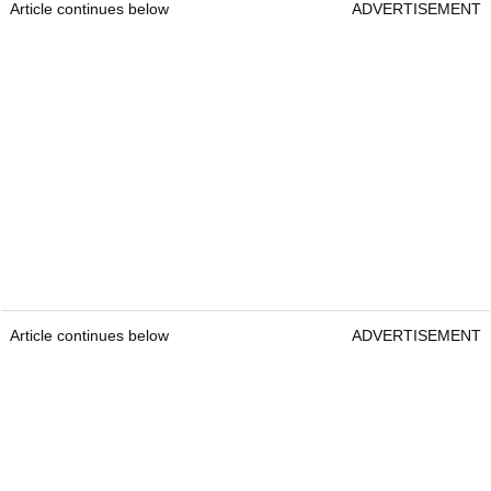
Article continues below
ADVERTISEMENT
Article continues below
ADVERTISEMENT