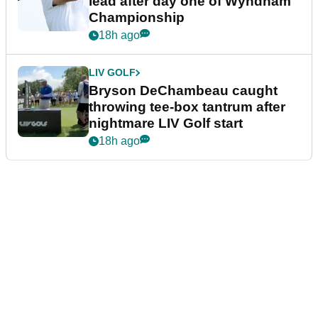
lead after day one of Wyndham
Championship
18h ago
LIV GOLF
Bryson DeChambeau caught
throwing tee-box tantrum after
nightmare LIV Golf start
18h ago