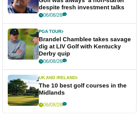
Golf was always 'a non-starter'
despite fresh investment talks
06/08/26
PGA TOUR
Brandel Chamblee takes savage
dig at LIV Golf with Kentucky
Derby quip
06/08/26
UK AND IRELAND
The 10 best golf courses in the
Midlands
06/08/26