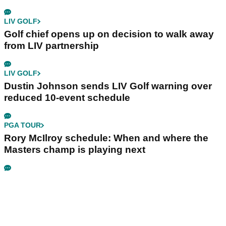
LIV GOLF
Golf chief opens up on decision to walk away
from LIV partnership
LIV GOLF
Dustin Johnson sends LIV Golf warning over
reduced 10-event schedule
PGA TOUR
Rory McIlroy schedule: When and where the
Masters champ is playing next