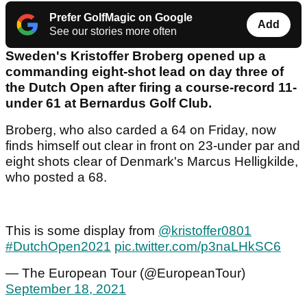
Prefer GolfMagic on Google
Add
See our stories more often
Sweden's Kristoffer Broberg opened up a
commanding eight-shot lead on day three of
the Dutch Open after firing a course-record 11-
under 61 at Bernardus Golf Club.
Broberg, who also carded a 64 on Friday, now
finds himself out clear in front on 23-under par and
eight shots clear of Denmark's Marcus Helligkilde,
who posted a 68.
This is some display from
@kristoffer0801
#DutchOpen2021
pic.twitter.com/p3naLHkSC6
— The European Tour (@EuropeanTour)
September 18, 2021