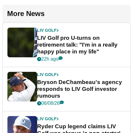
More News
LIV GOLF
LIV Golf pro U-turns on
retirement talk: "I'm in a really
happy place in my life"
22h ago
LIV GOLF
Bryson DeChambeau's agency
responds to LIV Golf investor
rumours
06/08/26
LIV GOLF
Ryder Cup legend claims LIV