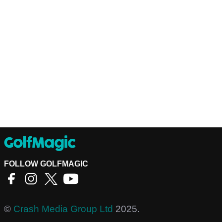
FOLLOW GOLFMAGIC
©
Crash Media Group Ltd
2025.