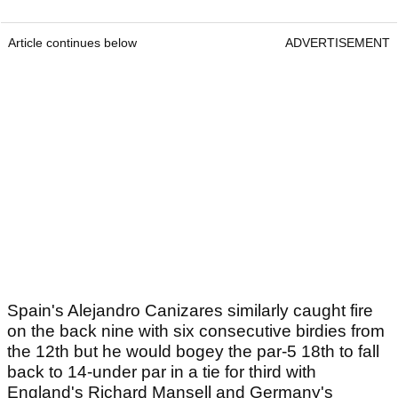
Article continues below
ADVERTISEMENT
Spain's Alejandro Canizares similarly caught fire
on the back nine with six consecutive birdies from
the 12th but he would bogey the par-5 18th to fall
back to 14-under par in a tie for third with
England's Richard Mansell and Germany's