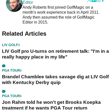
Editor
Andy Roberts first joined GolfMagic on a
month's work experience back in April 2011.
Andy then assumed the role of GolfMagic
Editor in 2015.
Related Articles
LIV GOLF
LIV Golf pro U-turns on retirement talk: "I'm in a
really happy place in my life"
PGA TOUR
Brandel Chamblee takes savage dig at LIV Golf
with Kentucky Derby quip
PGA TOUR
Jon Rahm told he won't get Brooks Koepka
treatment if he wants PGA Tour return