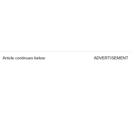
Article continues below
ADVERTISEMENT