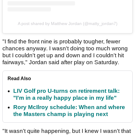
A post shared by Matthew Jordan (@matty_jordan7)
"I find the front nine is probably tougher, fewer
chances anyway. I wasn't doing too much wrong
but I couldn't get up and down and I couldn't hit
fairways," Jordan said after play on Saturday.
Read Also
LIV Golf pro U-turns on retirement talk:
"I'm in a really happy place in my life"
Rory McIlroy schedule: When and where
the Masters champ is playing next
"It wasn't quite happening, but I knew I wasn't that