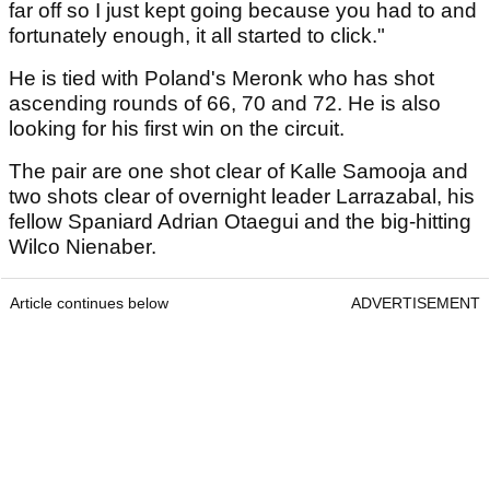
far off so I just kept going because you had to and
fortunately enough, it all started to click."
He is tied with Poland's Meronk who has shot
ascending rounds of 66, 70 and 72. He is also
looking for his first win on the circuit.
The pair are one shot clear of Kalle Samooja and
two shots clear of overnight leader Larrazabal, his
fellow Spaniard Adrian Otaegui and the big-hitting
Wilco Nienaber.
Article continues below
ADVERTISEMENT