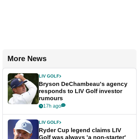
More News
LIV GOLF
Bryson DeChambeau's agency
responds to LIV Golf investor
rumours
17h ago
LIV GOLF
Ryder Cup legend claims LIV
Golf was always 'a non-starter'