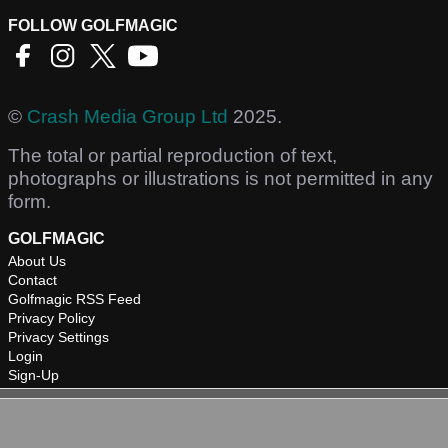
FOLLOW GOLFMAGIC
©
Crash Media Group Ltd
2025.
The total or partial reproduction of text,
photographs or illustrations is not permitted in any
form.
GOLFMAGIC
About Us
Contact
Golfmagic RSS Feed
Privacy Policy
Privacy Settings
Login
Sign-Up