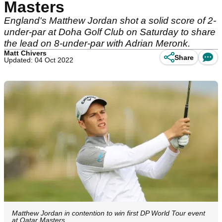
Masters
England's Matthew Jordan shot a solid score of 2-
under-par at Doha Golf Club on Saturday to share
the lead on 8-under-par with Adrian Meronk.
Matt Chivers
Share
Updated: 04 Oct 2022
Matthew Jordan in contention to win first DP World Tour event
at Qatar Masters