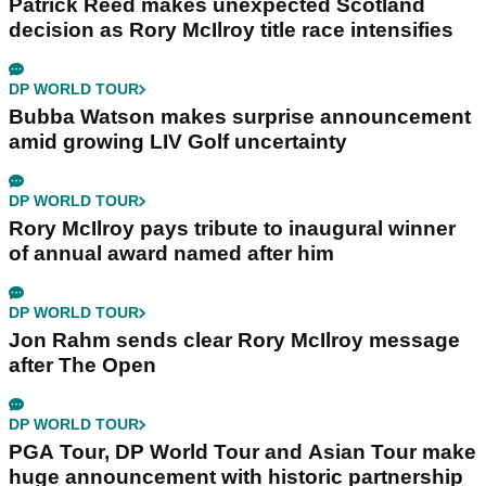
Patrick Reed makes unexpected Scotland
decision as Rory McIlroy title race intensifies
DP WORLD TOUR
Bubba Watson makes surprise announcement
amid growing LIV Golf uncertainty
DP WORLD TOUR
Rory McIlroy pays tribute to inaugural winner
of annual award named after him
DP WORLD TOUR
Jon Rahm sends clear Rory McIlroy message
after The Open
DP WORLD TOUR
PGA Tour, DP World Tour and Asian Tour make
huge announcement with historic partnership