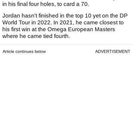
in his final four holes, to card a 70.
Jordan hasn't finished in the top 10 yet on the DP
World Tour in 2022. In 2021, he came closest to
his first win at the Omega European Masters
where he came tied fourth.
Article continues below
ADVERTISEMENT