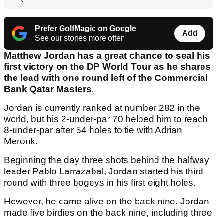
Prefer GolfMagic on Google
Add
See our stories more often
Matthew Jordan has a great chance to seal his
first victory on the DP World Tour as he shares
the lead with one round left of the Commercial
Bank Qatar Masters.
Jordan is currently ranked at number 282 in the
world, but his 2-under-par 70 helped him to reach
8-under-par after 54 holes to tie with Adrian
Meronk.
Beginning the day three shots behind the halfway
leader Pablo Larrazabal, Jordan started his third
round with three bogeys in his first eight holes.
However, he came alive on the back nine. Jordan
made five birdies on the back nine, including three