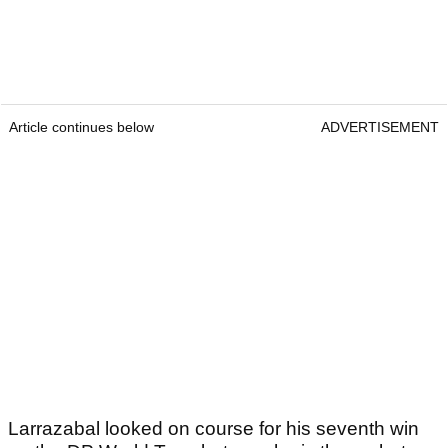
Article continues below
ADVERTISEMENT
Larrazabal looked on course for his seventh win