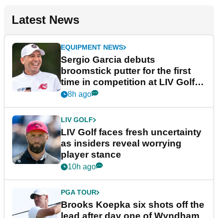
Latest News
EQUIPMENT NEWS
Sergio Garcia debuts
broomstick putter for the first
time in competition at LIV Golf
New York
8h ago
LIV GOLF
LIV Golf faces fresh uncertainty
as insiders reveal worrying
player stance
10h ago
PGA TOUR
Brooks Koepka six shots off the
lead after day one of Wyndham