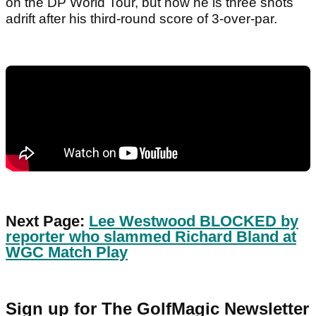
on the DP World Tour, but now he is three shots
adrift after his third-round score of 3-over-par.
Next Page:
Lee Westwood BLOCKED by
reporter who slammed Richard Bland at
WGC Match Play
Sign up for The GolfMagic Newsletter