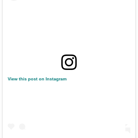
View this post on Instagram