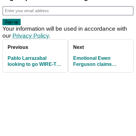
Your information will be used in accordance with
our
Privacy Policy
.
Previous
Next
Pablo Larrazabal
Emotional Ewen
looking to go WIRE-TO-
Ferguson claims
WIRE at Qatar Masters
maiden DP World Tour
victory at Qatar Masters