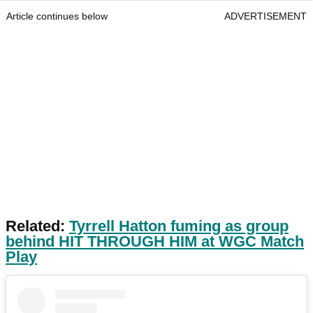
Article continues below
ADVERTISEMENT
Related:
Tyrrell Hatton fuming as group
behind HIT THROUGH HIM at WGC Match
Play