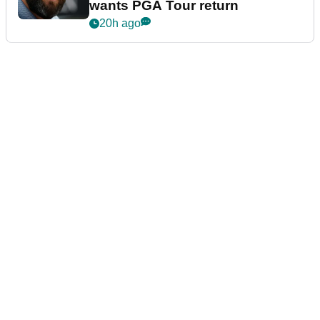
wants PGA Tour return
20h ago