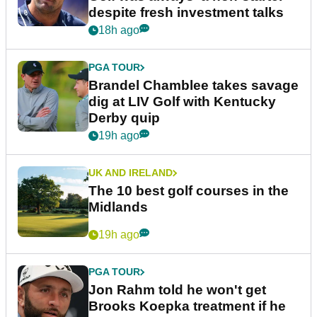
despite fresh investment talks
18h ago
PGA TOUR
Brandel Chamblee takes savage
dig at LIV Golf with Kentucky
Derby quip
19h ago
UK AND IRELAND
The 10 best golf courses in the
Midlands
19h ago
PGA TOUR
Jon Rahm told he won't get
Brooks Koepka treatment if he