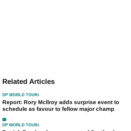
Related Articles
DP WORLD TOUR
Report: Rory McIlroy adds surprise event to
schedule as favour to fellow major champ
DP WORLD TOUR