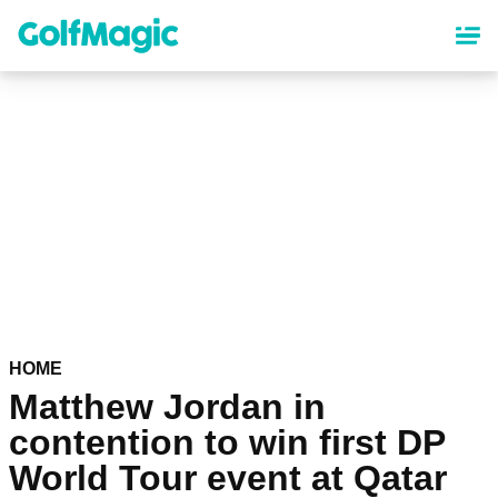
Skip
to
main
content
HOME
Matthew Jordan in
contention to win first DP
World Tour event at Qatar