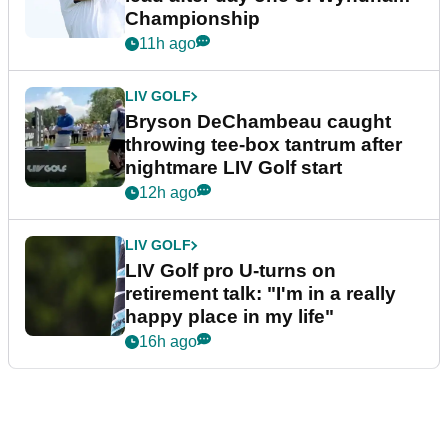
Championship
11h ago
LIV GOLF
Bryson DeChambeau caught
throwing tee-box tantrum after
nightmare LIV Golf start
12h ago
LIV GOLF
LIV Golf pro U-turns on
retirement talk: "I'm in a really
happy place in my life"
16h ago