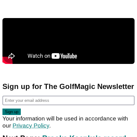
Sign up for The GolfMagic Newsletter
Your information will be used in accordance with
our
Privacy Policy
.