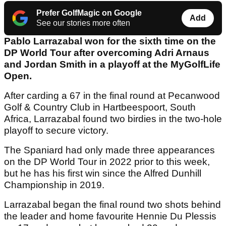
Prefer GolfMagic on Google
Add
See our stories more often
Pablo Larrazabal won for the sixth time on the
DP World Tour after overcoming Adri Arnaus
and Jordan Smith in a playoff at the MyGolfLife
Open.
After carding a 67 in the final round at Pecanwood
Golf & Country Club in Hartbeespoort, South
Africa, Larrazabal found two birdies in the two-hole
playoff to secure victory.
The Spaniard had only made three appearances
on the DP World Tour in 2022 prior to this week,
but he has his first win since the Alfred Dunhill
Championship in 2019.
Larrazabal began the final round two shots behind
the leader and home favourite Hennie Du Plessis