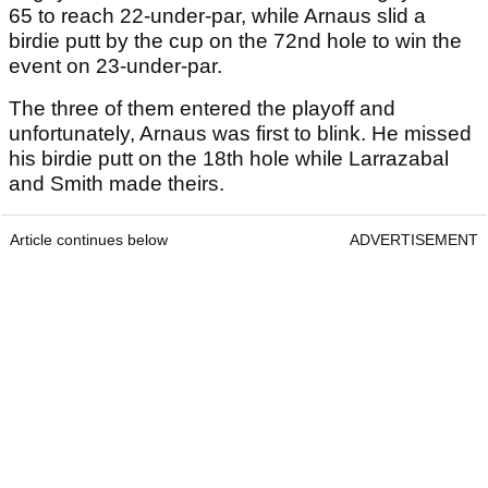
65 to reach 22-under-par, while Arnaus slid a
birdie putt by the cup on the 72nd hole to win the
event on 23-under-par.
The three of them entered the playoff and
unfortunately, Arnaus was first to blink. He missed
his birdie putt on the 18th hole while Larrazabal
and Smith made theirs.
Article continues below
ADVERTISEMENT