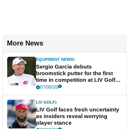
More News
EQUIPMENT NEWS
Sergio Garcia debuts
broomstick putter for the first
time in competition at LIV Golf
New York
07/08/26
LIV GOLF
LIV Golf faces fresh uncertainty
as insiders reveal worrying
player stance