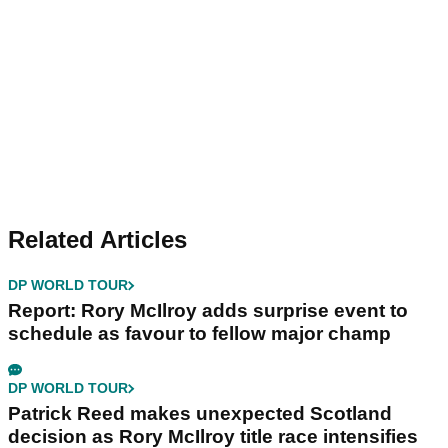
Related Articles
DP WORLD TOUR
Report: Rory McIlroy adds surprise event to
schedule as favour to fellow major champ
DP WORLD TOUR
Patrick Reed makes unexpected Scotland
decision as Rory McIlroy title race intensifies