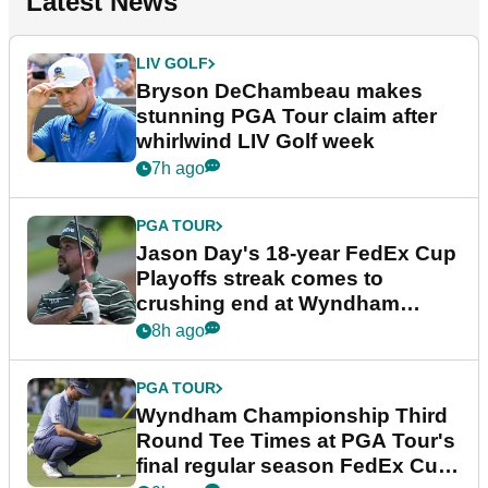
Latest News
LIV GOLF
Bryson DeChambeau makes
stunning PGA Tour claim after
whirlwind LIV Golf week
7h ago
PGA TOUR
Jason Day's 18-year FedEx Cup
Playoffs streak comes to
crushing end at Wyndham
Championship
8h ago
PGA TOUR
Wyndham Championship Third
Round Tee Times at PGA Tour's
final regular season FedEx Cup