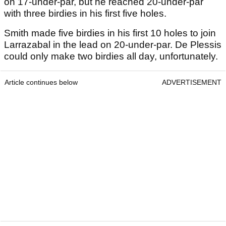
on 17-under-par, but he reached 20-under-par
with three birdies in his first five holes.
Smith made five birdies in his first 10 holes to join
Larrazabal in the lead on 20-under-par. De Plessis
could only make two birdies all day, unfortunately.
Article continues below
ADVERTISEMENT