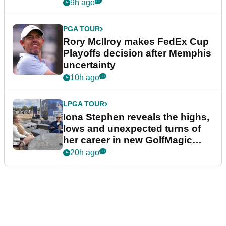
event
9h ago
PGA TOUR
Rory McIlroy makes FedEx Cup
Playoffs decision after Memphis
uncertainty
10h ago
LPGA TOUR
Iona Stephen reveals the highs,
lows and unexpected turns of
her career in new GolfMagic
podcast Her Game
20h ago