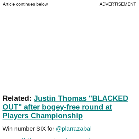
Article continues below
ADVERTISEMENT
Related:
Justin Thomas "BLACKED
OUT" after bogey-free round at
Players Championship
Win number SIX for
@plarrazabal