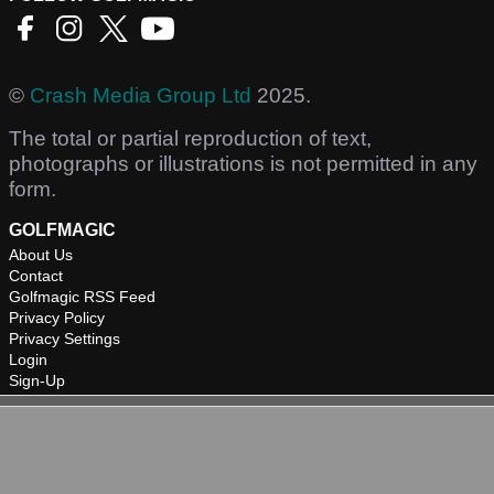
©
Crash Media Group Ltd
2025.
The total or partial reproduction of text,
photographs or illustrations is not permitted in any
form.
GOLFMAGIC
About Us
Contact
Golfmagic RSS Feed
Privacy Policy
Privacy Settings
Login
Sign-Up