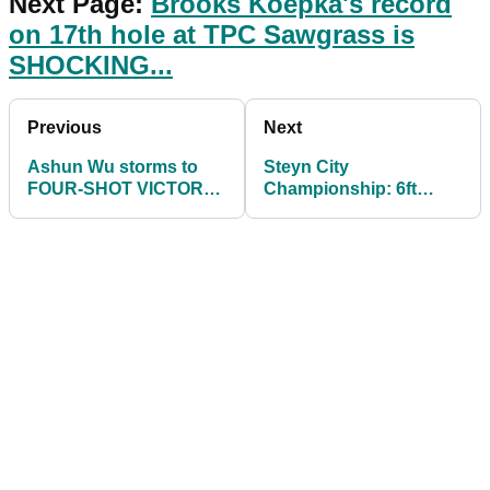
Next Page:
Brooks Koepka's record
on 17th hole at TPC Sawgrass is
SHOCKING...
Previous
Next
Ashun Wu storms to
Steyn City
FOUR-SHOT VICTORY
Championship: 6ft
at Magical Kenya Open
10ins bomber takes
early lead on DP World
Tour