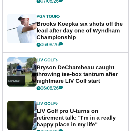
07/08/26
PGA TOUR
Brooks Koepka six shots off the
lead after day one of Wyndham
Championship
06/08/26
LIV GOLF
Bryson DeChambeau caught
throwing tee-box tantrum after
nightmare LIV Golf start
06/08/26
LIV GOLF
LIV Golf pro U-turns on
retirement talk: "I'm in a really
happy place in my life"