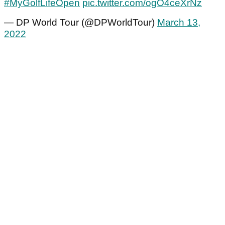
#MyGolfLifeOpen
pic.twitter.com/ogO4ceXrNz
— DP World Tour (@DPWorldTour)
March 13,
2022