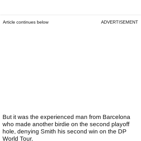
Article continues below
ADVERTISEMENT
But it was the experienced man from Barcelona
who made another birdie on the second playoff
hole, denying Smith his second win on the DP
World Tour.