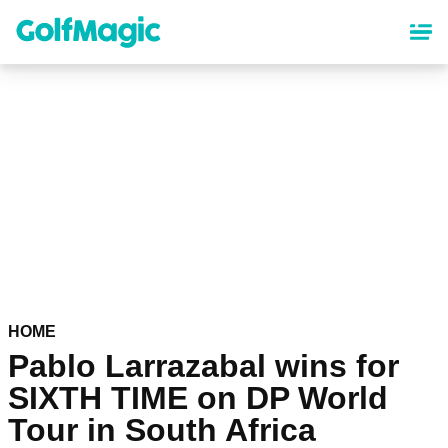
Skip
to
main
content
HOME
Pablo Larrazabal wins for
SIXTH TIME on DP World
Tour in South Africa