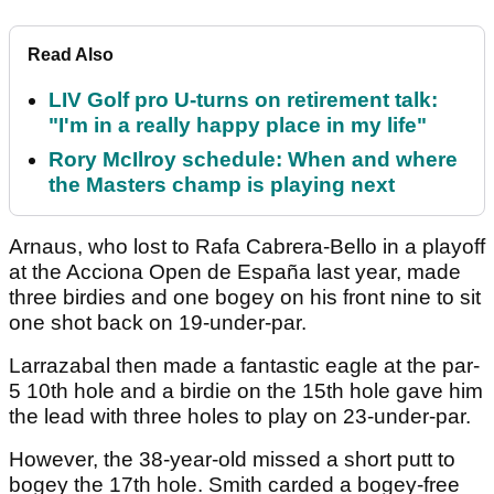
Read Also
LIV Golf pro U-turns on retirement talk:
"I'm in a really happy place in my life"
Rory McIlroy schedule: When and where
the Masters champ is playing next
Arnaus, who lost to Rafa Cabrera-Bello in a playoff
at the Acciona Open de España last year, made
three birdies and one bogey on his front nine to sit
one shot back on 19-under-par.
Larrazabal then made a fantastic eagle at the par-
5 10th hole and a birdie on the 15th hole gave him
the lead with three holes to play on 23-under-par.
However, the 38-year-old missed a short putt to
bogey the 17th hole. Smith carded a bogey-free