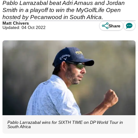
Pablo Larrazabal beat Adri Arnaus and Jordan
Smith in a playoff to win the MyGolfLife Open
hosted by Pecanwood in South Africa.
Matt Chivers
Share
Updated: 04 Oct 2022
Pablo Larrazabal wins for SIXTH TIME on DP World Tour in
South Africa