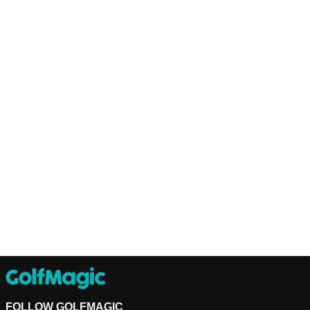
FOLLOW GOLFMAGIC