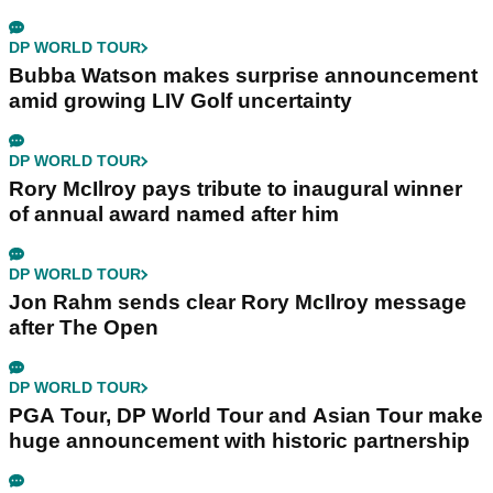
DP WORLD TOUR
Bubba Watson makes surprise announcement
amid growing LIV Golf uncertainty
DP WORLD TOUR
Rory McIlroy pays tribute to inaugural winner
of annual award named after him
DP WORLD TOUR
Jon Rahm sends clear Rory McIlroy message
after The Open
DP WORLD TOUR
PGA Tour, DP World Tour and Asian Tour make
huge announcement with historic partnership