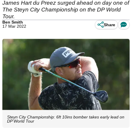
James Hart du Preez surged ahead on day one of
The Steyn City Championship on the DP World
Tour.
Ben Smith
Share
17 Mar 2022
Steyn City Championship: 6ft 10ins bomber takes early lead on
DP World Tour