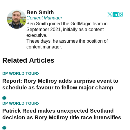
Ben Smith
Content Manager
Ben Smith joined the GolfMagic team in
September 2021, initially as a content
executive.
These days, he assumes the position of
content manager.
Related Articles
DP WORLD TOUR
Report: Rory McIlroy adds surprise event to
schedule as favour to fellow major champ
DP WORLD TOUR
Patrick Reed makes unexpected Scotland
decision as Rory McIlroy title race intensifies