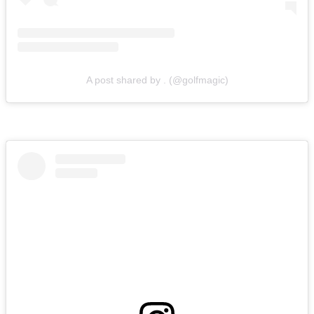
A post shared by . (@golfmagic)