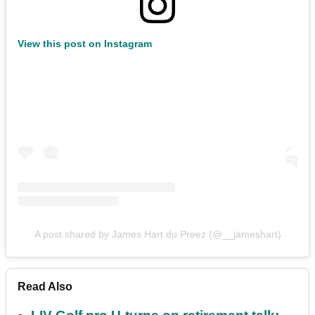
View this post on Instagram
A post shared by James Hart du Preez (@__jameshart)
Read Also