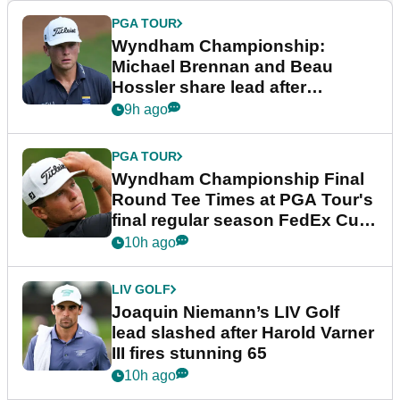
PGA TOUR
Wyndham Championship:
Michael Brennan and Beau
Hossler share lead after
dramatic final round
9h ago
PGA TOUR
Wyndham Championship Final
Round Tee Times at PGA Tour's
final regular season FedEx Cup
event
10h ago
LIV GOLF
Joaquin Niemann’s LIV Golf
lead slashed after Harold Varner
III fires stunning 65
10h ago