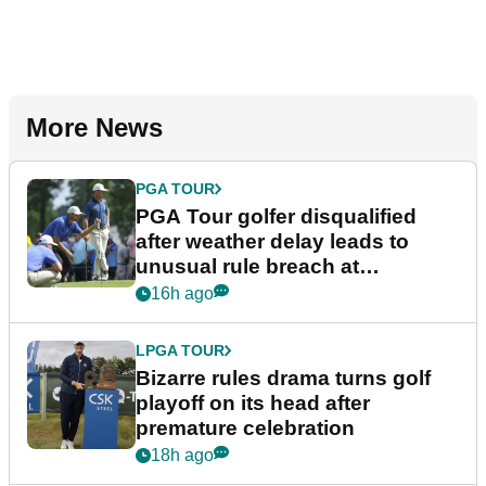
More News
PGA TOUR
PGA Tour golfer disqualified
after weather delay leads to
unusual rule breach at
Wyndham Championship
16h ago
LPGA TOUR
Bizarre rules drama turns golf
playoff on its head after
premature celebration
18h ago