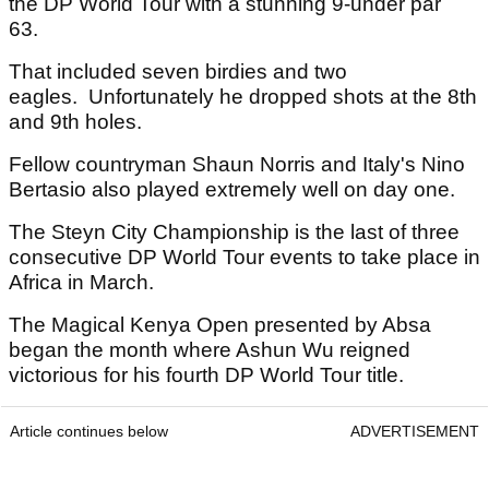
the DP World Tour with a stunning 9-under par
63.
That included seven birdies and two
eagles. Unfortunately he dropped shots at the 8th
and 9th holes.
Fellow countryman Shaun Norris and Italy's Nino
Bertasio also played extremely well on day one.
The Steyn City Championship is the last of three
consecutive DP World Tour events to take place in
Africa in March.
The Magical Kenya Open presented by Absa
began the month where Ashun Wu reigned
victorious for his fourth DP World Tour title.
Article continues below
ADVERTISEMENT