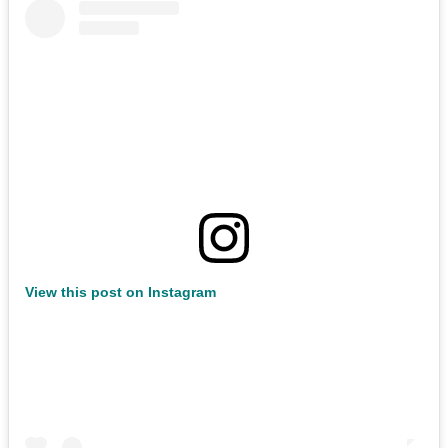
View this post on Instagram