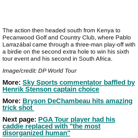
The action then headed south from Kenya to
Pecanwood Golf and Country Club, where Pablo
Larrazábal came through a three-man play-off with
a birdie on the second extra hole to win his sixth
tour event and his second in South Africa.
Image/credit: DP World Tour
More:
Sky Sports commentator baffled by
Henrik Stenson captain choice
More:
Bryson DeChambeau hits amazing
trick shot
Next page:
PGA Tour player had his
caddie replaced with "the most
disorganized human"