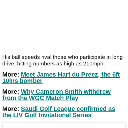
His ball speeds rival those who participate in long
drive, hitting numbers as high as 210mph.
More:
Meet James Hart du Preez, the 6ft
10ins bomber
More:
Why Cameron Smith withdrew
from the WGC Match Play
More:
Saudi Golf League confirmed as
the LIV Golf Invitational Series