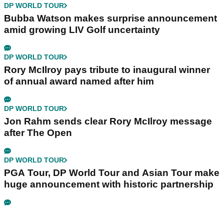
DP WORLD TOUR
Bubba Watson makes surprise announcement
amid growing LIV Golf uncertainty
DP WORLD TOUR
Rory McIlroy pays tribute to inaugural winner
of annual award named after him
DP WORLD TOUR
Jon Rahm sends clear Rory McIlroy message
after The Open
DP WORLD TOUR
PGA Tour, DP World Tour and Asian Tour make
huge announcement with historic partnership