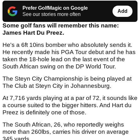
Prefer GolfMagic on Google
Add
See our stories more often
Some golf fans will remember this name:
James Hart Du Preez.
He's a 6ft 10ins bomber who absolutely sends it.
He recently made his PGA Tour debut and he has
taken the 18-hole lead on the last event of the
South African swing on the DP World Tour.
The Steyn City Championship is being played at
The Club at Steyn City in Johannesburg.
At 7,716 yards playing at a par of 72, it sounds like
a course suited to the bigger hitters. And Hart du
Preez is definitely one of those.
The South African, 26, who reportedly weighs
more than 260lbs, carries his driver on average
345 yards.