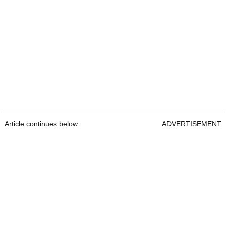
Article continues below
ADVERTISEMENT