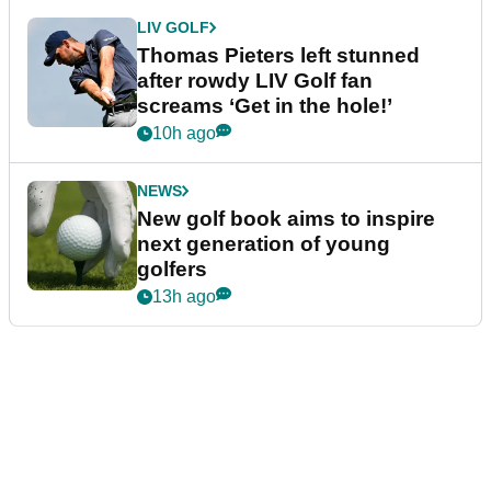
LIV GOLF
Thomas Pieters left stunned
after rowdy LIV Golf fan
screams ‘Get in the hole!’
10h ago
NEWS
New golf book aims to inspire
next generation of young
golfers
13h ago