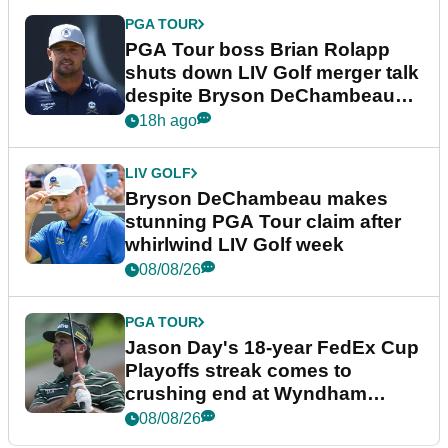
PGA TOUR
PGA Tour boss Brian Rolapp
shuts down LIV Golf merger talk
despite Bryson DeChambeau
plea
18h ago
LIV GOLF
Bryson DeChambeau makes
stunning PGA Tour claim after
whirlwind LIV Golf week
08/08/26
PGA TOUR
Jason Day's 18-year FedEx Cup
Playoffs streak comes to
crushing end at Wyndham
Championship
08/08/26