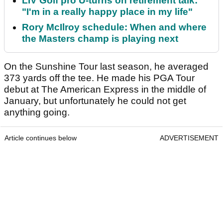
LIV Golf pro U-turns on retirement talk:
"I'm in a really happy place in my life"
Rory McIlroy schedule: When and where
the Masters champ is playing next
On the Sunshine Tour last season, he averaged
373 yards off the tee. He made his PGA Tour
debut at The American Express in the middle of
January, but unfortunately he could not get
anything going.
Article continues below
ADVERTISEMENT