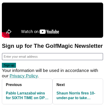
Sign up for The GolfMagic Newsletter
Your information will be used in accordance with
our
Privacy Policy
.
Previous
Next
Pablo Larrazabal wins
Shaun Norris fires 10-
for SIXTH TIME on DP
under-par to take
World Tour in South
control of Steyn City