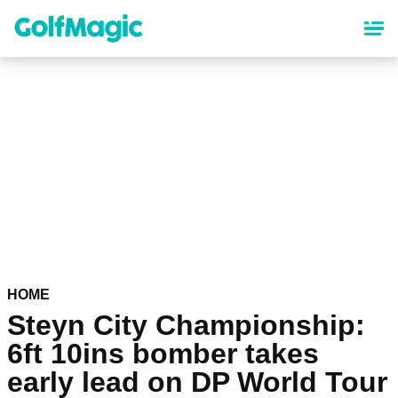
Skip
to
main
content
HOME
Steyn City Championship:
6ft 10ins bomber takes
early lead on DP World Tour