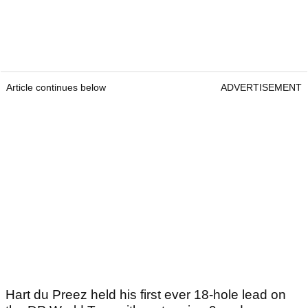
Article continues below
ADVERTISEMENT
Hart du Preez held his first ever 18-hole lead on