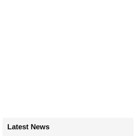
Latest News