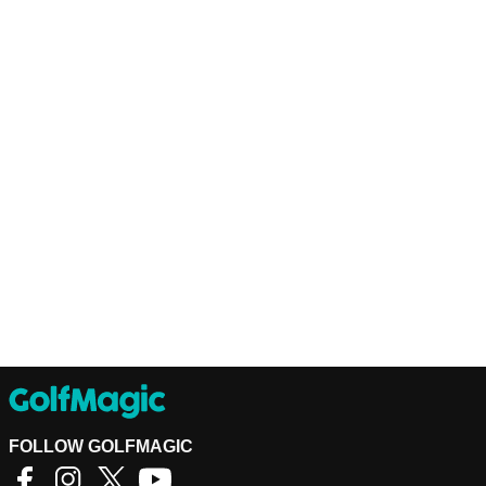
FOLLOW GOLFMAGIC