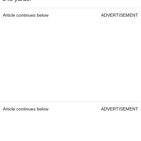
Article continues below
ADVERTISEMENT
Article continues below
ADVERTISEMENT