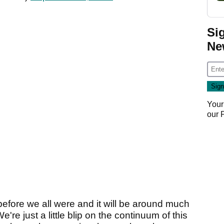
Si
Ne
Your
our
 before we all were and it will be around much
e're just a little blip on the continuum of this