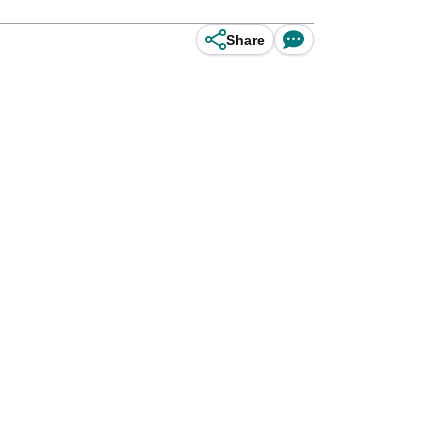
Share