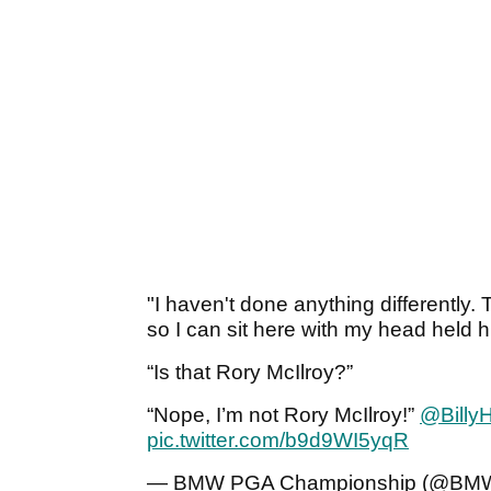
"I haven't done anything differently
so I can sit here with my head held h
“Is that Rory McIlroy?”
“Nope, I’m not Rory McIlroy!”
@Billy
pic.twitter.com/b9d9WI5yqR
— BMW PGA Championship (@B