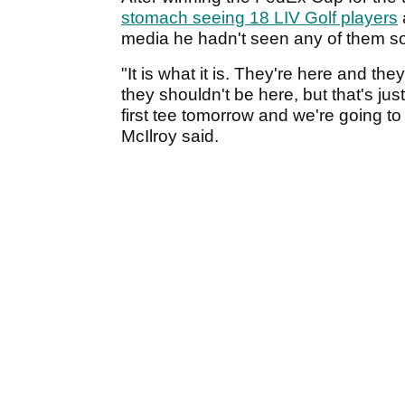
stomach seeing 18 LIV Golf players
media he hadn't seen any of them so 
"It is what it is. They're here and th
they shouldn't be here, but that's jus
first tee tomorrow and we're going to
McIlroy said.