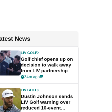
atest News
LIV GOLF
Golf chief opens up on
decision to walk away
from LIV partnership
34m ago
LIV GOLF
Dustin Johnson sends
LIV Golf warning over
reduced 10-event