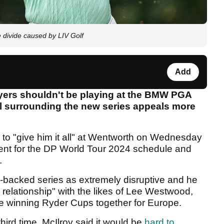
e divide caused by LIV Golf
Add
yers shouldn't be playing at the BMW PGA
 surrounding the new series appeals more
 to "give him it all" at Wentworth on Wednesday
ent for the DP World Tour 2024 schedule and
.
-backed series as extremely disruptive and he
relationship" with the likes of Lee Westwood,
te winning Ryder Cups together for Europe.
hird time, McIlroy said it would be
hard to