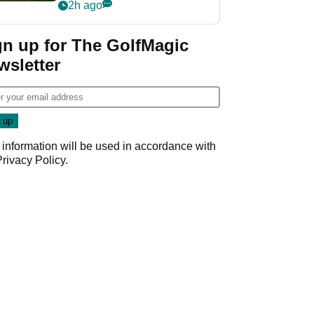
league without player
2h ago
guarantees
gn up for The GolfMagic
wsletter
 information will be used in accordance with
Privacy Policy
.