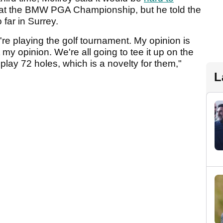
at the BMW PGA Championship, but he told the
far in Surrey.
ey're playing the golf tournament. My opinion is
t my opinion. We're all going to tee it up on the
 play 72 holes, which is a novelty for them,"
L