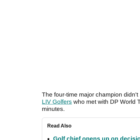
The four-time major champion didn't
LIV Golfers
who met with DP World To
minutes.
Read Also
Golf chief opens up on decisi