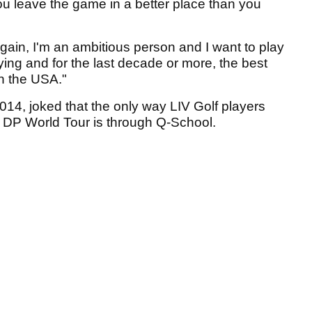
u leave the game in a better place than you
 Again, I'm an ambitious person and I want to play
ying and for the last decade or more, the best
n the USA."
4, joked that the only way LIV Golf players
e DP World Tour is through Q-School.