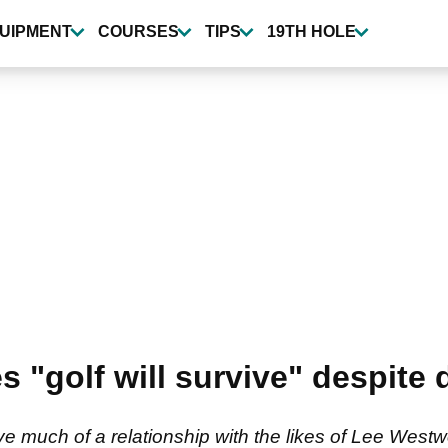
UIPMENT
COURSES
TIPS
19TH HOLE
s "golf will survive" despite
e much of a relationship with the likes of Lee West