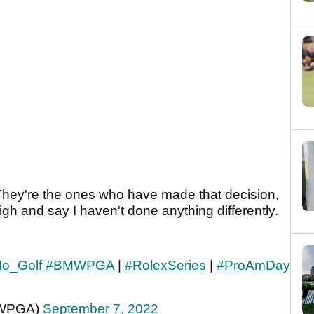
. They're the ones who have made that decision,
igh and say I haven't done anything differently.
Ho_Golf
#BMWPGA
|
#RolexSeries
|
#ProAmDay
MWPGA)
September 7, 2022