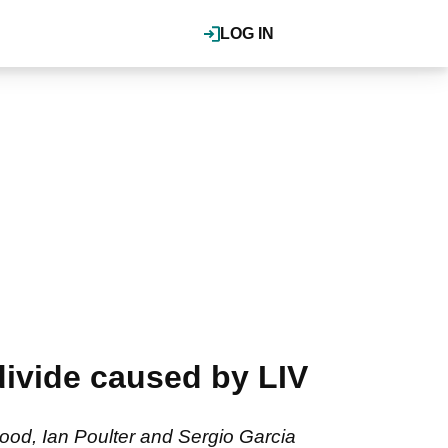
LOG IN
 divide caused by LIV
wood, Ian Poulter and Sergio Garcia