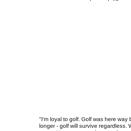
"I'm loyal to golf. Golf was here way
longer - golf will survive regardless. W