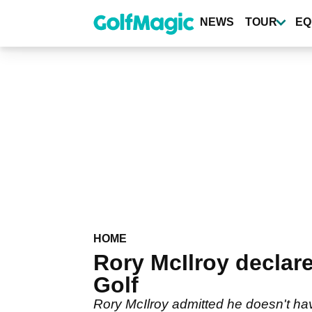
Skip
to
NEWS
TOUR
EQ
main
content
HOME
Rory McIlroy declare
Golf
Rory McIlroy admitted he doesn't hav