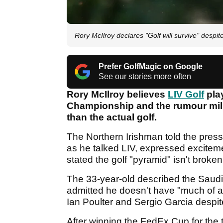
Rory McIlroy declares "Golf will survive" despit
Prefer GolfMagic on Google
See our stories more often
Rory McIlroy believes
LIV Golf
pla
Championship and the rumour mill
than the actual golf.
The Northern Irishman told the press
as he talked LIV, expressed excitem
stated the golf "pyramid" isn't broken
The 33-year-old described the Saudi
admitted he doesn't have "much of a 
Ian Poulter and Sergio Garcia despi
After winning the FedEx Cup for the t