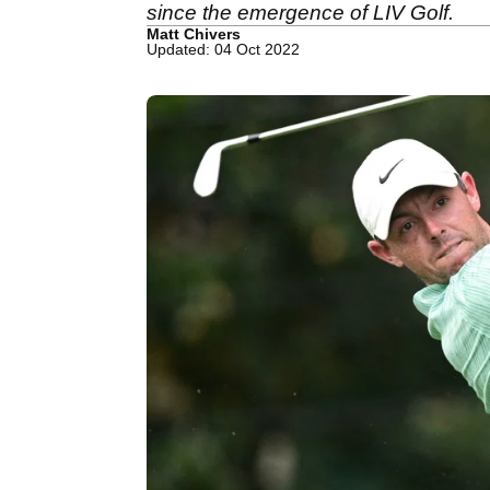
since the emergence of LIV Golf.
Matt Chivers
Updated: 04 Oct 2022