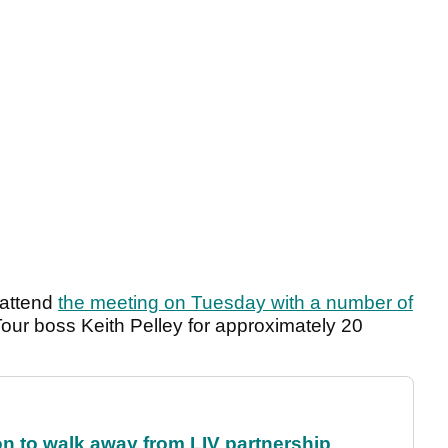
 attend
the meeting on Tuesday with a number of
ur boss Keith Pelley for approximately 20
on to walk away from LIV partnership