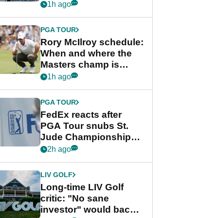
schedule
1h ago
PGA TOUR
Rory McIlroy schedule:
When and where the
Masters champ is
playing next
1h ago
PGA TOUR
FedEx reacts after
PGA Tour snubs St.
Jude Championship
from new 2028
2h ago
Championship Series
LIV GOLF
Long-time LIV Golf
critic: "No sane
investor" would back