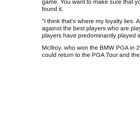
game. You want to make sure that yo
found it.
"I think that's where my loyalty lies.
against the best players who are pla
players have predominantly played i
McIlroy, who won the BMW PGA in 201
could return to the PGA Tour and th