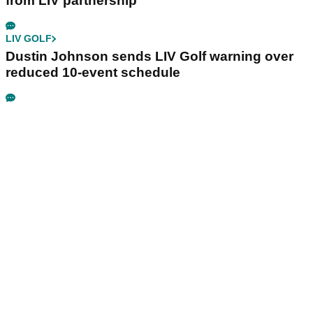
from LIV partnership
LIV GOLF
Dustin Johnson sends LIV Golf warning over
reduced 10-event schedule