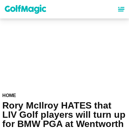
Skip
to
main
content
HOME
Rory McIlroy HATES that
LIV Golf players will turn up
for BMW PGA at Wentworth