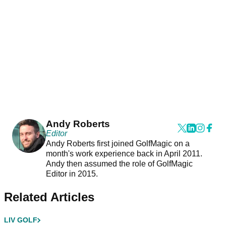
Andy Roberts
Editor
Andy Roberts first joined GolfMagic on a
month's work experience back in April 2011.
Andy then assumed the role of GolfMagic
Editor in 2015.
Related Articles
LIV GOLF