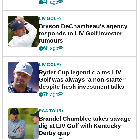
4h ago
LIV GOLF
Bryson DeChambeau's agency
responds to LIV Golf investor
rumours
6h ago
LIV GOLF
Ryder Cup legend claims LIV
Golf was always 'a non-starter'
despite fresh investment talks
7h ago
PGA TOUR
Brandel Chamblee takes savage
dig at LIV Golf with Kentucky
Derby quip