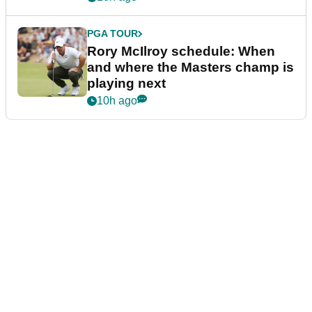
PGA TOUR
Rory McIlroy schedule: When
and where the Masters champ is
playing next
10h ago