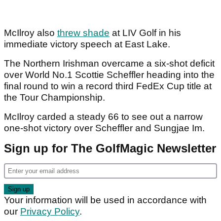
McIlroy also
threw shade
at LIV Golf in his
immediate victory speech at East Lake.
The Northern Irishman overcame a six-shot deficit
over World No.1 Scottie Scheffler heading into the
final round to win a record third FedEx Cup title at
the Tour Championship.
McIlroy carded a steady 66 to see out a narrow
one-shot victory over Scheffler and Sungjae Im.
Sign up for The GolfMagic Newsletter
Your information will be used in accordance with
our
Privacy Policy
.