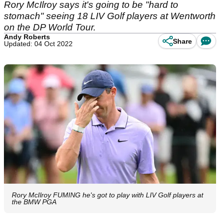
Rory McIlroy says it's going to be "hard to
stomach" seeing 18 LIV Golf players at Wentworth
on the DP World Tour.
Andy Roberts
Share
Updated: 04 Oct 2022
Rory McIlroy FUMING he's got to play with LIV Golf players at
the BMW PGA