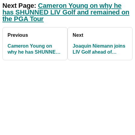
Next Page:
Cameron Young on why he
has SHUNNED LIV Golf and remained on
the PGA Tour
Previous
Next
Cameron Young on
Joaquin Niemann joins
why he has SHUNNED
LIV Golf ahead of
LIV Golf to pursue PGA
Boston event
Tour future