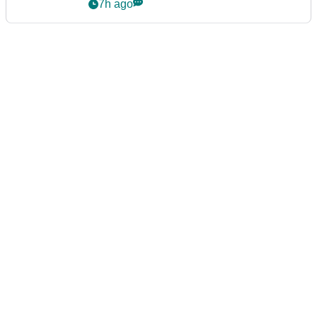
7h ago