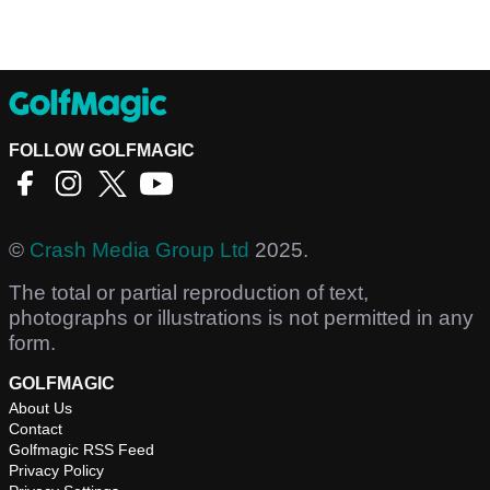
FOLLOW GOLFMAGIC
©
Crash Media Group Ltd
2025.
The total or partial reproduction of text,
photographs or illustrations is not permitted in any
form.
GOLFMAGIC
About Us
Contact
Golfmagic RSS Feed
Privacy Policy