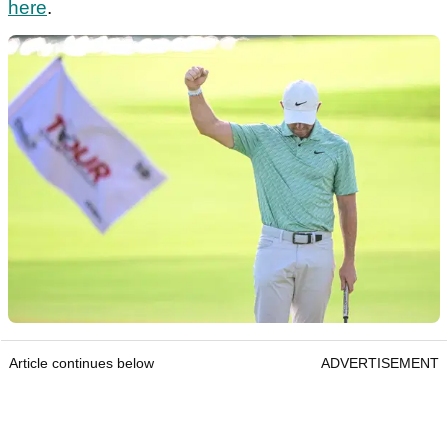
here
.
Article continues below
ADVERTISEMENT