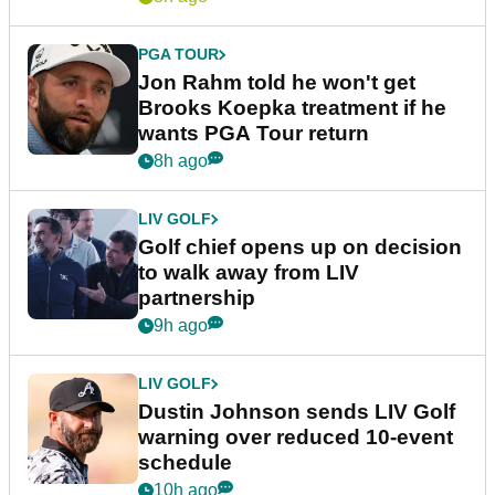
PGA TOUR
Jon Rahm told he won't get
Brooks Koepka treatment if he
wants PGA Tour return
8h ago
LIV GOLF
Golf chief opens up on decision
to walk away from LIV
partnership
9h ago
LIV GOLF
Dustin Johnson sends LIV Golf
warning over reduced 10-event
schedule
10h ago