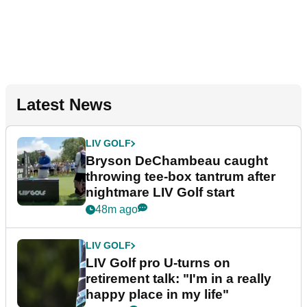
Latest News
LIV GOLF
Bryson DeChambeau caught
throwing tee-box tantrum after
nightmare LIV Golf start
48m ago
LIV GOLF
LIV Golf pro U-turns on
retirement talk: "I'm in a really
happy place in my life"