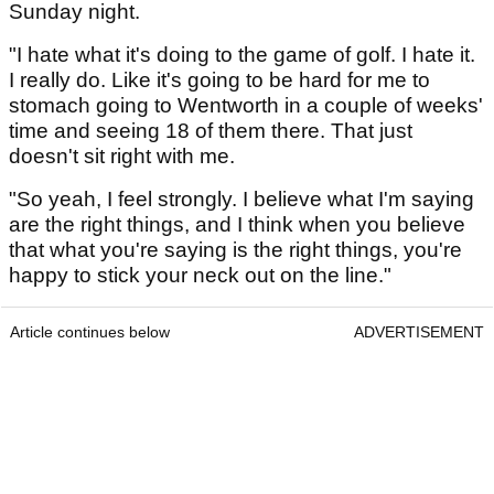
Sunday night.
"I hate what it's doing to the game of golf. I hate it.
I really do. Like it's going to be hard for me to
stomach going to Wentworth in a couple of weeks'
time and seeing 18 of them there. That just
doesn't sit right with me.
"So yeah, I feel strongly. I believe what I'm saying
are the right things, and I think when you believe
that what you're saying is the right things, you're
happy to stick your neck out on the line."
Article continues below
ADVERTISEMENT