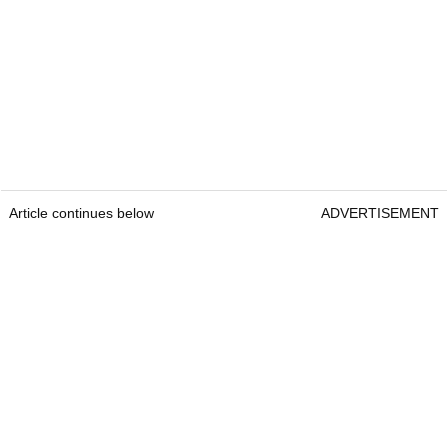
Article continues below
ADVERTISEMENT