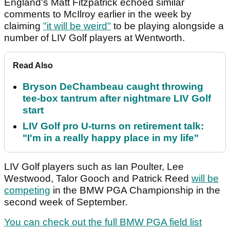
England's Matt Fitzpatrick echoed similar
comments to McIlroy earlier in the week by
claiming
"it will be weird"
to be playing alongside a
number of LIV Golf players at Wentworth.
Read Also
Bryson DeChambeau caught throwing
tee-box tantrum after nightmare LIV Golf
start
LIV Golf pro U-turns on retirement talk:
"I'm in a really happy place in my life"
LIV Golf players such as Ian Poulter, Lee
Westwood, Talor Gooch and Patrick Reed
will be
competing
in the BMW PGA Championship in the
second week of September.
You can check out the full BMW PGA field list