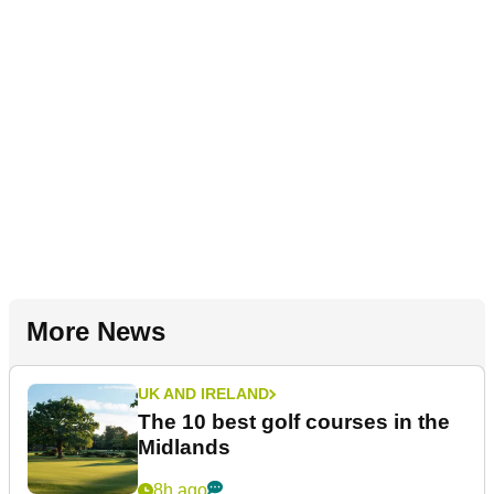
More News
UK AND IRELAND
The 10 best golf courses in the
Midlands
8h ago