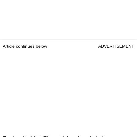
Article continues below
ADVERTISEMENT