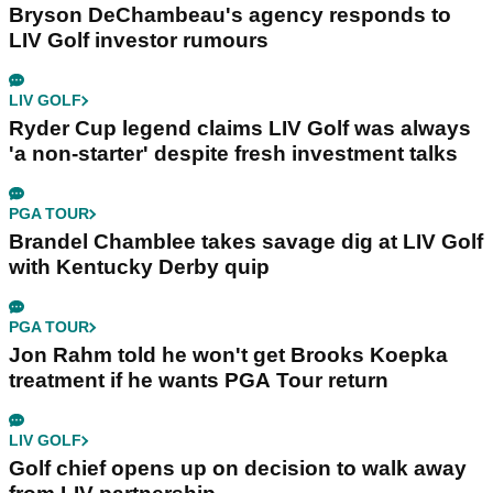
Bryson DeChambeau's agency responds to
LIV Golf investor rumours
LIV GOLF
Ryder Cup legend claims LIV Golf was always
'a non-starter' despite fresh investment talks
PGA TOUR
Brandel Chamblee takes savage dig at LIV Golf
with Kentucky Derby quip
PGA TOUR
Jon Rahm told he won't get Brooks Koepka
treatment if he wants PGA Tour return
LIV GOLF
Golf chief opens up on decision to walk away