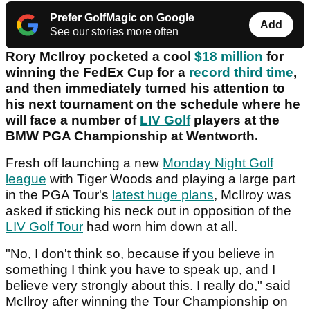
Prefer GolfMagic on Google
Add
See our stories more often
Rory McIlroy pocketed a cool
$18 million
for
winning the FedEx Cup for a
record third time
,
and then immediately turned his attention to
his next tournament on the schedule where he
will face a number of
LIV Golf
players at the
BMW PGA Championship at Wentworth.
Fresh off launching a new
Monday Night Golf
league
with Tiger Woods and playing a large part
in the PGA Tour's
latest huge plans
, McIlroy was
asked if sticking his neck out in opposition of the
LIV Golf Tour
had worn him down at all.
"No, I don't think so, because if you believe in
something I think you have to speak up, and I
believe very strongly about this. I really do," said
McIlroy after winning the Tour Championship on