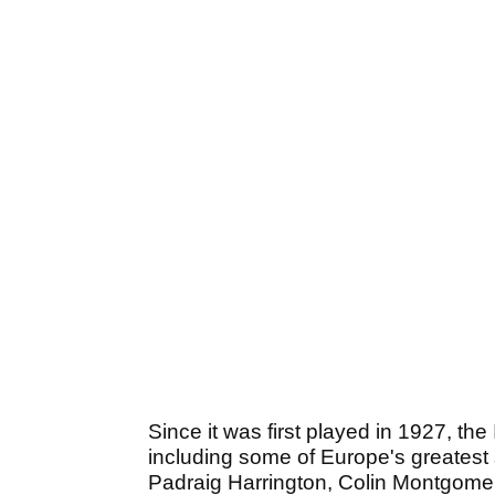
Since it was first played in 1927, t
including some of Europe's greatest 
Padraig Harrington, Colin Montgome