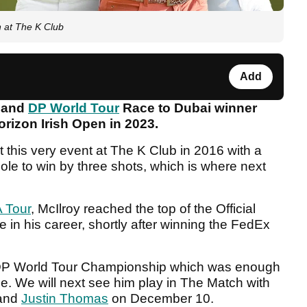
n at The K Club
Add
 and
DP World Tour
Race to Dubai winner
orizon Irish Open in 2023.
this very event at The K Club in 2016 with a
ole to win by three shots, which is where next
 Tour
, McIlroy reached the top of the Official
e in his career, shortly after winning the FedEx
e DP World Tour Championship which was enough
tle. We will next see him play in The Match with
and
Justin Thomas
on December 10.