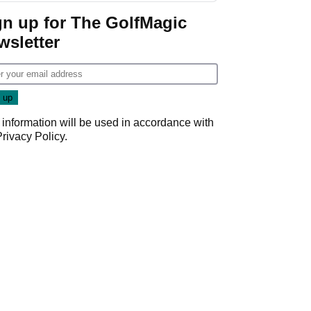
gn up for The GolfMagic
wsletter
 information will be used in accordance with
Privacy Policy
.