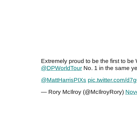
Extremely proud to be the first to 
@DPWorldTour
No. 1 in the same year
@MattHarrisPIXs
pic.twitter.com/d7
— Rory McIlroy (@McIlroyRory)
Nov