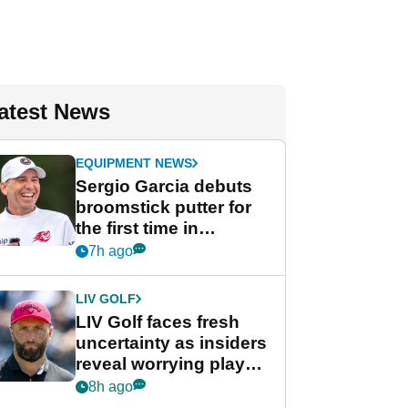
atest News
EQUIPMENT NEWS
Sergio Garcia debuts
broomstick putter for
the first time in
competition at LIV Golf
7h ago
New York
LIV GOLF
LIV Golf faces fresh
uncertainty as insiders
reveal worrying player
stance
8h ago