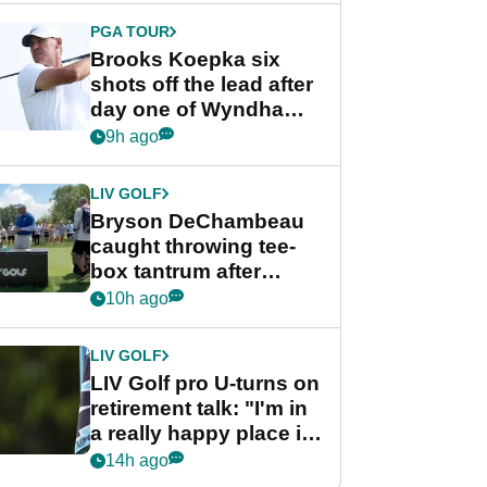
PGA TOUR
Brooks Koepka six
shots off the lead after
day one of Wyndham
Championship
9h ago
LIV GOLF
Bryson DeChambeau
caught throwing tee-
box tantrum after
nightmare LIV Golf
10h ago
start
LIV GOLF
LIV Golf pro U-turns on
retirement talk: "I'm in
a really happy place in
my life"
14h ago