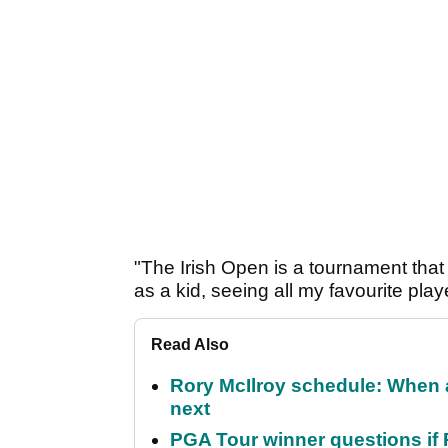
"The Irish Open is a tournament that
as a kid, seeing all my favourite play
Read Also
Rory McIlroy schedule: When 
next
PGA Tour winner questions if Ro