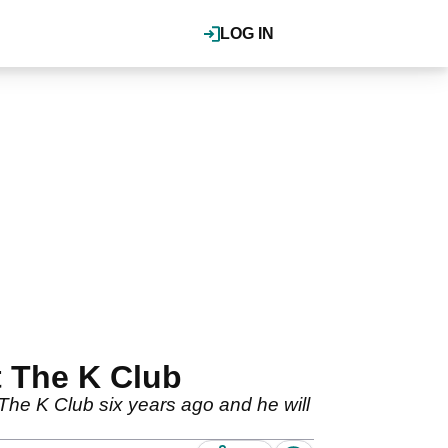
LOG IN
t The K Club
he K Club six years ago and he will