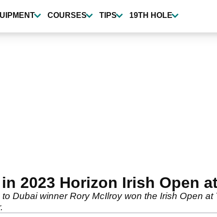
UIPMENT
COURSES
TIPS
19TH HOLE
 in 2023 Horizon Irish Open a
o Dubai winner Rory McIlroy won the Irish Open at T
.