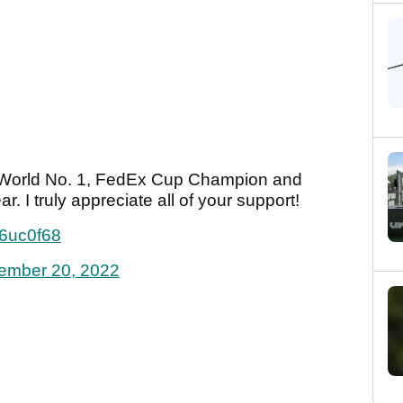
be World No. 1, FedEx Cup Champion and
. I truly appreciate all of your support!
g6uc0f68
ember 20, 2022