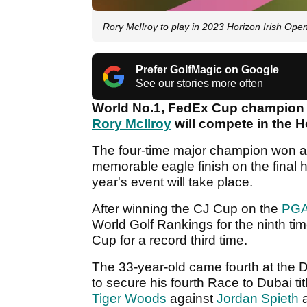
Rory McIlroy to play in 2023 Horizon Irish Ope
Prefer GolfMagic on Google
See our stories more often
World No.1, FedEx Cup champion
Rory McIlroy
will compete in the H
The four-time major champion won at 
memorable eagle finish on the final h
year's event will take place.
After winning the CJ Cup on the
PGA
World Golf Rankings for the ninth tim
Cup for a record third time.
The 33-year-old came fourth at th
to secure his fourth Race to Dubai ti
Tiger Woods
against
Jordan Spieth