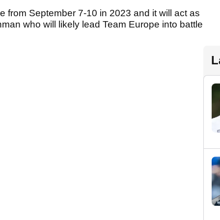
e from September 7-10 in 2023 and it will act as
shman who will likely lead Team Europe into battle
L