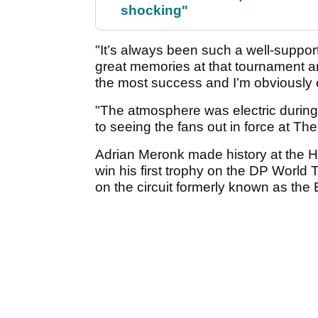
shocking"
"It’s always been such a well-suppor
great memories at that tournament an
the most success and I’m obviously e
"The atmosphere was electric during 
to seeing the fans out in force at Th
Adrian Meronk made history at the Ho
win his first trophy on the DP World T
on the circuit formerly known as the