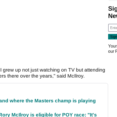
Si
Ne
Your
our
 I grew up not just watching on TV but attending
ers there over the years," said McIlroy.
and where the Masters champ is playing
ry McIlroy is eligible for POY race: "It's