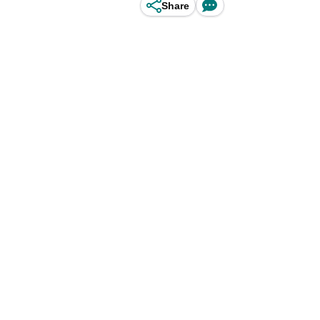
Share