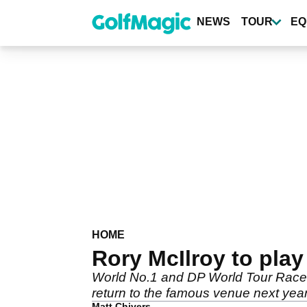
Skip
to
NEWS
TOUR
EQ
main
content
HOME
Rory McIlroy to play
World No.1 and DP World Tour Race t
return to the famous venue next year
Matt Chivers