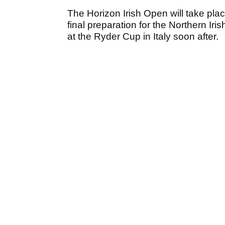
The Horizon Irish Open will take plac
final preparation for the Northern Iri
at the Ryder Cup in Italy soon after.