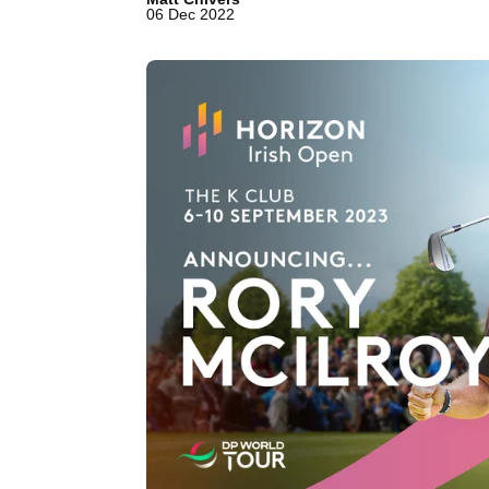
06 Dec 2022