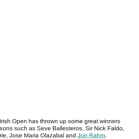
he Irish Open has thrown up some great winners
sons such as Seve Ballesteros, Sir Nick Faldo,
rie, Jose Maria Olazabal and
Jon Rahm
.