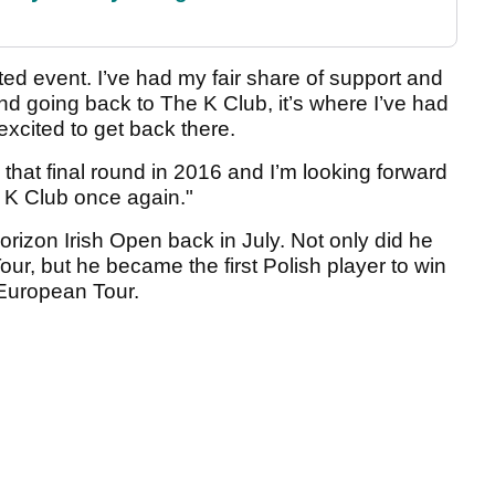
ted event. I’ve had my fair share of support and
d going back to The K Club, it’s where I’ve had
xcited to get back there.
that final round in 2016 and I’m looking forward
e K Club once again."
rizon Irish Open back in July. Not only did he
our, but he became the first Polish player to win
 European Tour.