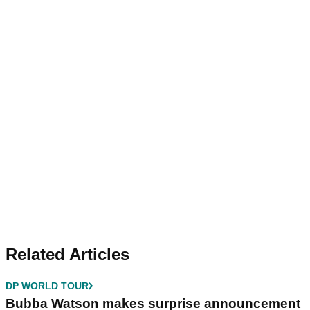
Related Articles
DP WORLD TOUR
Bubba Watson makes surprise announcement