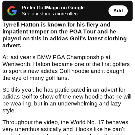
Prefer GolfMagic on Google
Add
See our stories more often
Tyrrell Hatton is known for his fiery and
impatient temper on the PGA Tour and he
played on this in adidas Golf's latest clothing
advert.
At last year's BMW PGA Championship at
Wentworth, Hatton became one of the first golfers
to sport a new adidas Golf hoodie and it caught
the eye of many golf fans.
So this year, he has participated in an advert for
adidas Golf to show off the new hoodie that he will
be wearing, but in an underwhelming and lazy
style.
Throughout the video, the World No. 17 behaves
very unenthusiastically and it looks like he can't