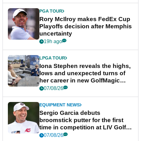
PGA TOUR
Rory McIlroy makes FedEx Cup
Playoffs decision after Memphis
uncertainty
19h ago
LPGA TOUR
Iona Stephen reveals the highs,
lows and unexpected turns of
her career in new GolfMagic
podcast Her Game
07/08/26
EQUIPMENT NEWS
Sergio Garcia debuts
broomstick putter for the first
time in competition at LIV Golf
New York
07/08/26