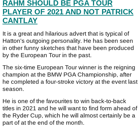
RAHM SHOULD BE PGA TOUR
PLAYER OF 2021 AND NOT PATRICK
CANTLAY
It is a great and hilarious advert that is typical of
Hatton's outgoing personality. He has been seen
in other funny sketches that have been produced
by the European Tour in the past.
The six-time European Tour winner is the reigning
champion at the BMW PGA Championship, after
he completed a four-stroke victory at the event last
season.
He is one of the favourites to win back-to-back
titles in 2021 and he will want to find form ahead of
the Ryder Cup, which he will almost certainly be a
part of at the end of the month.