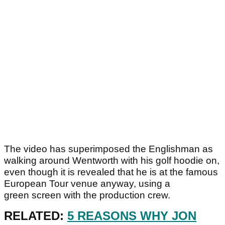
The video has superimposed the Englishman as
walking around Wentworth with his golf hoodie on,
even though it is revealed that he is at the famous
European Tour venue anyway, using a
green screen with the production crew.
RELATED:
5 REASONS WHY JON