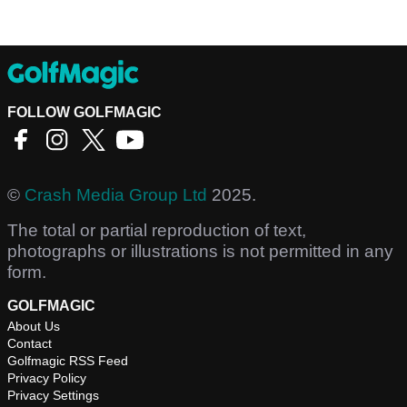
FOLLOW GOLFMAGIC
©
Crash Media Group Ltd
2025.
The total or partial reproduction of text,
photographs or illustrations is not permitted in any
form.
GOLFMAGIC
About Us
Contact
Golfmagic RSS Feed
Privacy Policy
Privacy Settings