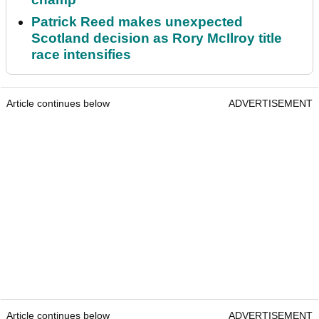
Patrick Reed makes unexpected
Scotland decision as Rory McIlroy title
race intensifies
Article continues below
ADVERTISEMENT
Article continues below
ADVERTISEMENT