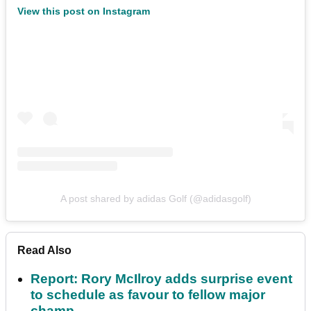
View this post on Instagram
A post shared by adidas Golf (@adidasgolf)
Read Also
Report: Rory McIlroy adds surprise event
to schedule as favour to fellow major
champ