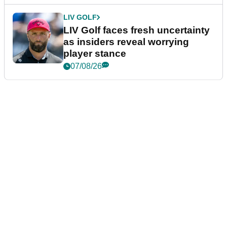
LIV GOLF
LIV Golf faces fresh uncertainty
as insiders reveal worrying
player stance
07/08/26