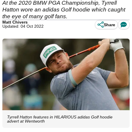
At the 2020 BMW PGA Championship, Tyrrell
Hatton wore an adidas Golf hoodie which caught
the eye of many golf fans.
Matt Chivers
Share
Updated: 04 Oct 2022
Tyrrell Hatton features in HILARIOUS adidas Golf hoodie
advert at Wentworth