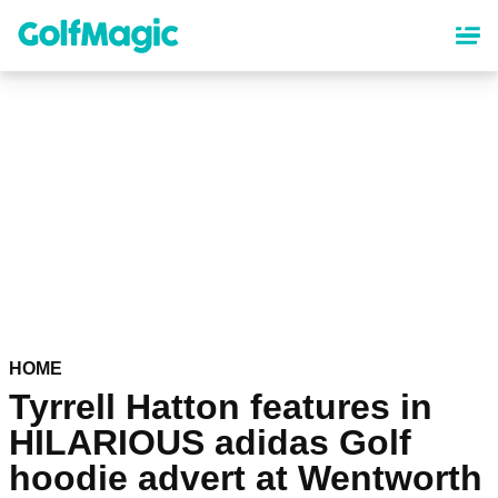
Skip
to
main
content
HOME
Tyrrell Hatton features in
HILARIOUS adidas Golf
hoodie advert at Wentworth