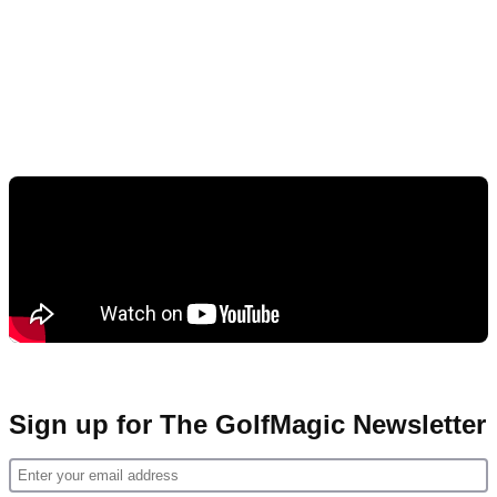
Sign up for The GolfMagic Newsletter