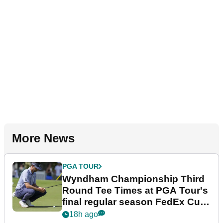
More News
PGA TOUR
Wyndham Championship Third
Round Tee Times at PGA Tour's
final regular season FedEx Cup
event
18h ago