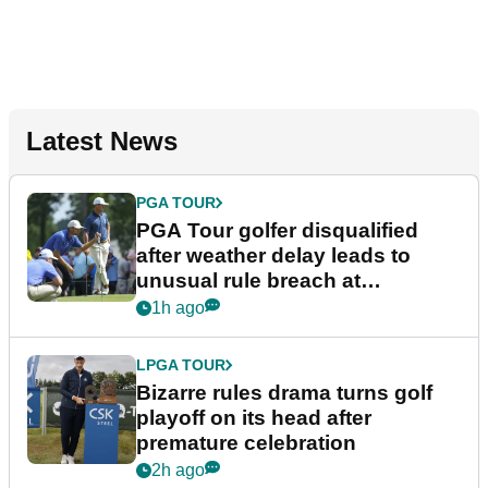
Latest News
PGA TOUR
PGA Tour golfer disqualified
after weather delay leads to
unusual rule breach at
Wyndham Championship
1h ago
LPGA TOUR
Bizarre rules drama turns golf
playoff on its head after
premature celebration
2h ago