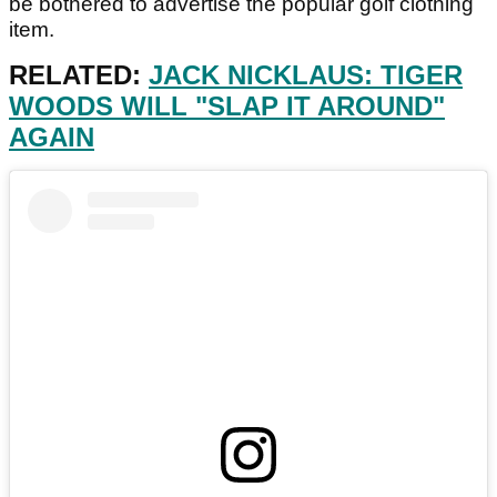
be bothered to advertise the popular golf clothing
item.
RELATED:
JACK NICKLAUS: TIGER
WOODS WILL "SLAP IT AROUND"
AGAIN