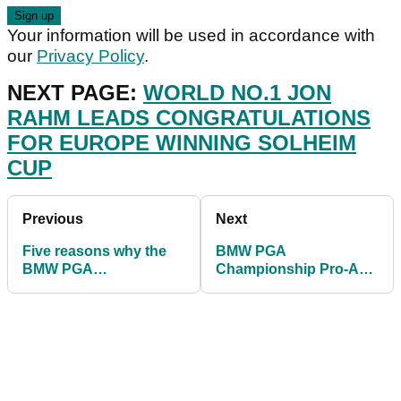
Your information will be used in accordance with
our
Privacy Policy
.
NEXT PAGE:
WORLD NO.1 JON
RAHM LEADS CONGRATULATIONS
FOR EUROPE WINNING SOLHEIM
CUP
Previous
Next
Five reasons why the
BMW PGA
BMW PGA
Championship Pro-Am:
Championship at
Celebrity handicaps
Wentworth is the best
REVEALED