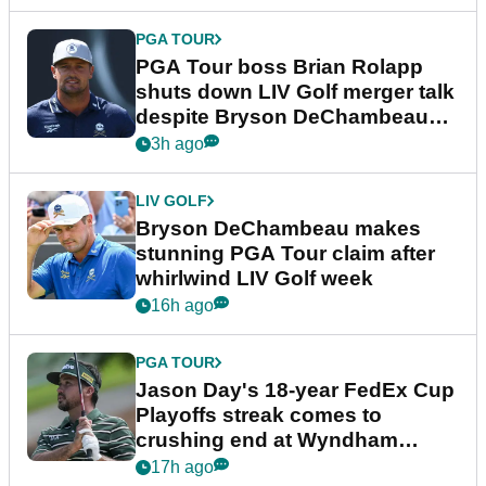
PGA TOUR
PGA Tour boss Brian Rolapp
shuts down LIV Golf merger talk
despite Bryson DeChambeau
plea
3h ago
LIV GOLF
Bryson DeChambeau makes
stunning PGA Tour claim after
whirlwind LIV Golf week
16h ago
PGA TOUR
Jason Day's 18-year FedEx Cup
Playoffs streak comes to
crushing end at Wyndham
Championship
17h ago