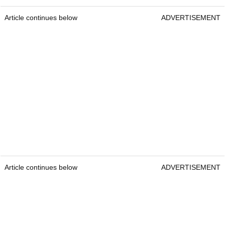
Article continues below
ADVERTISEMENT
Article continues below
ADVERTISEMENT