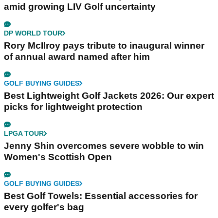
amid growing LIV Golf uncertainty
DP WORLD TOUR
Rory McIlroy pays tribute to inaugural winner
of annual award named after him
GOLF BUYING GUIDES
Best Lightweight Golf Jackets 2026: Our expert
picks for lightweight protection
LPGA TOUR
Jenny Shin overcomes severe wobble to win
Women's Scottish Open
GOLF BUYING GUIDES
Best Golf Towels: Essential accessories for
every golfer's bag