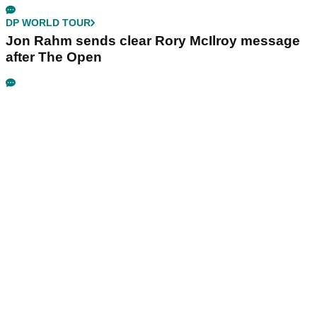
DP WORLD TOUR
Jon Rahm sends clear Rory McIlroy message
after The Open