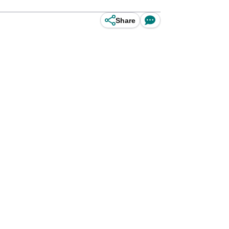
Share