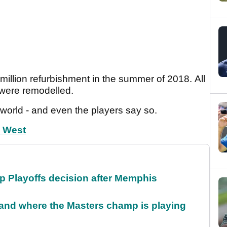
illion refurbishment in the summer of 2018. All
 were remodelled.
world - and even the players say so.
h West
 Playoffs decision after Memphis
and where the Masters champ is playing