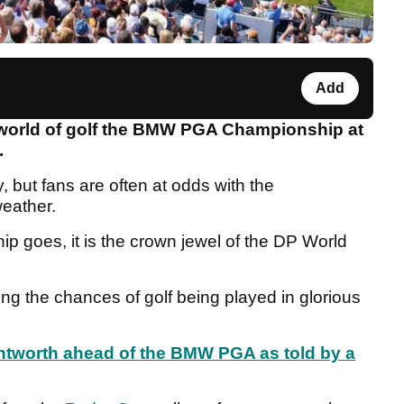
Add
he world of golf the BMW PGA Championship at
e.
 but fans are often at odds with the
weather.
goes, it is the crown jewel of the DP World
ng the chances of golf being played in glorious
entworth ahead of the BMW PGA as told by a