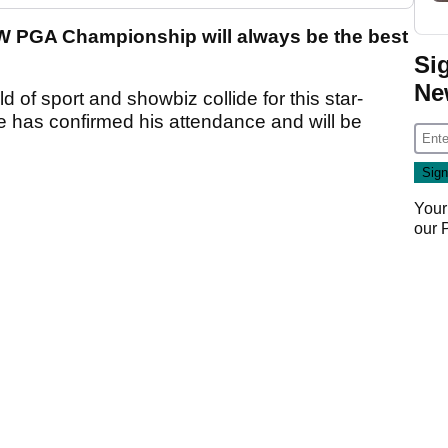
W PGA Championship will always be the best
Si
Ne
f sport and showbiz collide for this star-
e has confirmed his attendance and will be
Your
our