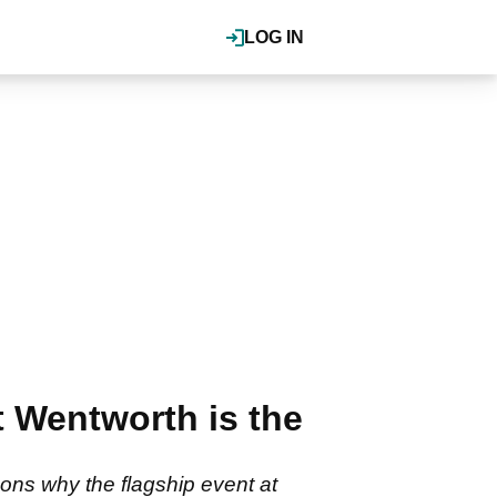
LOG IN
 Wentworth is the
ns why the flagship event at