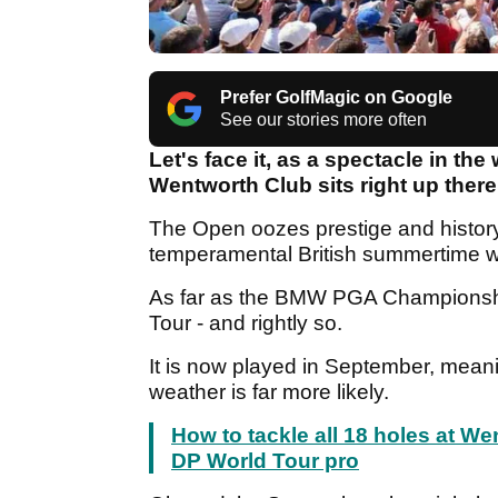
Prefer GolfMagic on Google
See our stories more often
Let's face it, as a spectacle in t
Wentworth Club sits right up ther
The Open oozes prestige and history,
temperamental British summertime 
As far as the BMW PGA Championship 
Tour - and rightly so.
It is now played in September, meani
weather is far more likely.
How to tackle all 18 holes at W
DP World Tour pro