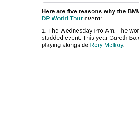
Here are five reasons why the BM
DP World Tour
event:
1. The Wednesday Pro-Am. The world o
studded event. This year Gareth Bal
playing alongside
Rory McIlroy
.