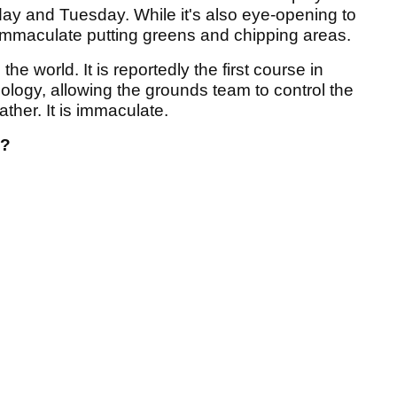
day and Tuesday. While it's also eye-opening to
immaculate putting greens and chipping areas.
e world. It is reportedly the first course in
nology, allowing the grounds team to control the
ather. It is immaculate.
o?