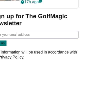
crushing end at
17h ago
Wyndham
Championship
gn up for The GolfMagic
wsletter
 information will be used in accordance with
Privacy Policy
.