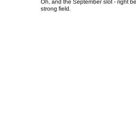
Oh, and the September slot - right b
strong field.