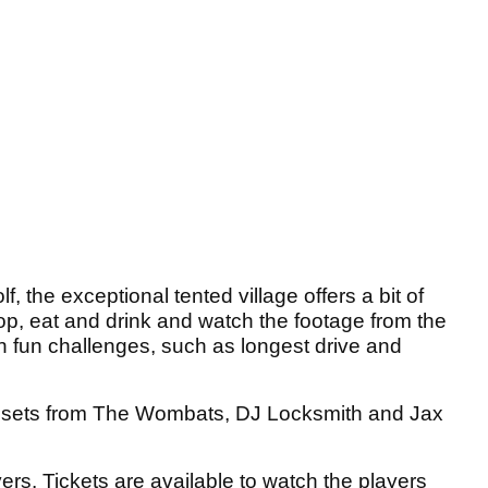
lf, the exceptional tented village offers a bit of
hop, eat and drink and watch the footage from the
in fun challenges, such as longest drive and
 be sets from The Wombats, DJ Locksmith and Jax
yers. Tickets are available to watch the players