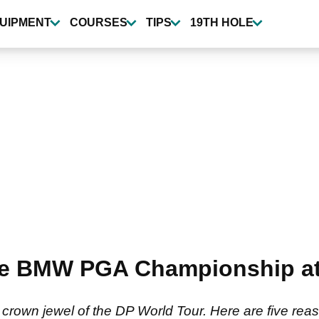
UIPMENT
COURSES
TIPS
19TH HOLE
he BMW PGA Championship at
wn jewel of the DP World Tour. Here are five reaso