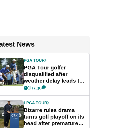
atest News
PGA TOUR
PGA Tour golfer
disqualified after
weather delay leads to
unusual rule breach at
1h ago
Wyndham
Championship
LPGA TOUR
Bizarre rules drama
turns golf playoff on its
head after premature