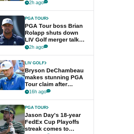
celebration
2h ago
PGA TOUR
PGA Tour boss Brian
Rolapp shuts down
LIV Golf merger talk
despite Bryson
2h ago
DeChambeau plea
LIV GOLF
Bryson DeChambeau
makes stunning PGA
Tour claim after
whirlwind LIV Golf
16h ago
week
PGA TOUR
Jason Day's 18-year
FedEx Cup Playoffs
streak comes to