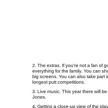
2. The extras. If you're not a fan of go
everything for the family. You can s
big screens. You can also take part 
longest putt competitions.
3. Live music. This year there will
Jones.
4. Getting a close-up view of the pla