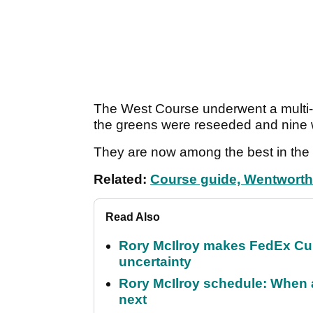
The West Course underwent a multi-m
the greens were reseeded and nine
They are now among the best in the 
Related:
Course guide, Wentwort
Read Also
Rory McIlroy makes FedEx Cup
uncertainty
Rory McIlroy schedule: When 
next