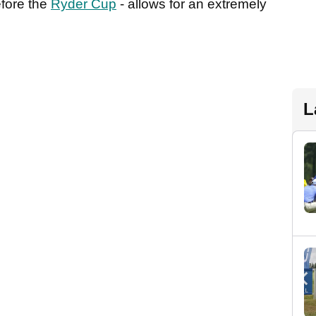
efore the
Ryder Cup
- allows for an extremely
L