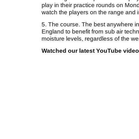
play in their practice rounds on Mon
watch the players on the range and 
5. The course. The best anywhere in th
England to benefit from sub air tech
moisture levels, regardless of the we
Watched our latest YouTube vide