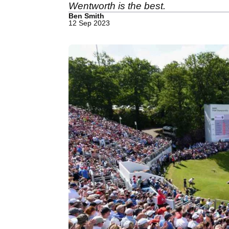
Wentworth is the best.
Ben Smith
12 Sep 2023