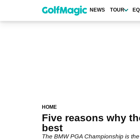
Skip
to
NEWS
TOUR
EQ
main
content
HOME
Five reasons why t
best
The BMW PGA Championship is the cro