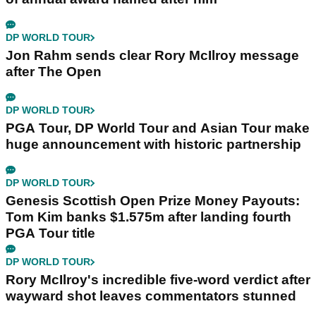
DP WORLD TOUR
Jon Rahm sends clear Rory McIlroy message
after The Open
DP WORLD TOUR
PGA Tour, DP World Tour and Asian Tour make
huge announcement with historic partnership
DP WORLD TOUR
Genesis Scottish Open Prize Money Payouts:
Tom Kim banks $1.575m after landing fourth
PGA Tour title
DP WORLD TOUR
Rory McIlroy's incredible five-word verdict after
wayward shot leaves commentators stunned