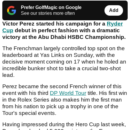
Prefer GolfMagic on Google
Add
See our stories more often
Victor Perez started his campaign for a
Ryder
Cup
debut in perfect fashion with a dramatic
victory at the Abu Dhabi HSBC Championship.
The Frenchman largely controlled top spot on the
leaderboard at Yas Links on Sunday, with the
decisive moment coming on 17 when he holed an
incredible bunker shot to take a crucial two-shot
lead.
Perez became the second French winner of this
event with his third
DP World Tour
title. His first win
in the Rolex Series also makes him the first man
from his nation to pick up a trophy in one of the
Tour's special events.
Having impressed during the Hero Cup last week,