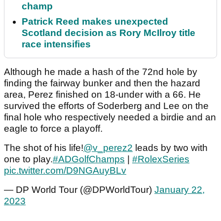
champ
Patrick Reed makes unexpected
Scotland decision as Rory McIlroy title
race intensifies
Although he made a hash of the 72nd hole by
finding the fairway bunker and then the hazard
area, Perez finished on 18-under with a 66. He
survived the efforts of Soderberg and Lee on the
final hole who respectively needed a birdie and an
eagle to force a playoff.
The shot of his life!
@v_perez2
leads by two with
one to play.
#ADGolfChamps
|
#RolexSeries
pic.twitter.com/D9NGAuyBLv
— DP World Tour (@DPWorldTour)
January 22,
2023