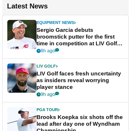
Latest News
EQUIPMENT NEWS
Sergio Garcia debuts
broomstick putter for the first
time in competition at LIV Golf
New York
8h ago
LIV GOLF
LIV Golf faces fresh uncertainty
as insiders reveal worrying
player stance
9h ago
PGA TOUR
Brooks Koepka six shots off the
lead after day one of Wyndham
Championship