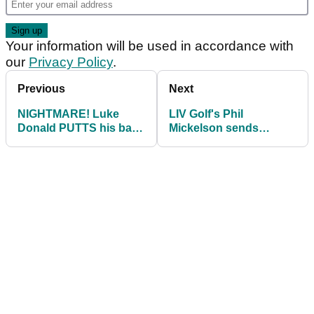
Your information will be used in accordance with
our
Privacy Policy
.
Previous
Next
NIGHTMARE! Luke
LIV Golf's Phil
Donald PUTTS his ball
Mickelson sends
into a bunker...then it
message to Luke
got worse!
Donald: "I feel ya
captain"