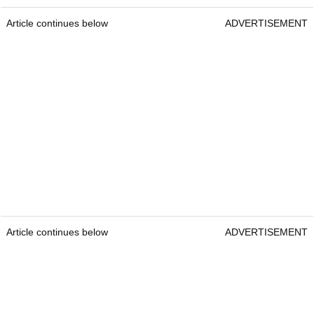
Article continues below
ADVERTISEMENT
Article continues below
ADVERTISEMENT