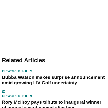
Related Articles
DP WORLD TOUR
Bubba Watson makes surprise announcement
amid growing LIV Golf uncertainty
DP WORLD TOUR
Rory McIlroy pays tribute to inaugural winner
of annual award named after him