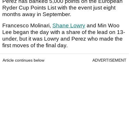
Perez has banked 5,000 points on the European
Ryder Cup Points List with the event just eight
months away in September.
Francesco Molinari,
Shane Lowry
and Min Woo
Lee began the day with a share of the lead on 13-
under, but it was Lowry and Perez who made the
first moves of the final day.
Article continues below
ADVERTISEMENT