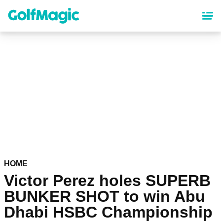
Skip
to
main
content
HOME
Victor Perez holes SUPERB
BUNKER SHOT to win Abu
Dhabi HSBC Championship