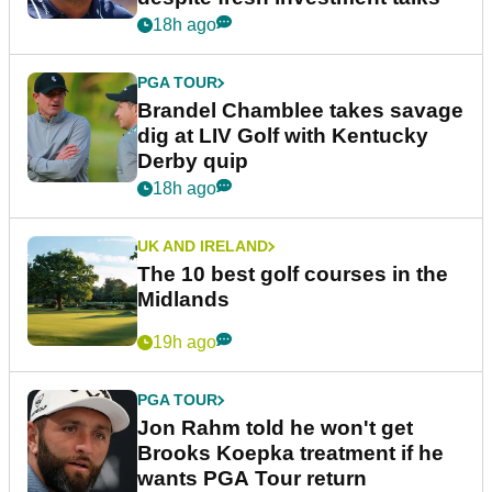
18h ago
PGA TOUR
Brandel Chamblee takes savage
dig at LIV Golf with Kentucky
Derby quip
18h ago
UK AND IRELAND
The 10 best golf courses in the
Midlands
19h ago
PGA TOUR
Jon Rahm told he won't get
Brooks Koepka treatment if he
wants PGA Tour return