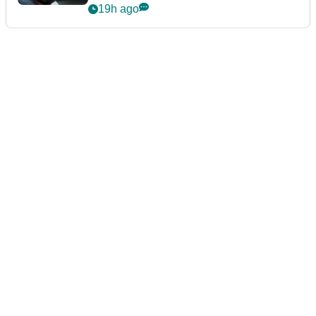
19h ago