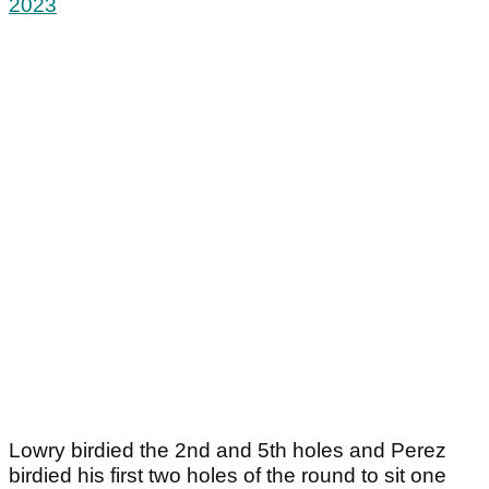
2023
Lowry birdied the 2nd and 5th holes and Perez
birdied his first two holes of the round to sit one