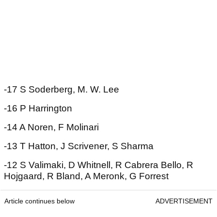
-17 S Soderberg, M. W. Lee
-16 P Harrington
-14 A Noren, F Molinari
-13 T Hatton, J Scrivener, S Sharma
-12 S Valimaki, D Whitnell, R Cabrera Bello, R
Hojgaard, R Bland, A Meronk, G Forrest
Article continues below
ADVERTISEMENT