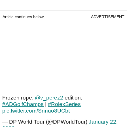
Article continues below
ADVERTISEMENT
Frozen rope,
@v_perez2
edition.
#ADGolfChamps
|
#RolexSeries
pic.twitter.com/Snnuo8UCbt
— DP World Tour (@DPWorldTour)
January 22,