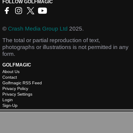
FOLLOW GOLFMAGIC
©
Crash Media Group Ltd
2025.
The total or partial reproduction of text,
photographs or illustrations is not permitted in any
form.
GOLFMAGIC
About Us
Contact
Golfmagic RSS Feed
Privacy Policy
Privacy Settings
Login
Sign-Up