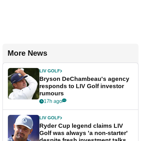
More News
LIV GOLF
Bryson DeChambeau's agency
responds to LIV Golf investor
rumours
17h ago
LIV GOLF
Ryder Cup legend claims LIV
Golf was always 'a non-starter'
despite fresh investment talks