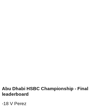
Abu Dhabi HSBC Championship - Final
leaderboard
-18 V Perez