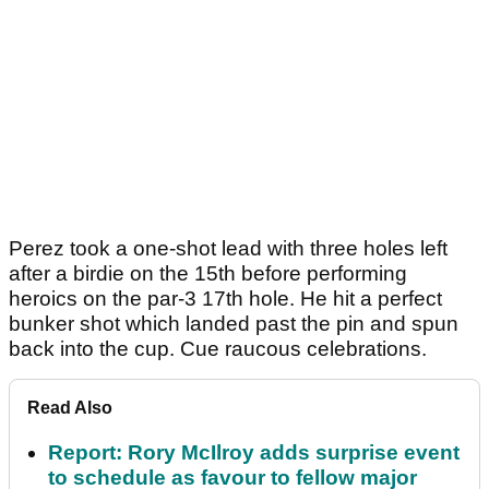
Perez took a one-shot lead with three holes left
after a birdie on the 15th before performing
heroics on the par-3 17th hole. He hit a perfect
bunker shot which landed past the pin and spun
back into the cup. Cue raucous celebrations.
Read Also
Report: Rory McIlroy adds surprise event
to schedule as favour to fellow major