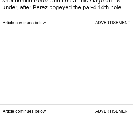
shot behind Perez and Lee at this stage on 16-
under, after Perez bogeyed the par-4 14th hole.
Article continues below
ADVERTISEMENT
Article continues below
ADVERTISEMENT