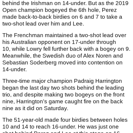
behind the Irishman on 14-under. But as the 2019
Open champion bogeyed the 6th hole, Perez
made back-to-back birdies on 6 and 7 to take a
two-shot lead over him and Lee.
The Frenchman maintained a two-shot lead over
his Australian opponent on 17-under through
10, while Lowry fell further back with a bogey on 9.
Meanwhile, the Swedish duo of Alex Noren and
Sebastian Soderberg moved into contention on
14-under.
Three-time major champion Padraig Harrington
began the last day two shots behind the leading
trio, and despite making two bogeys on the front
nine, Harrington's game caught fire on the back
nine as it did on Saturday.
The 51-year-old made four birdies between holes
10 and 14 to reach 16-under. He was just one