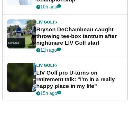
10h ago
LIV GOLF
Bryson DeChambeau caught
throwing tee-box tantrum after
nightmare LIV Golf start
11h ago
LIV GOLF
LIV Golf pro U-turns on
retirement talk: "I'm in a really
happy place in my life"
15h ago