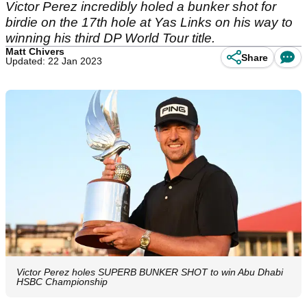
Victor Perez incredibly holed a bunker shot for
birdie on the 17th hole at Yas Links on his way to
winning his third DP World Tour title.
Matt Chivers
Share
Updated: 22 Jan 2023
Victor Perez holes SUPERB BUNKER SHOT to win Abu Dhabi
HSBC Championship