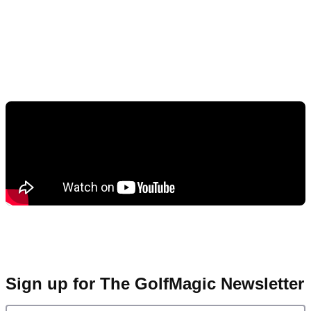
Sign up for The GolfMagic Newsletter