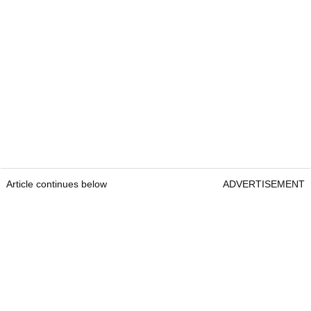
Article continues below
ADVERTISEMENT