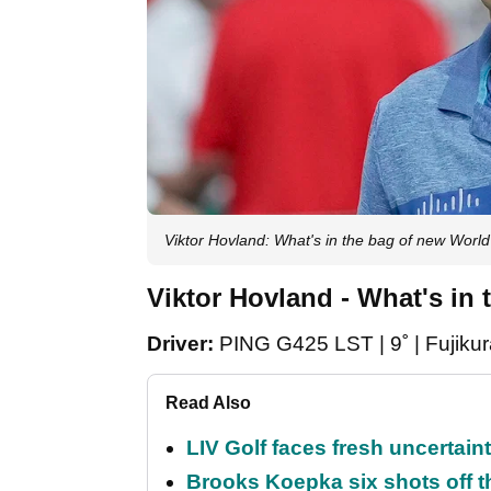
Viktor Hovland: What's in the bag of new Worl
Viktor Hovland - What's in 
Driver:
PING G425 LST | 9˚ | Fujiku
Read Also
LIV Golf faces fresh uncertain
Brooks Koepka six shots off 