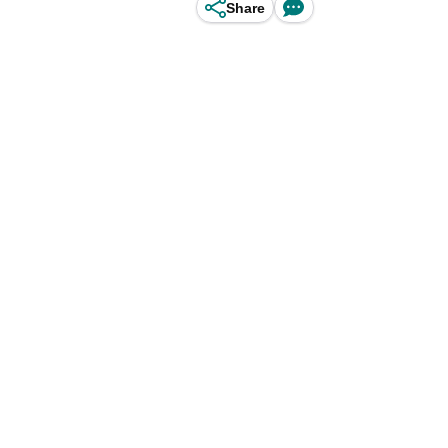
Share