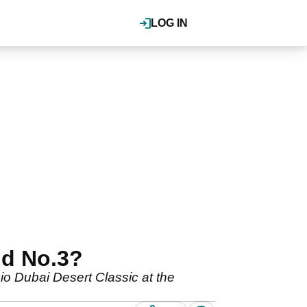
LOG IN
ld No.3?
io Dubai Desert Classic at the