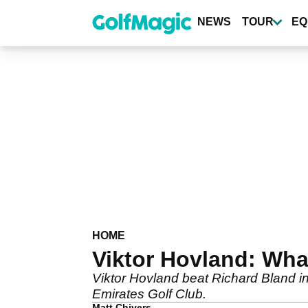
Skip
to
NEWS
TOUR
EQ
main
content
HOME
Viktor Hovland: Wha
Viktor Hovland beat Richard Bland in
Emirates Golf Club.
Matt Chivers