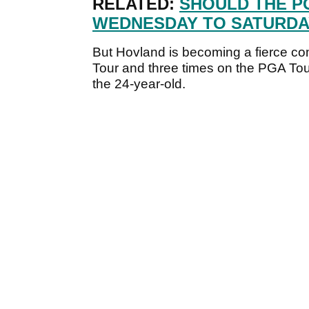
RELATED:
SHOULD THE P
WEDNESDAY TO SATURDA
But Hovland is becoming a fierce co
Tour and three times on the PGA Tou
the 24-year-old.