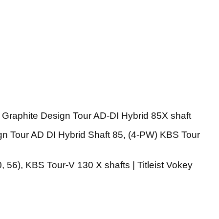
 Graphite Design Tour AD-DI Hybrid 85X shaft
gn Tour AD DI Hybrid Shaft 85, (4-PW) KBS Tour
 56), KBS Tour-V 130 X shafts | Titleist Vokey