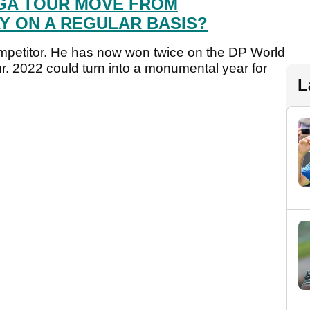
GA TOUR MOVE FROM
Y ON A REGULAR BASIS?
mpetitor. He has now won twice on the DP World
r. 2022 could turn into a monumental year for
L