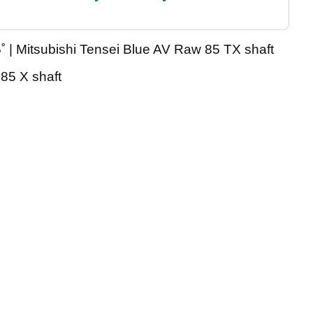
 | Mitsubishi Tensei Blue AV Raw 85 TX shaft
 85 X shaft