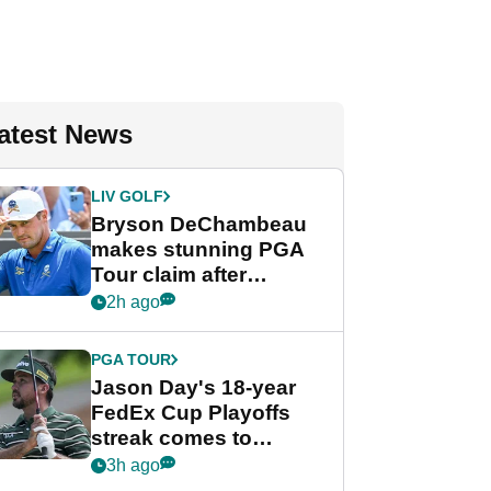
atest News
LIV GOLF
Bryson DeChambeau
makes stunning PGA
Tour claim after
whirlwind LIV Golf
2h ago
week
PGA TOUR
Jason Day's 18-year
FedEx Cup Playoffs
streak comes to
crushing end at
3h ago
Wyndham