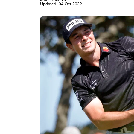
Updated: 04 Oct 2022