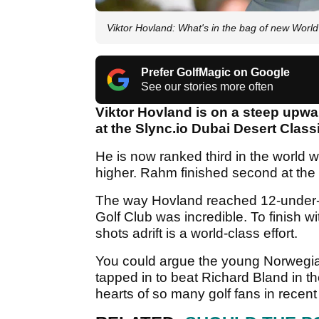
Viktor Hovland: What's in the bag of new Worl
Prefer GolfMagic on Google
See our stories more often
Viktor Hovland is on a steep upwar
at the Slync.io Dubai Desert Classic
He is now ranked third in the world
higher. Rahm finished second at th
The way Hovland reached 12-under-par
Golf Club was incredible. To finish w
shots adrift is a world-class effort.
You could argue the young Norwegi
tapped in to beat Richard Bland in t
hearts of so many golf fans in recen