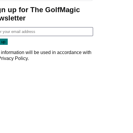
Game
gn up for The GolfMagic
wsletter
 information will be used in accordance with
Privacy Policy
.