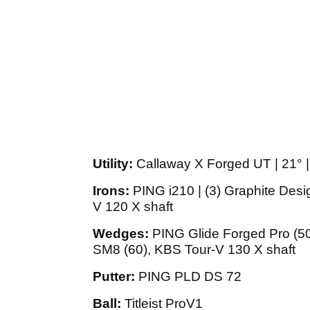
Utility:
Callaway X Forged UT | 21° |
Irons:
PING i210 | (3) Graphite Desi
V 120 X shaft
Wedges:
PING Glide Forged Pro (50,
SM8 (60), KBS Tour-V 130 X shaft
Putter:
PING PLD DS 72
Ball:
Titleist ProV1