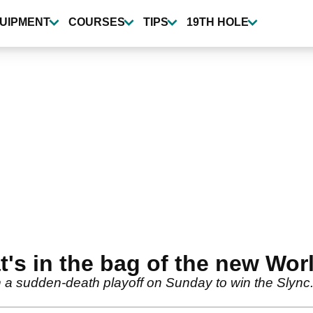
UIPMENT
COURSES
TIPS
19TH HOLE
t's in the bag of the new Wor
 a sudden-death playoff on Sunday to win the Slync.