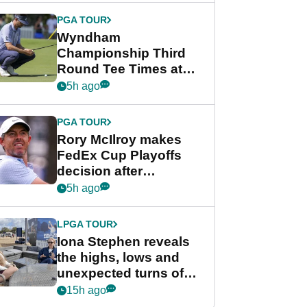
Championship
PGA TOUR
Wyndham
Championship Third
Round Tee Times at
PGA Tour's final
5h ago
regular season FedEx
Cup event
PGA TOUR
Rory McIlroy makes
FedEx Cup Playoffs
decision after
Memphis uncertainty
5h ago
LPGA TOUR
Iona Stephen reveals
the highs, lows and
unexpected turns of
her career in new
15h ago
GolfMagic podcast Her