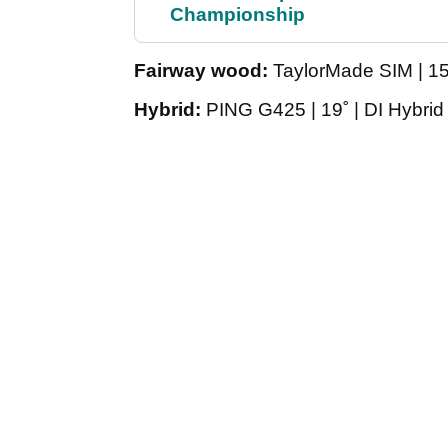
Championship
Fairway wood:
TaylorMade SIM | 15˚
Hybrid:
PING G425 | 19˚ | DI Hybrid