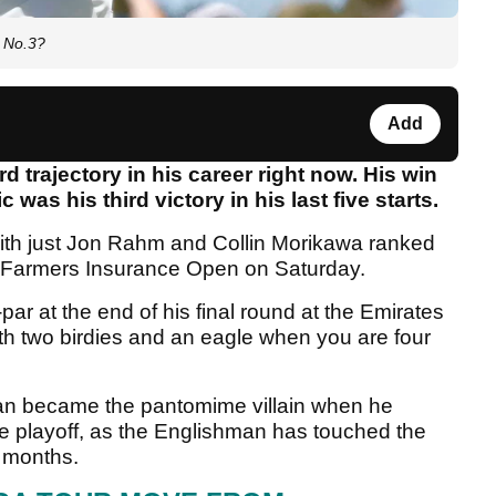
d No.3?
Add
d trajectory in his career right now. His win
 was his third victory in his last five starts.
 with just Jon Rahm and Collin Morikawa ranked
e Farmers Insurance Open on Saturday.
 at the end of his final round at the Emirates
ith two birdies and an eagle when you are four
an became the pantomime villain when he
he playoff, as the Englishman has touched the
t months.