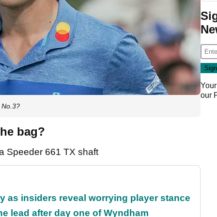
Si
Ne
Your
our
d No.3?
the bag?
ra Speeder 661 TX shaft
ty as insiders reveal worrying player stance
the lead after day one of Wyndham