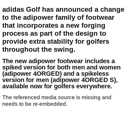
adidas Golf has announced a change
to the adipower family of footwear
that incorporates a new forging
process as part of the design to
provide extra stability for golfers
throughout the swing.
The new adipower footwear includes a
spiked version for both men and women
(adipower 4ORGED) and a spikeless
version for men (adipower 4ORGED S),
available now for golfers everywhere.
The referenced media source is missing and
needs to be re-embedded.