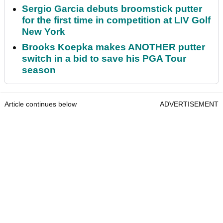
Sergio Garcia debuts broomstick putter
for the first time in competition at LIV Golf
New York
Brooks Koepka makes ANOTHER putter
switch in a bid to save his PGA Tour
season
Article continues below
ADVERTISEMENT