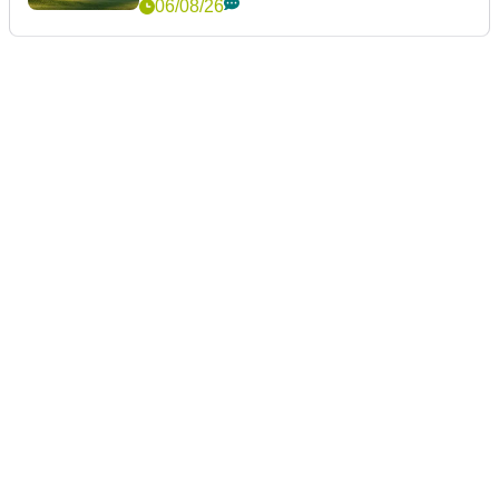
06/08/26