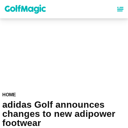
Skip
to
main
content
HOME
adidas Golf announces
changes to new adipower
footwear