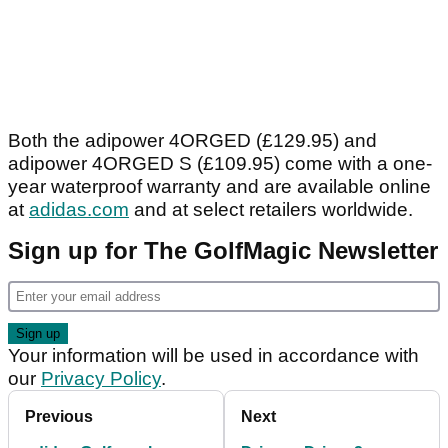
Both the adipower 4ORGED (£129.95) and
adipower 4ORGED S (£109.95) come with a one-
year waterproof warranty and are available online
at
adidas.com
and at select retailers worldwide.
Sign up for The GolfMagic Newsletter
Your information will be used in accordance with
our
Privacy Policy
.
Previous
Next