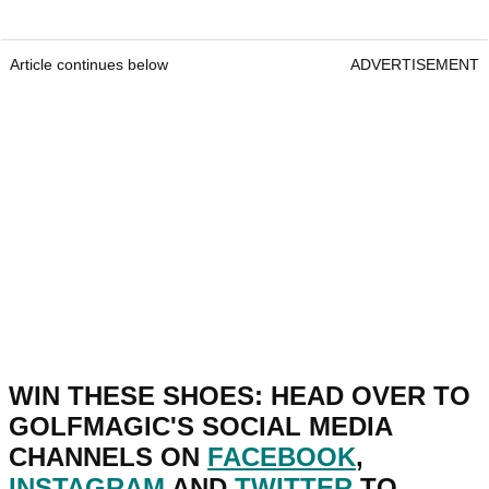
Article continues below
ADVERTISEMENT
WIN THESE SHOES: HEAD OVER TO
GOLFMAGIC'S SOCIAL MEDIA
CHANNELS ON
FACEBOOK
,
INSTAGRAM
AND
TWITTER
TO