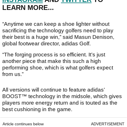
LEARN MORE...
“Anytime we can keep a shoe lighter without
sacrificing the technology golfers need to play
their best is a huge win,” said Masun Denison,
global footwear director, adidas Golf.
“The forging process is so efficient. It’s just
another piece that make this such a high
performing shoe, which is what golfers expect
from us.”
All versions will continue to feature adidas’
BOOST™ technology in the midsole, which gives
players more energy return and is touted as the
best cushioning in the game.
Article continues below
ADVERTISEMENT