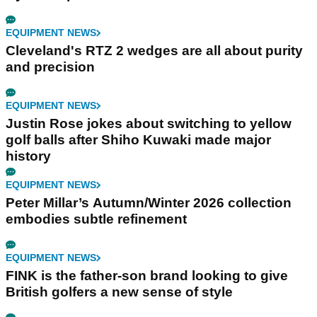
EQUIPMENT NEWS
Cleveland's RTZ 2 wedges are all about purity
and precision
EQUIPMENT NEWS
Justin Rose jokes about switching to yellow
golf balls after Shiho Kuwaki made major
history
EQUIPMENT NEWS
Peter Millar’s Autumn/Winter 2026 collection
embodies subtle refinement
EQUIPMENT NEWS
FINK is the father-son brand looking to give
British golfers a new sense of style