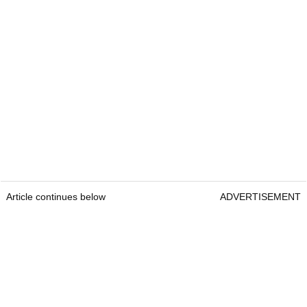
Article continues below
ADVERTISEMENT