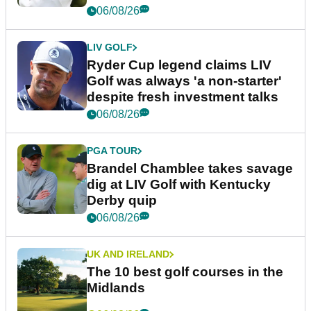
06/08/26
LIV GOLF
Ryder Cup legend claims LIV
Golf was always 'a non-starter'
despite fresh investment talks
06/08/26
PGA TOUR
Brandel Chamblee takes savage
dig at LIV Golf with Kentucky
Derby quip
06/08/26
UK AND IRELAND
The 10 best golf courses in the
Midlands