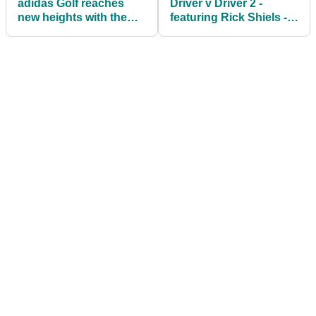
adidas Golf reaches
Driver v Driver 2 -
new heights with the
featuring Rick Shiels -
Go-To Adapt jacket
airs in the UK & Ireland