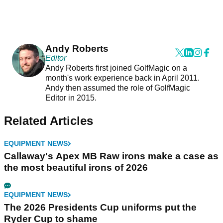
Andy Roberts
Editor
Andy Roberts first joined GolfMagic on a
month's work experience back in April 2011.
Andy then assumed the role of GolfMagic
Editor in 2015.
Related Articles
EQUIPMENT NEWS
Callaway's Apex MB Raw irons make a case as
the most beautiful irons of 2026
EQUIPMENT NEWS
The 2026 Presidents Cup uniforms put the
Ryder Cup to shame