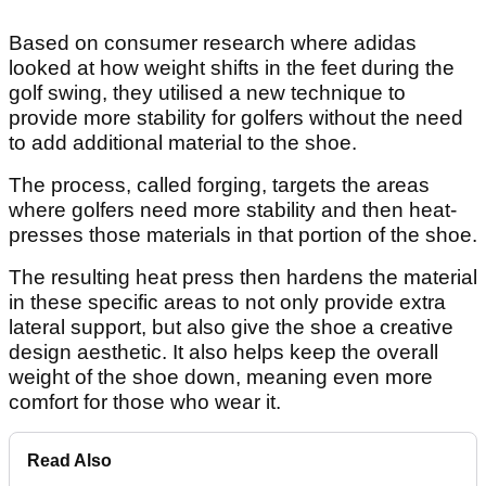
Based on consumer research where adidas
looked at how weight shifts in the feet during the
golf swing, they utilised a new technique to
provide more stability for golfers without the need
to add additional material to the shoe.
The process, called forging, targets the areas
where golfers need more stability and then heat-
presses those materials in that portion of the shoe.
The resulting heat press then hardens the material
in these specific areas to not only provide extra
lateral support, but also give the shoe a creative
design aesthetic. It also helps keep the overall
weight of the shoe down, meaning even more
comfort for those who wear it.
Read Also