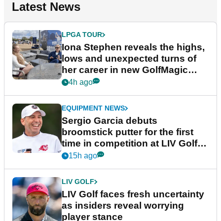
Latest News
LPGA TOUR
Iona Stephen reveals the highs,
lows and unexpected turns of
her career in new GolfMagic
podcast Her Game
4h ago
EQUIPMENT NEWS
Sergio Garcia debuts
broomstick putter for the first
time in competition at LIV Golf
New York
15h ago
LIV GOLF
LIV Golf faces fresh uncertainty
as insiders reveal worrying
player stance