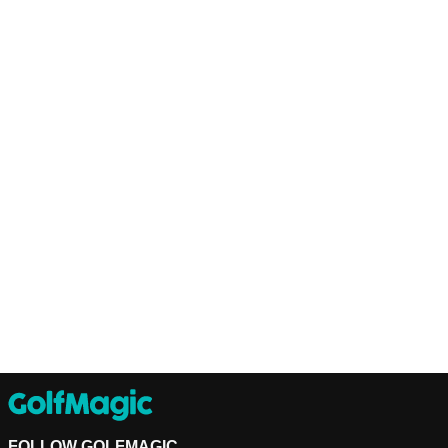
FOLLOW GOLFMAGIC