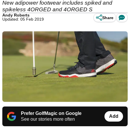
New adipower footwear includes spiked and
spikeless 4ORGED and 4ORGED S
Andy Roberts
Share
Updated: 05 Feb 2019
Prefer GolfMagic on Google
Add
See our stories more often