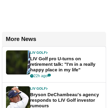
More News
LIV GOLF
LIV Golf pro U-turns on
retirement talk: "I'm in a really
happy place in my life"
22h ago
LIV GOLF
Bryson DeChambeau's agency
responds to LIV Golf investor
rumours