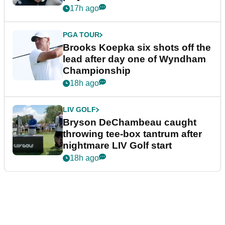
17h ago
PGA TOUR
Brooks Koepka six shots off the
lead after day one of Wyndham
Championship
18h ago
LIV GOLF
Bryson DeChambeau caught
throwing tee-box tantrum after
nightmare LIV Golf start
18h ago