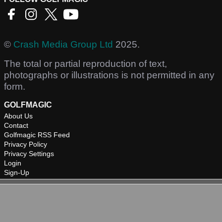
©
Crash Media Group Ltd
2025.
The total or partial reproduction of text,
photographs or illustrations is not permitted in any
form.
GOLFMAGIC
About Us
Contact
Golfmagic RSS Feed
Privacy Policy
Privacy Settings
Login
Sign-Up