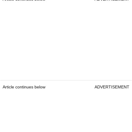
Article continues below
ADVERTISEMENT