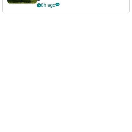
8h ago