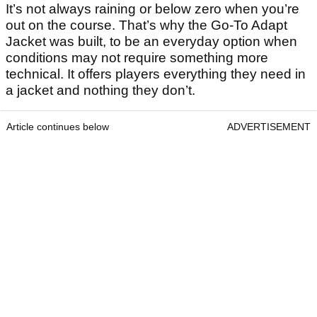
It’s not always raining or below zero when you’re
out on the course. That’s why the Go-To Adapt
Jacket was built, to be an everyday option when
conditions may not require something more
technical. It offers players everything they need in
a jacket and nothing they don’t.
Article continues below
ADVERTISEMENT