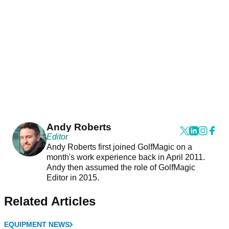
Andy Roberts
Editor
Andy Roberts first joined GolfMagic on a
month's work experience back in April 2011.
Andy then assumed the role of GolfMagic
Editor in 2015.
Related Articles
EQUIPMENT NEWS