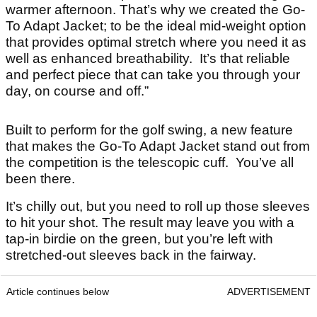
warmer afternoon. That’s why we created the Go-
To Adapt Jacket; to be the ideal mid-weight option
that provides optimal stretch where you need it as
well as enhanced breathability. It’s that reliable
and perfect piece that can take you through your
day, on course and off.”
Built to perform for the golf swing, a new feature
that makes the Go-To Adapt Jacket stand out from
the competition is the telescopic cuff. You’ve all
been there.
It’s chilly out, but you need to roll up those sleeves
to hit your shot. The result may leave you with a
tap-in birdie on the green, but you’re left with
stretched-out sleeves back in the fairway.
Article continues below
ADVERTISEMENT