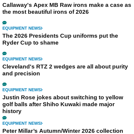
Callaway's Apex MB Raw irons make a case as
the most beautiful irons of 2026
EQUIPMENT NEWS
The 2026 Presidents Cup uniforms put the
Ryder Cup to shame
EQUIPMENT NEWS
Cleveland's RTZ 2 wedges are all about purity
and precision
EQUIPMENT NEWS
Justin Rose jokes about switching to yellow
golf balls after Shiho Kuwaki made major
history
EQUIPMENT NEWS
Peter Millar’s Autumn/Winter 2026 collection