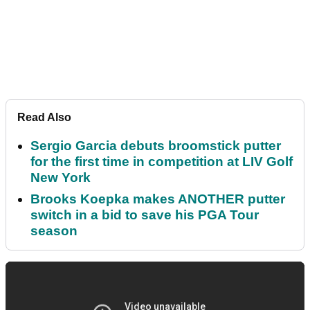
Read Also
Sergio Garcia debuts broomstick putter
for the first time in competition at LIV Golf
New York
Brooks Koepka makes ANOTHER putter
switch in a bid to save his PGA Tour
season