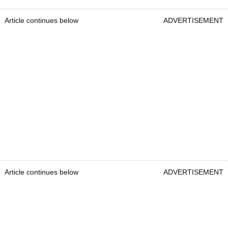
Article continues below
ADVERTISEMENT
Article continues below
ADVERTISEMENT