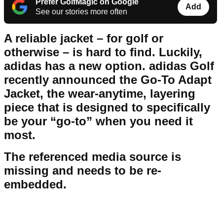
Prefer GolfMagic on Google
Add
See our stories more often
A reliable jacket – for golf or
otherwise – is hard to find. Luckily,
adidas has a new option. adidas Golf
recently announced the Go-To Adapt
Jacket, the wear-anytime, layering
piece that is designed to specifically
be your “go-to” when you need it
most.
The referenced media source is
missing and needs to be re-
embedded.