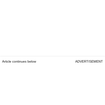
Article continues below
ADVERTISEMENT