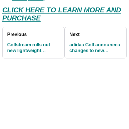
CLICK HERE TO LEARN MORE AND
PURCHASE
Previous
Next
Golfstream rolls out
adidas Golf announces
new lightweight
changes to new
waterproof cart bag
adipower footwear