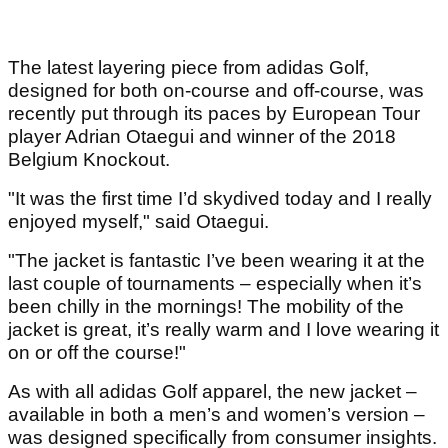
The latest layering piece from adidas Golf,
designed for both on-course and off-course, was
recently put through its paces by European Tour
player Adrian Otaegui and winner of the 2018
Belgium Knockout.
"It was the first time I’d skydived today and I really
enjoyed myself," said Otaegui.
"The jacket is fantastic I’ve been wearing it at the
last couple of tournaments – especially when it’s
been chilly in the mornings! The mobility of the
jacket is great, it’s really warm and I love wearing it
on or off the course!"
As with all adidas Golf apparel, the new jacket –
available in both a men’s and women’s version –
was designed specifically from consumer insights.