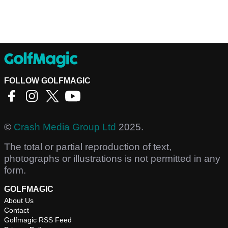
FOLLOW GOLFMAGIC
©
Crash Media Group Ltd
2025.
The total or partial reproduction of text,
photographs or illustrations is not permitted in any
form.
GOLFMAGIC
About Us
Contact
Golfmagic RSS Feed