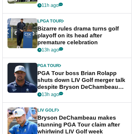
Wyndham Championship
11h ago
LPGA TOUR
Bizarre rules drama turns golf
playoff on its head after
premature celebration
13h ago
PGA TOUR
PGA Tour boss Brian Rolapp
shuts down LIV Golf merger talk
despite Bryson DeChambeau
plea
13h ago
LIV GOLF
Bryson DeChambeau makes
stunning PGA Tour claim after
whirlwind LIV Golf week