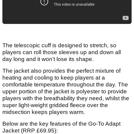
The telescopic cuff is designed to stretch, so
players can roll those sleeves up and down all
day long and it won’t lose its shape.
The jacket also provides the perfect mixture of
heating and cooling to keep players at a
comfortable temperature throughout the day. The
upper portion of the jacket is polyester to provide
players with the breathability they need, whilst the
super light-weight gridded fleece over the
midsection keeps players warm.
Below are the key features of the Go-To Adapt
Jacket (RRP £69.95):