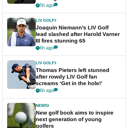
event
5h ago
LIV GOLF
Joaquin Niemann’s LIV Golf
lead slashed after Harold Varner
III fires stunning 65
6h ago
LIV GOLF
Thomas Pieters left stunned
after rowdy LIV Golf fan
screams ‘Get in the hole!’
6h ago
NEWS
New golf book aims to inspire
next generation of young
golfers