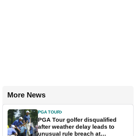
More News
PGA TOUR
PGA Tour golfer disqualified
after weather delay leads to
unusual rule breach at