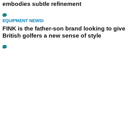
embodies subtle refinement
EQUIPMENT NEWS
FINK is the father-son brand looking to give
British golfers a new sense of style