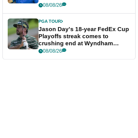
08/08/26
PGA TOUR
Jason Day's 18-year FedEx Cup
Playoffs streak comes to
crushing end at Wyndham
Championship
08/08/26