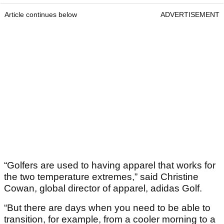
Article continues below
ADVERTISEMENT
“Golfers are used to having apparel that works for
the two temperature extremes,” said Christine
Cowan, global director of apparel, adidas Golf.
“But there are days when you need to be able to
transition, for example, from a cooler morning to a