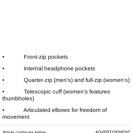
• Front-zip pockets
• Internal headphone pockets
• Quarter-zip (men’s) and full-zip (women’s)
• Telescopic cuff (women’s features
thumbholes)
• Articulated elbows for freedom of
movement
Article continues below
ADVERTISEMENT