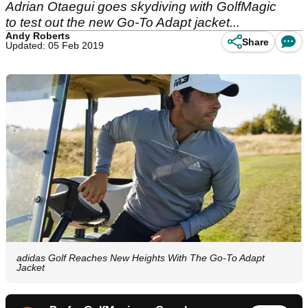
Adrian Otaegui goes skydiving with GolfMagic
to test out the new Go-To Adapt jacket...
Andy Roberts
Share
Updated: 05 Feb 2019
adidas Golf Reaches New Heights With The Go-To Adapt
Jacket