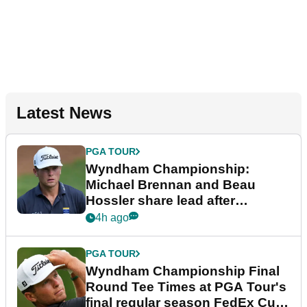
Latest News
PGA TOUR
Wyndham Championship:
Michael Brennan and Beau
Hossler share lead after
dramatic final round
4h ago
PGA TOUR
Wyndham Championship Final
Round Tee Times at PGA Tour's
final regular season FedEx Cup