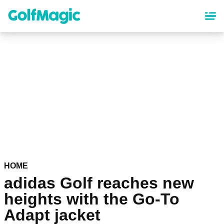
Skip
to
main
content
HOME
adidas Golf reaches new
heights with the Go-To
Adapt jacket