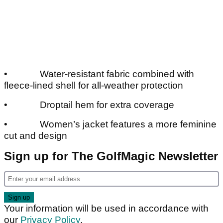
• Water-resistant fabric combined with
fleece-lined shell for all-weather protection
• Droptail hem for extra coverage
• Women’s jacket features a more feminine
cut and design
Sign up for The GolfMagic Newsletter
Your information will be used in accordance with
our
Privacy Policy
.