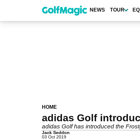
Skip
to
NEWS
TOUR
EQ
main
content
HOME
adidas Golf introdu
adidas Golf has introduced the Frost
Jack Seddon
03 Oct 2019