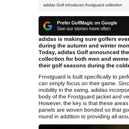
adidas Golf introduces frostguard collection
Prefer GolfMagic on Google
See our stories more often
adidas is making sure golfers eve
during the autumn and winter mont
Today, adidas Golf announced the a
collection for both men and women
their golf seasons during the cold
Frostguard is built specifically to per
can simply focus on their game. Sinc
mobility in the swing, adidas incorpo
body of the Frostguard jacket and ve
However, the key is that these areas 
panels are woven bonded so that gol
round in addition to providing all-aro