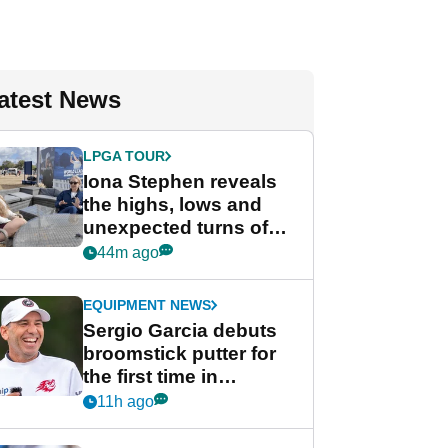
atest News
LPGA TOUR
Iona Stephen reveals
the highs, lows and
unexpected turns of
her career in new
44m ago
GolfMagic podcast Her
Game
EQUIPMENT NEWS
Sergio Garcia debuts
broomstick putter for
the first time in
competition at LIV Golf
11h ago
New York