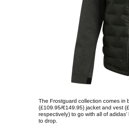
The Frostguard collection comes in
(£109.95/€149.95) jacket and vest 
respectively) to go with all of adidas
to drop.