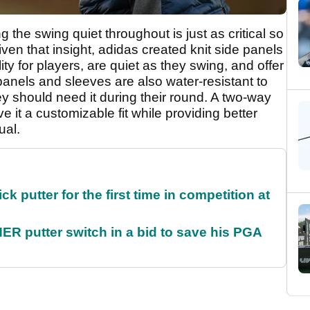
 the swing quiet throughout is just as critical so
iven that insight, adidas created knit side panels
ty for players, are quiet as they swing, and offer
anels and sleeves are also water-resistant to
ey should need it during their round. A two-way
e it a customizable fit while providing better
ual.
 putter for the first time in competition at
 putter switch in a bid to save his PGA