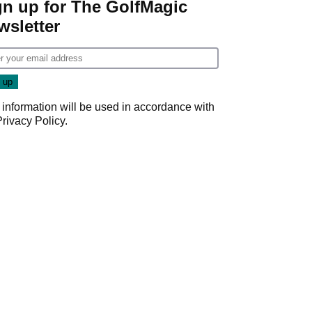
gn up for The GolfMagic
wsletter
 information will be used in accordance with
Privacy Policy
.