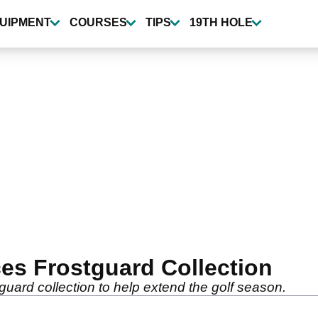
UIPMENT
COURSES
TIPS
19TH HOLE
ces Frostguard Collection
guard collection to help extend the golf season.