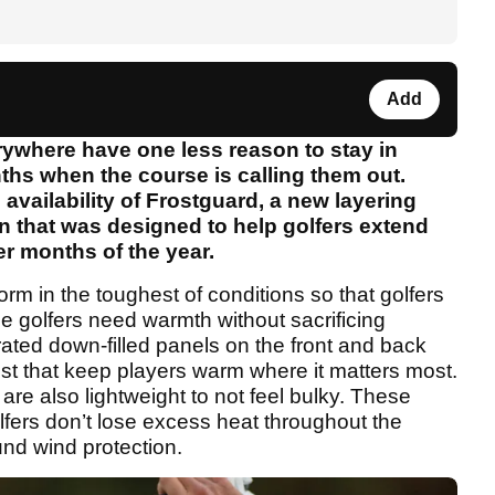
Add
rywhere have one less reason to stay in
hs when the course is calling them out.
vailability of Frostguard, a new layering
 that was designed to help golfers extend
er months of the year.
form in the toughest of conditions so that golfers
e golfers need warmth without sacrificing
rated down-filled panels on the front and back
st that keep players warm where it matters most.
are also lightweight to not feel bulky. These
fers don’t lose excess heat throughout the
und wind protection.