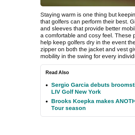
Staying warm is one thing but keeping
that golfers can perform their best. G
and sleeves that provide better mobili
a comfortable and cosy feel. These p
help keep golfers dry in the event th
zipper on both the jacket and vest giv
mobility in the swing for every individ
Read Also
Sergio Garcia debuts broomstick
LIV Golf New York
Brooks Koepka makes ANOTHER
Tour season