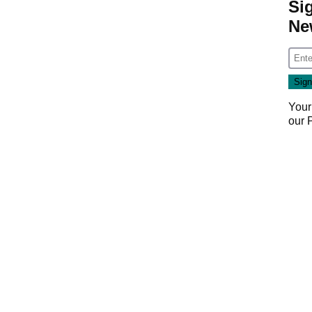
Si
Ne
Your
our