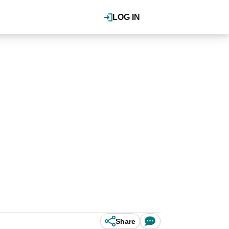
LOG IN
Share