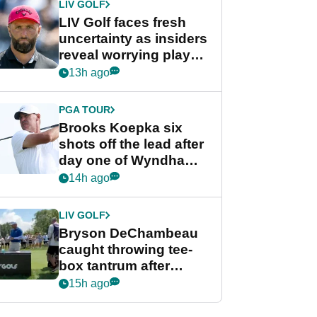
LIV GOLF
LIV Golf faces fresh
uncertainty as insiders
reveal worrying player
stance
13h ago
PGA TOUR
Brooks Koepka six
shots off the lead after
day one of Wyndham
Championship
14h ago
LIV GOLF
Bryson DeChambeau
caught throwing tee-
box tantrum after
nightmare LIV Golf
15h ago
start