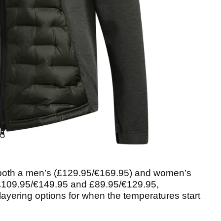
 both a men’s (£129.95/€169.95) and women’s
(£109.95/€149.95 and £89.95/€129.95,
’ layering options for when the temperatures start