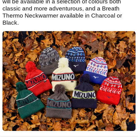
will be available in a selection of colours both
classic and more adventurous, and a Breath
Thermo Neckwarmer available in Charcoal or
Black.