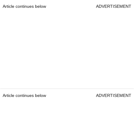
Article continues below
ADVERTISEMENT
Article continues below
ADVERTISEMENT