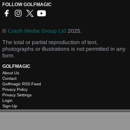
FOLLOW GOLFMAGIC
©
Crash Media Group Ltd
2025.
The total or partial reproduction of text,
photographs or illustrations is not permitted in any
form.
GOLFMAGIC
About Us
Contact
Golfmagic RSS Feed
Privacy Policy
Privacy Settings
Login
Sign-Up