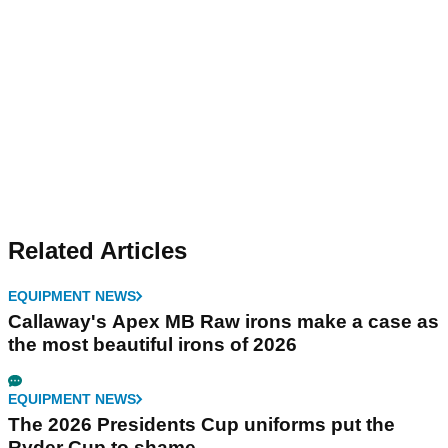
Related Articles
EQUIPMENT NEWS
Callaway's Apex MB Raw irons make a case as
the most beautiful irons of 2026
EQUIPMENT NEWS
The 2026 Presidents Cup uniforms put the
Ryder Cup to shame