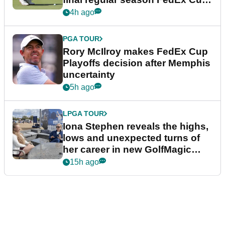
event
4h ago
PGA TOUR
Rory McIlroy makes FedEx Cup
Playoffs decision after Memphis
uncertainty
5h ago
LPGA TOUR
Iona Stephen reveals the highs,
lows and unexpected turns of
her career in new GolfMagic
podcast Her Game
15h ago