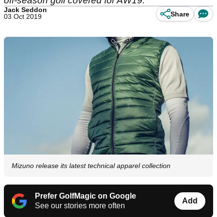
off-season golf covered for AW19.
Jack Seddon
Share
03 Oct 2019
Mizuno release its latest technical apparel collection
Prefer GolfMagic on Google
Add
See our stories more often