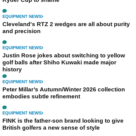
EQUIPMENT NEWS
Cleveland's RTZ 2 wedges are all about purity
and precision
EQUIPMENT NEWS
Justin Rose jokes about switching to yellow
golf balls after Shiho Kuwaki made major
history
EQUIPMENT NEWS
Peter Millar’s Autumn/Winter 2026 collection
embodies subtle refinement
EQUIPMENT NEWS
FINK is the father-son brand looking to give
British golfers a new sense of style