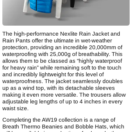
The high-performance Nexlite Rain Jacket and
Rain Pants offer the ultimate in wet-weather
protection, providing an incredible 20,000mm of
waterproofing with 25,000g of breathability. This
allows them to be classed as “highly waterproof
for heavy rain” while remaining soft to the touch
and incredibly lightweight for this level of
waterproofness. The jacket seamlessly doubles
up as a wind top, with its detachable sleeves
making it even more versatile. The trousers allow
adjustable leg lengths of up to 4 inches in every
waist size.
Completing the AW19 collection is a range of
Breath Thermo Beanies and Bobble Hats, which