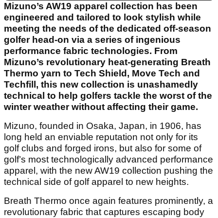
Mizuno’s AW19 apparel collection has been
engineered and tailored to look stylish while
meeting the needs of the dedicated off-season
golfer head-on via a series of ingenious
performance fabric technologies. From
Mizuno’s revolutionary heat-generating Breath
Thermo yarn to Tech Shield, Move Tech and
Techfill, this new collection is unashamedly
technical to help golfers tackle the worst of the
winter weather without affecting their game.
Mizuno, founded in Osaka, Japan, in 1906, has
long held an enviable reputation not only for its
golf clubs and forged irons, but also for some of
golf’s most technologically advanced performance
apparel, with the new AW19 collection pushing the
technical side of golf apparel to new heights.
Breath Thermo once again features prominently, a
revolutionary fabric that captures escaping body