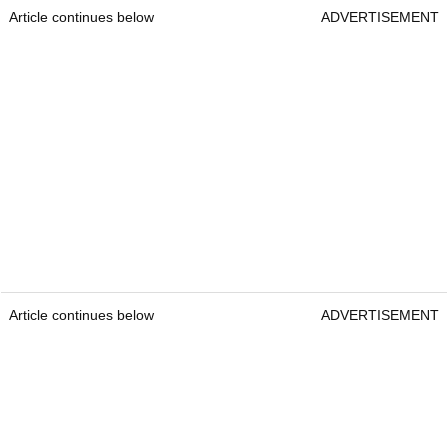
Article continues below
ADVERTISEMENT
Article continues below
ADVERTISEMENT