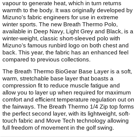
vapour to generate heat, which in turn returns
warmth to the body. It was originally developed by
Mizuno's fabric engineers for use in extreme
winter sports. The new Breath Thermo Polo,
available in Deep Navy, Light Grey and Black, is a
winter-weight, classic short-sleeved polo with
Mizuno’s famous runbird logo on both chest and
back. This year, the fabric has an enhanced feel
compared to previous collections.
The Breath Thermo BioGear Base Layer is a soft,
warm, stretchable base layer that boasts a
compression fit to reduce muscle fatigue and
allow you to layer up when required for maximum
comfort and efficient temperature regulation out on
the fairways. The Breath Thermo 1/4 Zip top forms
the perfect second layer, with its lightweight, soft-
touch fabric and Move Tech technology allowing
full freedom of movement in the golf swing.