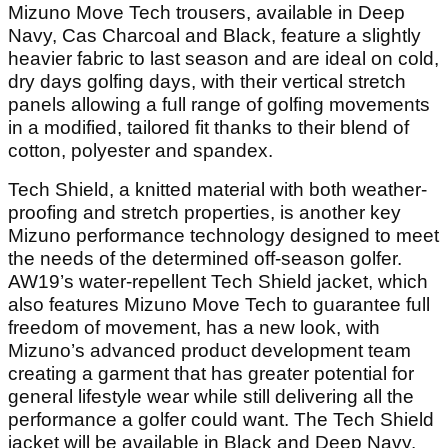
Mizuno Move Tech trousers, available in Deep
Navy, Cas Charcoal and Black, feature a slightly
heavier fabric to last season and are ideal on cold,
dry days golfing days, with their vertical stretch
panels allowing a full range of golfing movements
in a modified, tailored fit thanks to their blend of
cotton, polyester and spandex.
Tech Shield, a knitted material with both weather-
proofing and stretch properties, is another key
Mizuno performance technology designed to meet
the needs of the determined off-season golfer.
AW19’s water-repellent Tech Shield jacket, which
also features Mizuno Move Tech to guarantee full
freedom of movement, has a new look, with
Mizuno’s advanced product development team
creating a garment that has greater potential for
general lifestyle wear while still delivering all the
performance a golfer could want. The Tech Shield
jacket will be available in Black and Deep Navy.