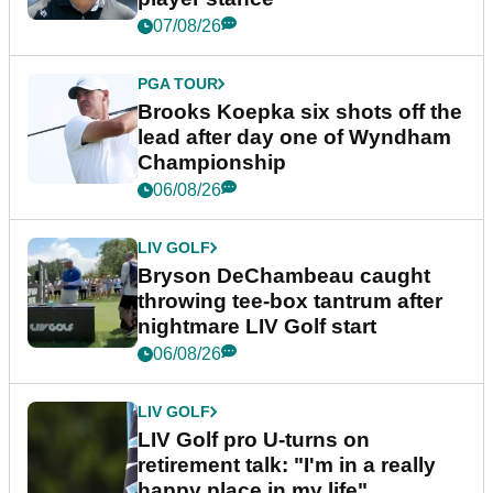
07/08/26
PGA TOUR
Brooks Koepka six shots off the
lead after day one of Wyndham
Championship
06/08/26
LIV GOLF
Bryson DeChambeau caught
throwing tee-box tantrum after
nightmare LIV Golf start
06/08/26
LIV GOLF
LIV Golf pro U-turns on
retirement talk: "I'm in a really
happy place in my life"