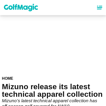
Skip
to
main
content
HOME
Mizuno release its latest
technical apparel collection
Mizuno's latest technical apparel collection has