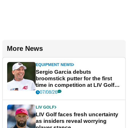
More News
EQUIPMENT NEWS
Sergio Garcia debuts
broomstick putter for the first
time in competition at LIV Golf
New York
07/08/26
LIV GOLF
LIV Golf faces fresh uncertainty
as insiders reveal worrying
player stance