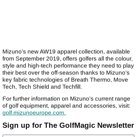
Mizuno’s new AW19 apparel collection, available
from September 2019, offers golfers all the colour,
style and high-tech performance they need to play
their best over the off-season thanks to Mizuno’s
key fabric technologies of Breath Thermo, Move
Tech, Tech Shield and Techfill.
For further information on Mizuno’s current range
of golf equipment, apparel and accessories, visit:
golf.mizunoeurope.com.
Sign up for The GolfMagic Newsletter