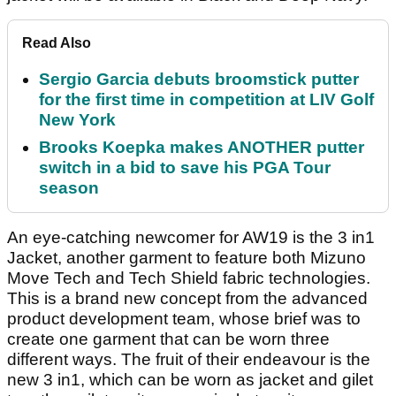
Read Also
Sergio Garcia debuts broomstick putter
for the first time in competition at LIV Golf
New York
Brooks Koepka makes ANOTHER putter
switch in a bid to save his PGA Tour
season
An eye-catching newcomer for AW19 is the 3 in1
Jacket, another garment to feature both Mizuno
Move Tech and Tech Shield fabric technologies.
This is a brand new concept from the advanced
product development team, whose brief was to
create one garment that can be worn three
different ways. The fruit of their endeavour is the
new 3 in1, which can be worn as jacket and gilet