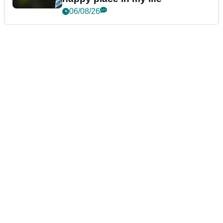
06/08/26