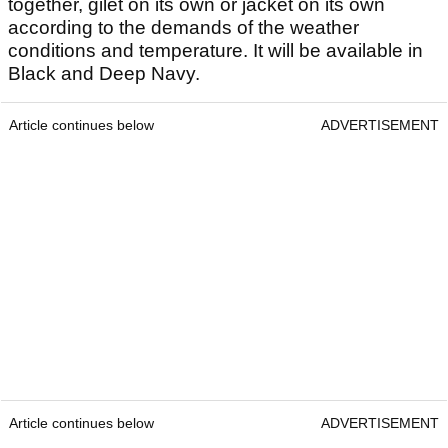
together, gilet on its own or jacket on its own
according to the demands of the weather
conditions and temperature. It will be available in
Black and Deep Navy.
Article continues below
ADVERTISEMENT
Article continues below
ADVERTISEMENT