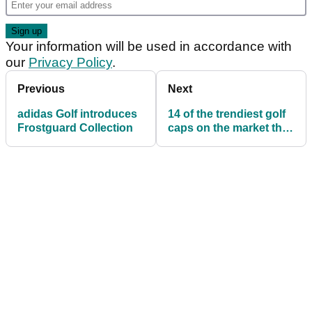
Your information will be used in accordance with
our
Privacy Policy
.
Previous
Next
adidas Golf introduces
14 of the trendiest golf
Frostguard Collection
caps on the market this
season