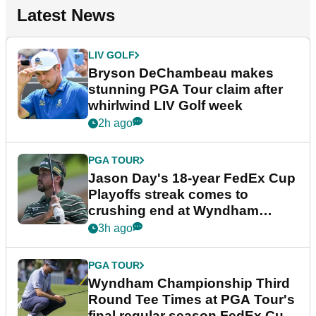
Latest News
LIV GOLF
Bryson DeChambeau makes
stunning PGA Tour claim after
whirlwind LIV Golf week
2h ago
PGA TOUR
Jason Day's 18-year FedEx Cup
Playoffs streak comes to
crushing end at Wyndham
Championship
3h ago
PGA TOUR
Wyndham Championship Third
Round Tee Times at PGA Tour's
final regular season FedEx Cup