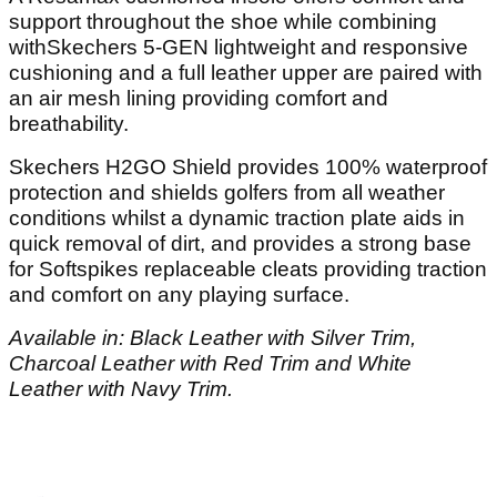
support throughout the shoe while combining
withSkechers 5-GEN lightweight and responsive
cushioning and a full leather upper are paired with
an air mesh lining providing comfort and
breathability.
Skechers H2GO Shield provides 100% waterproof
protection and shields golfers from all weather
conditions whilst a dynamic traction plate aids in
quick removal of dirt, and provides a strong base
for Softspikes replaceable cleats providing traction
and comfort on any playing surface.
Available in: Black Leather with Silver Trim,
Charcoal Leather with Red Trim and White
Leather with Navy Trim.