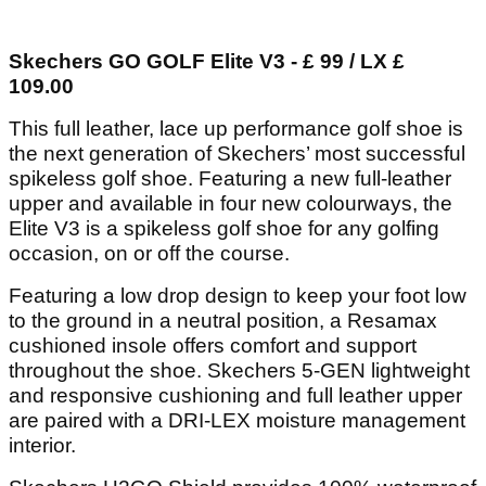
Skechers GO GOLF Elite V3 - £ 99 / LX £
109.00
This full leather, lace up performance golf shoe is
the next generation of Skechers’ most successful
spikeless golf shoe. Featuring a new full-leather
upper and available in four new colourways, the
Elite V3 is a spikeless golf shoe for any golfing
occasion, on or off the course.
Featuring a low drop design to keep your foot low
to the ground in a neutral position, a Resamax
cushioned insole offers comfort and support
throughout the shoe. Skechers 5-GEN lightweight
and responsive cushioning and full leather upper
are paired with a DRI-LEX moisture management
interior.