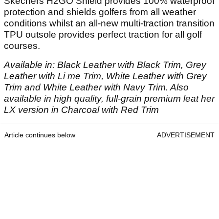
Skechers H2GO Shield provides 100% waterproof
protection and shields golfers from all weather
conditions whilst an all-new multi-traction transition
TPU outsole provides perfect traction for all golf
courses.
Available in: Black Leather with Black Trim, Grey
Leather with Li me Trim, White Leather with Grey
Trim and White Leather with Navy Trim. Also
available in high quality, full-grain premium leat her
LX version in Charcoal with Red Trim
Article continues below
ADVERTISEMENT