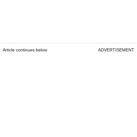
Article continues below
ADVERTISEMENT