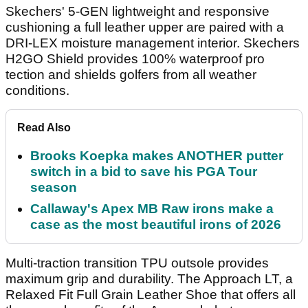
Skechers' 5-GEN lightweight and responsive
cushioning a full leather upper are paired with a
DRI-LEX moisture management interior. Skechers
H2GO Shield provides 100% waterproof pro
tection and shields golfers from all weather
conditions.
Read Also
Brooks Koepka makes ANOTHER putter
switch in a bid to save his PGA Tour
season
Callaway's Apex MB Raw irons make a
case as the most beautiful irons of 2026
Multi-traction transition TPU outsole provides
maximum grip and durability. The Approach LT, a
Relaxed Fit Full Grain Leather Shoe that offers all