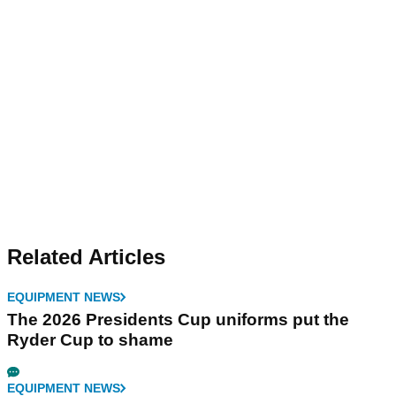
Related Articles
EQUIPMENT NEWS
The 2026 Presidents Cup uniforms put the
Ryder Cup to shame
EQUIPMENT NEWS