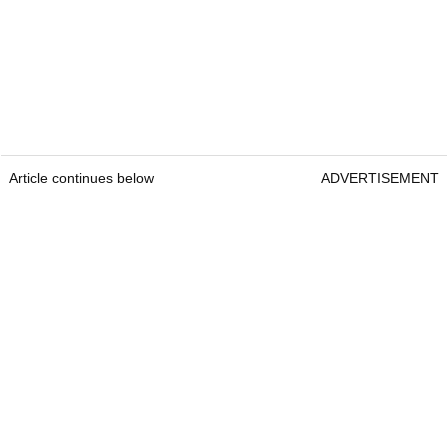
Article continues below
ADVERTISEMENT