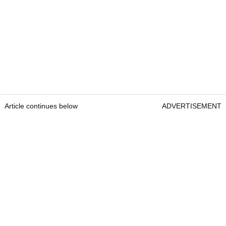
Article continues below
ADVERTISEMENT