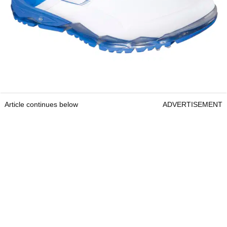
Article continues below
ADVERTISEMENT