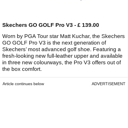
Skechers GO GOLF Pro V3 - £ 139.00
Worn by PGA Tour star Matt Kuchar, the Skechers
GO GOLF Pro V3 is the next generation of
Skechers’ most advanced golf shoe. Featuring a
fresh-looking new full-leather upper and available
in three new colourways, the Pro V3 offers out of
the box comfort.
Article continues below
ADVERTISEMENT