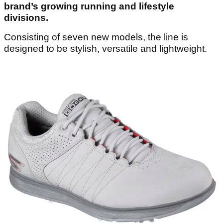
brand’s growing running and lifestyle
divisions.
Consisting of seven new models, the line is
designed to be stylish, versatile and lightweight.