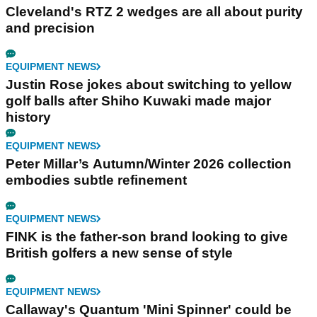
Cleveland's RTZ 2 wedges are all about purity
and precision
EQUIPMENT NEWS
Justin Rose jokes about switching to yellow
golf balls after Shiho Kuwaki made major
history
EQUIPMENT NEWS
Peter Millar’s Autumn/Winter 2026 collection
embodies subtle refinement
EQUIPMENT NEWS
FINK is the father-son brand looking to give
British golfers a new sense of style
EQUIPMENT NEWS
Callaway's Quantum 'Mini Spinner' could be