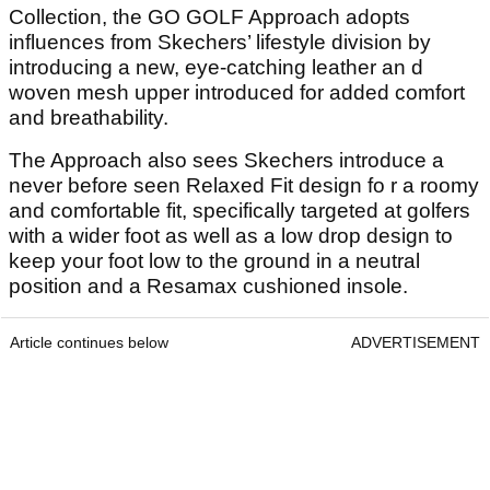
Collection, the GO GOLF Approach adopts
influences from Skechers’ lifestyle division by
introducing a new, eye-catching leather an d
woven mesh upper introduced for added comfort
and breathability.
The Approach also sees Skechers introduce a
never before seen Relaxed Fit design fo r a roomy
and comfortable fit, specifically targeted at golfers
with a wider foot as well as a low drop design to
keep your foot low to the ground in a neutral
position and a Resamax cushioned insole.
Article continues below
ADVERTISEMENT