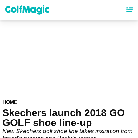
Skip
to
main
content
HOME
Skechers launch 2018 GO
GOLF shoe line-up
New Skechers golf shoe line takes insiration from