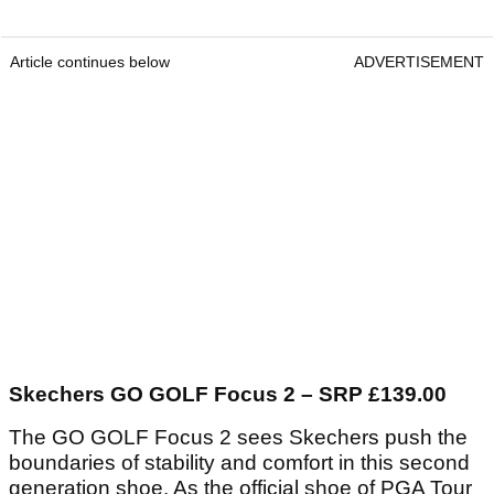
Article continues below
ADVERTISEMENT
Skechers GO GOLF Focus 2 – SRP £139.00
The GO GOLF Focus 2 sees Skechers push the
boundaries of stability and comfort in this second
generation shoe. As the official shoe of PGA Tour