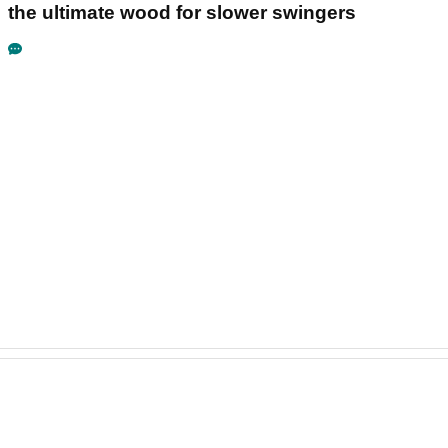
the ultimate wood for slower swingers