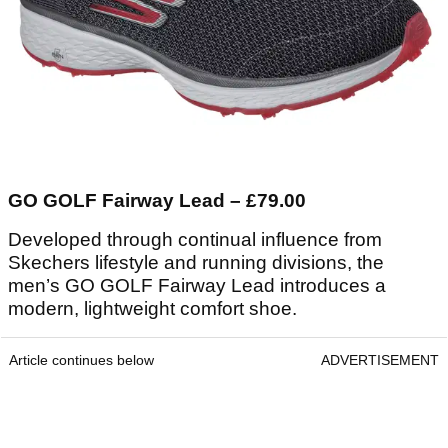
GO GOLF Fairway Lead – £79.00
Developed through continual influence from
Skechers lifestyle and running divisions, the
men’s GO GOLF Fairway Lead introduces a
modern, lightweight comfort shoe.
Article continues below
ADVERTISEMENT