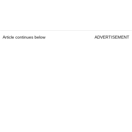
Article continues below
ADVERTISEMENT