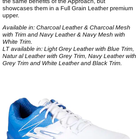
the same benefits of the Approach, but
showcases them in a Full Grain Leather premium
upper.
Available in: Charcoal Leather & Charcoal Mesh
with Trim and Navy Leather & Navy Mesh with
White Trim.
LT available in: Light Grey Leather with Blue Trim,
Natur al Leather with Grey Trim, Navy Leather with
Grey Trim and White Leather and Black Trim.