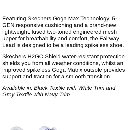
Featuring Skechers Goga Max Technology, 5-
GEN responsive cushioning and a brand-new
lightweight, fused two-toned engineered mesh
upper for breathability and comfort, the Fairway
Lead is designed to be a leading spikeless shoe.
Skechers H2GO Shield water-resistant protection
shields you from all weather conditions, whilst an
improved spikeless Goga Matrix outsole provides
support and traction for a sm ooth transition.
Available in: Black Textile with White Trim and
Grey Textile with Navy Trim.