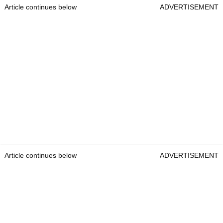
Article continues below
ADVERTISEMENT
Article continues below
ADVERTISEMENT