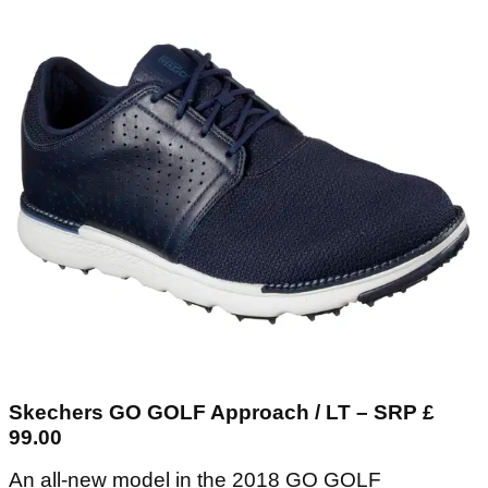
Skechers GO GOLF Approach / LT – SRP £
99.00
An all-new model in the 2018 GO GOLF