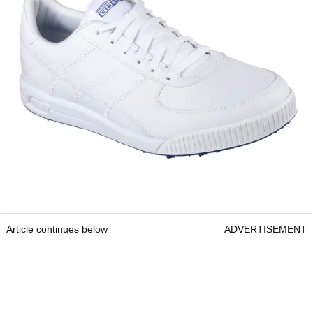
Article continues below
ADVERTISEMENT