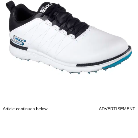
Article continues below
ADVERTISEMENT