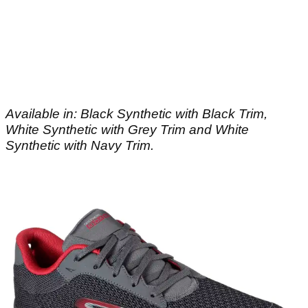
Available in: Black Synthetic with Black Trim,
White Synthetic with Grey Trim and White
Synthetic with Navy Trim.