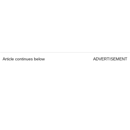
Article continues below
ADVERTISEMENT