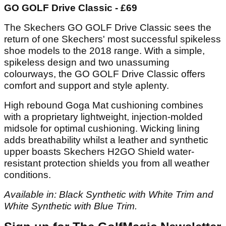
GO GOLF Drive Classic - £69
The Skechers GO GOLF Drive Classic sees the
return of one Skechers' most successful spikeless
shoe models to the 2018 range. With a simple,
spikeless design and two unassuming
colourways, the GO GOLF Drive Classic offers
comfort and support and style aplenty.
High rebound Goga Mat cushioning combines
with a proprietary lightweight, injection-molded
midsole for optimal cushioning. Wicking lining
adds breathability whilst a leather and synthetic
upper boasts Skechers H2GO Shield water-
resistant protection shields you from all weather
conditions.
Available in: Black Synthetic with White Trim and
White Synthetic with Blue Trim.