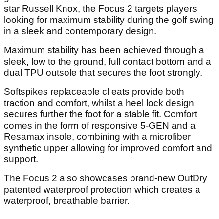
star Russell Knox, the Focus 2 targets players
looking for maximum stability during the golf swing
in a sleek and contemporary design.
Maximum stability has been achieved through a
sleek, low to the ground, full contact bottom and a
dual TPU outsole that secures the foot strongly.
Softspikes replaceable cl eats provide both
traction and comfort, whilst a heel lock design
secures further the foot for a stable fit. Comfort
comes in the form of responsive 5-GEN and a
Resamax insole, combining with a microfiber
synthetic upper allowing for improved comfort and
support.
The Focus 2 also showcases brand-new OutDry
patented waterproof protection which creates a
waterproof, breathable barrier.