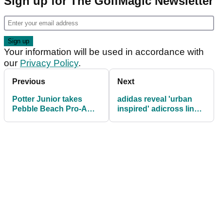
Sign up for The GolfMagic Newsletter
Your information will be used in accordance with
our
Privacy Policy
.
Previous
Next
Potter Junior takes
adidas reveal 'urban
Pebble Beach Pro-Am:
inspired' adicross line
in the bag
of apparel and footwear