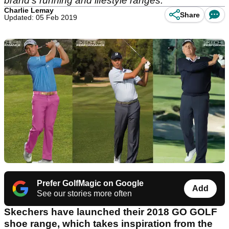
brand's running and lifestyle ranges.
Charlie Lemay
Share
Updated: 05 Feb 2019
Prefer GolfMagic on Google
Add
See our stories more often
Skechers have launched their 2018 GO GOLF
shoe range, which takes inspiration from the