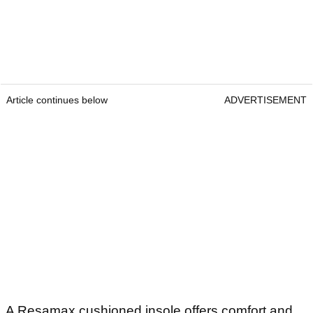
Article continues below
ADVERTISEMENT
A Resamax cushioned insole offers comfort and