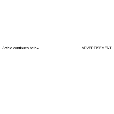
Article continues below
ADVERTISEMENT