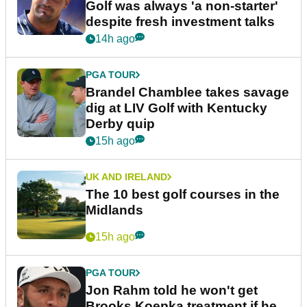
Golf was always 'a non-starter'
despite fresh investment talks
14h ago
PGA TOUR
Brandel Chamblee takes savage
dig at LIV Golf with Kentucky
Derby quip
15h ago
UK AND IRELAND
The 10 best golf courses in the
Midlands
15h ago
PGA TOUR
Jon Rahm told he won't get
Brooks Koepka treatment if he