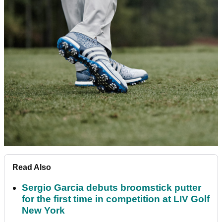
Read Also
Sergio Garcia debuts broomstick putter
for the first time in competition at LIV Golf
New York