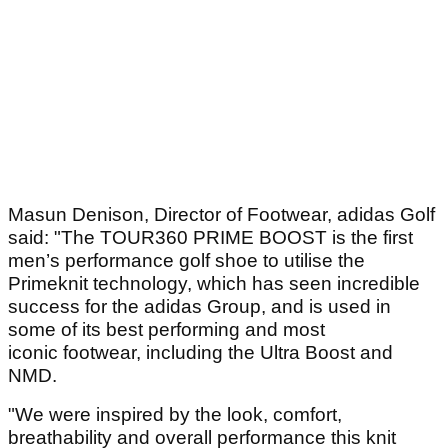
Masun Denison, Director of Footwear, adidas Golf
said: "The TOUR360 PRIME BOOST is the first
men’s performance golf shoe to utilise the
Primeknit technology, which has seen incredible
success for the adidas Group, and is used in
some of its best performing and most
iconic footwear, including the Ultra Boost and
NMD.
"We were inspired by the look, comfort,
breathability and overall performance this knit