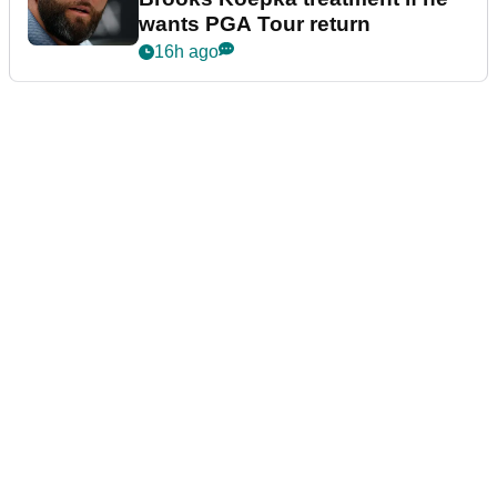
wants PGA Tour return
16h ago