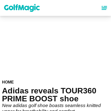
Skip
to
main
content
HOME
Adidas reveals TOUR360
PRIME BOOST shoe
New adidas golf shoe boasts seamless knitted