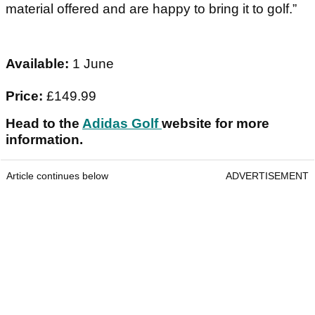
material offered and are happy to bring it to golf.”
Available:
1 June
Price:
£149.99
Head to the
Adidas Golf
website for more
information.
Article continues below
ADVERTISEMENT