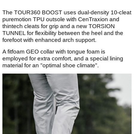
The TOUR360 BOOST uses dual-density 10-cleat
puremotion TPU outsole with CenTraxion and
thintech cleats for grip and a new TORSION
TUNNEL for flexibility between the heel and the
forefoot with enhanced arch support.
A fitfoam GEO collar with tongue foam is
employed for extra comfort, and a special lining
material for an "optimal shoe climate".