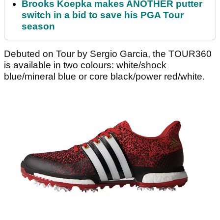
Brooks Koepka makes ANOTHER putter
switch in a bid to save his PGA Tour
season
Debuted on Tour by Sergio Garcia, the TOUR360
is available in two colours: white/shock
blue/mineral blue or core black/power red/white.