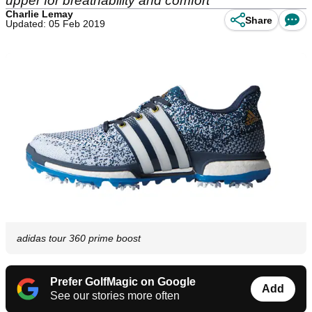
upper for breathability and comfort
Charlie Lemay
Share
Updated: 05 Feb 2019
adidas tour 360 prime boost
Prefer GolfMagic on Google
Add
See our stories more often