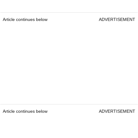
Article continues below
ADVERTISEMENT
Article continues below
ADVERTISEMENT