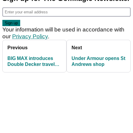
Your information will be used in accordance with
our
Privacy Policy
.
Previous
Next
BIG MAX introduces
Under Armour opens St
Double Decker travel
Andrews shop
cover