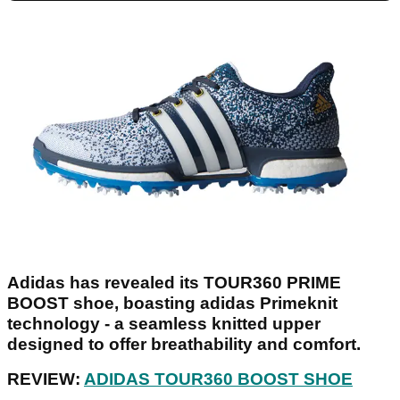
Adidas has revealed its TOUR360 PRIME
BOOST shoe, boasting adidas Primeknit
technology - a seamless knitted upper
designed to offer breathability and comfort.
REVIEW:
ADIDAS TOUR360 BOOST SHOE