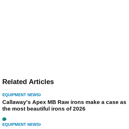
Related Articles
EQUIPMENT NEWS
Callaway's Apex MB Raw irons make a case as
the most beautiful irons of 2026
EQUIPMENT NEWS