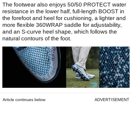
The footwear also enjoys 50/50 PROTECT water
resistance in the lower half, full-length BOOST in
the forefoot and heel for cushioning, a lighter and
more flexible 360WRAP saddle for adjustability,
and an S-curve heel shape, which follows the
natural contours of the foot.
Article continues below
ADVERTISEMENT