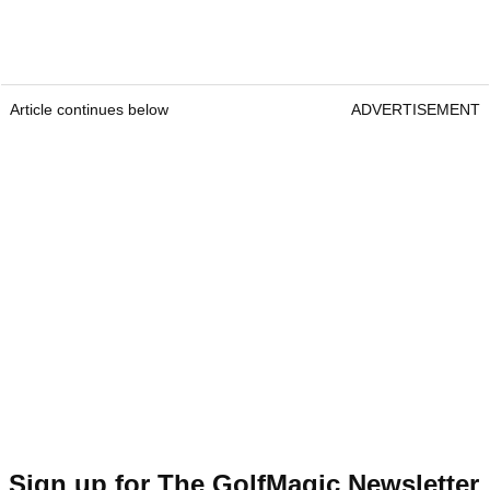
Article continues below
ADVERTISEMENT
Sign up for The GolfMagic Newsletter