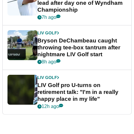
lead after day one of Wyndham
Championship
7h ago
LIV GOLF
Bryson DeChambeau caught
throwing tee-box tantrum after
nightmare LIV Golf start
8h ago
LIV GOLF
LIV Golf pro U-turns on
retirement talk: "I'm in a really
happy place in my life"
12h ago