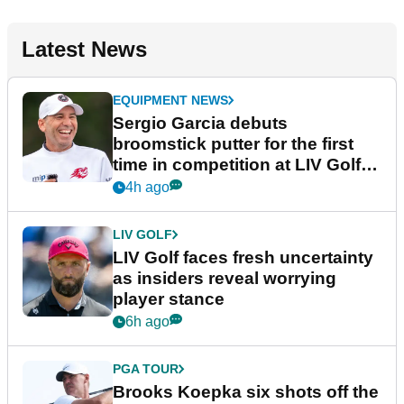
Latest News
EQUIPMENT NEWS
Sergio Garcia debuts
broomstick putter for the first
time in competition at LIV Golf
New York
4h ago
LIV GOLF
LIV Golf faces fresh uncertainty
as insiders reveal worrying
player stance
6h ago
PGA TOUR
Brooks Koepka six shots off the