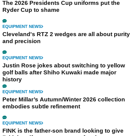
The 2026 Presidents Cup uniforms put the
Ryder Cup to shame
EQUIPMENT NEWS
Cleveland's RTZ 2 wedges are all about purity
and precision
EQUIPMENT NEWS
Justin Rose jokes about switching to yellow
golf balls after Shiho Kuwaki made major
history
EQUIPMENT NEWS
Peter Millar’s Autumn/Winter 2026 collection
embodies subtle refinement
EQUIPMENT NEWS
FINK is the father-son brand looking to give