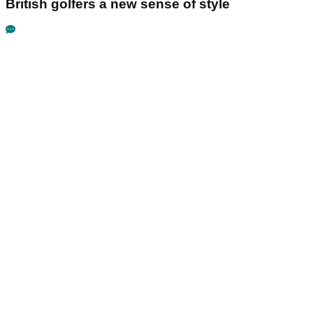
British golfers a new sense of style