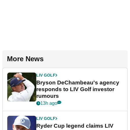
More News
LIV GOLF
Bryson DeChambeau's agency
responds to LIV Golf investor
rumours
13h ago
LIV GOLF
Ryder Cup legend claims LIV