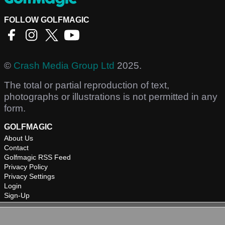
FOLLOW GOLFMAGIC
©
Crash Media Group Ltd
2025.
The total or partial reproduction of text,
photographs or illustrations is not permitted in any
form.
GOLFMAGIC
About Us
Contact
Golfmagic RSS Feed
Privacy Policy
Privacy Settings
Login
Sign-Up