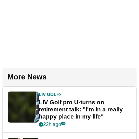
More News
LIV GOLF
LIV Golf pro U-turns on
retirement talk: "I'm in a really
happy place in my life"
22h ago