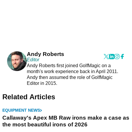
Andy Roberts
Editor
Andy Roberts first joined GolfMagic on a
month's work experience back in April 2011.
Andy then assumed the role of GolfMagic
Editor in 2015.
Related Articles
EQUIPMENT NEWS
Callaway's Apex MB Raw irons make a case as
the most beautiful irons of 2026