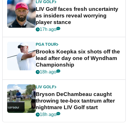
LIV GOLF
LIV Golf faces fresh uncertainty
as insiders reveal worrying
player stance
17h ago
PGA TOUR
Brooks Koepka six shots off the
lead after day one of Wyndham
Championship
18h ago
LIV GOLF
Bryson DeChambeau caught
throwing tee-box tantrum after
nightmare LIV Golf start
18h ago