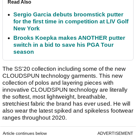
Read Also
Sergio Garcia debuts broomstick putter
for the first time in competition at LIV Golf
New York
Brooks Koepka makes ANOTHER putter
switch in a bid to save his PGA Tour
season
The SS’20 collection including some of the new
CLOUDSPUN technology garments. This new
collection of polos and layering pieces with
innovative CLOUDSPUN technology are literally
the softest, most lightweight, breathable,
stretchiest fabric the brand has ever used. He will
also wear the latest spiked and spikeless footwear
ranges throughout 2020.
Article continues below
ADVERTISEMENT