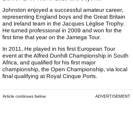
Johnston enjoyed a successful amateur career,
representing England boys and the Great Britain
and Ireland team in the Jacques Léglise Trophy.
He turned professional in 2009 and won for the
first time that year on the Jamega Tour.
In 2011, He played in his first European Tour
event at the Alfred Dunhill Championship in South
Africa, and qualified for his first major
championship, the Open Championship, via local
final qualifying at Royal Cinque Ports.
Article continues below
ADVERTISEMENT