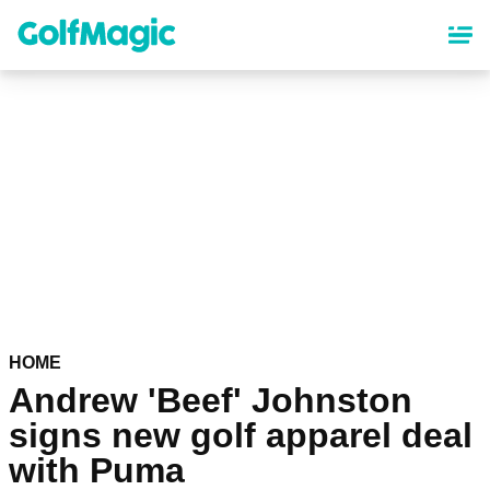
Skip
to
main
content
HOME
Andrew 'Beef' Johnston
signs new golf apparel deal
with Puma