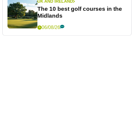
UK AND IRELAND
The 10 best golf courses in the
Midlands
06/08/26