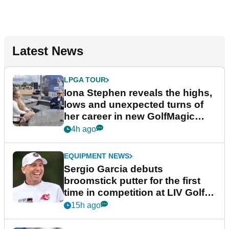
Latest News
LPGA TOUR
Iona Stephen reveals the highs,
lows and unexpected turns of
her career in new GolfMagic
podcast Her Game
4h ago
EQUIPMENT NEWS
Sergio Garcia debuts
broomstick putter for the first
time in competition at LIV Golf
New York
15h ago