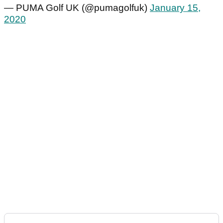
— PUMA Golf UK (@pumagolfuk)
January 15,
2020