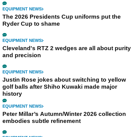
EQUIPMENT NEWS
The 2026 Presidents Cup uniforms put the
Ryder Cup to shame
EQUIPMENT NEWS
Cleveland's RTZ 2 wedges are all about purity
and precision
EQUIPMENT NEWS
Justin Rose jokes about switching to yellow
golf balls after Shiho Kuwaki made major
history
EQUIPMENT NEWS
Peter Millar’s Autumn/Winter 2026 collection
embodies subtle refinement