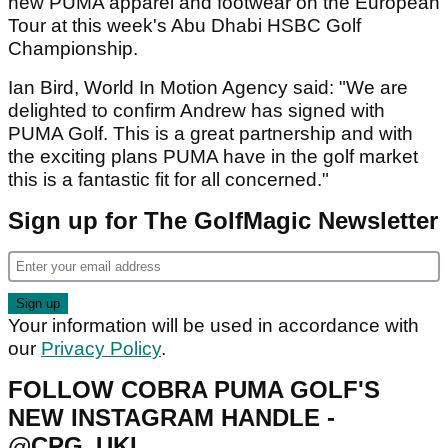
new PUMA apparel and footwear on the European
Tour at this week's Abu Dhabi HSBC Golf
Championship.
Ian Bird, World In Motion Agency said: "We are
delighted to confirm Andrew has signed with
PUMA Golf. This is a great partnership and with
the exciting plans PUMA have in the golf market
this is a fantastic fit for all concerned."
Sign up for The GolfMagic Newsletter
Your information will be used in accordance with
our
Privacy Policy
.
FOLLOW COBRA PUMA GOLF'S
NEW INSTAGRAM HANDLE -
@CPG_UKI