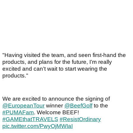
"Having visited the team, and seen first-hand the
products, and plans for the future, I’m really
excited and can’t wait to start wearing the
products."
We are excited to announce the signing of
@EuropeanTour
winner
@BeefGolf
to the
#PUMAFam
. Welcome BEEF!
#GAMEthatTRAVELS
#ResistOrdinary
pic.twitter.com/PwyOjMWIaI