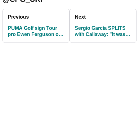
Previous
Next
PUMA Golf sign Tour
Sergio Garcia SPLITS
pro Ewen Ferguson on
with Callaway: "It wasn't
apparel and footwear
the fit we thought..."
deal