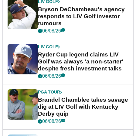
LIV GOLF
Bryson DeChambeau's agency
responds to LIV Golf investor
rumours
06/08/26
LIV GOLF
Ryder Cup legend claims LIV
Golf was always 'a non-starter'
despite fresh investment talks
06/08/26
PGA TOUR
Brandel Chamblee takes savage
dig at LIV Golf with Kentucky
Derby quip
06/08/26