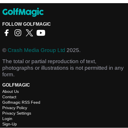
FOLLOW GOLFMAGIC
©
Crash Media Group Ltd
2025.
The total or partial reproduction of text,
photographs or illustrations is not permitted in any
form.
GOLFMAGIC
About Us
Contact
Golfmagic RSS Feed
Privacy Policy
Privacy Settings
Login
Sign-Up