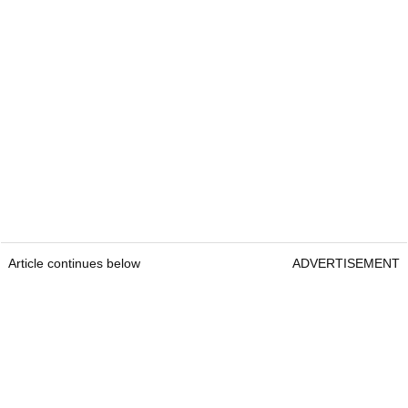
Article continues below
ADVERTISEMENT