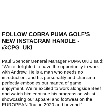
FOLLOW COBRA PUMA GOLF'S
NEW INSTAGRAM HANDLE -
@CPG_UKI
Paul Spencer General Manager PUMA UKIB said:
"We’re delighted to have the opportunity to work
with Andrew, He is a man who needs no
introduction, and his personality and charisma
perfectly embodies our mantra of game
enjoyment. We’re excited to work alongside Beef
and watch him continue his progression whilst
showcasing our apparel and footwear on the
EUROPEAN Tour in 2020 and beyond."