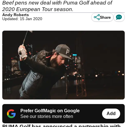
Beef pens new deal with Puma Golf ahead of
2020 European Tour season.
Andy Roberts
Share
Updated: 15 Jan 2020
Prefer GolfMagic on Google
Add
See our stories more often
PUMA Golf has announced a partnership with