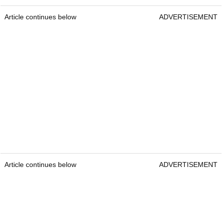
Article continues below
ADVERTISEMENT
Article continues below
ADVERTISEMENT