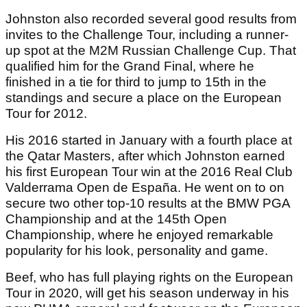
Johnston also recorded several good results from
invites to the Challenge Tour, including a runner-
up spot at the M2M Russian Challenge Cup. That
qualified him for the Grand Final, where he
finished in a tie for third to jump to 15th in the
standings and secure a place on the European
Tour for 2012.
His 2016 started in January with a fourth place at
the Qatar Masters, after which Johnston earned
his first European Tour win at the 2016 Real Club
Valderrama Open de España. He went on to on
secure two other top-10 results at the BMW PGA
Championship and at the 145th Open
Championship, where he enjoyed remarkable
popularity for his look, personality and game.
Beef, who has full playing rights on the European
Tour in 2020, will get his season underway in his