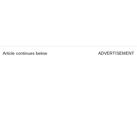
Article continues below
ADVERTISEMENT