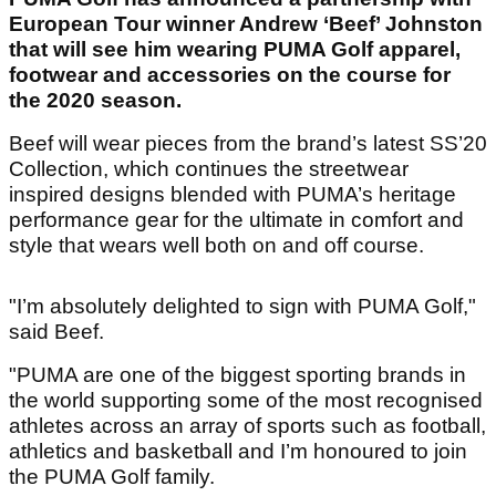
European Tour winner Andrew ‘Beef’ Johnston
that will see him wearing PUMA Golf apparel,
footwear and accessories on the course for
the 2020 season.
Beef will wear pieces from the brand’s latest SS’20
Collection, which continues the streetwear
inspired designs blended with PUMA’s heritage
performance gear for the ultimate in comfort and
style that wears well both on and off course.
"I’m absolutely delighted to sign with PUMA Golf,"
said Beef.
"PUMA are one of the biggest sporting brands in
the world supporting some of the most recognised
athletes across an array of sports such as football,
athletics and basketball and I’m honoured to join
the PUMA Golf family.