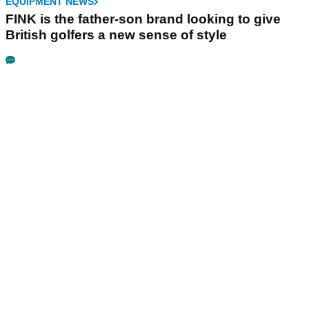
EQUIPMENT NEWS
FINK is the father-son brand looking to give
British golfers a new sense of style