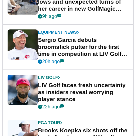
lows and unexpected turns of
her career in new GolfMagic
podcast Her Game
9h ago
EQUIPMENT NEWS
Sergio Garcia debuts
broomstick putter for the first
time in competition at LIV Golf
New York
20h ago
LIV GOLF
LIV Golf faces fresh uncertainty
as insiders reveal worrying
player stance
22h ago
PGA TOUR
Brooks Koepka six shots off the