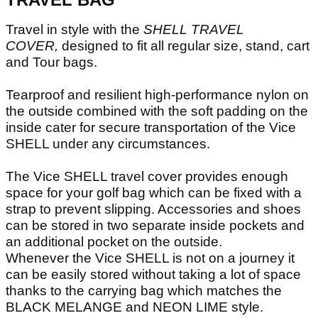
Travel in style with the
SHELL TRAVEL
COVER,
designed to fit all regular size, stand, cart
and Tour bags.
Tearproof and resilient high-performance nylon on
the outside combined with the soft padding on the
inside cater for secure transportation of the Vice
SHELL under any circumstances.
The Vice SHELL travel cover provides enough
space for your golf bag which can be fixed with a
strap to prevent slipping. Accessories and shoes
can be stored in two separate inside pockets and
an additional pocket on the outside.
Whenever the Vice SHELL is not on a journey it
can be easily stored without taking a lot of space
thanks to the carrying bag which matches the
BLACK MELANGE and NEON LIME style.