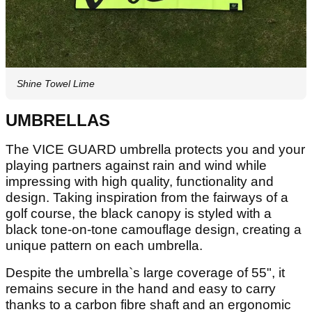
Shine Towel Lime
UMBRELLAS
The VICE GUARD umbrella protects you and your
playing partners against rain and wind while
impressing with high quality, functionality and
design. Taking inspiration from the fairways of a
golf course, the black canopy is styled with a
black tone-on-tone camouflage design, creating a
unique pattern on each umbrella.
Despite the umbrella`s large coverage of 55", it
remains secure in the hand and easy to carry
thanks to a carbon fibre shaft and an ergonomic