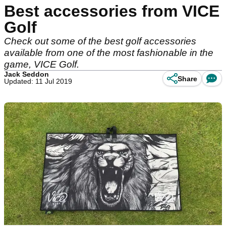
Best accessories from VICE
Golf
Check out some of the best golf accessories
available from one of the most fashionable in the
game, VICE Golf.
Jack Seddon
Share
Updated: 11 Jul 2019