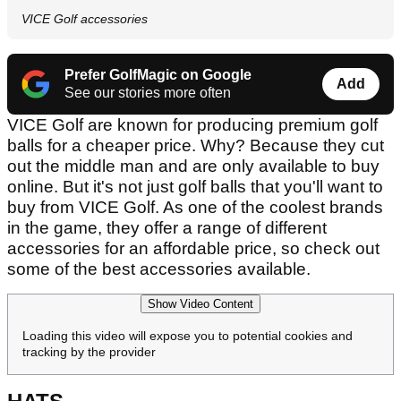
VICE Golf accessories
Prefer GolfMagic on Google
Add
See our stories more often
VICE Golf are known for producing premium golf
balls for a cheaper price. Why? Because they cut
out the middle man and are only available to buy
online. But it's not just golf balls that you'll want to
buy from VICE Golf. As one of the coolest brands
in the game, they offer a range of different
accessories for an affordable price, so check out
some of the best accessories available.
Show Video Content
Loading this video will expose you to potential cookies and
tracking by the provider