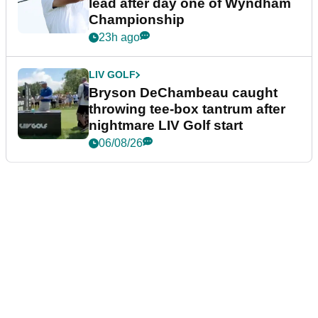
lead after day one of Wyndham
Championship
23h ago
LIV GOLF
Bryson DeChambeau caught
throwing tee-box tantrum after
nightmare LIV Golf start
06/08/26