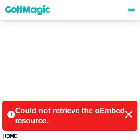
Skip
to
main
content
Could not retrieve the oEmbed
resource.
HOME