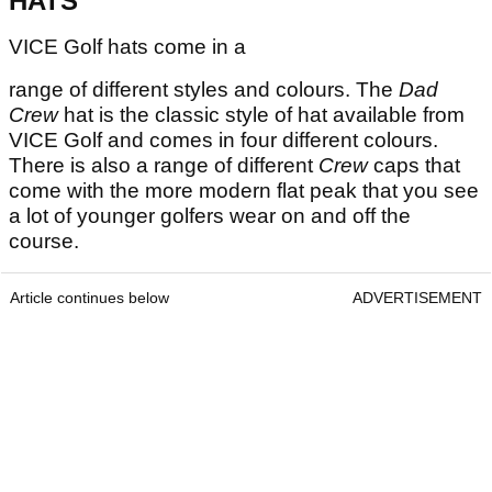
HATS
VICE Golf hats come in a
range of different styles and colours. The
Dad
Crew
hat is the classic style of hat available from
VICE Golf and comes in four different colours.
There is also a range of different
Crew
caps that
come with the more modern flat peak that you see
a lot of younger golfers wear on and off the
course.
Article continues below
ADVERTISEMENT