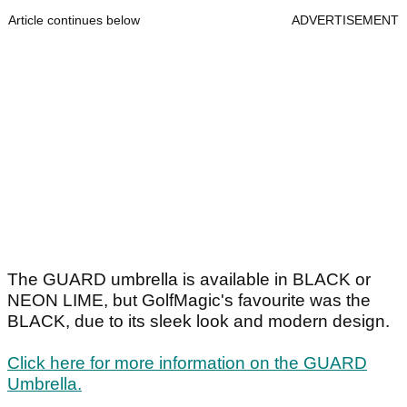
Article continues below
ADVERTISEMENT
The GUARD umbrella is available in BLACK or
NEON LIME, but GolfMagic's favourite was the
BLACK, due to its sleek look and modern design.
Click here for more information on the GUARD
Umbrella.