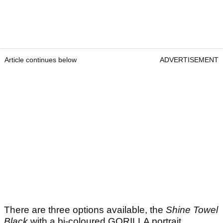
Article continues below
ADVERTISEMENT
There are three options available, the
Shine Towel
Black
with a bi-coloured GORILLA portrait