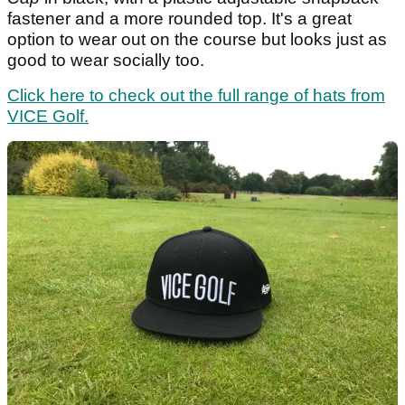
fastener and a more rounded top. It's a great
option to wear out on the course but looks just as
good to wear socially too.
Click here to check out the full range of hats from
VICE Golf.