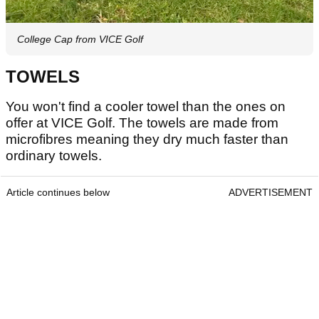
College Cap from VICE Golf
TOWELS
You won't find a cooler towel than the ones on
offer at VICE Golf. The towels are made from
microfibres meaning they dry much faster than
ordinary towels.
Article continues below
ADVERTISEMENT