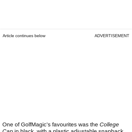
Article continues below
ADVERTISEMENT
One of GolfMagic's favourites was the
College
Cap
in black, with a plastic adjustable snapback