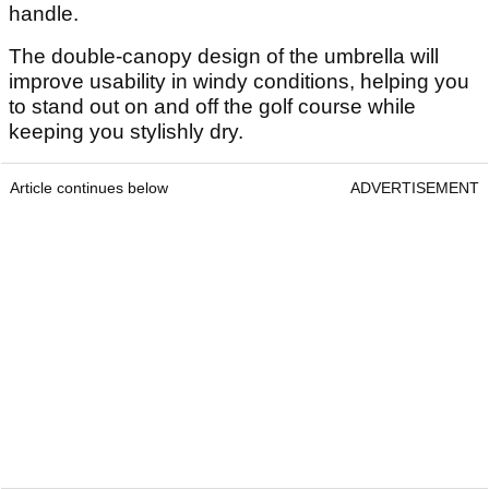
handle.
The double-canopy design of the umbrella will
improve usability in windy conditions, helping you
to stand out on and off the golf course while
keeping you stylishly dry.
Article continues below
ADVERTISEMENT