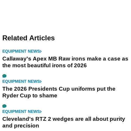
Related Articles
EQUIPMENT NEWS
Callaway's Apex MB Raw irons make a case as
the most beautiful irons of 2026
EQUIPMENT NEWS
The 2026 Presidents Cup uniforms put the
Ryder Cup to shame
EQUIPMENT NEWS
Cleveland's RTZ 2 wedges are all about purity
and precision