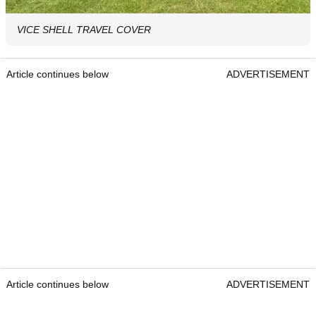
VICE SHELL TRAVEL COVER
Article continues below
ADVERTISEMENT
Article continues below
ADVERTISEMENT