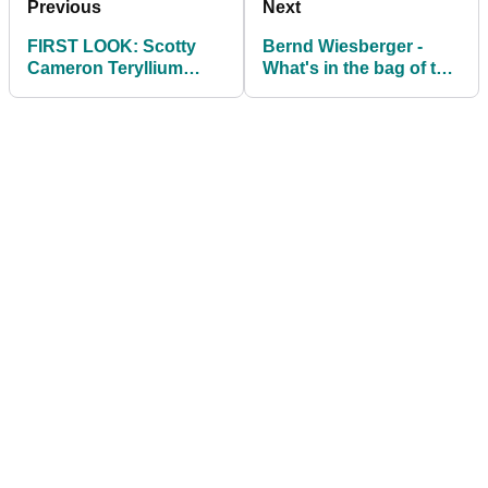
Previous
Next
FIRST LOOK: Scotty
Bernd Wiesberger -
Cameron Teryllium
What's in the bag of the
Putters
Scottish Open winner?