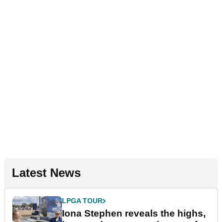
Latest News
LPGA TOUR
Iona Stephen reveals the highs,