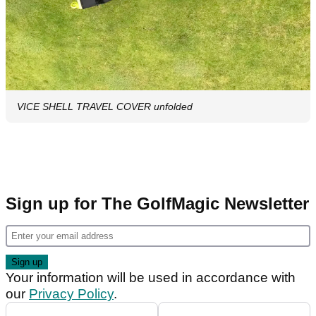
VICE SHELL TRAVEL COVER unfolded
Sign up for The GolfMagic Newsletter
Your information will be used in accordance with
our
Privacy Policy
.