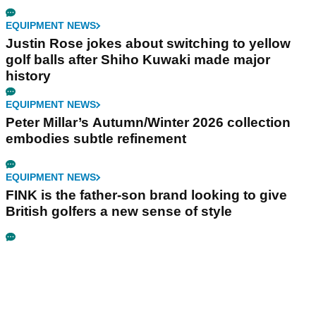
EQUIPMENT NEWS
Justin Rose jokes about switching to yellow
golf balls after Shiho Kuwaki made major
history
EQUIPMENT NEWS
Peter Millar’s Autumn/Winter 2026 collection
embodies subtle refinement
EQUIPMENT NEWS
FINK is the father-son brand looking to give
British golfers a new sense of style