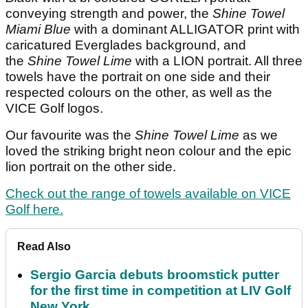
conveying strength and power, the
Shine Towel
Miami Blue
with a dominant ALLIGATOR print with
caricatured Everglades background, and
the
Shine Towel Lime
with a LION portrait. All three
towels have the portrait on one side and their
respected colours on the other, as well as the
VICE Golf logos.
Our favourite was the
Shine Towel Lime
as we
loved the striking bright neon colour and the epic
lion portrait on the other side.
Check out the range of towels available on VICE
Golf here.
Read Also
Sergio Garcia debuts broomstick putter
for the first time in competition at LIV Golf
New York