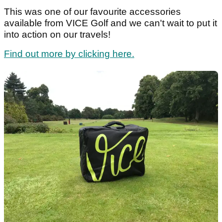
This was one of our favourite accessories
available from VICE Golf and we can't wait to put it
into action on our travels!
Find out more by clicking here.