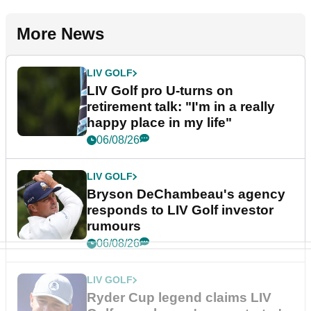
More News
LIV GOLF
LIV Golf pro U-turns on
retirement talk: "I'm in a really
happy place in my life"
06/08/26
LIV GOLF
Bryson DeChambeau's agency
responds to LIV Golf investor
rumours
06/08/26
LIV GOLF
Ryder Cup legend claims LIV