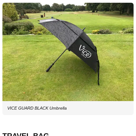
VICE GUARD BLACK Umbrella
TRAVEL BAG