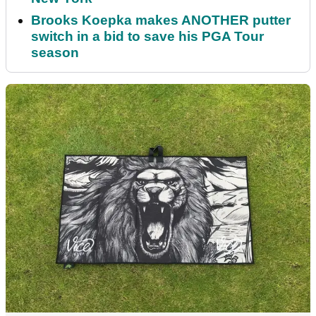
Brooks Koepka makes ANOTHER putter
switch in a bid to save his PGA Tour
season