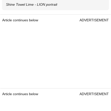
Shine Towel Lime - LION portrait
Article continues below
ADVERTISEMENT
Article continues below
ADVERTISEMENT