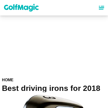
Skip
to
main
content
HOME
Best driving irons for 2018