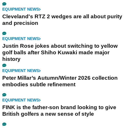
EQUIPMENT NEWS
Cleveland's RTZ 2 wedges are all about purity
and precision
EQUIPMENT NEWS
Justin Rose jokes about switching to yellow
golf balls after Shiho Kuwaki made major
history
EQUIPMENT NEWS
Peter Millar’s Autumn/Winter 2026 collection
embodies subtle refinement
EQUIPMENT NEWS
FINK is the father-son brand looking to give
British golfers a new sense of style