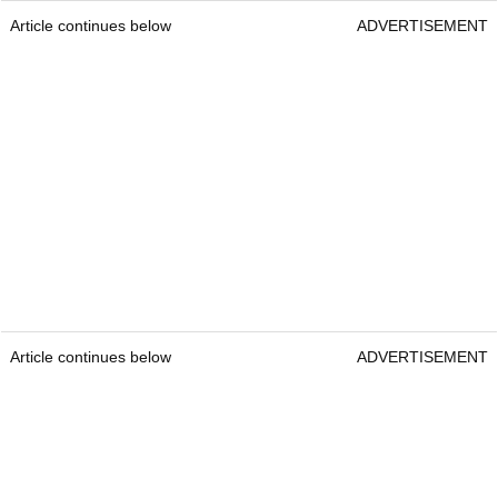
Article continues below
ADVERTISEMENT
Article continues below
ADVERTISEMENT