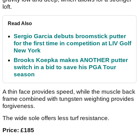
loft.
Read Also
Sergio Garcia debuts broomstick putter
for the first time in competition at LIV Golf
New York
Brooks Koepka makes ANOTHER putter
switch in a bid to save his PGA Tour
season
A thin face provides speed, while the muscle back
frame combined with tungsten weighting provides
forgiveness.
The wide sole offers less turf resistance.
Price: £185