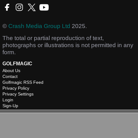
©
Crash Media Group Ltd
2025.
The total or partial reproduction of text,
photographs or illustrations is not permitted in any
form.
GOLFMAGIC
About Us
Contact
Golfmagic RSS Feed
Privacy Policy
Privacy Settings
Login
Sign-Up