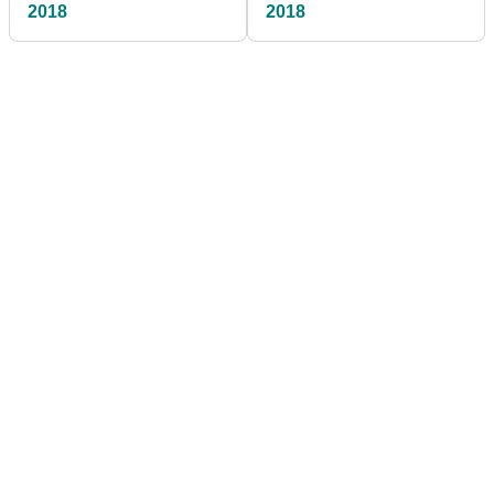
2018
2018