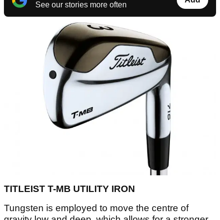
See our stories more often
TITLEIST T-MB UTILITY IRON
Tungsten is employed to move the centre of
gravity low and deep, which allows for a stronger