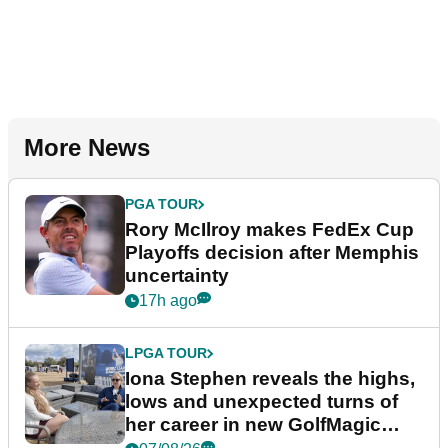
More News
PGA TOUR
Rory McIlroy makes FedEx Cup
Playoffs decision after Memphis
uncertainty
17h ago
LPGA TOUR
Iona Stephen reveals the highs,
lows and unexpected turns of
her career in new GolfMagic
podcast Her Game