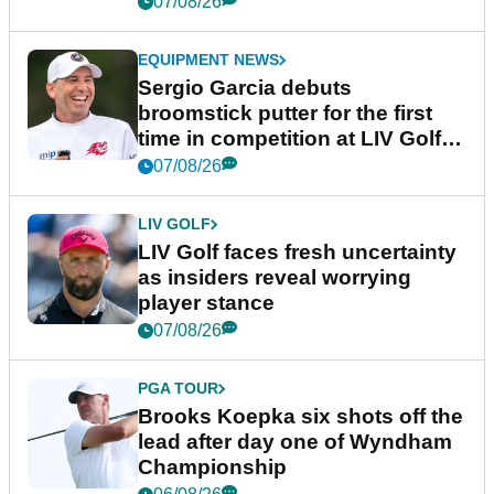
07/08/26
EQUIPMENT NEWS
Sergio Garcia debuts
broomstick putter for the first
time in competition at LIV Golf
New York
07/08/26
LIV GOLF
LIV Golf faces fresh uncertainty
as insiders reveal worrying
player stance
07/08/26
PGA TOUR
Brooks Koepka six shots off the
lead after day one of Wyndham
Championship