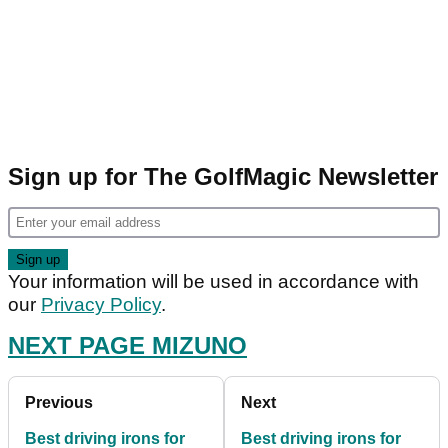
Sign up for The GolfMagic Newsletter
Your information will be used in accordance with
our
Privacy Policy
.
NEXT PAGE MIZUNO
Previous
Next
Best driving irons for
Best driving irons for