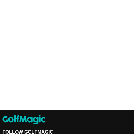
FOLLOW GOLFMAGIC