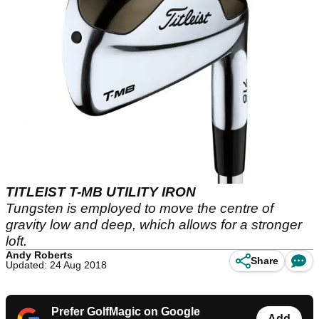
TITLEIST T-MB UTILITY IRON
Tungsten is employed to move the centre of
gravity low and deep, which allows for a stronger
loft.
Andy Roberts
Share
Updated: 24 Aug 2018
Prefer GolfMagic on Google
Add