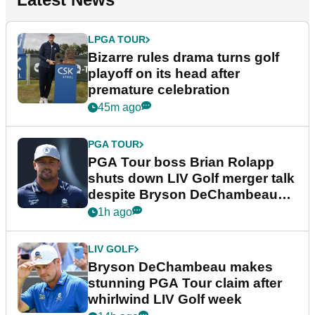
LPGA TOUR
Bizarre rules drama turns golf
playoff on its head after
premature celebration
45m ago
PGA TOUR
PGA Tour boss Brian Rolapp
shuts down LIV Golf merger talk
despite Bryson DeChambeau
plea
1h ago
LIV GOLF
Bryson DeChambeau makes
stunning PGA Tour claim after
whirlwind LIV Golf week