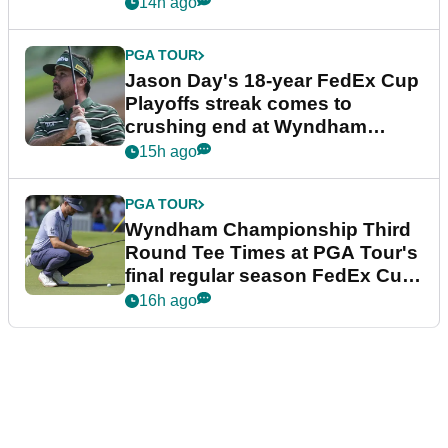
14h ago
PGA TOUR
Jason Day's 18-year FedEx Cup
Playoffs streak comes to
crushing end at Wyndham
Championship
15h ago
PGA TOUR
Wyndham Championship Third
Round Tee Times at PGA Tour's
final regular season FedEx Cup
event
16h ago