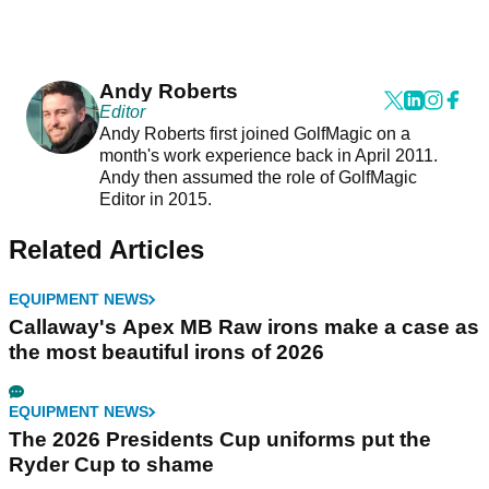
Andy Roberts
Editor
Andy Roberts first joined GolfMagic on a
month's work experience back in April 2011.
Andy then assumed the role of GolfMagic
Editor in 2015.
Related Articles
EQUIPMENT NEWS
Callaway's Apex MB Raw irons make a case as
the most beautiful irons of 2026
EQUIPMENT NEWS
The 2026 Presidents Cup uniforms put the
Ryder Cup to shame