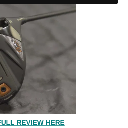
FULL REVIEW HERE