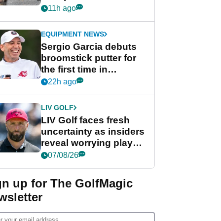
her career in new
11h ago
GolfMagic podcast Her
Game
EQUIPMENT NEWS
Sergio Garcia debuts
broomstick putter for
the first time in
competition at LIV Golf
22h ago
New York
LIV GOLF
LIV Golf faces fresh
uncertainty as insiders
reveal worrying player
stance
07/08/26
gn up for The GolfMagic
wsletter