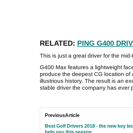
RELATED:
PING G400 DRI
This is just a great driver for the mi
G400 Max features a lightweight fac
produce the deepest CG location of 
illustrious history. The result is an 
stable driver the company has ever 
Previous
Article
Best Golf Drivers 2018 - the new key te
help you this season