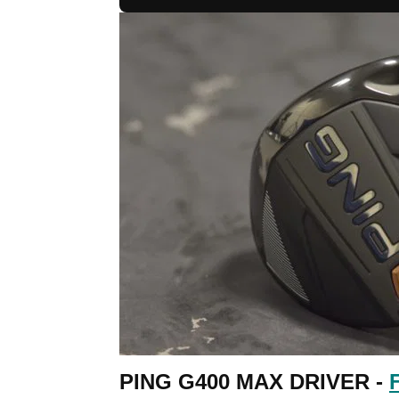
PING G400 MAX DRIVER -