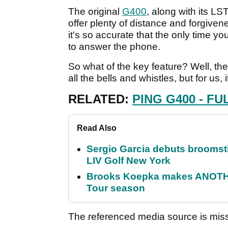
The original
G400
, along with its LS
offer plenty of distance and forgivenes
it's so accurate that the only time you
to answer the phone.
So what of the key feature? Well, t
all the bells and whistles, but for us
RELATED:
PING G400 - FU
Read Also
Sergio Garcia debuts broomstick
LIV Golf New York
Brooks Koepka makes ANOTHER
Tour season
The referenced media source is mis