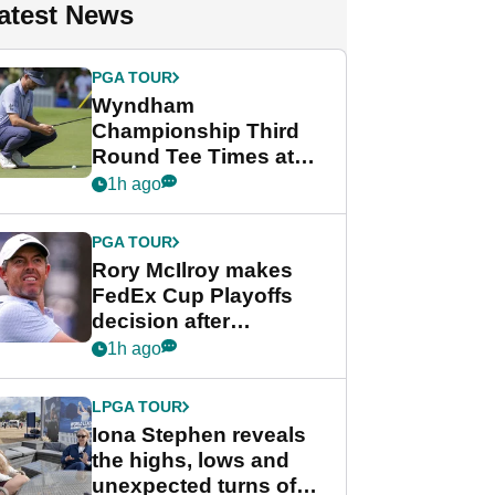
atest News
PGA TOUR
Wyndham
Championship Third
Round Tee Times at
PGA Tour's final
1h ago
regular season FedEx
Cup event
PGA TOUR
Rory McIlroy makes
FedEx Cup Playoffs
decision after
Memphis uncertainty
1h ago
LPGA TOUR
Iona Stephen reveals
the highs, lows and
unexpected turns of