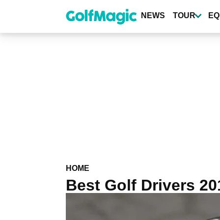
Skip
to
NEWS
TOUR
EQ
main
content
HOME
Best Golf Drivers 2