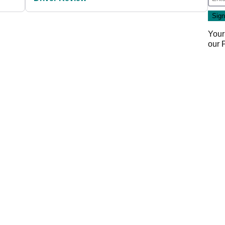
Your
our