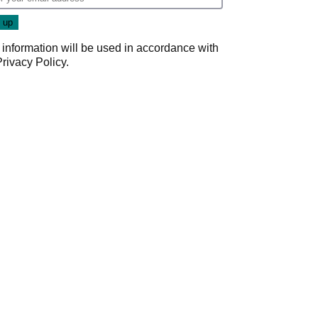
 information will be used in accordance with
Privacy Policy
.