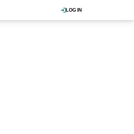
LOG IN