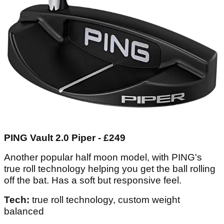
PING Vault 2.0 Piper - £249
Another popular half moon model, with PING's
true roll technology helping you get the ball rolling
off the bat. Has a soft but responsive feel.
Tech:
true roll technology, custom weight
balanced