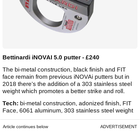
Bettinardi iNOVAI 5.0 putter - £240
The bi-metal construction, black finish and FIT
face remain from previous iNOVAi putters but in
2018 there’s the addition of a 303 stainless steel
weight which promotes a better strike and roll.
Tech:
bi-metal construction, adonized finish, FIT
Face, 6061 aluminum, 303 stainless steel weight
Article continues below
ADVERTISEMENT