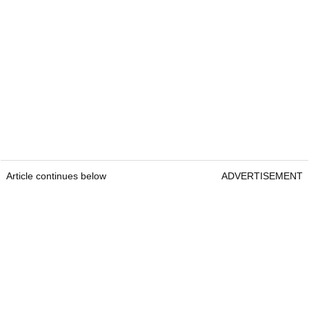
Article continues below
ADVERTISEMENT