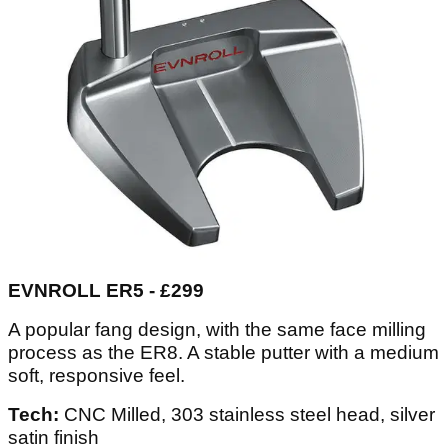
EVNROLL ER5 - £299
A popular fang design, with the same face milling
process as the ER8. A stable putter with a medium
soft, responsive feel.
Tech:
CNC Milled, 303 stainless steel head, silver
satin finish