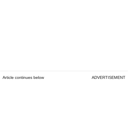
Article continues below
ADVERTISEMENT