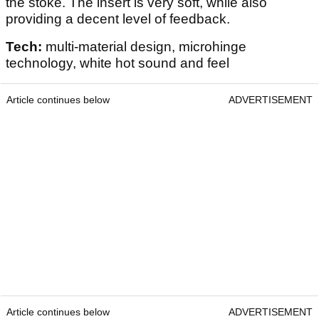
the stoke. The insert is very soft, while also
providing a decent level of feedback.
Tech:
multi-material design, microhinge
technology, white hot sound and feel
Article continues below
ADVERTISEMENT
Article continues below
ADVERTISEMENT