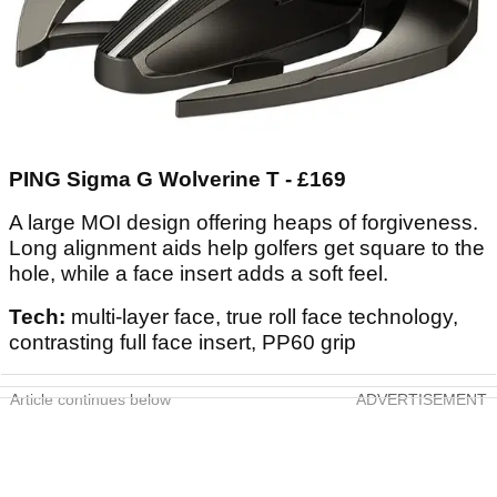
PING Sigma G Wolverine T - £169
A large MOI design offering heaps of forgiveness.
Long alignment aids help golfers get square to the
hole, while a face insert adds a soft feel.
Tech:
multi-layer face, true roll face technology,
contrasting full face insert, PP60 grip
Article continues below
ADVERTISEMENT