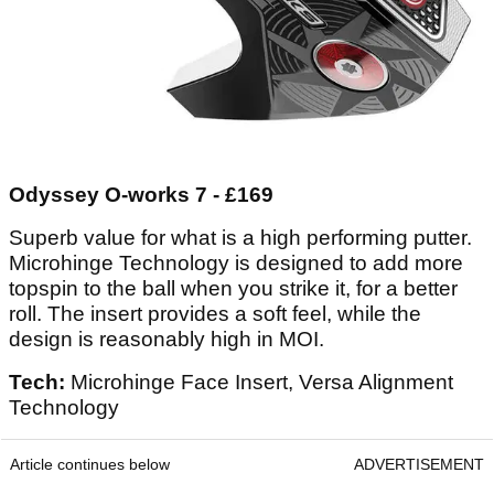
Odyssey O-works 7 - £169
Superb value for what is a high performing putter.
Microhinge Technology is designed to add more
topspin to the ball when you strike it, for a better
roll. The insert provides a soft feel, while the
design is reasonably high in MOI.
Tech:
Microhinge Face Insert, Versa Alignment
Technology
Article continues below
ADVERTISEMENT