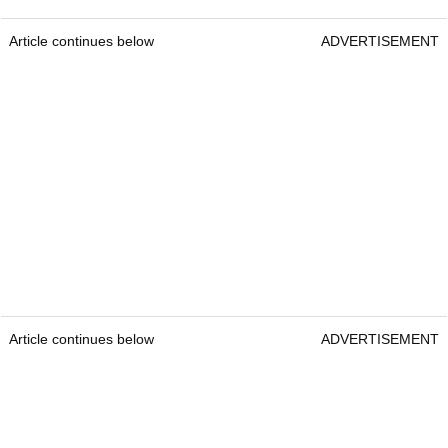
Article continues below
ADVERTISEMENT
Article continues below
ADVERTISEMENT