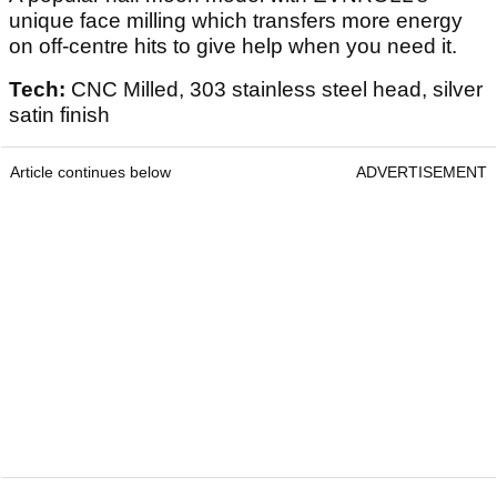
unique face milling which transfers more energy
on off-centre hits to give help when you need it.
Tech:
CNC Milled, 303 stainless steel head, silver
satin finish
Article continues below
ADVERTISEMENT