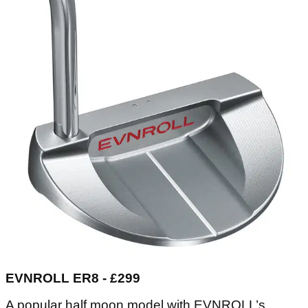
EVNROLL ER8 - £299
A popular half moon model with EVNROLL’s