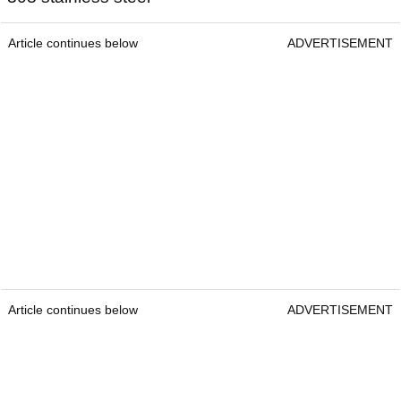
Article continues below
ADVERTISEMENT
Article continues below
ADVERTISEMENT