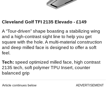
Cleveland Golf TFI 2135 Elevado - £149
A “Tour-driven” shape boasting a stabilizing wing
and a high-contrast sight line to help you get
square with the hole. A multi-material construction
and deep milled face is designed to offer a soft
feel.
Tech:
speed optimized milled face, high contrast
2135 tech, soft polymer TPU Insert, counter
balanced grip
Article continues below
ADVERTISEMENT