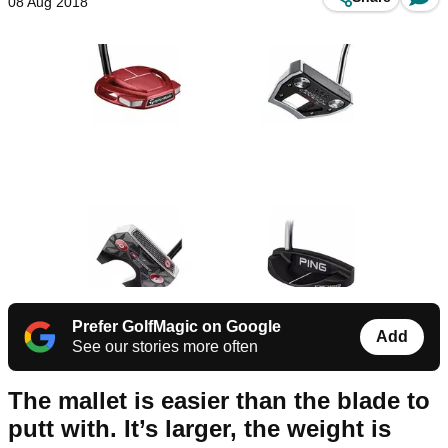
08 Aug 2018
Prefer GolfMagic on Google
Add
See our stories more often
The mallet is easier than the blade to
putt with. It’s larger, the weight is