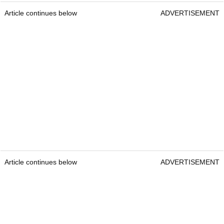
Article continues below
ADVERTISEMENT
Article continues below
ADVERTISEMENT