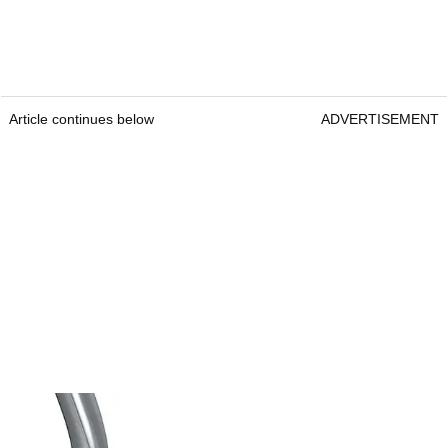
Article continues below
ADVERTISEMENT