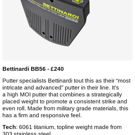
Bettinardi BB56 - £240
Putter specialists Bettinardi tout this as their “most
intricate and advanced” putter in their line. It's
a high MOI putter that combines a strategically
placed weight to promote a consistent strike and
even roll. Made from military grade materials, this
has a firm and responsive feel.
Tech
: 6061 titanium, topline weight made from
303 stainless steel