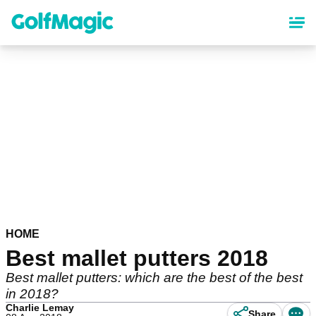
Skip
to
main
content
HOME
Best mallet putters 2018
Best mallet putters: which are the best of the best
in 2018?
Charlie Lemay
Share