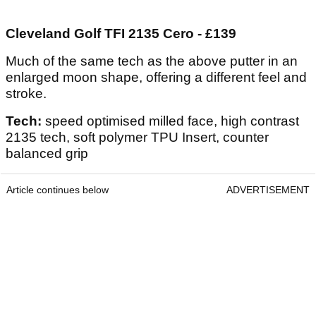
Cleveland Golf TFI 2135 Cero - £139
Much of the same tech as the above putter in an
enlarged moon shape, offering a different feel and
stroke.
Tech:
speed optimised milled face, high contrast
2135 tech, soft polymer TPU Insert, counter
balanced grip
Article continues below
ADVERTISEMENT