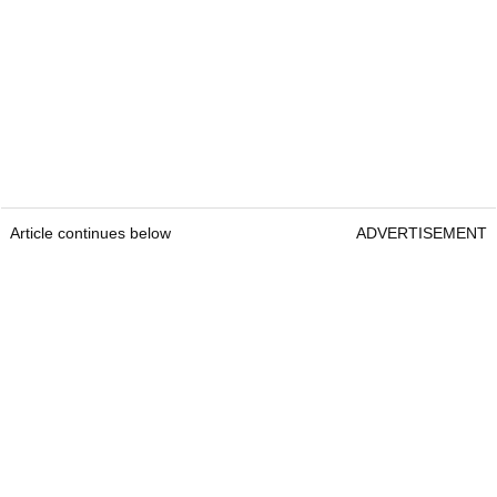
Article continues below
ADVERTISEMENT