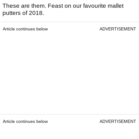
These are them. Feast on our favourite mallet
putters of 2018.
Article continues below
ADVERTISEMENT
Article continues below
ADVERTISEMENT