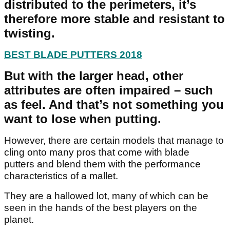
distributed to the perimeters, it’s
therefore more stable and resistant to
twisting.
BEST BLADE PUTTERS 2018
But with the larger head, other
attributes are often impaired – such
as feel. And that’s not something you
want to lose when putting.
However, there are certain models that manage to
cling onto many pros that come with blade
putters and blend them with the performance
characteristics of a mallet.
They are a hallowed lot, many of which can be
seen in the hands of the best players on the
planet.