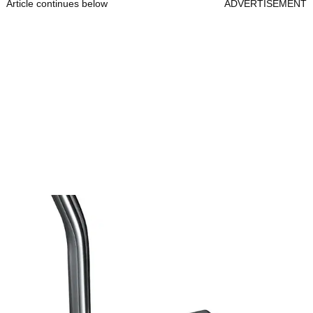
Article continues below
ADVERTISEMENT