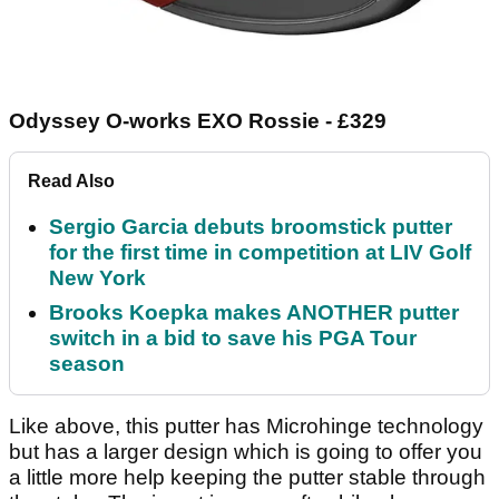
Odyssey O-works EXO Rossie - £329
Read Also
Sergio Garcia debuts broomstick putter
for the first time in competition at LIV Golf
New York
Brooks Koepka makes ANOTHER putter
switch in a bid to save his PGA Tour
season
Like above, this putter has Microhinge technology
but has a larger design which is going to offer you
a little more help keeping the putter stable through