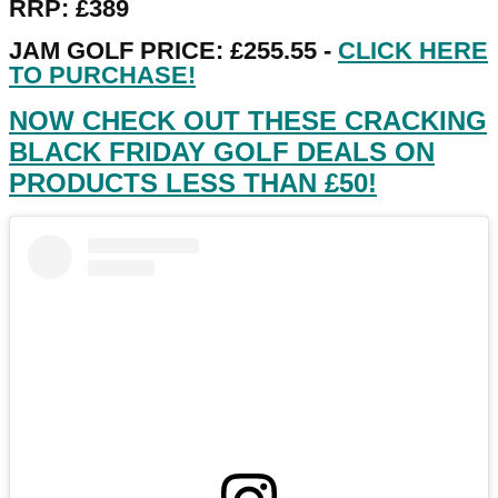
RRP: £389
JAM GOLF PRICE: £255.55 -
CLICK HERE
TO PURCHASE!
NOW CHECK OUT THESE CRACKING
BLACK FRIDAY GOLF DEALS ON
PRODUCTS LESS THAN £50!