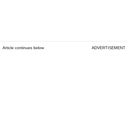
Article continues below
ADVERTISEMENT