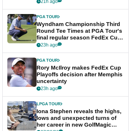
Championship
21h ago
PGA TOUR
Wyndham Championship Third
Round Tee Times at PGA Tour's
final regular season FedEx Cup
event
23h ago
PGA TOUR
Rory McIlroy makes FedEx Cup
Playoffs decision after Memphis
uncertainty
23h ago
LPGA TOUR
Iona Stephen reveals the highs,
lows and unexpected turns of
her career in new GolfMagic