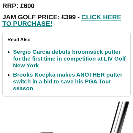
RRP: £600
JAM GOLF PRICE: £399 -
CLICK HERE
TO PURCHASE!
Read Also
Sergio Garcia debuts broomstick putter
for the first time in competition at LIV Golf
New York
Brooks Koepka makes ANOTHER putter
switch in a bid to save his PGA Tour
season