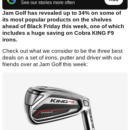
See our stories more often
Jam Golf has revealed up to 34% on some of
its most popular products on the shelves
ahead of Black Friday this week, one of which
includes a huge saving on Cobra KING F9
irons.
Check out what we consider to be the three best
deals on a set of irons, putter and driver with our
friends over at Jam Golf this week: