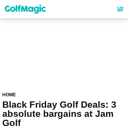
Skip
to
main
content
HOME
Black Friday Golf Deals: 3
absolute bargains at Jam
Golf