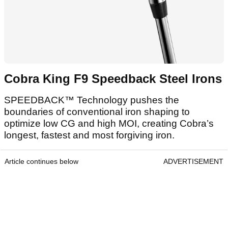
Cobra King F9 Speedback Steel Irons
SPEEDBACK™ Technology pushes the
boundaries of conventional iron shaping to
optimize low CG and high MOI, creating Cobra’s
longest, fastest and most forgiving iron.
Article continues below
ADVERTISEMENT