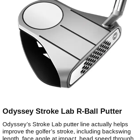
Odyssey Stroke Lab R-Ball Putter
Odyssey’s Stroke Lab putter line actually helps
improve the golfer’s stroke, including backswing
length, face angle at impact, head speed through