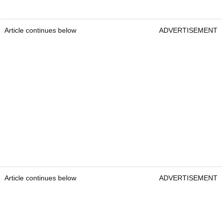
Article continues below
ADVERTISEMENT
Article continues below
ADVERTISEMENT