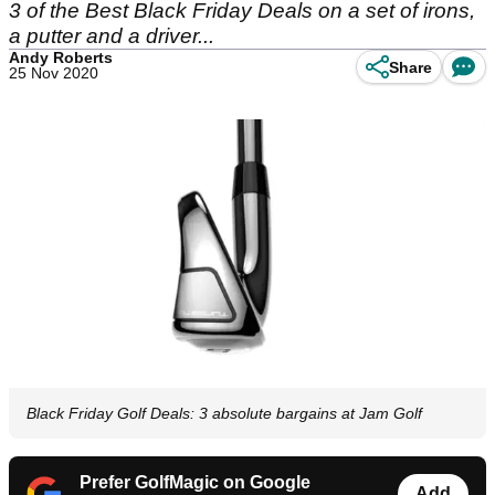
3 of the Best Black Friday Deals on a set of irons,
a putter and a driver...
Andy Roberts
Share
25 Nov 2020
Black Friday Golf Deals: 3 absolute bargains at Jam Golf
Prefer GolfMagic on Google
Add