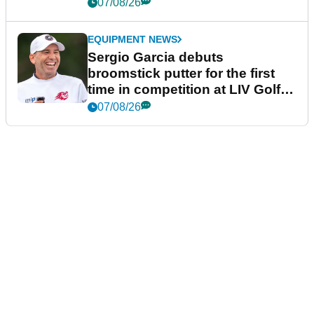
podcast Her Game
07/08/26
EQUIPMENT NEWS
Sergio Garcia debuts
broomstick putter for the first
time in competition at LIV Golf
New York
07/08/26