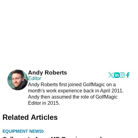
Andy Roberts
Editor
Andy Roberts first joined GolfMagic on a
month's work experience back in April 2011.
Andy then assumed the role of GolfMagic
Editor in 2015.
Related Articles
EQUIPMENT NEWS