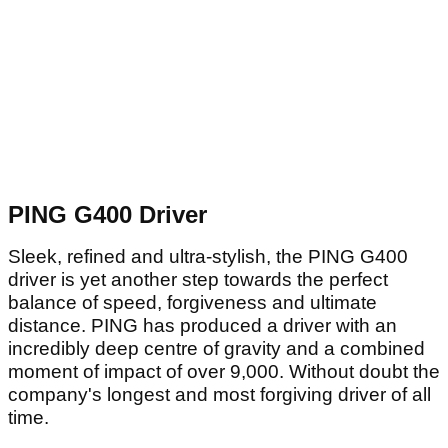
PING G400 Driver
Sleek, refined and ultra-stylish, the PING G400
driver is yet another step towards the perfect
balance of speed, forgiveness and ultimate
distance. PING has produced a driver with an
incredibly deep centre of gravity and a combined
moment of impact of over 9,000. Without doubt the
company's longest and most forgiving driver of all
time.