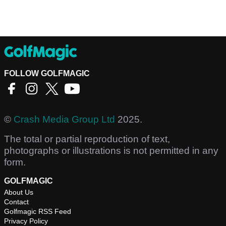
FOLLOW GOLFMAGIC
©
Crash Media Group Ltd
2025.
The total or partial reproduction of text,
photographs or illustrations is not permitted in any
form.
GOLFMAGIC
About Us
Contact
Golfmagic RSS Feed
Privacy Policy