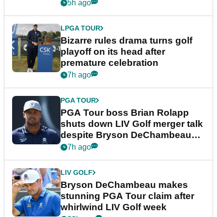
Wyndham Championship
5h ago
LPGA TOUR
Bizarre rules drama turns golf
playoff on its head after
premature celebration
7h ago
PGA TOUR
PGA Tour boss Brian Rolapp
shuts down LIV Golf merger talk
despite Bryson DeChambeau
plea
7h ago
LIV GOLF
Bryson DeChambeau makes
stunning PGA Tour claim after
whirlwind LIV Golf week