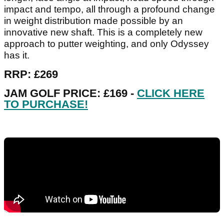
impact and tempo, all through a profound change
in weight distribution made possible by an
innovative new shaft. This is a completely new
approach to putter weighting, and only Odyssey
has it.
RRP: £269
JAM GOLF PRICE: £169 -
CLICK HERE
TO PURCHASE!