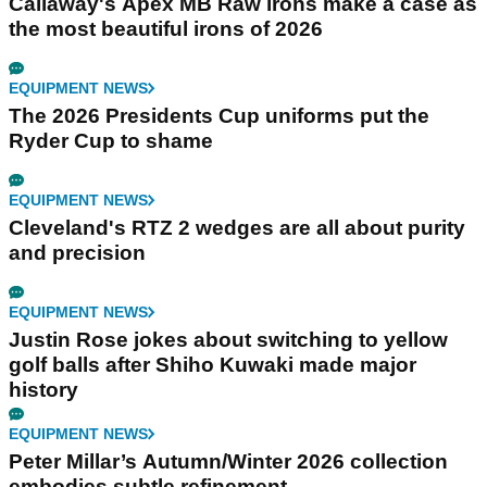
Callaway's Apex MB Raw irons make a case as
the most beautiful irons of 2026
EQUIPMENT NEWS
The 2026 Presidents Cup uniforms put the
Ryder Cup to shame
EQUIPMENT NEWS
Cleveland's RTZ 2 wedges are all about purity
and precision
EQUIPMENT NEWS
Justin Rose jokes about switching to yellow
golf balls after Shiho Kuwaki made major
history
EQUIPMENT NEWS
Peter Millar’s Autumn/Winter 2026 collection
embodies subtle refinement