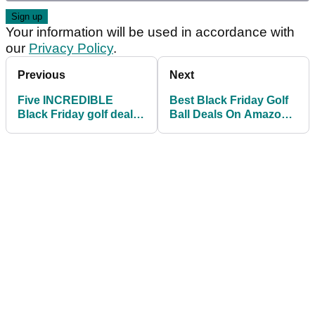
Your information will be used in accordance with
our
Privacy Policy
.
Previous
Next
Five INCREDIBLE
Best Black Friday Golf
Black Friday golf deals
Ball Deals On Amazon
for LESS THAN £50
Ahead Of Golf's Return!