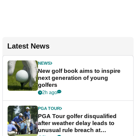
Latest News
NEWS
New golf book aims to inspire
next generation of young
golfers
2h ago
PGA TOUR
PGA Tour golfer disqualified
after weather delay leads to
unusual rule breach at