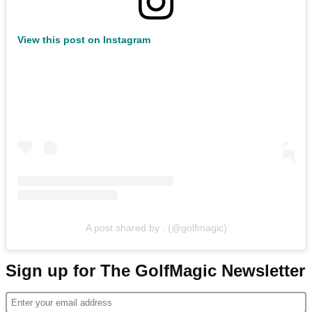
View this post on Instagram
A post shared by . (@golfmagic)
Sign up for The GolfMagic Newsletter