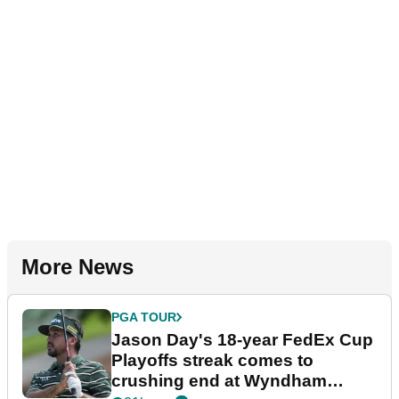
More News
PGA TOUR
Jason Day's 18-year FedEx Cup
Playoffs streak comes to
crushing end at Wyndham