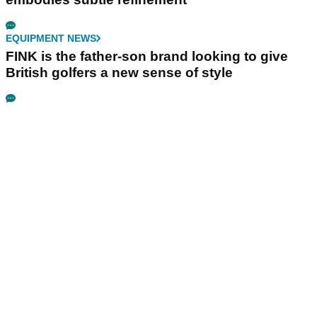
EQUIPMENT NEWS
FINK is the father-son brand looking to give
British golfers a new sense of style