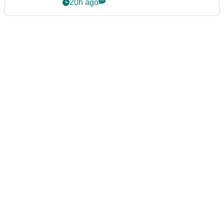
20h ago