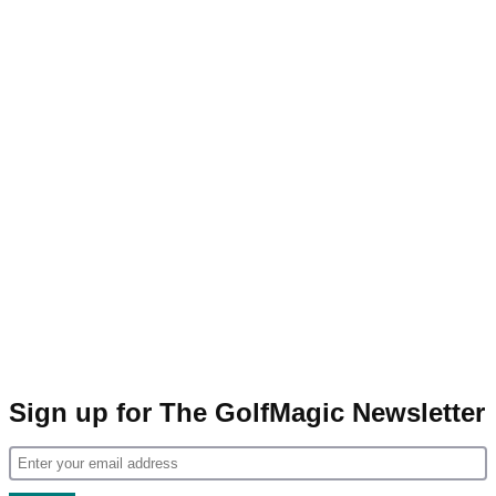
Sign up for The GolfMagic Newsletter