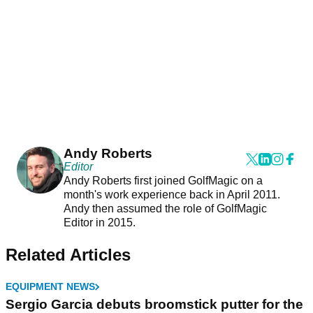
Andy Roberts
Editor
Andy Roberts first joined GolfMagic on a
month's work experience back in April 2011.
Andy then assumed the role of GolfMagic
Editor in 2015.
Related Articles
EQUIPMENT NEWS
Sergio Garcia debuts broomstick putter for the