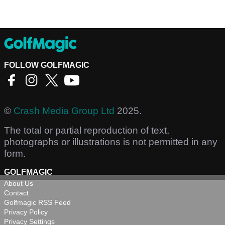
FOLLOW GOLFMAGIC
©
Crash Media Group Ltd
2025.
The total or partial reproduction of text,
photographs or illustrations is not permitted in any
form.
GOLFMAGIC
About Us
Contact
Golfmagic RSS Feed
Privacy Policy
Privacy Settings