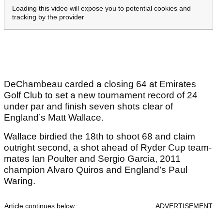
Loading this video will expose you to potential cookies and
tracking by the provider
DeChambeau carded a closing 64 at Emirates
Golf Club to set a new tournament record of 24
under par and finish seven shots clear of
England’s Matt Wallace.
Wallace birdied the 18th to shoot 68 and claim
outright second, a shot ahead of Ryder Cup team-
mates Ian Poulter and Sergio Garcia, 2011
champion Alvaro Quiros and England’s Paul
Waring.
Article continues below
ADVERTISEMENT