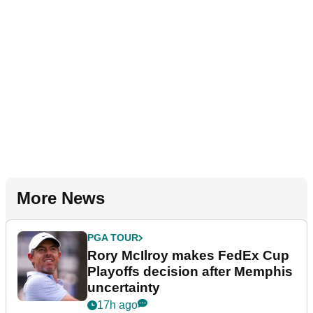
More News
PGA TOUR
Rory McIlroy makes FedEx Cup
Playoffs decision after Memphis
uncertainty
17h ago