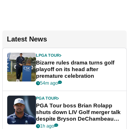
Latest News
LPGA TOUR
Bizarre rules drama turns golf
playoff on its head after
premature celebration
54m ago
PGA TOUR
PGA Tour boss Brian Rolapp
shuts down LIV Golf merger talk
despite Bryson DeChambeau
plea
1h ago