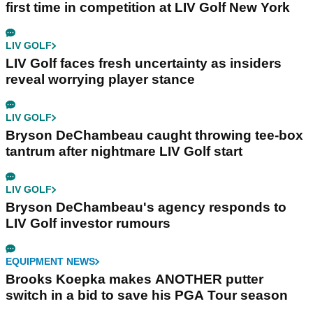
first time in competition at LIV Golf New York
LIV GOLF
LIV Golf faces fresh uncertainty as insiders
reveal worrying player stance
LIV GOLF
Bryson DeChambeau caught throwing tee-box
tantrum after nightmare LIV Golf start
LIV GOLF
Bryson DeChambeau's agency responds to
LIV Golf investor rumours
EQUIPMENT NEWS
Brooks Koepka makes ANOTHER putter
switch in a bid to save his PGA Tour season