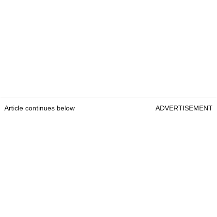
Article continues below
ADVERTISEMENT