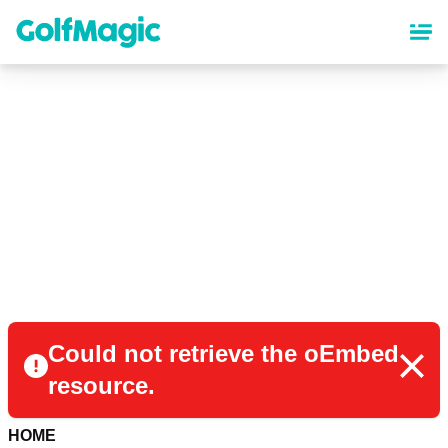
Skip
to
main
content
Could not retrieve the oEmbed
resource.
HOME