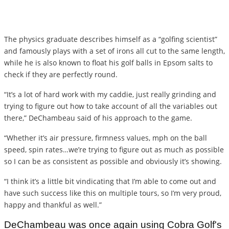
The physics graduate describes himself as a “golfing scientist”
and famously plays with a set of irons all cut to the same length,
while he is also known to float his golf balls in Epsom salts to
check if they are perfectly round.
“It’s a lot of hard work with my caddie, just really grinding and
trying to figure out how to take account of all the variables out
there,” DeChambeau said of his approach to the game.
“Whether it’s air pressure, firmness values, mph on the ball
speed, spin rates…we’re trying to figure out as much as possible
so I can be as consistent as possible and obviously it’s showing.
“I think it’s a little bit vindicating that I’m able to come out and
have such success like this on multiple tours, so I’m very proud,
happy and thankful as well.”
DeChambeau was once again using Cobra Golf's