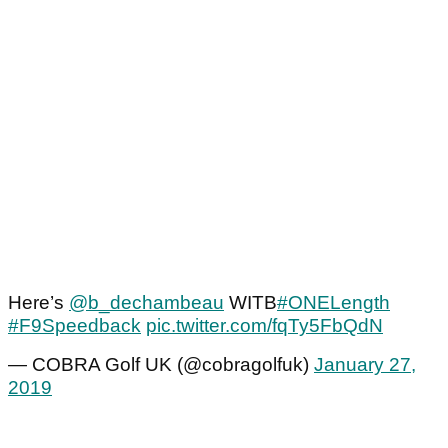
Here’s
@b_dechambeau
WITB
#ONELength
#F9Speedback
pic.twitter.com/fqTy5FbQdN
— COBRA Golf UK (@cobragolfuk)
January 27,
2019