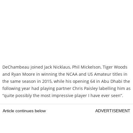
DeChambeau joined Jack Nicklaus, Phil Mickelson, Tiger Woods
and Ryan Moore in winning the NCAA and US Amateur titles in
the same season in 2015, while his opening 64 in Abu Dhabi the
following year had playing partner Chris Paisley labelling him as
“quite possibly the most impressive player I have ever seen”.
Article continues below
ADVERTISEMENT