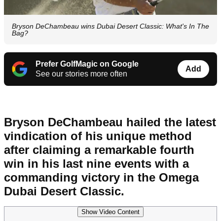
Bryson DeChambeau wins Dubai Desert Classic: What's In The
Bag?
Prefer GolfMagic on Google
Add
See our stories more often
Bryson DeChambeau hailed the latest
vindication of his unique method
after claiming a remarkable fourth
win in his last nine events with a
commanding victory in the Omega
Dubai Desert Classic.
Show Video Content