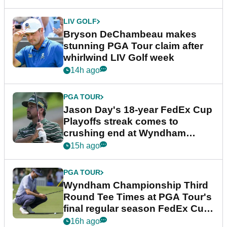
LIV GOLF
Bryson DeChambeau makes
stunning PGA Tour claim after
whirlwind LIV Golf week
14h ago
PGA TOUR
Jason Day's 18-year FedEx Cup
Playoffs streak comes to
crushing end at Wyndham
Championship
15h ago
PGA TOUR
Wyndham Championship Third
Round Tee Times at PGA Tour's
final regular season FedEx Cup
event
16h ago