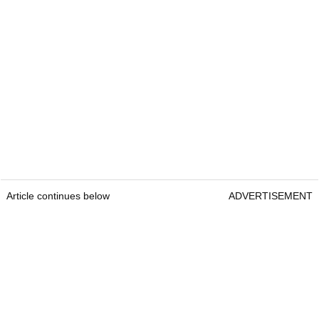
Article continues below
ADVERTISEMENT