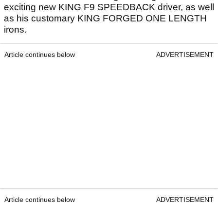
exciting new KING F9 SPEEDBACK driver, as well
as his customary KING FORGED ONE LENGTH
irons.
Article continues below
ADVERTISEMENT
Article continues below
ADVERTISEMENT