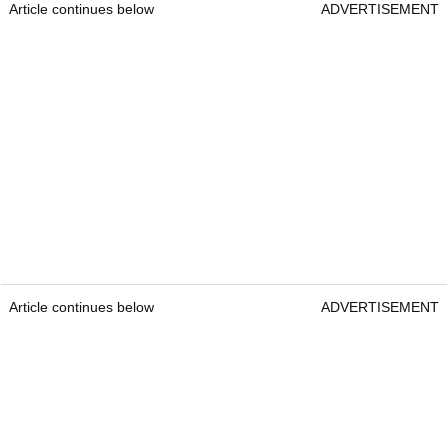
Article continues below
ADVERTISEMENT
Article continues below
ADVERTISEMENT