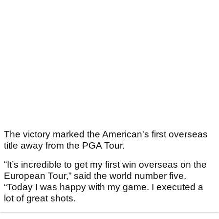
The victory marked the American's first overseas
title away from the PGA Tour.
“It’s incredible to get my first win overseas on the
European Tour,” said the world number five.
“Today I was happy with my game. I executed a
lot of great shots.