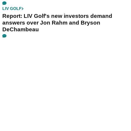
LIV GOLF
Report: LIV Golf's new investors demand
answers over Jon Rahm and Bryson
DeChambeau