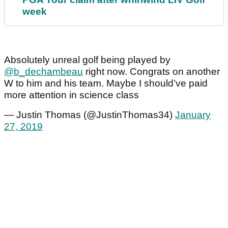
week
Absolutely unreal golf being played by
@b_dechambeau
right now. Congrats on another
W to him and his team. Maybe I should’ve paid
more attention in science class
— Justin Thomas (@JustinThomas34)
January
27, 2019