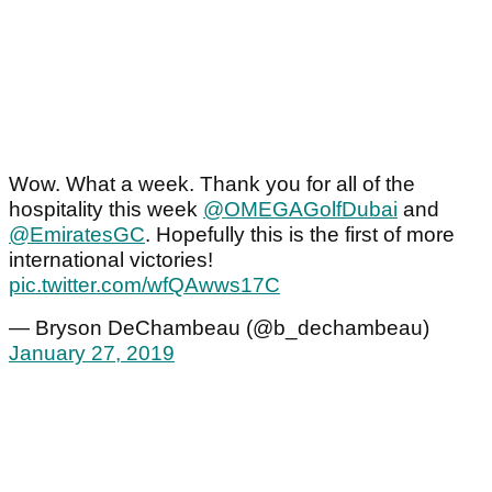
Wow. What a week. Thank you for all of the
hospitality this week
@OMEGAGolfDubai
and
@EmiratesGC
. Hopefully this is the first of more
international victories!
pic.twitter.com/wfQAwws17C
— Bryson DeChambeau (@b_dechambeau)
January 27, 2019