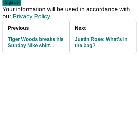
Your information will be used in accordance with
our
Privacy Policy
.
Previous
Next
Tiger Woods breaks his
Justin Rose: What's in
Sunday Nike shirt
the bag?
tradition at Torrey Pines