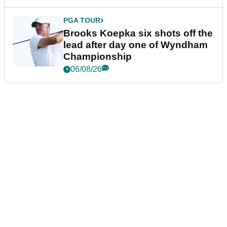
PGA TOUR
Brooks Koepka six shots off the
lead after day one of Wyndham
Championship
06/08/26