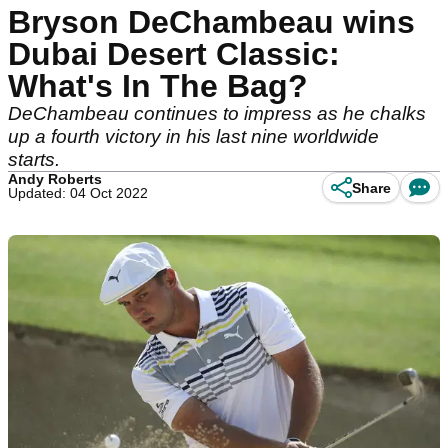
Bryson DeChambeau wins
Dubai Desert Classic:
What's In The Bag?
DeChambeau continues to impress as he chalks
up a fourth victory in his last nine worldwide
starts.
Andy Roberts
Share
Updated: 04 Oct 2022