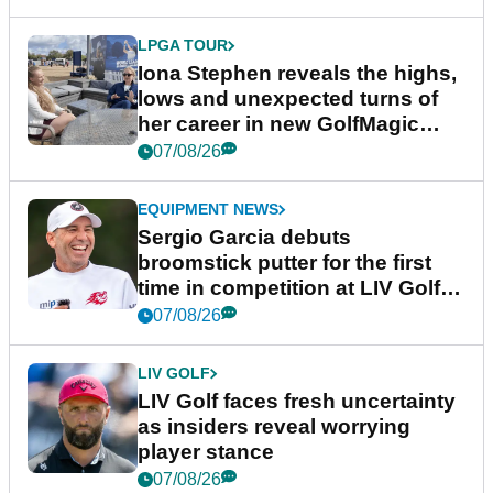
LPGA TOUR
Iona Stephen reveals the highs,
lows and unexpected turns of
her career in new GolfMagic
podcast Her Game
07/08/26
EQUIPMENT NEWS
Sergio Garcia debuts
broomstick putter for the first
time in competition at LIV Golf
New York
07/08/26
LIV GOLF
LIV Golf faces fresh uncertainty
as insiders reveal worrying
player stance
07/08/26