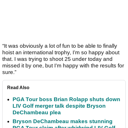
“It was obviously a lot of fun to be able to finally
hoist an international trophy, I’m so happy about
that. I was trying to shoot 25 under today and
missed it by one, but I’m happy with the results for
sure.”
Read Also
PGA Tour boss Brian Rolapp shuts down
LIV Golf merger talk despite Bryson
DeChambeau plea
Bryson DeChambeau makes stunning
PGA Tour claim after whirlwind LIV Golf