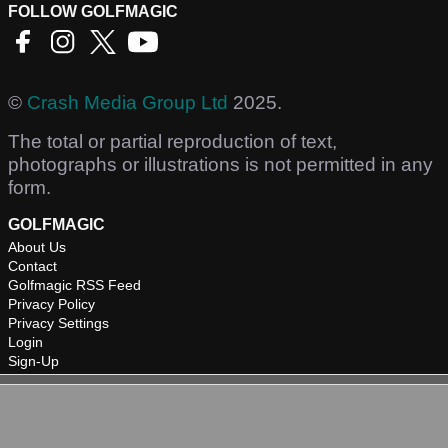
FOLLOW GOLFMAGIC
©
Crash Media Group Ltd
2025.
The total or partial reproduction of text,
photographs or illustrations is not permitted in any
form.
GOLFMAGIC
About Us
Contact
Golfmagic RSS Feed
Privacy Policy
Privacy Settings
Login
Sign-Up