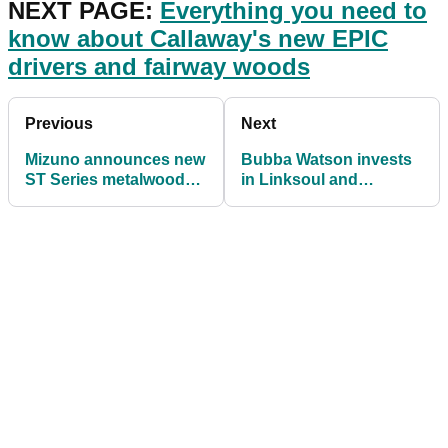
NEXT PAGE:
Everything you need to
know about Callaway's new EPIC
drivers and fairway woods
Previous
Next
Mizuno announces new
Bubba Watson invests
ST Series metalwoods
in Linksoul and
with improved sound
becomes brand
and speed benefits
ambassador