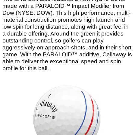
made with a PARALOID™ Impact Modifier from
Dow (NYSE: DOW). This high performance, multi-
material construction promotes high launch and
low spin for long distance, along with great feel in
a durable offering. Around the green it provides
outstanding control, so golfers can play
aggressively on approach shots, and in their short
game. With the PARALOID™ additive, Callaway is
able to deliver the exceptional speed and spin
profile for this ball.