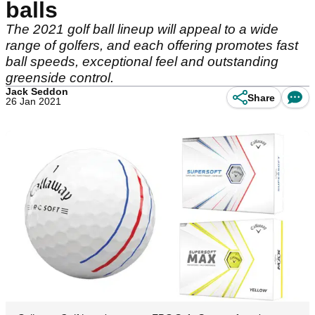
balls
The 2021 golf ball lineup will appeal to a wide
range of golfers, and each offering promotes fast
ball speeds, exceptional feel and outstanding
greenside control.
Jack Seddon
Share
26 Jan 2021