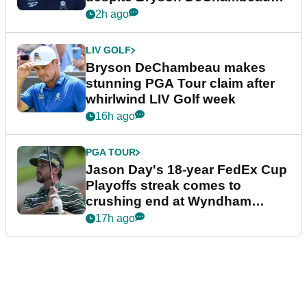
plea
2h ago
LIV GOLF
Bryson DeChambeau makes
stunning PGA Tour claim after
whirlwind LIV Golf week
16h ago
PGA TOUR
Jason Day's 18-year FedEx Cup
Playoffs streak comes to
crushing end at Wyndham
Championship
17h ago