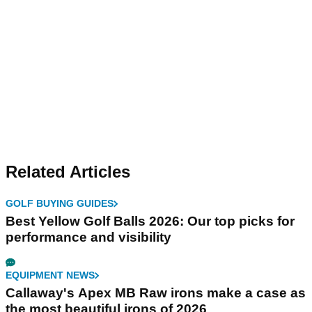
Related Articles
GOLF BUYING GUIDES
Best Yellow Golf Balls 2026: Our top picks for
performance and visibility
EQUIPMENT NEWS
Callaway's Apex MB Raw irons make a case as
the most beautiful irons of 2026