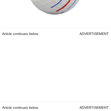
Article continues below
ADVERTISEMENT
Article continues below
ADVERTISEMENT