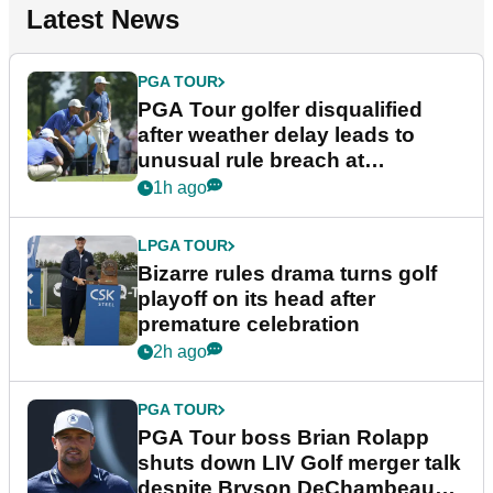
Latest News
PGA TOUR
PGA Tour golfer disqualified
after weather delay leads to
unusual rule breach at
Wyndham Championship
1h ago
LPGA TOUR
Bizarre rules drama turns golf
playoff on its head after
premature celebration
2h ago
PGA TOUR
PGA Tour boss Brian Rolapp
shuts down LIV Golf merger talk
despite Bryson DeChambeau