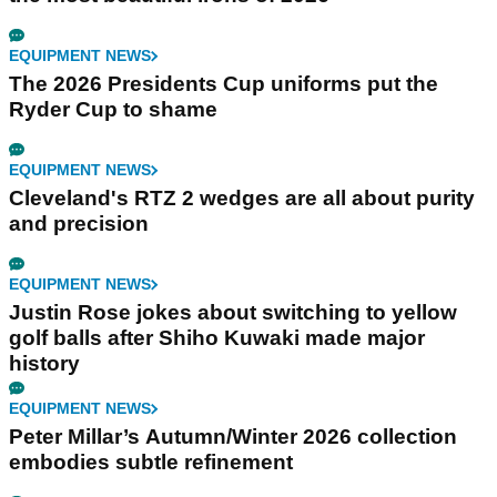
EQUIPMENT NEWS
The 2026 Presidents Cup uniforms put the
Ryder Cup to shame
EQUIPMENT NEWS
Cleveland's RTZ 2 wedges are all about purity
and precision
EQUIPMENT NEWS
Justin Rose jokes about switching to yellow
golf balls after Shiho Kuwaki made major
history
EQUIPMENT NEWS
Peter Millar’s Autumn/Winter 2026 collection
embodies subtle refinement