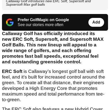
Callaway Golf introduces new ERC Soft, Supersoft and
Supsersoft Max golf balls
Prefer GolfMagic on Google
Add
See our stories more often
Callaway Golf has officially introduced its
new ERC Soft, Supersoft, and Supersoft MAX
Golf Balls. This new lineup will appeal to a
wide range of golfers, and each offering
promotes fast ball speeds, exceptional feel
and outstanding greenside control.
ERC Soft
is Callaway’s longest golf ball with soft
feel, and it’s built for increased control around the
green. To create all that distance, their engineers
developed a High Energy Core that promotes
maximum speed and total performance from tee-
to-green.
The ERC Soft also features a new Hybrid Cover