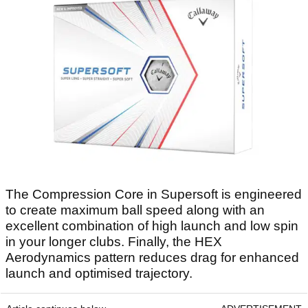
The Compression Core in Supersoft is engineered
to create maximum ball speed along with an
excellent combination of high launch and low spin
in your longer clubs. Finally, the HEX
Aerodynamics pattern reduces drag for enhanced
launch and optimised trajectory.