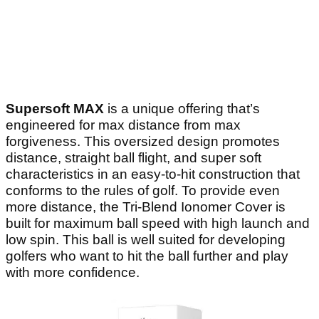
Supersoft MAX
is a unique offering that’s
engineered for max distance from max
forgiveness. This oversized design promotes
distance, straight ball flight, and super soft
characteristics in an easy-to-hit construction that
conforms to the rules of golf. To provide even
more distance, the Tri-Blend Ionomer Cover is
built for maximum ball speed with high launch and
low spin. This ball is well suited for developing
golfers who want to hit the ball further and play
with more confidence.