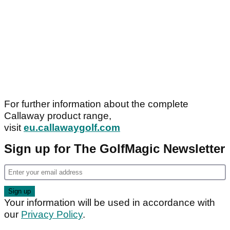
For further information about the complete
Callaway product range,
visit
eu.callawaygolf.com
Sign up for The GolfMagic Newsletter
Your information will be used in accordance with
our
Privacy Policy
.