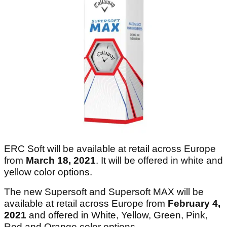
ERC Soft will be available at retail across Europe
from
March 18, 2021
. It will be offered in white and
yellow color options.
The new Supersoft and Supersoft MAX will be
available at retail across Europe from
February 4,
2021
and
offered in White, Yellow, Green, Pink,
Red and Orange color options.