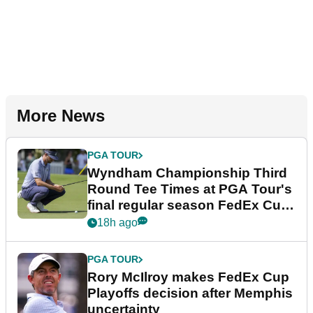
More News
PGA TOUR
Wyndham Championship Third
Round Tee Times at PGA Tour's
final regular season FedEx Cup
event
18h ago
PGA TOUR
Rory McIlroy makes FedEx Cup
Playoffs decision after Memphis
uncertainty