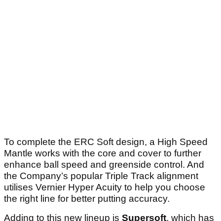
To complete the ERC Soft design, a High Speed
Mantle works with the core and cover to further
enhance ball speed and greenside control. And
the Company’s popular Triple Track alignment
utilises Vernier Hyper Acuity to help you choose
the right line for better putting accuracy.
Adding to this new lineup is
Supersoft
, which has