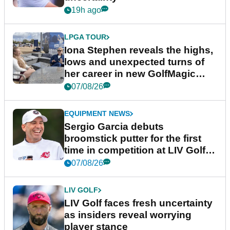
19h ago
LPGA TOUR
Iona Stephen reveals the highs,
lows and unexpected turns of
her career in new GolfMagic
podcast Her Game
07/08/26
EQUIPMENT NEWS
Sergio Garcia debuts
broomstick putter for the first
time in competition at LIV Golf
New York
07/08/26
LIV GOLF
LIV Golf faces fresh uncertainty
as insiders reveal worrying
player stance