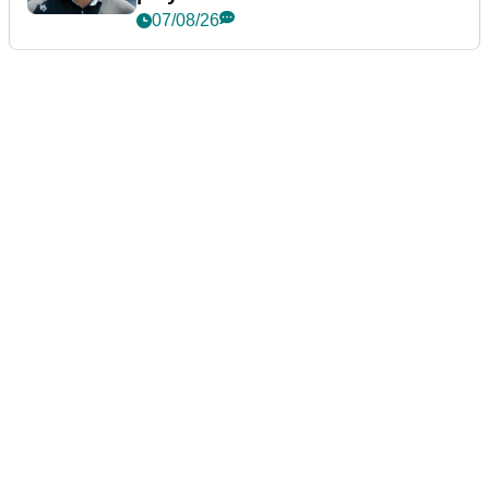
07/08/26