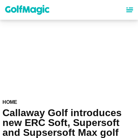
Skip
to
main
content
HOME
Callaway Golf introduces
new ERC Soft, Supersoft
and Supsersoft Max golf