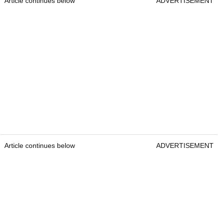
Article continues below
ADVERTISEMENT
Article continues below
ADVERTISEMENT