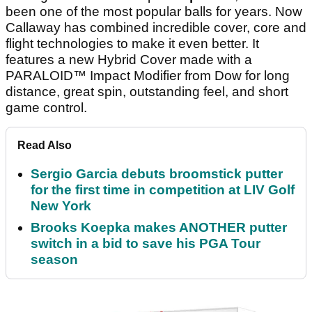
been one of the most popular balls for years. Now
Callaway has combined incredible cover, core and
flight technologies to make it even better. It
features a new Hybrid Cover made with a
PARALOID™ Impact Modifier from Dow for long
distance, great spin, outstanding feel, and short
game control.
Read Also
Sergio Garcia debuts broomstick putter
for the first time in competition at LIV Golf
New York
Brooks Koepka makes ANOTHER putter
switch in a bid to save his PGA Tour
season