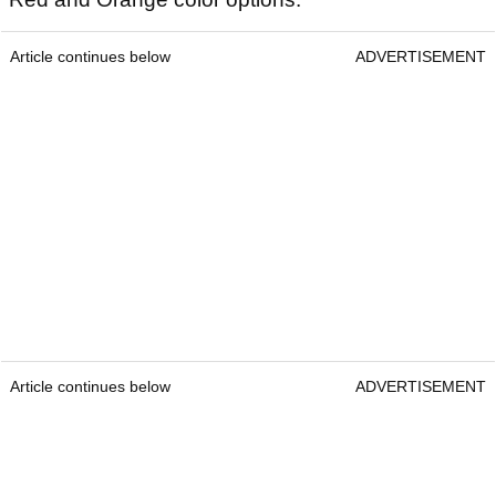
Article continues below
ADVERTISEMENT
Article continues below
ADVERTISEMENT