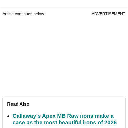
Article continues below
ADVERTISEMENT
Read Also
Callaway's Apex MB Raw irons make a
case as the most beautiful irons of 2026