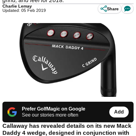
grind, and feel for 2018.
Charlie Lemay
Share
Updated: 05 Feb 2019
Prefer GolfMagic on Google
Add
See our stories more often
Callaway has revealed details on its new Mack
Daddy 4 wedge, designed in conjunction with