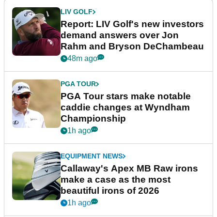
LIV GOLF
Report: LIV Golf's new investors
demand answers over Jon
Rahm and Bryson DeChambeau
48m ago
PGA TOUR
PGA Tour stars make notable
caddie changes at Wyndham
Championship
1h ago
EQUIPMENT NEWS
Callaway's Apex MB Raw irons
make a case as the most
beautiful irons of 2026
1h ago