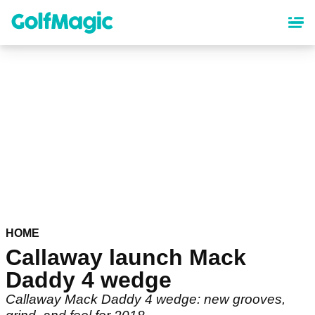
Skip
to
main
content
HOME
Callaway launch Mack
Daddy 4 wedge
Callaway Mack Daddy 4 wedge: new grooves,