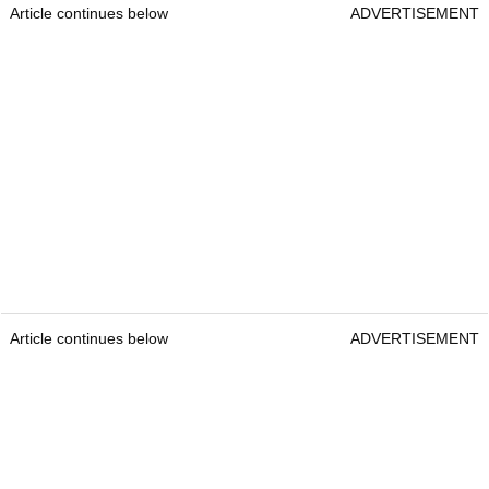
Article continues below
ADVERTISEMENT
Article continues below
ADVERTISEMENT