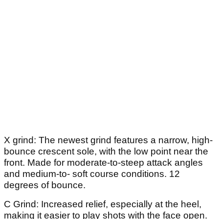
X grind: The newest grind features a narrow, high-
bounce crescent sole, with the low point near the
front. Made for moderate-to-steep attack angles
and medium-to- soft course conditions. 12
degrees of bounce.
C Grind: Increased relief, especially at the heel,
making it easier to play shots with the face open.