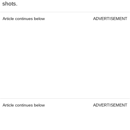
shots.
Article continues below
ADVERTISEMENT
Article continues below
ADVERTISEMENT