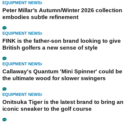
EQUIPMENT NEWS
Peter Millar’s Autumn/Winter 2026 collection
embodies subtle refinement
EQUIPMENT NEWS
FINK is the father-son brand looking to give
British golfers a new sense of style
EQUIPMENT NEWS
Callaway's Quantum 'Mini Spinner' could be
the ultimate wood for slower swingers
EQUIPMENT NEWS
Onitsuka Tiger is the latest brand to bring an
iconic sneaker to the golf course