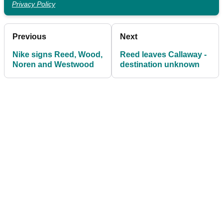
Privacy Policy
Previous
Next
Nike signs Reed, Wood,
Reed leaves Callaway -
Noren and Westwood
destination unknown