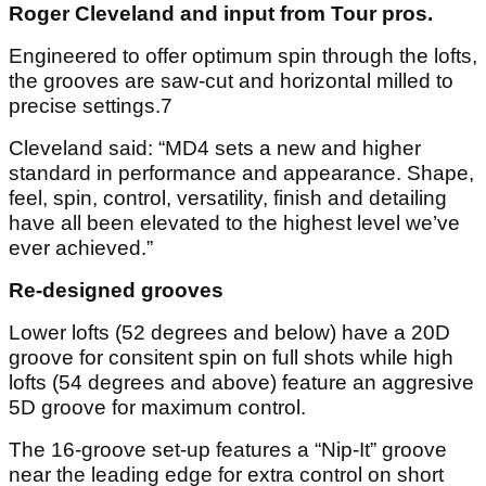
Roger Cleveland and input from Tour pros.
Engineered to offer optimum spin through the lofts,
the grooves are saw-cut and horizontal milled to
precise settings.7
Cleveland said: “MD4 sets a new and higher
standard in performance and appearance. Shape,
feel, spin, control, versatility, finish and detailing
have all been elevated to the highest level we’ve
ever achieved.”
Re-designed grooves
Lower lofts (52 degrees and below) have a 20D
groove for consitent spin on full shots while high
lofts (54 degrees and above) feature an aggresive
5D groove for maximum control.
The 16-groove set-up features a “Nip-It” groove
near the leading edge for extra control on short