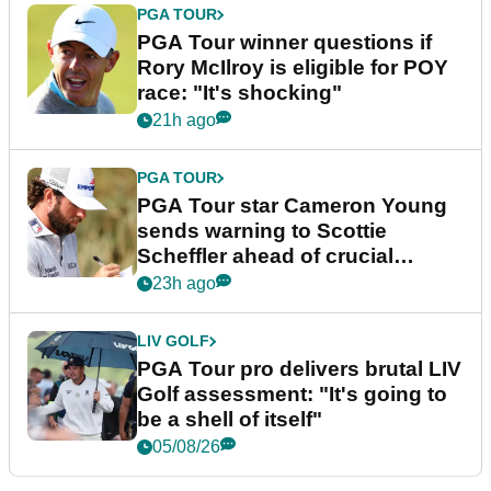
PGA TOUR
PGA Tour winner questions if
Rory McIlroy is eligible for POY
race: "It's shocking"
21h ago
PGA TOUR
PGA Tour star Cameron Young
sends warning to Scottie
Scheffler ahead of crucial
stretch
23h ago
LIV GOLF
PGA Tour pro delivers brutal LIV
Golf assessment: "It's going to
be a shell of itself"
05/08/26