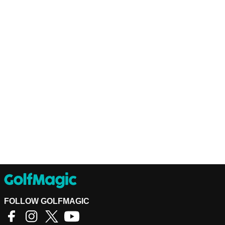
FOLLOW GOLFMAGIC