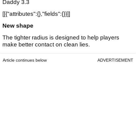
Daddy 3.3
[[{"attributes":{},"fields":{}}]]
New shape
The tighter radius is designed to help players
make better contact on clean lies.
Article continues below
ADVERTISEMENT