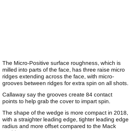
The Micro-Positive surface roughness, which is
milled into parts of the face, has three raise micro
ridges extending across the face, with micro-
grooves between ridges for extra spin on all shots.
Callaway say the grooves create 84 contact
points to help grab the cover to impart spin.
The shape of the wedge is more compact in 2018,
with a straighter leading edge, tighter leading edge
radius and more offset compared to the Mack