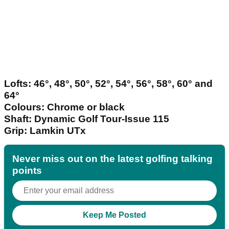
Lofts: 46°, 48°, 50°, 52°, 54°, 56°, 58°, 60° and
64°
Colours: Chrome or black
Shaft: Dynamic Golf Tour-Issue 115
Grip: Lamkin UTx
Never miss out on the latest golfing talking
points