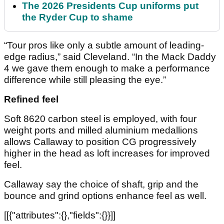
The 2026 Presidents Cup uniforms put
the Ryder Cup to shame
“Tour pros like only a subtle amount of leading-
edge radius,” said Cleveland. “In the Mack Daddy
4 we gave them enough to make a performance
difference while still pleasing the eye.”
Refined feel
Soft 8620 carbon steel is employed, with four
weight ports and milled aluminium medallions
allows Callaway to position CG progressively
higher in the head as loft increases for improved
feel.
Callaway say the choice of shaft, grip and the
bounce and grind options enhance feel as well.
[[{"attributes":{},"fields":{}}]]