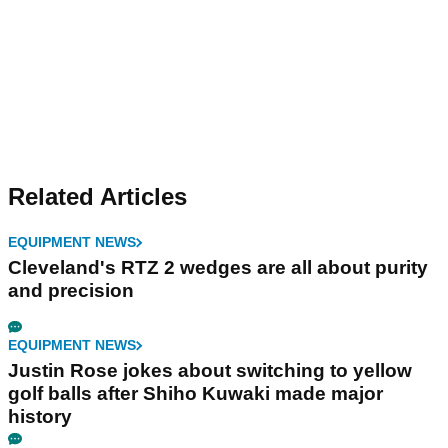
Related Articles
EQUIPMENT NEWS
Cleveland's RTZ 2 wedges are all about purity
and precision
EQUIPMENT NEWS
Justin Rose jokes about switching to yellow
golf balls after Shiho Kuwaki made major
history