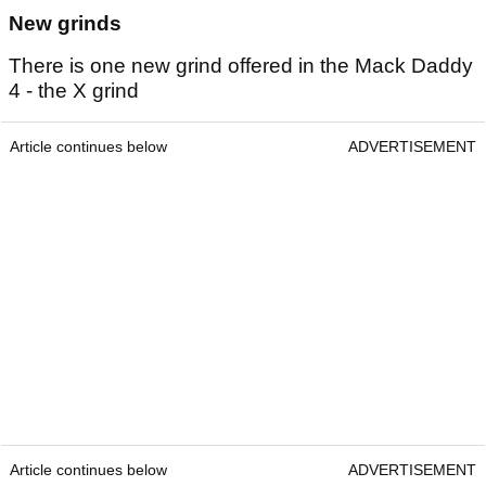
New grinds
There is one new grind offered in the Mack Daddy
4 - the X grind
Article continues below
ADVERTISEMENT
Article continues below
ADVERTISEMENT