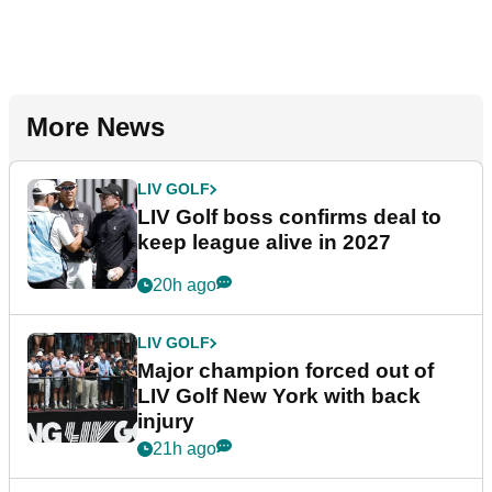
More News
LIV GOLF
LIV Golf boss confirms deal to
keep league alive in 2027
20h ago
LIV GOLF
Major champion forced out of
LIV Golf New York with back
injury
21h ago