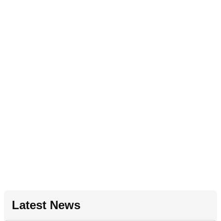
Latest News