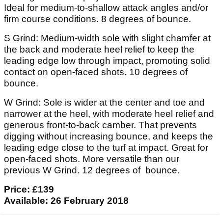
Ideal for medium-to-shallow attack angles and/or
firm course conditions. 8 degrees of bounce.
S Grind: Medium-width sole with slight chamfer at
the back and moderate heel relief to keep the
leading edge low through impact, promoting solid
contact on open-faced shots. 10 degrees of
bounce.
W Grind: Sole is wider at the center and toe and
narrower at the heel, with moderate heel relief and
generous front-to-back camber. That prevents
digging without increasing bounce, and keeps the
leading edge close to the turf at impact. Great for
open-faced shots. More versatile than our
previous W Grind. 12 degrees of bounce.
Price: £139
Available: 26 February 2018