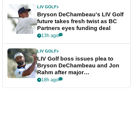
LIV GOLF
Bryson DeChambeau's LIV Golf
future takes fresh twist as BC
Partners eyes funding deal
13h ago
LIV GOLF
LIV Golf boss issues plea to
Bryson DeChambeau and Jon
Rahm after major
announcement
18h ago