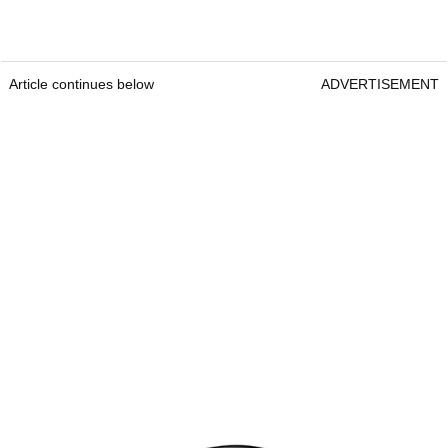
Article continues below
ADVERTISEMENT