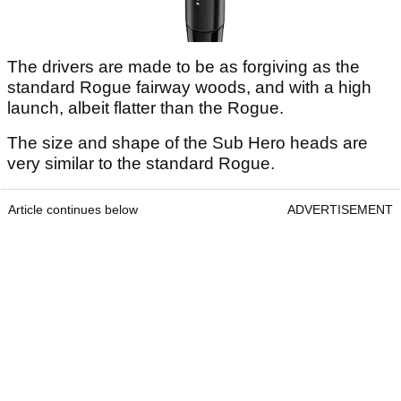
The drivers are made to be as forgiving as the
standard Rogue fairway woods, and with a high
launch, albeit flatter than the Rogue.
The size and shape of the Sub Hero heads are
very similar to the standard Rogue.
Article continues below
ADVERTISEMENT