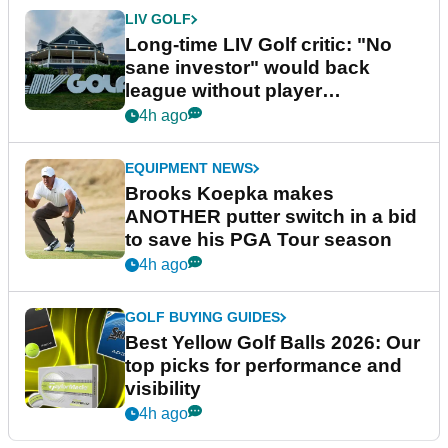
LIV GOLF
Long-time LIV Golf critic: "No
sane investor" would back
league without player
guarantees
4h ago
EQUIPMENT NEWS
Brooks Koepka makes
ANOTHER putter switch in a bid
to save his PGA Tour season
4h ago
GOLF BUYING GUIDES
Best Yellow Golf Balls 2026: Our
top picks for performance and
visibility
4h ago