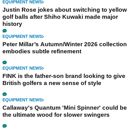
EQUIPMENT NEWS
Justin Rose jokes about switching to yellow
golf balls after Shiho Kuwaki made major
history
EQUIPMENT NEWS
Peter Millar’s Autumn/Winter 2026 collection
embodies subtle refinement
EQUIPMENT NEWS
FINK is the father-son brand looking to give
British golfers a new sense of style
EQUIPMENT NEWS
Callaway's Quantum 'Mini Spinner' could be
the ultimate wood for slower swingers