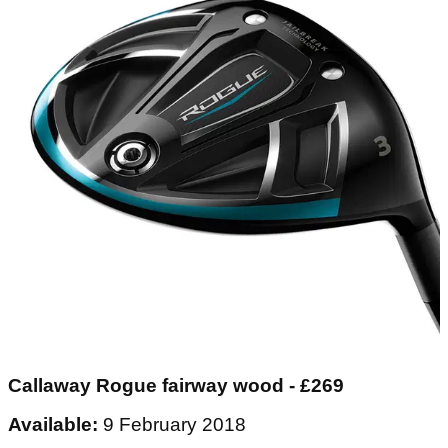
Callaway Rogue fairway wood - £269
Available:
9 February 2018