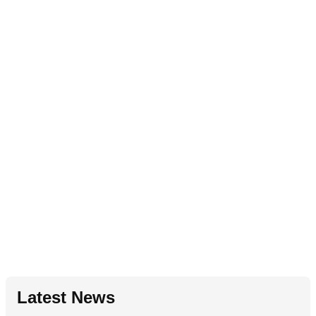
Latest News