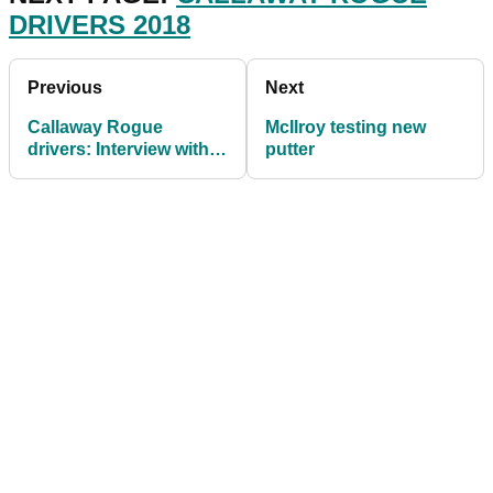
DRIVERS 2018
Previous
Next
Callaway Rogue
McIlroy testing new
drivers: Interview with
putter
Dr Alan Hocknell