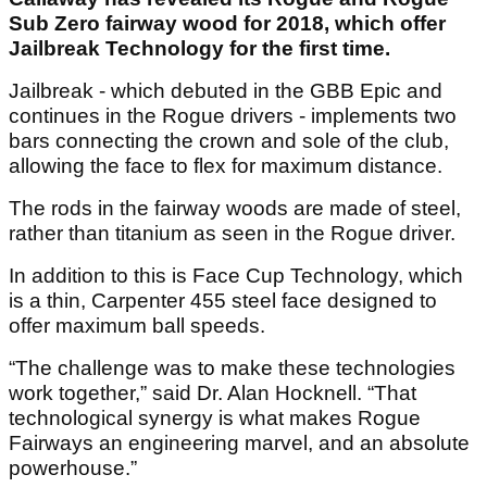
Sub Zero fairway wood for 2018, which offer
Jailbreak Technology for the first time.
Jailbreak - which debuted in the GBB Epic and
continues in the Rogue drivers - implements two
bars connecting the crown and sole of the club,
allowing the face to flex for maximum distance.
The rods in the fairway woods are made of steel,
rather than titanium as seen in the Rogue driver.
In addition to this is Face Cup Technology, which
is a thin, Carpenter 455 steel face designed to
offer maximum ball speeds.
“The challenge was to make these technologies
work together,” said Dr. Alan Hocknell. “That
technological synergy is what makes Rogue
Fairways an engineering marvel, and an absolute
powerhouse.”