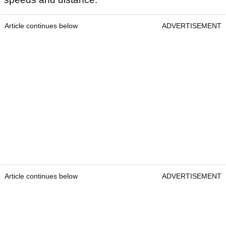
Article continues below
ADVERTISEMENT
Article continues below
ADVERTISEMENT