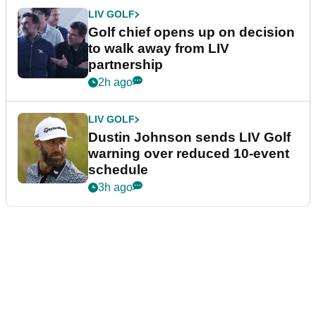
LIV GOLF
Golf chief opens up on decision
to walk away from LIV
partnership
2h ago
LIV GOLF
Dustin Johnson sends LIV Golf
warning over reduced 10-event
schedule
3h ago