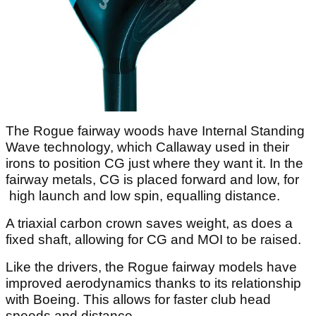
The Rogue fairway woods have Internal Standing
Wave technology, which Callaway used in their
irons to position CG just where they want it. In the
fairway metals, CG is placed forward and low, for
high launch and low spin, equalling distance.
A triaxial carbon crown saves weight, as does a
fixed shaft, allowing for CG and MOI to be raised.
Like the drivers, the Rogue fairway models have
improved aerodynamics thanks to its relationship
with Boeing. This allows for faster club head
speeds and distance.