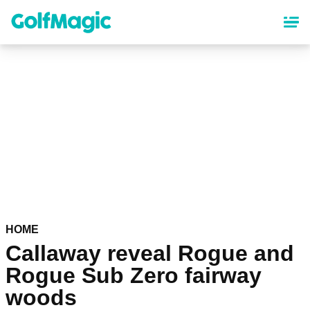
Skip
to
main
content
HOME
Callaway reveal Rogue and
Rogue Sub Zero fairway
woods