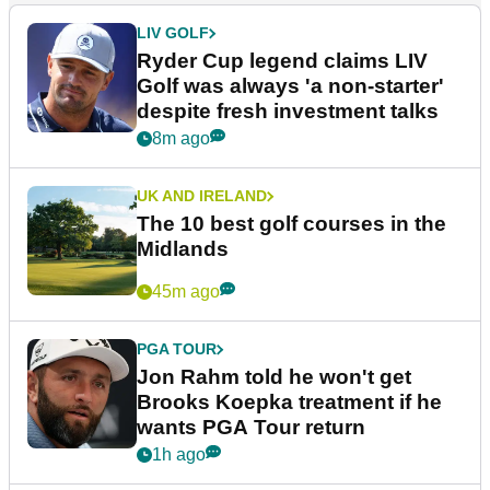
LIV GOLF
Ryder Cup legend claims LIV
Golf was always 'a non-starter'
despite fresh investment talks
8m ago
UK AND IRELAND
The 10 best golf courses in the
Midlands
45m ago
PGA TOUR
Jon Rahm told he won't get
Brooks Koepka treatment if he
wants PGA Tour return
1h ago