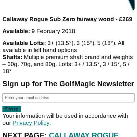
Callaway Rogue Sub Zero fairway wood - £269
Available:
9 February 2018
Available Lofts:
3+ (13.5°), 3 (15°), 5 (18°). All
available in left hand options
Shafts:
Multiple premium shaft brand and weights
– 60g, 70g, and 80g. Lofts: 3+ / 13.5°, 3 / 15°, 5 /
18°
Sign up for The GolfMagic Newsletter
Your information will be used in accordance with
our
Privacy Policy
.
NEXT PAGE:
CALLAWAY ROGUE