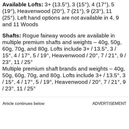
Available Lofts:
3+ (13.5°), 3 (15°), 4 (17°), 5
(19°), Heavenwood (20°), 7 (21°), 9 (23°), 11
(25°). Left hand options are not available in 4, 9
and 11 Woods
Shafts:
Rogue fairway woods are available in
multiple premium shafts and weights – 40g, 50g,
60g, 70g, and 80g. Lofts include 3+ / 13.5°, 3 /
15°, 4 / 17°, 5 / 19°, Heavenwood / 20°, 7 / 21°, 9 /
23°, 11 / 25°
Multiple premium shaft brands and weights – 40g,
50g, 60g, 70g, and 80g. Lofts include 3+ / 13.5°, 3
/ 15°, 4 / 17°, 5 / 19°, Heavenwood / 20°, 7 / 21°, 9
/ 23°, 11 / 25°
Article continues below
ADVERTISEMENT