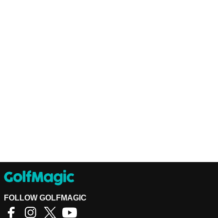
FOLLOW GOLFMAGIC