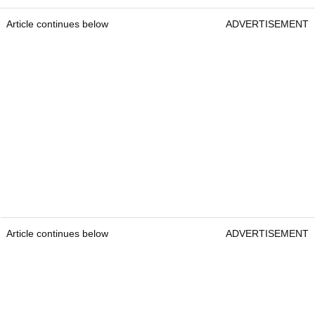
Article continues below
ADVERTISEMENT
Article continues below
ADVERTISEMENT