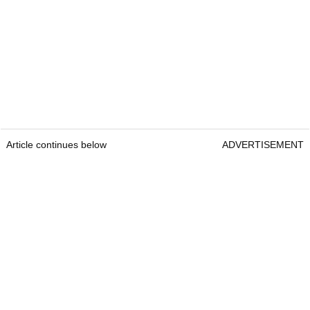
Article continues below
ADVERTISEMENT