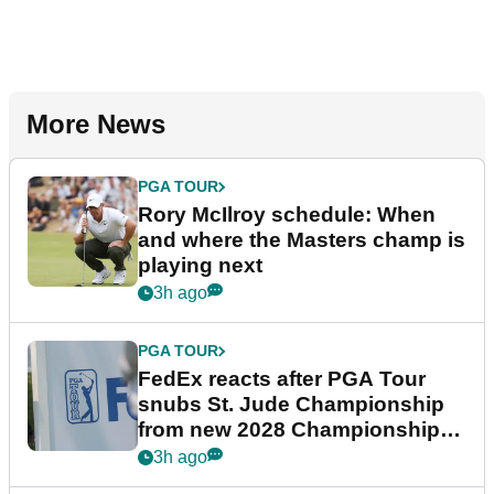
More News
PGA TOUR
Rory McIlroy schedule: When
and where the Masters champ is
playing next
3h ago
PGA TOUR
FedEx reacts after PGA Tour
snubs St. Jude Championship
from new 2028 Championship
Series
3h ago