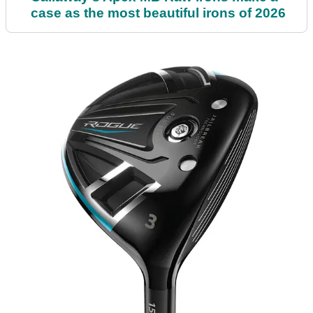
case as the most beautiful irons of 2026