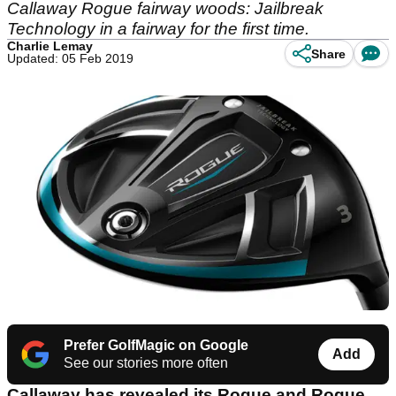
Callaway Rogue fairway woods: Jailbreak
Technology in a fairway for the first time.
Charlie Lemay
Share
Updated: 05 Feb 2019
Prefer GolfMagic on Google
Add
See our stories more often
Callaway has revealed its Rogue and Rogue