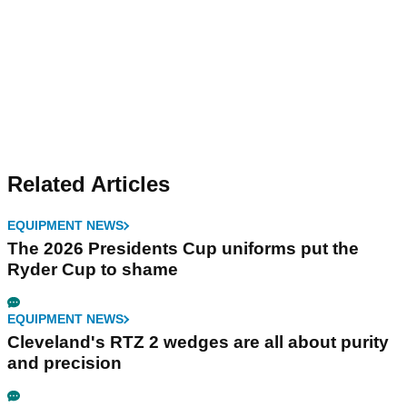
Related Articles
EQUIPMENT NEWS
The 2026 Presidents Cup uniforms put the
Ryder Cup to shame
EQUIPMENT NEWS
Cleveland's RTZ 2 wedges are all about purity
and precision