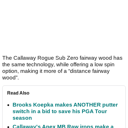
The Callaway Rogue Sub Zero fairway wood has
the same technology, while offering a low spin
option, making it more of a “distance fairway
wood”.
Read Also
Brooks Koepka makes ANOTHER putter
switch in a bid to save his PGA Tour
season
Callaway's Apex MB Raw irons make a