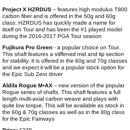
Project X HZRDUS
– features high modulus T800
carbon fiber and is offered in the 50g and 60g
class. HZRDUS has quickly made a name for
itself on Tour and has been the #1 played model
during the 2016-2017 PGA Tour season
Fujikura Pro Green
- a popular choice on Tour.
This shaft features a stiffened mid and tip section
for stability. It is offered in the 60g and 70g classes
and we expect it will be a popular stock option for
the Epic Sub Zero driver
Aldila Rogue M•AX
– new version of the popular
Rogue series of shafts. This shaft features a full
length multi-axial carbon weave and plays with
quite low torque. This will be available as stock in
the 60g & 70g classes as well as in the 80g class
for the Epic Fairways