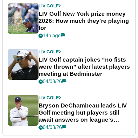
LIV GOLF
LIV Golf New York prize money
2026: How much they're playing
for
14h ago
LIV GOLF
LIV Golf captain jokes “no fists
were thrown” after latest players
meeting at Bedminster
04/08/26
LIV GOLF
Bryson DeChambeau leads LIV
Golf meeting but players still
await answers on league's
future
04/08/26