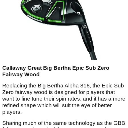
Callaway Great Big Bertha Epic Sub Zero
Fairway Wood
Replacing the Big Bertha Alpha 816, the Epic Sub
Zero fairway wood is designed for players that
want to fine tune their spin rates, and it has a more
refined shape which will suit the eye of better
players.
Sharing much of the same technology as the GBB