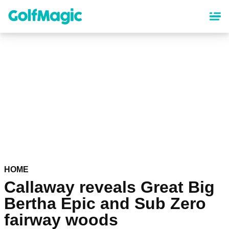
Skip
to
main
content
HOME
Callaway reveals Great Big
Bertha Epic and Sub Zero
fairway woods