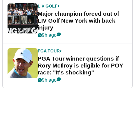
LIV GOLF
Major champion forced out of
LIV Golf New York with back
injury
9h ago
PGA TOUR
PGA Tour winner questions if
Rory McIlroy is eligible for POY
race: "It's shocking"
9h ago