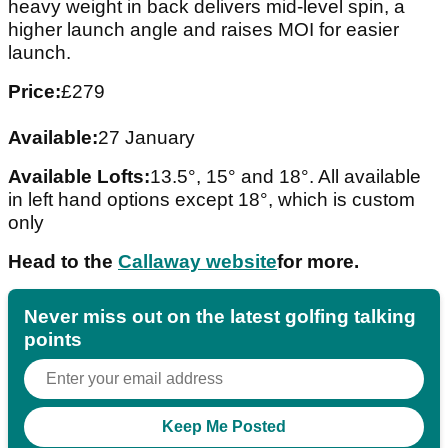
heavy weight in back delivers mid-level spin, a
higher launch angle and raises MOI for easier
launch.
Price:
£279
Available:
27 January
Available Lofts:
13.5°, 15° and 18°. All available
in left hand options except 18°, which is custom
only
Head to the
Callaway website
for more.
Never miss out on the latest golfing talking
points