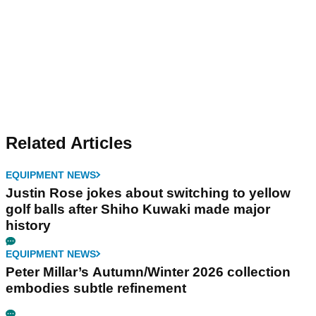
Related Articles
EQUIPMENT NEWS
Justin Rose jokes about switching to yellow
golf balls after Shiho Kuwaki made major
history
EQUIPMENT NEWS
Peter Millar’s Autumn/Winter 2026 collection
embodies subtle refinement