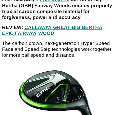
Bertha (GBB) Fairway Woods employ propriety
triaxial carbon composite material for
forgiveness, power and accuracy.
REVIEW:
CALLAWAY GREAT BIG BERTHA
EPIC FAIRWAY WOOD
The carbon crown, next-generation Hyper Speed
Face and Speed Step technologies work together
for more ball speed and distance.