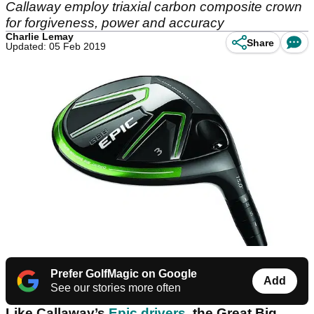
Callaway employ triaxial carbon composite crown
for forgiveness, power and accuracy
Charlie Lemay
Share
Updated: 05 Feb 2019
Prefer GolfMagic on Google
Add
See our stories more often
Like Callaway’s
Epic drivers
, the Great Big