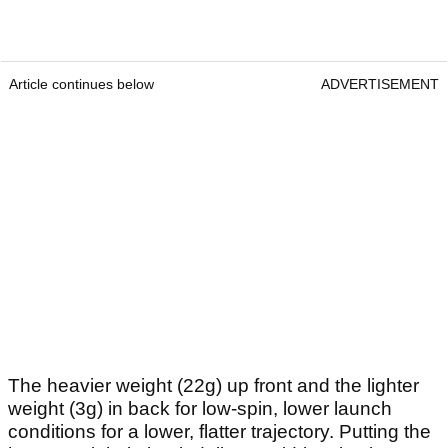
Article continues below
ADVERTISEMENT
The heavier weight (22g) up front and the lighter
weight (3g) in back for low-spin, lower launch
conditions for a lower, flatter trajectory. Putting the