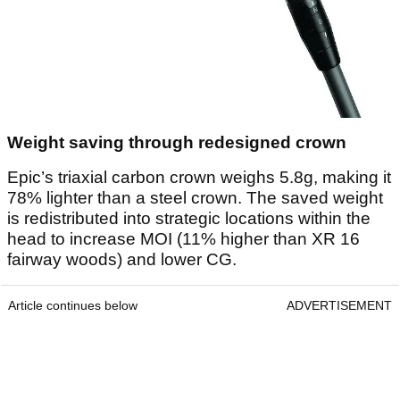
Weight saving through redesigned crown
Epic’s triaxial carbon crown weighs 5.8g, making it
78% lighter than a steel crown. The saved weight
is redistributed into strategic locations within the
head to increase MOI (11% higher than XR 16
fairway woods) and lower CG.
Article continues below
ADVERTISEMENT