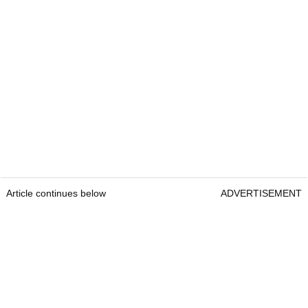
Article continues below
ADVERTISEMENT