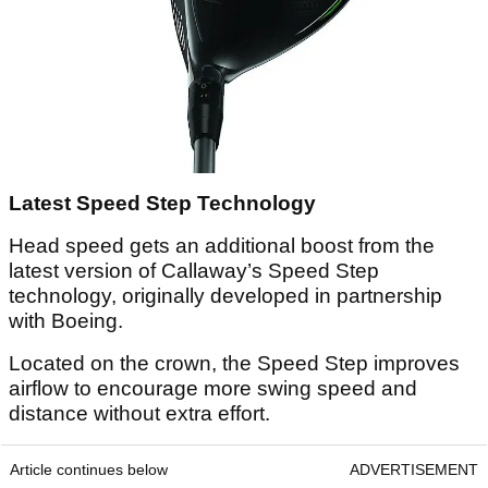
Latest Speed Step Technology
Head speed gets an additional boost from the
latest version of Callaway’s Speed Step
technology, originally developed in partnership
with Boeing.
Located on the crown, the Speed Step improves
airflow to encourage more swing speed and
distance without extra effort.
Article continues below
ADVERTISEMENT