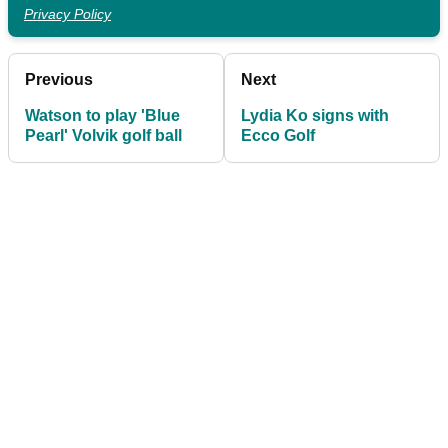
Privacy Policy
Previous
Next
Watson to play 'Blue
Lydia Ko signs with
Pearl' Volvik golf ball
Ecco Golf