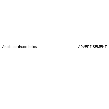
Article continues below
ADVERTISEMENT