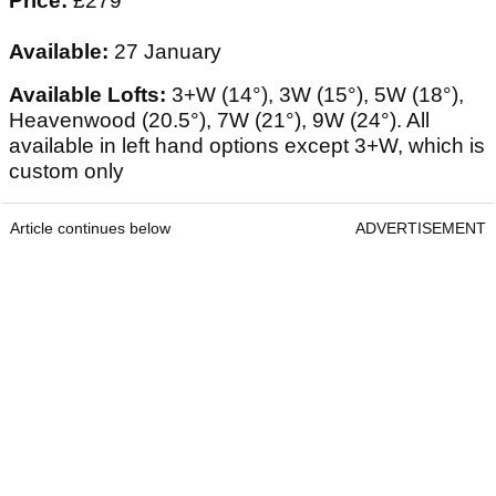
Price:
£279
Available:
27 January
Available Lofts:
3+W (14°), 3W (15°), 5W (18°),
Heavenwood (20.5°), 7W (21°), 9W (24°). All
available in left hand options except 3+W, which is
custom only
Article continues below
ADVERTISEMENT