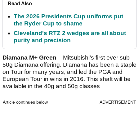
Read Also
The 2026 Presidents Cup uniforms put
the Ryder Cup to shame
Cleveland's RTZ 2 wedges are all about
purity and precision
Diamana M+ Green
– Mitsubishi’s first ever sub-
50g Diamana offering. Diamana has been a staple
on Tour for many years, and led the PGA and
European Tour in wins in 2016. This shaft will be
available in the 40g and 50g classes
Article continues below
ADVERTISEMENT