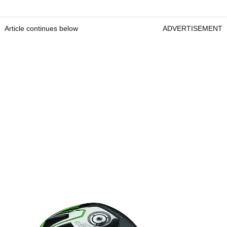
Article continues below
ADVERTISEMENT