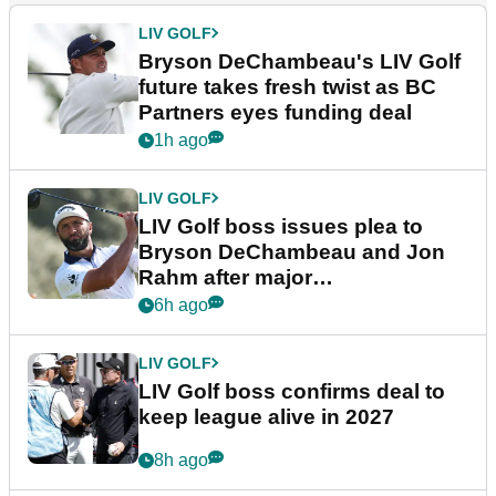
LIV GOLF
Bryson DeChambeau's LIV Golf
future takes fresh twist as BC
Partners eyes funding deal
1h ago
LIV GOLF
LIV Golf boss issues plea to
Bryson DeChambeau and Jon
Rahm after major
announcement
6h ago
LIV GOLF
LIV Golf boss confirms deal to
keep league alive in 2027
8h ago