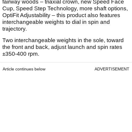
fairway woods – triaxial crown, new Speed Face
Cup, Speed Step Technology, more shaft options,
OptiFit Adjustability – this product also features
interchangeable weights to dial in spin and
trajectory.
Two interchangeable weights in the sole, toward
the front and back, adjust launch and spin rates
±350-400 rpm.
Article continues below
ADVERTISEMENT