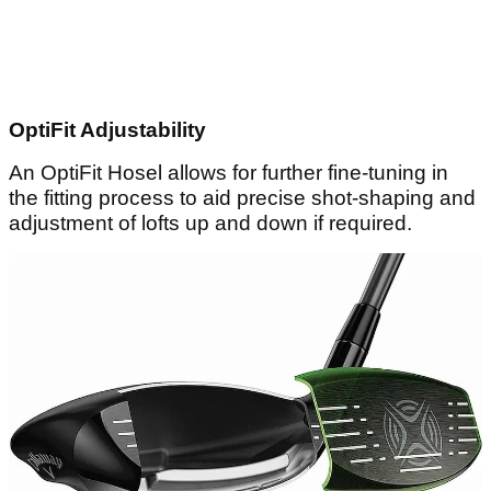
OptiFit Adjustability
An OptiFit Hosel allows for further fine-tuning in
the fitting process to aid precise shot-shaping and
adjustment of lofts up and down if required.