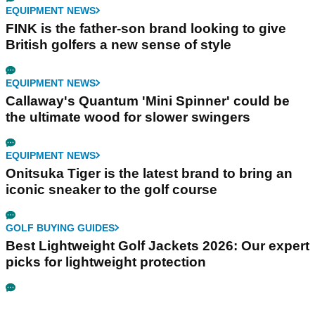
EQUIPMENT NEWS
FINK is the father-son brand looking to give
British golfers a new sense of style
EQUIPMENT NEWS
Callaway's Quantum 'Mini Spinner' could be
the ultimate wood for slower swingers
EQUIPMENT NEWS
Onitsuka Tiger is the latest brand to bring an
iconic sneaker to the golf course
GOLF BUYING GUIDES
Best Lightweight Golf Jackets 2026: Our expert
picks for lightweight protection