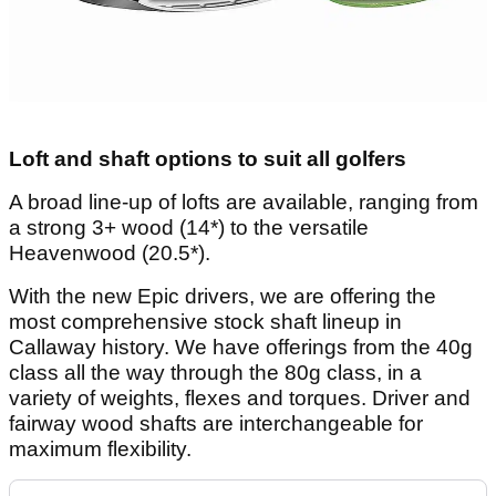
Loft and shaft options to suit all golfers
A broad line-up of lofts are available, ranging from
a strong 3+ wood (14*) to the versatile
Heavenwood (20.5*).
With the new Epic drivers, we are offering the
most comprehensive stock shaft lineup in
Callaway history. We have offerings from the 40g
class all the way through the 80g class, in a
variety of weights, flexes and torques. Driver and
fairway wood shafts are interchangeable for
maximum flexibility.