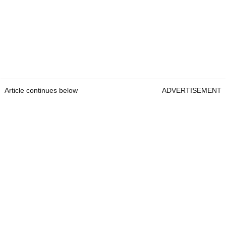
Article continues below
ADVERTISEMENT