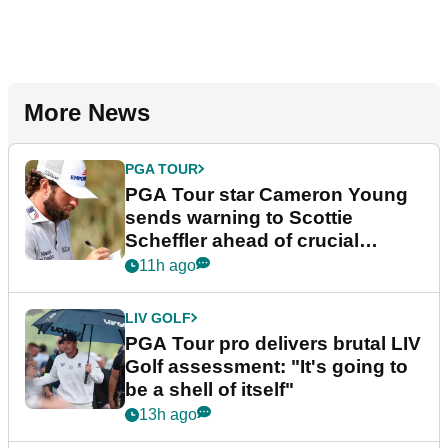
More News
PGA TOUR
PGA Tour star Cameron Young
sends warning to Scottie
Scheffler ahead of crucial
stretch
11h ago
LIV GOLF
PGA Tour pro delivers brutal LIV
Golf assessment: "It's going to
be a shell of itself"
13h ago