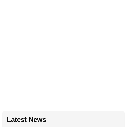
Latest News