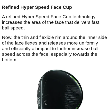
Refined Hyper Speed Face Cup
A refined Hyper Speed Face Cup technology
increases the area of the face that delivers fast
ball speed.
Now, the thin and flexible rim around the inner side
of the face flexes and releases more uniformly
and efficiently at impact to further increase ball
speed across the face, especially towards the
bottom.