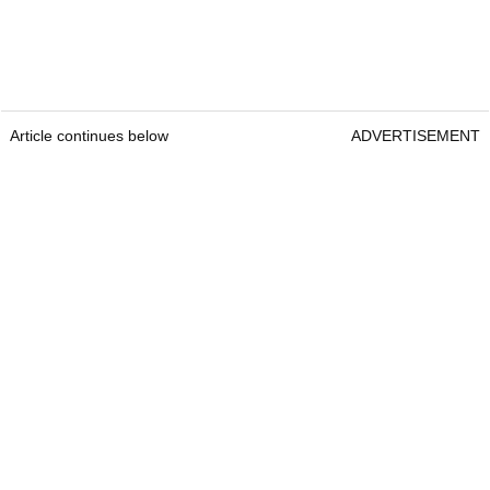
Article continues below
ADVERTISEMENT