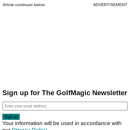
Article continues below
ADVERTISEMENT
Sign up for The GolfMagic Newsletter
Your information will be used in accordance with
our
Privacy Policy
.