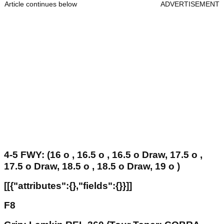
Article continues below
ADVERTISEMENT
4-5 FWY: (16 o , 16.5 o , 16.5 o Draw, 17.5 o ,
17.5 o Draw, 18.5 o , 18.5 o Draw, 19 o )
[[{"attributes":{},"fields":{}}]]
F8