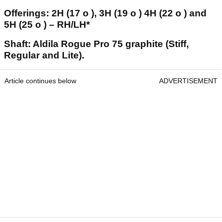
Offerings: 2H (17 o ), 3H (19 o ) 4H (22 o ) and
5H (25 o ) – RH/LH*
Shaft: Aldila Rogue Pro 75 graphite (Stiff,
Regular and Lite).
Article continues below
ADVERTISEMENT