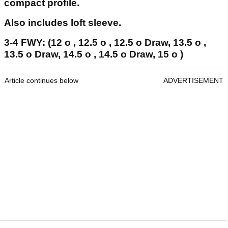
compact profile.
Also includes loft sleeve.
3-4 FWY: (12 o , 12.5 o , 12.5 o Draw, 13.5 o ,
13.5 o Draw, 14.5 o , 14.5 o Draw, 15 o )
Article continues below
ADVERTISEMENT