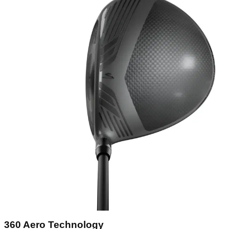
360 Aero Technology