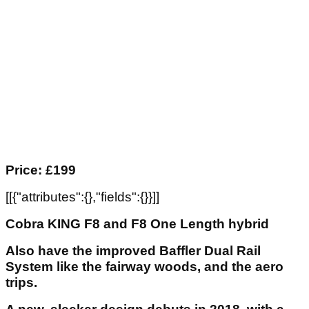
Price: £199
[[{"attributes":{},"fields":{}}]]
Cobra KING F8 and F8 One Length hybrid
Also have the improved Baffler Dual Rail
System like the fairway woods, and the aero
trips.