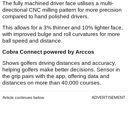
The fully machined driver face utilises a multi-
directional CNC milling pattern for more precision
compared to hand polished drivers.
This allows for a 3% thinner and 10% lighter face,
with improved bulge and roll curvatures for more
ball speed and distance.
Cobra Connect powered by Arccos
Shows golfers driving distances and accuracy,
helping golfers make better decisions. Sensor in
the grip pairs with the app, offering data and
distances on more than 40,000 courses.
Article continues below
ADVERTISEMENT