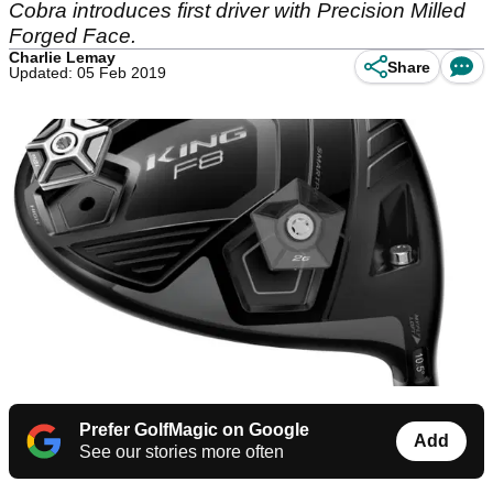
Cobra introduces first driver with Precision Milled
Forged Face.
Charlie Lemay
Share
Updated: 05 Feb 2019
Prefer GolfMagic on Google
Add
See our stories more often