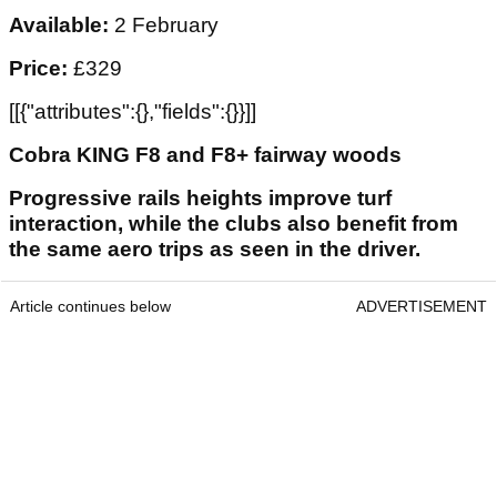
Available:
2 February
Price:
£329
[[{"attributes":{},"fields":{}}]]
Cobra KING F8 and F8+ fairway woods
Progressive rails heights improve turf
interaction, while the clubs also benefit from
the same aero trips as seen in the driver.
Article continues below
ADVERTISEMENT