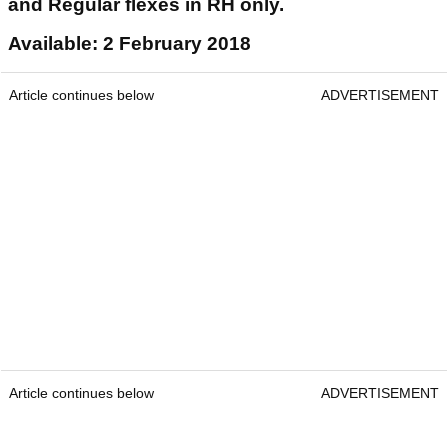
and Regular flexes in RH only.
Available: 2 February 2018
Article continues below
ADVERTISEMENT
Article continues below
ADVERTISEMENT