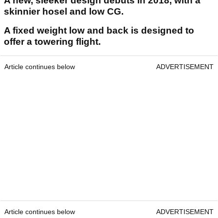
A new, sleeker design debuts in 2018, with a
skinnier hosel and low CG.
A fixed weight low and back is designed to
offer a towering flight.
Article continues below
ADVERTISEMENT
Article continues below
ADVERTISEMENT