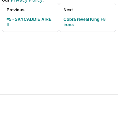
Previous
Next
#5 - SKYCADDIE AIRE
Cobra reveal King F8
II
irons