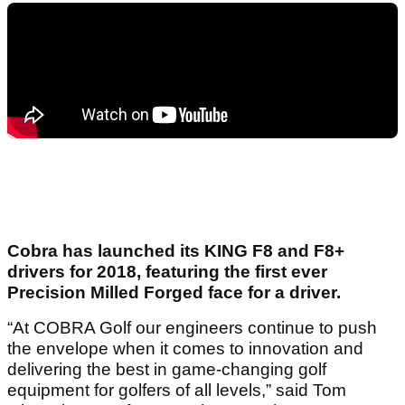
Cobra has launched its KING F8 and F8+
drivers for 2018, featuring the first ever
Precision Milled Forged face for a driver.
“At COBRA Golf our engineers continue to push
the envelope when it comes to innovation and
delivering the best in game-changing golf
equipment for golfers of all levels,” said Tom