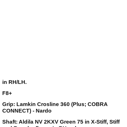
in RH/LH.
F8+
Grip: Lamkin Crosline 360 (Plus; COBRA
CONNECT) - Nardo
Shaft: Aldila NV 2KXV Green 75 in X-Stiff, Stiff