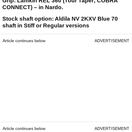
Grip: Lamkin REL 360 (Tour Taper; COBRA
CONNECT) – in Nardo.
Stock shaft option: Aldila NV 2KXV Blue 70
shaft in Stiff or Regular versions
Article continues below
ADVERTISEMENT
Article continues below
ADVERTISEMENT