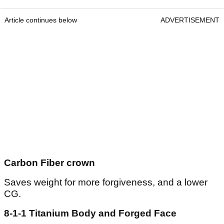
Article continues below
ADVERTISEMENT
Carbon Fiber crown
Saves weight for more forgiveness, and a lower
CG.
8-1-1 Titanium Body and Forged Face