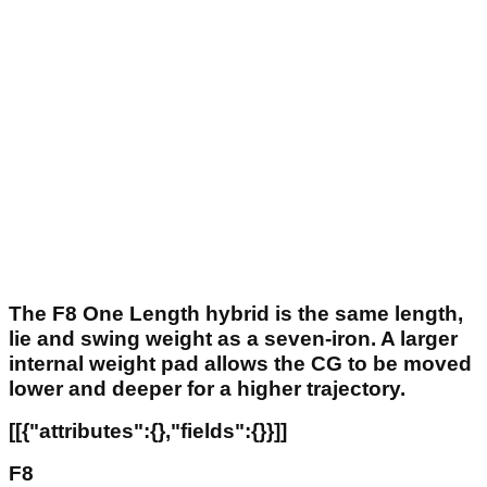
The F8 One Length hybrid is the same length,
lie and swing weight as a seven-iron. A larger
internal weight pad allows the CG to be moved
lower and deeper for a higher trajectory.
[[{"attributes":{},"fields":{}}]]
F8