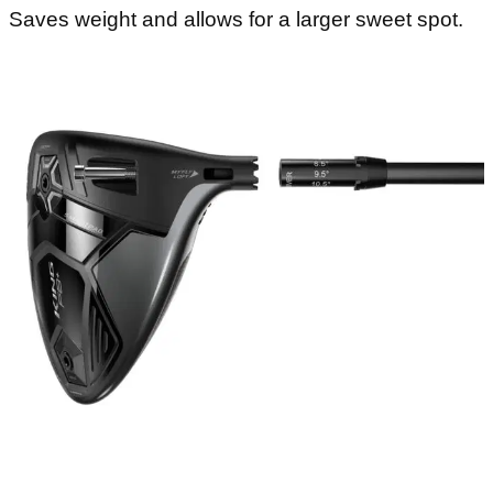
Saves weight and allows for a larger sweet spot.