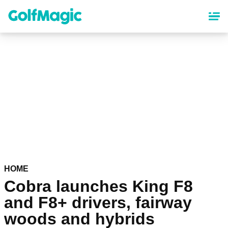
Skip
to
main
content
HOME
Cobra launches King F8
and F8+ drivers, fairway
woods and hybrids