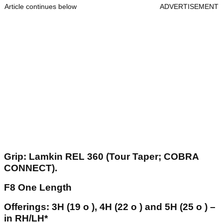
Article continues below
ADVERTISEMENT
Grip: Lamkin REL 360 (Tour Taper; COBRA
CONNECT).
F8 One Length
Offerings: 3H (19 o ), 4H (22 o ) and 5H (25 o ) –
in RH/LH*