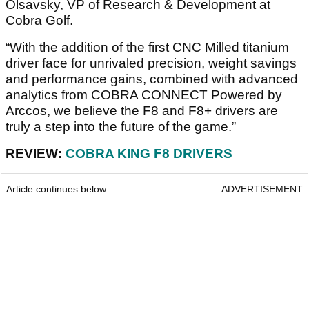
Olsavsky, VP of Research & Development at
Cobra Golf.
“With the addition of the first CNC Milled titanium
driver face for unrivaled precision, weight savings
and performance gains, combined with advanced
analytics from COBRA CONNECT Powered by
Arccos, we believe the F8 and F8+ drivers are
truly a step into the future of the game.”
REVIEW:
COBRA KING F8 DRIVERS
Article continues below
ADVERTISEMENT