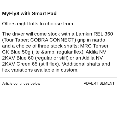
MyFly8 with Smart Pad
Offers eight lofts to choose from.
The driver will come stock with a Lamkin REL 360
(Tour Taper; COBRA CONNECT) grip in nardo
and a choice of three stock shafts: MRC Tensei
CK Blue 50g (lite &amp; regular flex); Aldila NV
2KXV Blue 60 (regular or stiff) or an Aldila NV
2KXV Green 65 (stiff flex). *Additional shafts and
flex variations available in custom.
Article continues below
ADVERTISEMENT