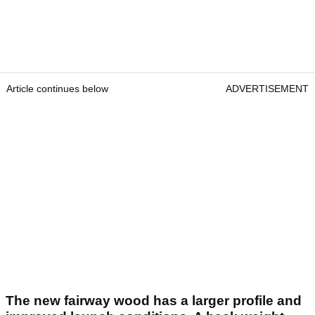
Article continues below
ADVERTISEMENT
The new fairway wood has a larger profile and