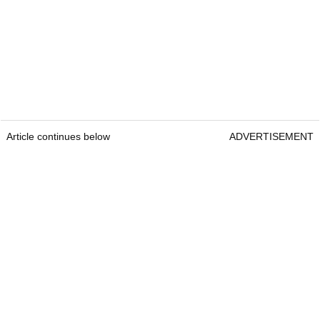
Article continues below
ADVERTISEMENT