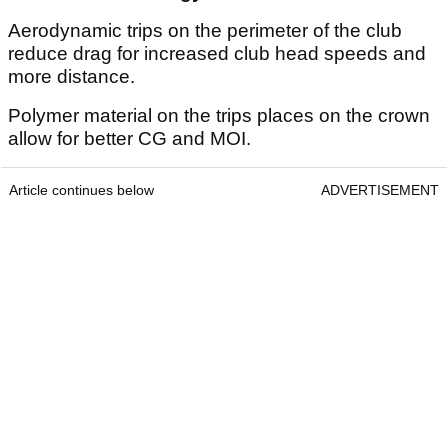
Aerodynamic trips on the perimeter of the club
reduce drag for increased club head speeds and
more distance.
Polymer material on the trips places on the crown
allow for better CG and MOI.
Article continues below
ADVERTISEMENT