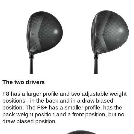
The two drivers
F8 has a larger profile and two adjustable weight
positions - in the back and in a draw biased
position. The F8+ has a smaller profile, has the
back weight position and a front position, but no
draw biased position.