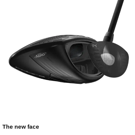
The new face