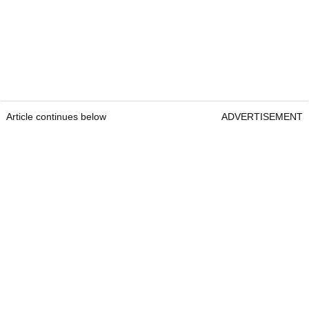
Article continues below
ADVERTISEMENT