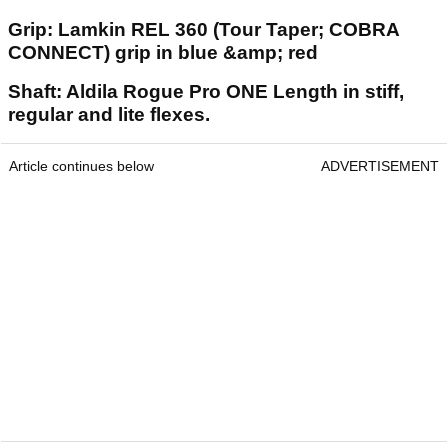
Grip: Lamkin REL 360 (Tour Taper; COBRA
CONNECT) grip in blue &amp; red
Shaft: Aldila Rogue Pro ONE Length in stiff,
regular and lite flexes.
Article continues below
ADVERTISEMENT