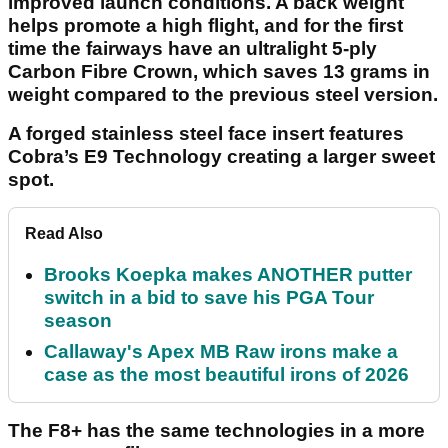
improved launch conditions. A back weight
helps promote a high flight, and for the first
time the fairways have an ultralight 5-ply
Carbon Fibre Crown, which saves 13 grams in
weight compared to the previous steel version.
A forged stainless steel face insert features
Cobra’s E9 Technology creating a larger sweet
spot.
Read Also
Brooks Koepka makes ANOTHER putter
switch in a bid to save his PGA Tour
season
Callaway's Apex MB Raw irons make a
case as the most beautiful irons of 2026
The F8+ has the same technologies in a more