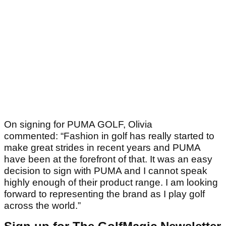
On signing for PUMA GOLF, Olivia
commented: “Fashion in golf has really started to
make great strides in recent years and PUMA
have been at the forefront of that. It was an easy
decision to sign with PUMA and I cannot speak
highly enough of their product range. I am looking
forward to representing the brand as I play golf
across the world.”