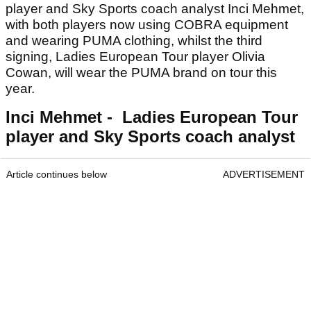
player and Sky Sports coach analyst Inci Mehmet,
with both players now using COBRA equipment
and wearing PUMA clothing, whilst the third
signing, Ladies European Tour player Olivia
Cowan, will wear the PUMA brand on tour this
year.
Inci Mehmet - Ladies European Tour
player and Sky Sports coach analyst
Article continues below
ADVERTISEMENT