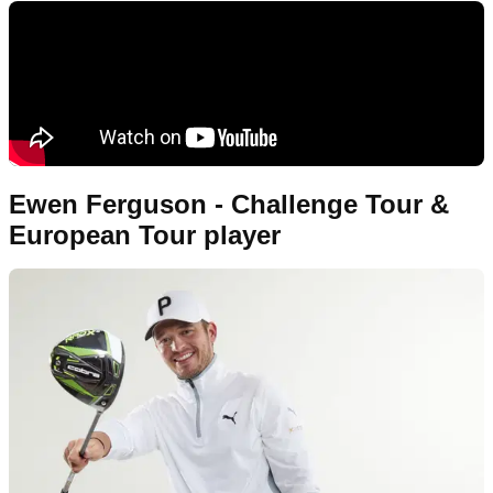
Ewen Ferguson - Challenge Tour &
European Tour player