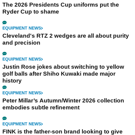
The 2026 Presidents Cup uniforms put the
Ryder Cup to shame
EQUIPMENT NEWS
Cleveland's RTZ 2 wedges are all about purity
and precision
EQUIPMENT NEWS
Justin Rose jokes about switching to yellow
golf balls after Shiho Kuwaki made major
history
EQUIPMENT NEWS
Peter Millar’s Autumn/Winter 2026 collection
embodies subtle refinement
EQUIPMENT NEWS
FINK is the father-son brand looking to give