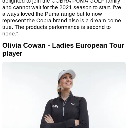
delighted to join the COBRA PUMA GOLF family
and cannot wait for the 2021 season to start. I’ve
always loved the Puma range but to now
represent the Cobra brand also is a dream come
true. The products performance is second to
none."
Olivia Cowan - Ladies European Tour
player