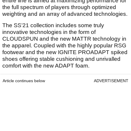
entire line is aimed at maximizing performance for
the full spectrum of players through optimized
weighting and an array of advanced technologies.
The SS’21 collection includes some truly
innovative technologies in the form of
CLOUDSPUN and the new MATTR technology in
the apparel. Coupled with the highly popular RSG
footwear and the new IGNITE PROADAPT spiked
shoes offering stable cushioning and unrivalled
comfort with the new ADAPT foam.
Article continues below
ADVERTISEMENT