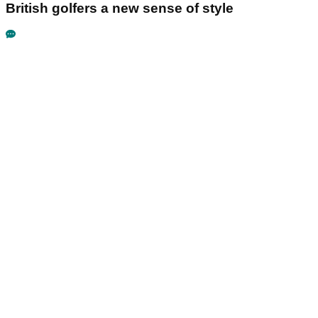
British golfers a new sense of style