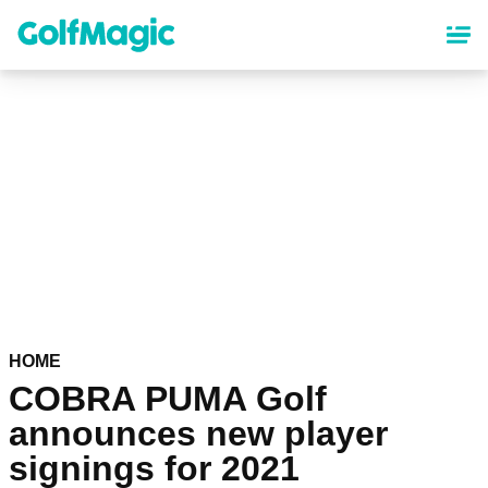
Skip
to
main
content
HOME
COBRA PUMA Golf
announces new player
signings for 2021