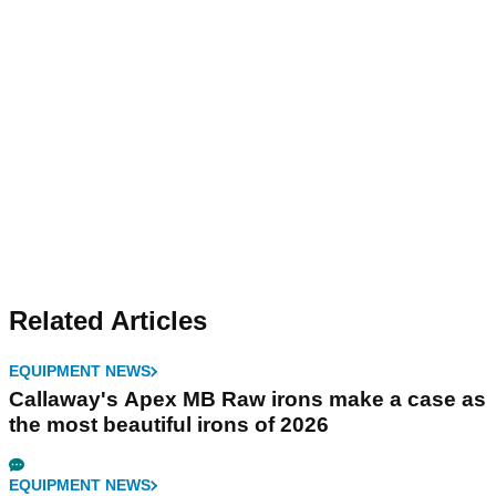
Related Articles
EQUIPMENT NEWS
Callaway's Apex MB Raw irons make a case as
the most beautiful irons of 2026
EQUIPMENT NEWS