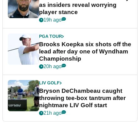
as insiders reveal worrying
player stance
19h ago
PGA TOUR
Brooks Koepka six shots off the
lead after day one of Wyndham
Championship
20h ago
LIV GOLF
Bryson DeChambeau caught
throwing tee-box tantrum after
nightmare LIV Golf start
21h ago