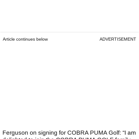
Article continues below
ADVERTISEMENT
Ferguson on signing for COBRA PUMA Golf: “I am