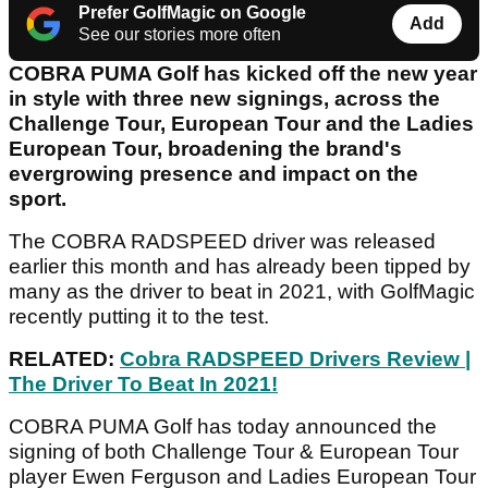
Prefer GolfMagic on Google
Add
See our stories more often
COBRA PUMA Golf has kicked off the new year
in style with three new signings, across the
Challenge Tour, European Tour and the Ladies
European Tour, broadening the brand's
evergrowing presence and impact on the
sport.
The COBRA RADSPEED driver was released
earlier this month and has already been tipped by
many as the driver to beat in 2021, with GolfMagic
recently putting it to the test.
RELATED:
Cobra RADSPEED Drivers Review |
The Driver To Beat In 2021!
COBRA PUMA Golf has today announced the
signing of both Challenge Tour & European Tour
player Ewen Ferguson and Ladies European Tour