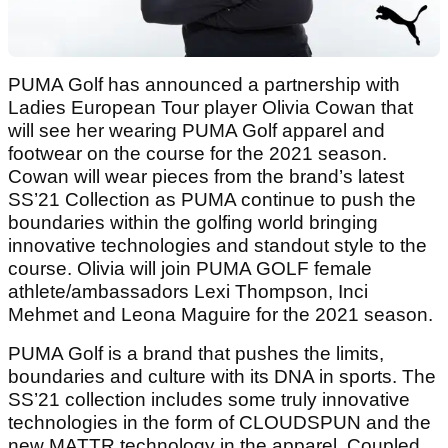
PUMA Golf has announced a partnership with
Ladies European Tour player Olivia Cowan that
will see her wearing PUMA Golf apparel and
footwear on the course for the 2021 season.
Cowan will wear pieces from the brand’s latest
SS’21 Collection as PUMA continue to push the
boundaries within the golfing world bringing
innovative technologies and standout style to the
course. Olivia will join PUMA GOLF female
athlete/ambassadors Lexi Thompson, Inci
Mehmet and Leona Maguire for the 2021 season.
PUMA Golf is a brand that pushes the limits,
boundaries and culture with its DNA in sports. The
SS’21 collection includes some truly innovative
technologies in the form of CLOUDSPUN and the
new MATTR technology in the apparel. Coupled