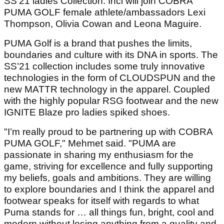
SS’21 ladies Collection. Inci will join COBRA
PUMA GOLF female athlete/ambassadors Lexi
Thompson, Olivia Cowan and Leona Maguire.
PUMA Golf is a brand that pushes the limits,
boundaries and culture with its DNA in sports. The
SS’21 collection includes some truly innovative
technologies in the form of CLOUDSPUN and the
new MATTR technology in the apparel. Coupled
with the highly popular RSG footwear and the new
IGNITE Blaze pro ladies spiked shoes.
"I’m really proud to be partnering up with COBRA
PUMA GOLF," Mehmet said. "PUMA are
passionate in sharing my enthusiasm for the
game, striving for excellence and fully supporting
my beliefs, goals and ambitions. They are willing
to explore boundaries and I think the apparel and
footwear speaks for itself with regards to what
Puma stands for … all things fun, bright, cool and
modern without losing anything from a quality and