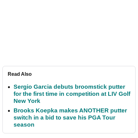
Read Also
Sergio Garcia debuts broomstick putter
for the first time in competition at LIV Golf
New York
Brooks Koepka makes ANOTHER putter
switch in a bid to save his PGA Tour
season