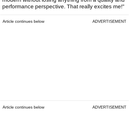
performance perspective. That really excites me!"
Article continues below
ADVERTISEMENT
Article continues below
ADVERTISEMENT