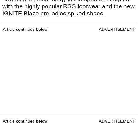
with the highly popular RSG footwear and the new
IGNITE Blaze pro ladies spiked shoes.
Article continues below
ADVERTISEMENT
Article continues below
ADVERTISEMENT