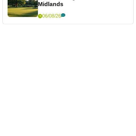
Midlands
06/08/26