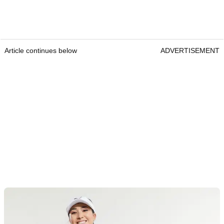
Article continues below
ADVERTISEMENT