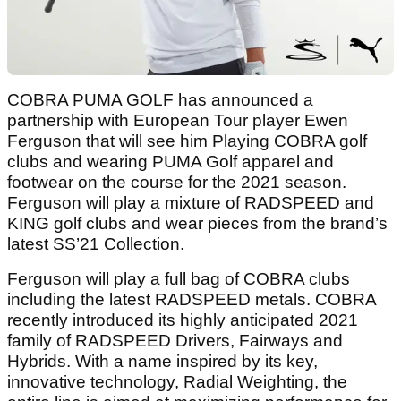
COBRA PUMA GOLF has announced a
partnership with European Tour player Ewen
Ferguson that will see him Playing COBRA golf
clubs and wearing PUMA Golf apparel and
footwear on the course for the 2021 season.
Ferguson will play a mixture of RADSPEED and
KING golf clubs and wear pieces from the brand’s
latest SS’21 Collection.
Ferguson will play a full bag of COBRA clubs
including the latest RADSPEED metals. COBRA
recently introduced its highly anticipated 2021
family of RADSPEED Drivers, Fairways and
Hybrids. With a name inspired by its key,
innovative technology, Radial Weighting, the