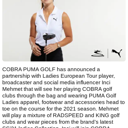
COBRA PUMA GOLF has announced a
partnership with Ladies European Tour player,
broadcaster and social media influencer Inci
Mehmet that will see her playing COBRA golf
clubs through the bag and wearing PUMA Golf
Ladies apparel, footwear and accessories head to
toe on the course for the 2021 season. Mehmet
will play a mixture of RADSPEED and KING golf
clubs and wear pieces from the brand’s latest