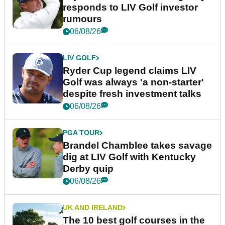
responds to LIV Golf investor
rumours
06/08/26
LIV GOLF
Ryder Cup legend claims LIV
Golf was always 'a non-starter'
despite fresh investment talks
06/08/26
PGA TOUR
Brandel Chamblee takes savage
dig at LIV Golf with Kentucky
Derby quip
06/08/26
UK AND IRELAND
The 10 best golf courses in the