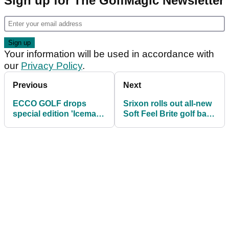
Sign up for The GolfMagic Newsletter
Your information will be used in accordance with
our
Privacy Policy
.
Previous
Next
ECCO GOLF drops
Srixon rolls out all-new
special edition 'Iceman'
Soft Feel Brite golf balls
golf shoe with Henrik
for 2021
Stenson