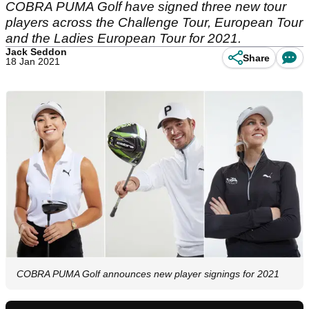
COBRA PUMA Golf have signed three new tour
players across the Challenge Tour, European Tour
and the Ladies European Tour for 2021.
Jack Seddon
Share
18 Jan 2021
COBRA PUMA Golf announces new player signings for 2021