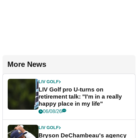
More News
LIV GOLF
LIV Golf pro U-turns on
retirement talk: "I'm in a really
happy place in my life"
06/08/26
LIV GOLF
Bryson DeChambeau's agency