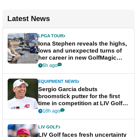
Latest News
LPGA TOUR
Iona Stephen reveals the highs,
lows and unexpected turns of
her career in new GolfMagic
podcast Her Game
6h ago
EQUIPMENT NEWS
Sergio Garcia debuts
broomstick putter for the first
time in competition at LIV Golf
New York
18h ago
LIV GOLF
LIV Golf faces fresh uncertainty