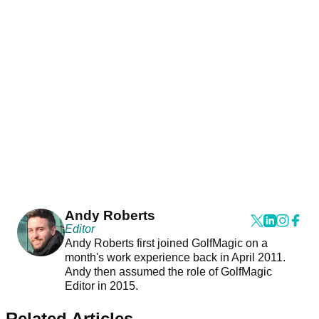
Andy Roberts
Editor
Andy Roberts first joined GolfMagic on a
month's work experience back in April 2011.
Andy then assumed the role of GolfMagic
Editor in 2015.
Related Articles