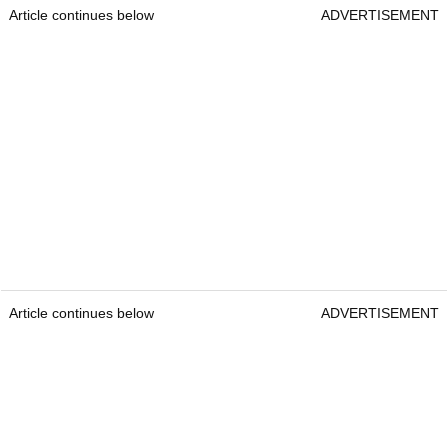
Article continues below
ADVERTISEMENT
Article continues below
ADVERTISEMENT