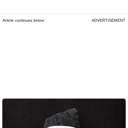
Article continues below
ADVERTISEMENT