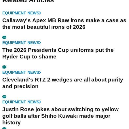
EQUIPMENT NEWS
Callaway's Apex MB Raw irons make a case as
the most beautiful irons of 2026
EQUIPMENT NEWS
The 2026 Presidents Cup uniforms put the
Ryder Cup to shame
EQUIPMENT NEWS
Cleveland's RTZ 2 wedges are all about purity
and precision
EQUIPMENT NEWS
Justin Rose jokes about switching to yellow
golf balls after Shiho Kuwaki made major
history