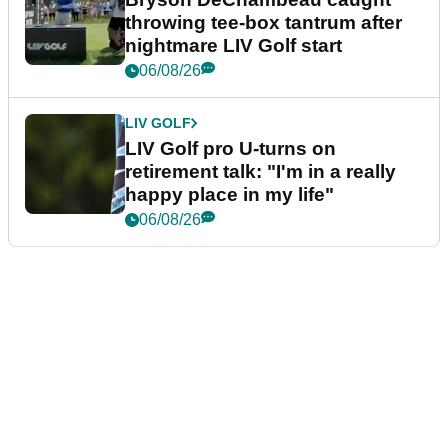
throwing tee-box tantrum after
nightmare LIV Golf start
06/08/26
LIV GOLF
LIV Golf pro U-turns on
retirement talk: "I'm in a really
happy place in my life"
06/08/26