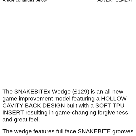
Article continues below
ADVERTISEMENT
The SNAKEBITEx Wedge (£129) is an all-new
game improvement model featuring a HOLLOW
CAVITY BACK DESIGN built with a SOFT TPU
INSERT resulting in game-changing forgiveness
and great feel.
The wedge features full face SNAKEBITE grooves