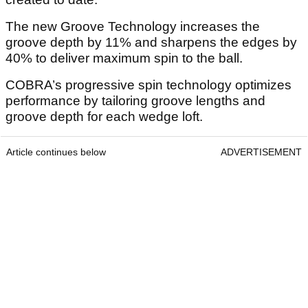
The new Groove Technology increases the
groove depth by 11% and sharpens the edges by
40% to deliver maximum spin to the ball.
COBRA’s progressive spin technology optimizes
performance by tailoring groove lengths and
groove depth for each wedge loft.
Article continues below
ADVERTISEMENT