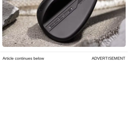
Article continues below
ADVERTISEMENT