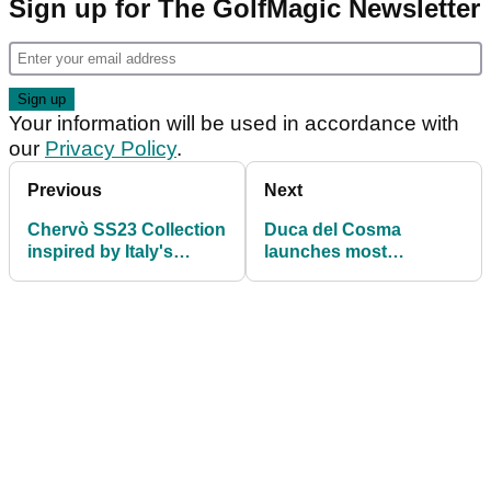
Sign up for The GolfMagic Newsletter
Your information will be used in accordance with
our
Privacy Policy
.
Previous
Next
Chervò SS23 Collection
Duca del Cosma
inspired by Italy's
launches most
Eternal City ahead of
advanced golf shoe
2023 Ryder Cup
range to date