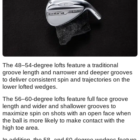
The 48–54-degree lofts feature a traditional
groove length and narrower and deeper grooves
to deliver consistent spin and trajectories on the
lower lofted wedges.
The 56–60-degree lofts feature full face groove
length and wider and shallower grooves to
maximize spin on shots with an open face when
the ball is more likely to make contact with the
high toe area.
In addition, the 58- and 60-degree wedges feature