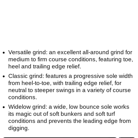
Versatile grind: an excellent all-around grind for
medium to firm course conditions, featuring toe,
heel and trailing edge relief.
Classic grind: features a progressive sole width
from heel-to-toe, with trailing edge relief, for
neutral to steeper swings in a variety of course
conditions.
Widelow grind: a wide, low bounce sole works
its magic out of soft bunkers and soft turf
conditions and prevents the leading edge from
digging.