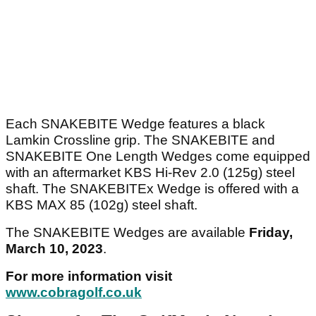
Each SNAKEBITE Wedge features a black
Lamkin Crossline grip. The SNAKEBITE and
SNAKEBITE One Length Wedges come equipped
with an aftermarket KBS Hi-Rev 2.0 (125g) steel
shaft. The SNAKEBITEx Wedge is offered with a
KBS MAX 85 (102g) steel shaft.
The SNAKEBITE Wedges are available
Friday,
March 10, 2023
.
For more information visit
www.cobragolf.co.uk