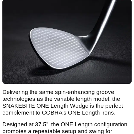
Delivering the same spin-enhancing groove
technologies as the variable length model, the
SNAKEBITE ONE Length Wedge is the perfect
complement to COBRA’s ONE Length irons.
Designed at 37.5”, the ONE Length configuration
promotes a repeatable setup and swing for