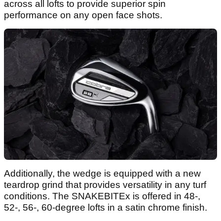
across all lofts to provide superior spin
performance on any open face shots.
Additionally, the wedge is equipped with a new
teardrop grind that provides versatility in any turf
conditions. The SNAKEBITEx is offered in 48-,
52-, 56-, 60-degree lofts in a satin chrome finish.