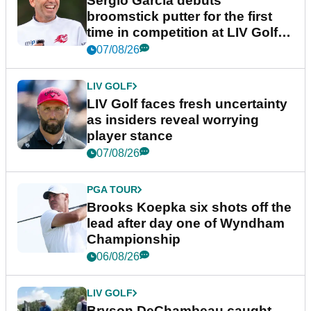
Sergio Garcia debuts
broomstick putter for the first
time in competition at LIV Golf
New York
07/08/26
LIV GOLF
LIV Golf faces fresh uncertainty
as insiders reveal worrying
player stance
07/08/26
PGA TOUR
Brooks Koepka six shots off the
lead after day one of Wyndham
Championship
06/08/26
LIV GOLF
Bryson DeChambeau caught