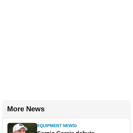
More News
EQUIPMENT NEWS