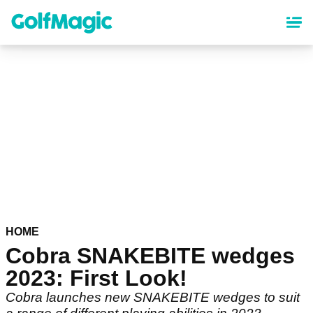
Skip
to
main
content
HOME
Cobra SNAKEBITE wedges
2023: First Look!
Cobra launches new SNAKEBITE wedges to suit