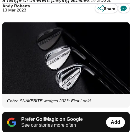
a range of different playing abilities in 2023.
Andy Roberts
Share
13 Mar 2023
Cobra SNAKEBITE wedges 2023: First Look!
Prefer GolfMagic on Google
Add
See our stories more often