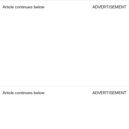
Article continues below
ADVERTISEMENT
Article continues below
ADVERTISEMENT