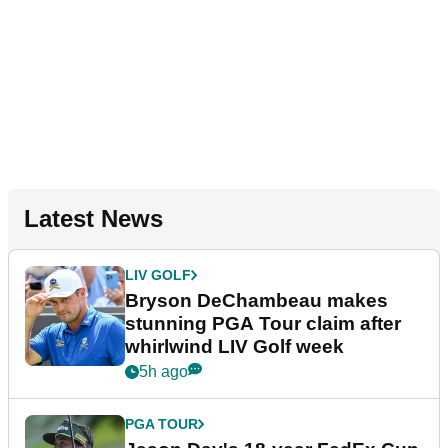
Latest News
LIV GOLF
Bryson DeChambeau makes
stunning PGA Tour claim after
whirlwind LIV Golf week
5h ago
PGA TOUR