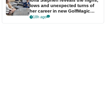
Iona Stephen reveals the highs,
lows and unexpected turns of
her career in new GolfMagic
podcast Her Game
18h ago