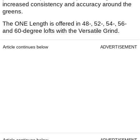
increased consistency and accuracy around the
greens.
The ONE Length is offered in 48-, 52-, 54-, 56-
and 60-degree lofts with the Versatile Grind.
Article continues below
ADVERTISEMENT