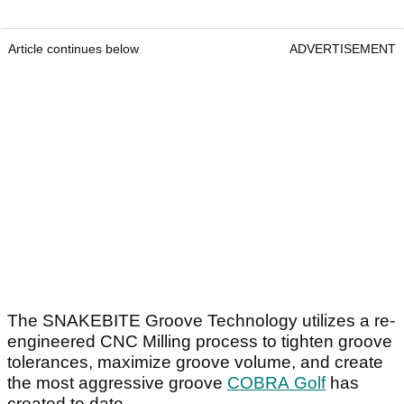
Article continues below
ADVERTISEMENT
The SNAKEBITE Groove Technology utilizes a re-
engineered CNC Milling process to tighten groove
tolerances, maximize groove volume, and create
the most aggressive groove
COBRA Golf
has
created to date.