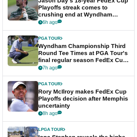
Jason Day's 18-year FedEx Cup
Playoffs streak comes to
crushing end at Wyndham
Championship
6h ago
PGA TOUR
Wyndham Championship Third
Round Tee Times at PGA Tour's
final regular season FedEx Cup
event
7h ago
PGA TOUR
Rory McIlroy makes FedEx Cup
Playoffs decision after Memphis
uncertainty
8h ago
LPGA TOUR