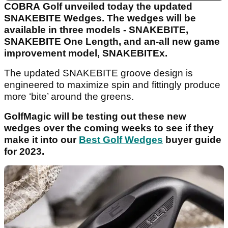
COBRA Golf unveiled today the updated
SNAKEBITE Wedges. The wedges will be
available in three models - SNAKEBITE,
SNAKEBITE One Length, and an-all new game
improvement model, SNAKEBITEx.
The updated SNAKEBITE groove design is
engineered to maximize spin and fittingly produce
more ‘bite’ around the greens.
GolfMagic will be testing out these new
wedges over the coming weeks to see if they
make it into our
Best Golf Wedges
buyer guide
for 2023.