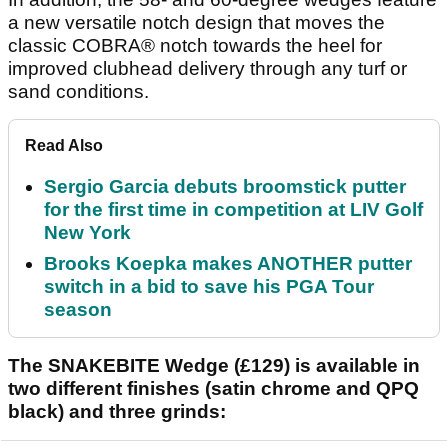
a new versatile notch design that moves the
classic COBRA® notch towards the heel for
improved clubhead delivery through any turf or
sand conditions.
Read Also
Sergio Garcia debuts broomstick putter
for the first time in competition at LIV Golf
New York
Brooks Koepka makes ANOTHER putter
switch in a bid to save his PGA Tour
season
The SNAKEBITE Wedge (£129) is available in
two different finishes (satin chrome and QPQ
black) and three grinds: