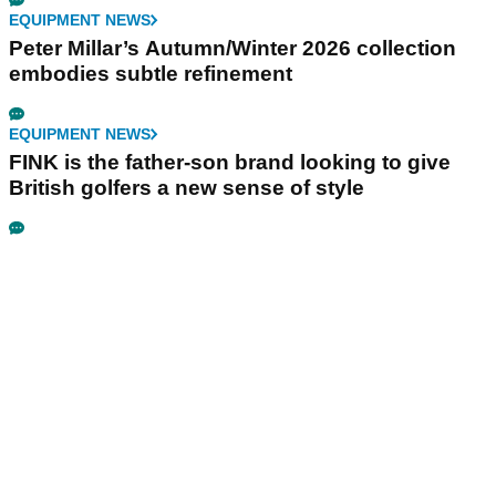
EQUIPMENT NEWS
Peter Millar’s Autumn/Winter 2026 collection
embodies subtle refinement
EQUIPMENT NEWS
FINK is the father-son brand looking to give
British golfers a new sense of style