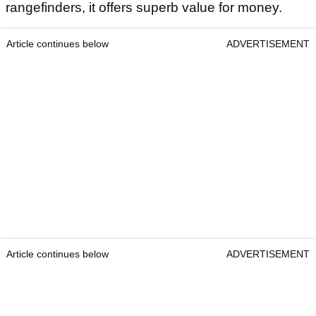
rangefinders, it offers superb value for money.
Article continues below
ADVERTISEMENT
Article continues below
ADVERTISEMENT