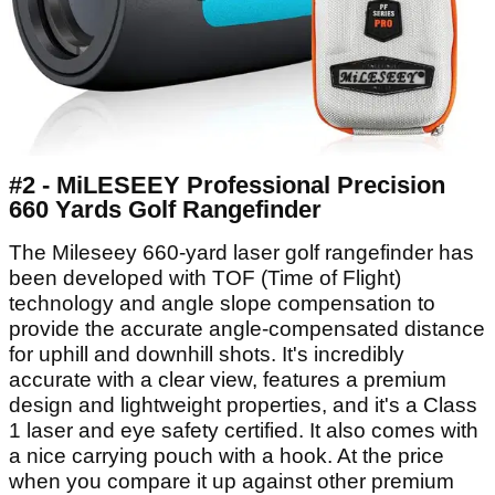
#2 - MiLESEEY Professional Precision
660 Yards Golf Rangefinder
The Mileseey 660-yard laser golf rangefinder has
been developed with TOF (Time of Flight)
technology and angle slope compensation to
provide the accurate angle-compensated distance
for uphill and downhill shots. It's incredibly
accurate with a clear view, features a premium
design and lightweight properties, and it's a Class
1 laser and eye safety certified. It also comes with
a nice carrying pouch with a hook. At the price
when you compare it up against other premium