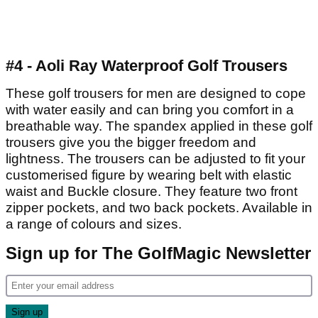
#4 - Aoli Ray Waterproof Golf Trousers
These golf trousers for men are designed to cope
with water easily and can bring you comfort in a
breathable way. The spandex applied in these golf
trousers give you the bigger freedom and
lightness. The trousers can be adjusted to fit your
customerised figure by wearing belt with elastic
waist and Buckle closure. They feature two front
zipper pockets, and two back pockets. Available in
a range of colours and sizes.
Sign up for The GolfMagic Newsletter