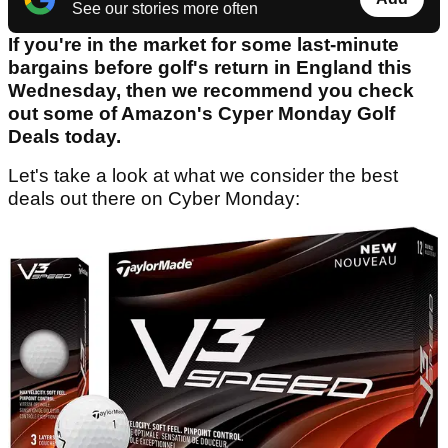
See our stories more often
If you're in the market for some last-minute
bargains before golf's return in England this
Wednesday, then we recommend you check
out some of Amazon's Cyper Monday Golf
Deals today.
Let's take a look at what we consider the best
deals out there on Cyber Monday: