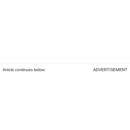
Article continues below
ADVERTISEMENT