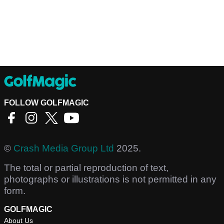
FOLLOW GOLFMAGIC
©
Crash Media Group Ltd
2025.
The total or partial reproduction of text,
photographs or illustrations is not permitted in any
form.
GOLFMAGIC
About Us