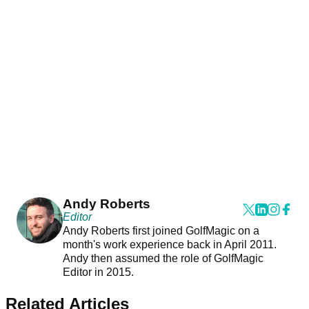
Andy Roberts
Editor
Andy Roberts first joined GolfMagic on a
month's work experience back in April 2011.
Andy then assumed the role of GolfMagic
Editor in 2015.
Related Articles