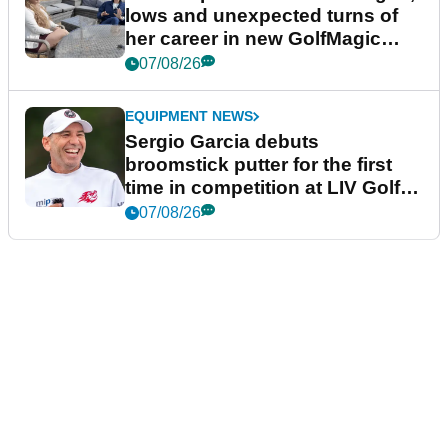
lows and unexpected turns of
her career in new GolfMagic
podcast Her Game
07/08/26
EQUIPMENT NEWS
Sergio Garcia debuts
broomstick putter for the first
time in competition at LIV Golf
New York
07/08/26