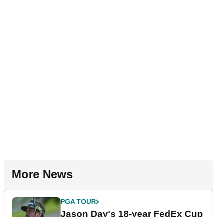
More News
PGA TOUR
Jason Day's 18-year FedEx Cup