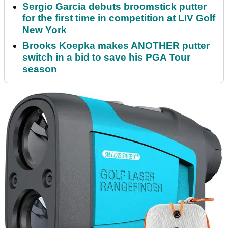
Sergio Garcia debuts broomstick putter
for the first time in competition at LIV Golf
New York
Brooks Koepka makes ANOTHER putter
switch in a bid to save his PGA Tour
season