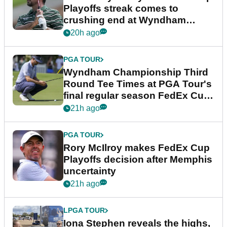
Playoffs streak comes to
crushing end at Wyndham
Championship
20h ago
PGA TOUR
Wyndham Championship Third
Round Tee Times at PGA Tour's
final regular season FedEx Cup
event
21h ago
PGA TOUR
Rory McIlroy makes FedEx Cup
Playoffs decision after Memphis
uncertainty
21h ago
LPGA TOUR
Iona Stephen reveals the highs,