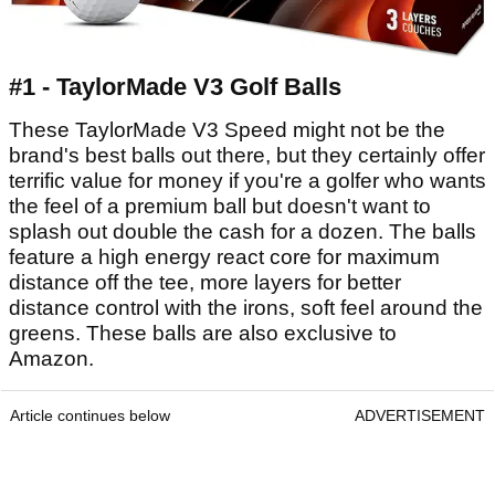
#1 - TaylorMade V3 Golf Balls
These TaylorMade V3 Speed might not be the
brand's best balls out there, but they certainly offer
terrific value for money if you're a golfer who wants
the feel of a premium ball but doesn't want to
splash out double the cash for a dozen. The balls
feature a high energy react core for maximum
distance off the tee, more layers for better
distance control with the irons, soft feel around the
greens. These balls are also exclusive to
Amazon.
Article continues below
ADVERTISEMENT