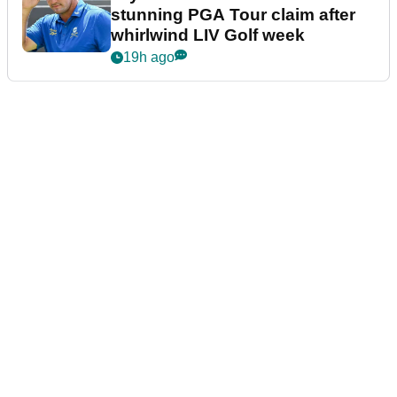
stunning PGA Tour claim after
whirlwind LIV Golf week
19h ago