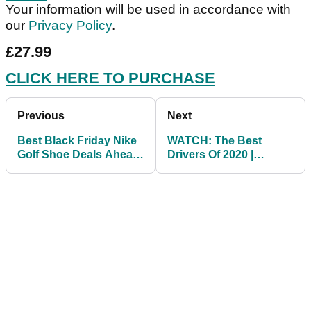
Your information will be used in accordance with
our
Privacy Policy
.
£27.99
CLICK HERE TO PURCHASE
Previous
Next
Best Black Friday Nike
WATCH: The Best
Golf Shoe Deals Ahead
Drivers Of 2020 |
Of Golf's Return
GolfMagic's Top Five!