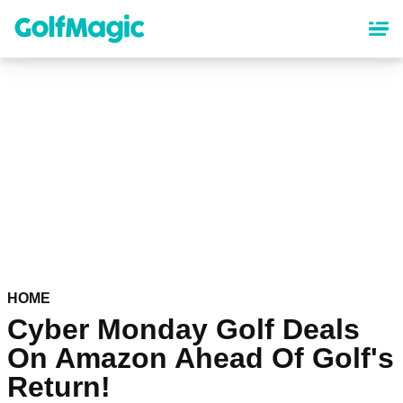
Skip
to
main
content
HOME
Cyber Monday Golf Deals
On Amazon Ahead Of Golf's
Return!