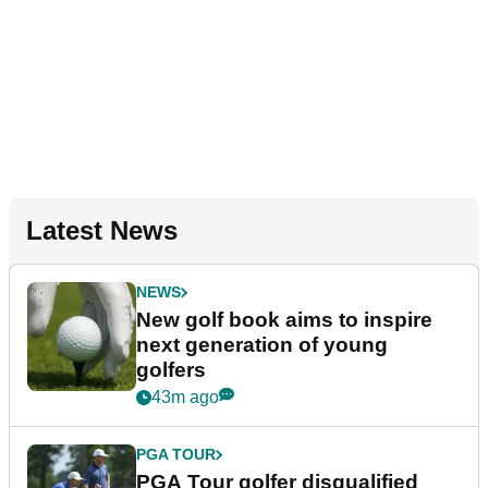
Latest News
NEWS
New golf book aims to inspire
next generation of young
golfers
43m ago
PGA TOUR
PGA Tour golfer disqualified