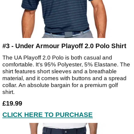
#3 - Under Armour Playoff 2.0 Polo Shirt
The UA Playoff 2.0 Polo is both casual and
comfortable. It's 95% Polyester, 5% Elastane. The
shirt features short sleeves and a breathable
material, and it comes with buttons and a spread
collar. An absolute bargain for a premium golf
shirt.
£19.99
CLICK HERE TO PURCHASE