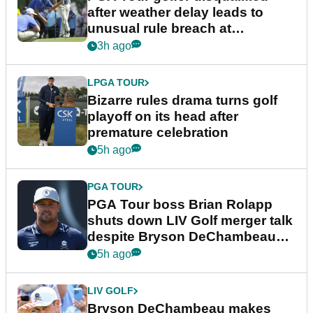
after weather delay leads to
unusual rule breach at
Wyndham Championship
3h ago
LPGA TOUR
Bizarre rules drama turns golf
playoff on its head after
premature celebration
5h ago
PGA TOUR
PGA Tour boss Brian Rolapp
shuts down LIV Golf merger talk
despite Bryson DeChambeau
plea
5h ago
LIV GOLF
Bryson DeChambeau makes