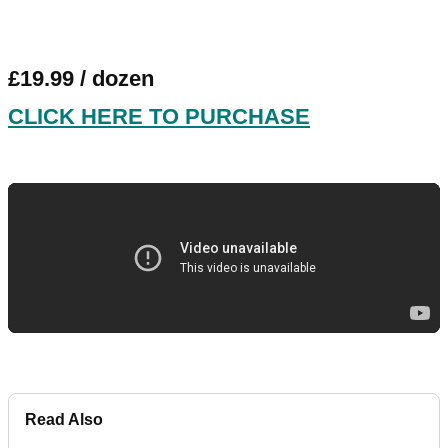
£19.99 / dozen
CLICK HERE TO PURCHASE
Read Also