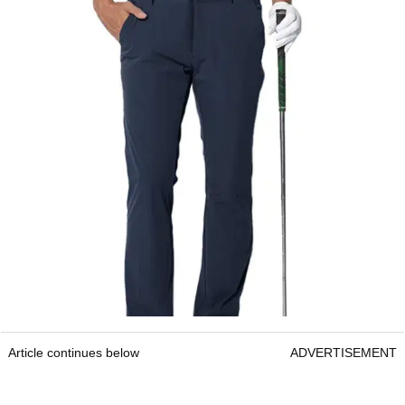
Article continues below
ADVERTISEMENT