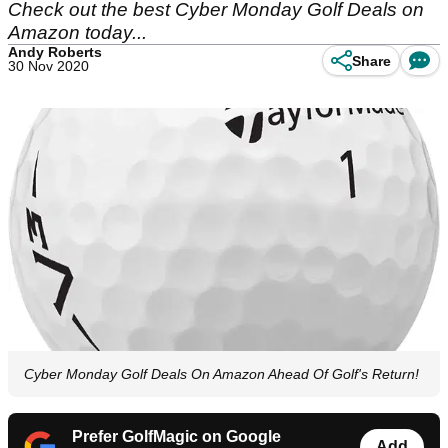
Check out the best Cyber Monday Golf Deals on
Amazon today...
Andy Roberts
Share
30 Nov 2020
Cyber Monday Golf Deals On Amazon Ahead Of Golf's Return!
Prefer GolfMagic on Google
Add