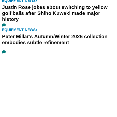
EQUIPMENT NEWS
Justin Rose jokes about switching to yellow
golf balls after Shiho Kuwaki made major
history
EQUIPMENT NEWS
Peter Millar’s Autumn/Winter 2026 collection
embodies subtle refinement