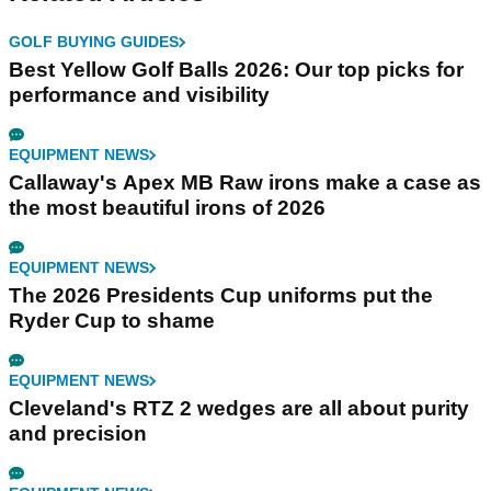
GOLF BUYING GUIDES
Best Yellow Golf Balls 2026: Our top picks for
performance and visibility
EQUIPMENT NEWS
Callaway's Apex MB Raw irons make a case as
the most beautiful irons of 2026
EQUIPMENT NEWS
The 2026 Presidents Cup uniforms put the
Ryder Cup to shame
EQUIPMENT NEWS
Cleveland's RTZ 2 wedges are all about purity
and precision