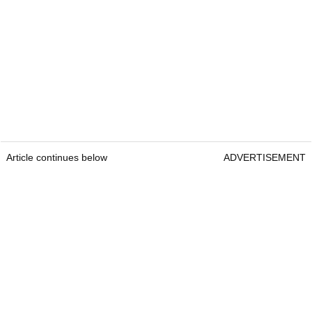
Article continues below
ADVERTISEMENT