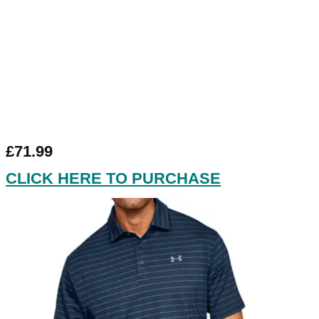
£71.99
CLICK HERE TO PURCHASE