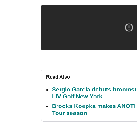
Read Also
Sergio Garcia debuts broomstick
LIV Golf New York
Brooks Koepka makes ANOTHER
Tour season