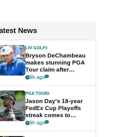
atest News
LIV GOLF
Bryson DeChambeau
makes stunning PGA
Tour claim after
whirlwind LIV Golf
8h ago
week
PGA TOUR
Jason Day's 18-year
FedEx Cup Playoffs
streak comes to
crushing end at
9h ago
Wyndham
Championship