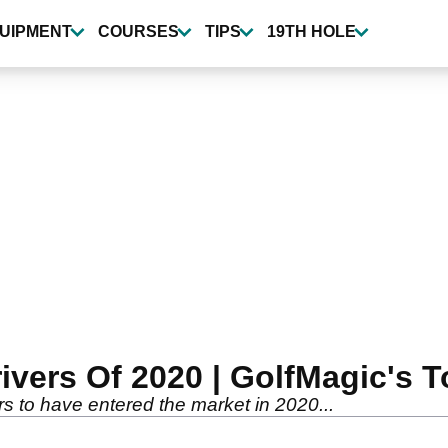
UIPMENT
COURSES
TIPS
19TH HOLE
vers Of 2020 | GolfMagic's T
ers to have entered the market in 2020...