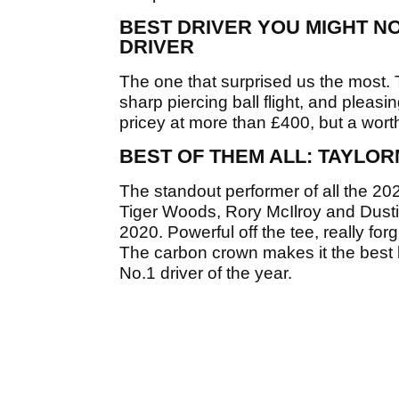
BEST DRIVER YOU MIGHT NO
DRIVER
The one that surprised us the most. 
sharp piercing ball flight, and pleasi
pricey at more than £400, but a worth
BEST OF THEM ALL: TAYLOR
The standout performer of all the 2020
Tiger Woods, Rory McIlroy and Dustin
2020. Powerful off the tee, really forg
The carbon crown makes it the best lo
No.1 driver of the year.