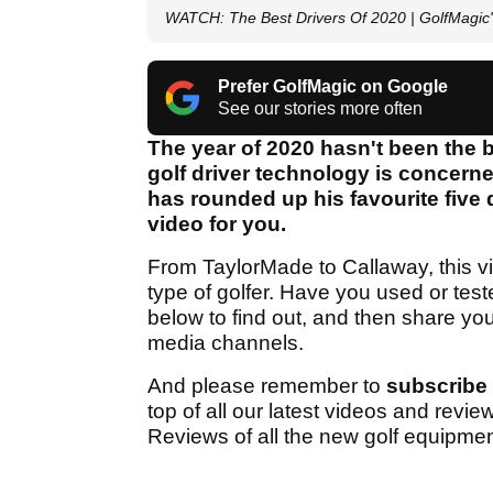
WATCH: The Best Drivers Of 2020 | GolfMagic'
Prefer GolfMagic on Google
See our stories more often
The year of 2020 hasn't been the b
golf driver technology is concern
has rounded up his favourite five 
video for you.
From TaylorMade to Callaway, this v
type of golfer. Have you used or tes
below to find out, and then share y
media channels.
And please remember to
subscribe
top of all our latest videos and revi
Reviews of all the new golf equipmen