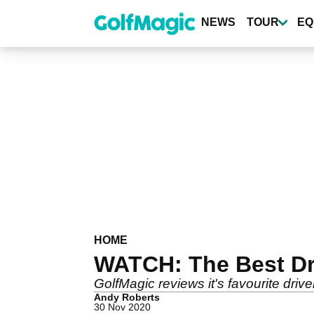
Skip
to
NEWS
TOUR
EQ
main
content
HOME
WATCH: The Best Dri
GolfMagic reviews it's favourite driv
Andy Roberts
30 Nov 2020