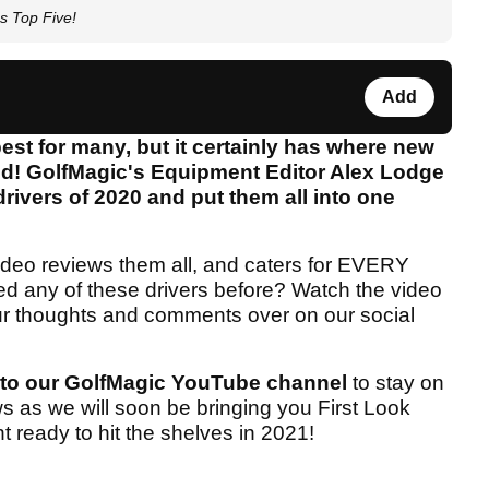
s Top Five!
Add
est for many, but it certainly has where new
ed! GolfMagic's Equipment Editor Alex Lodge
drivers of 2020 and put them all into one
ideo reviews them all, and caters for EVERY
ted any of these drivers before? Watch the video
our thoughts and comments over on our social
 to our GolfMagic YouTube channel
to stay on
ews as we will soon be bringing you First Look
t ready to hit the shelves in 2021!