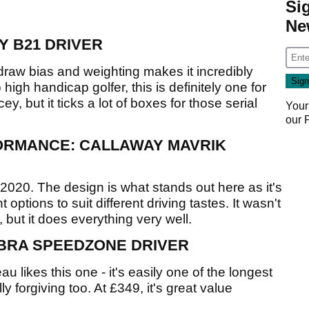
Si
Ne
Y B21 DRIVER
 draw bias and weighting makes it incredibly
 to high handicap golfer, this is definitely one for
cey, but it ticks a lot of boxes for those serial
Your
our
ORMANCE: CALLAWAY MAVRIK
2020. The design is what stands out here as it's
 options to suit different driving tastes. It wasn't
, but it does everything very well.
BRA SPEEDZONE DRIVER
ikes this one - it's easily one of the longest
y forgiving too. At £349, it's great value