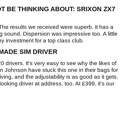
T BE THINKING ABOUT: SRIXON ZX7
The results we received were superb. It has a
ng sound. Dispersion was impressive too. A little
y investment for a top class club.
MADE SIM DRIVER
 drivers. It's very easy to see why the likes of
 Johnson have stuck this one in their bags for
iving, and the adjustability is as good as it gets.
oking driver at address, too. At £399, it's our