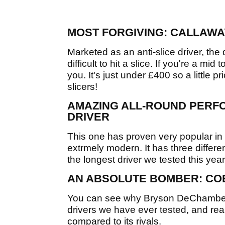
MOST FORGIVING: CALLAWA
Marketed as an anti-slice driver, the
difficult to hit a slice. If you're a mid
you. It's just under £400 so a little pri
slicers!
AMAZING ALL-ROUND PERF
DRIVER
This one has proven very popular in 
extrmely modern. It has three different
the longest driver we tested this year
AN ABSOLUTE BOMBER: CO
You can see why Bryson DeChambeau l
drivers we have ever tested, and reall
compared to its rivals.