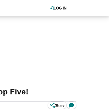
LOG IN
op Five!
Share