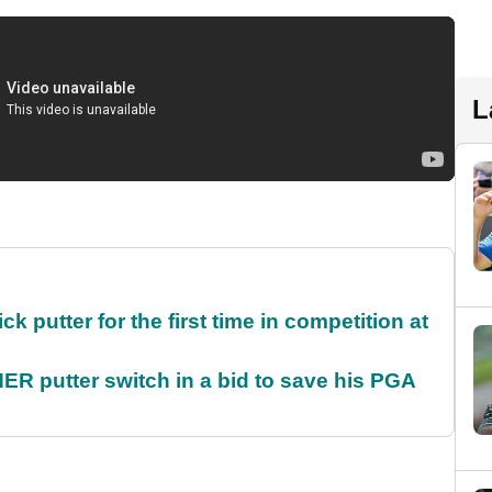
L
 putter for the first time in competition at
 putter switch in a bid to save his PGA