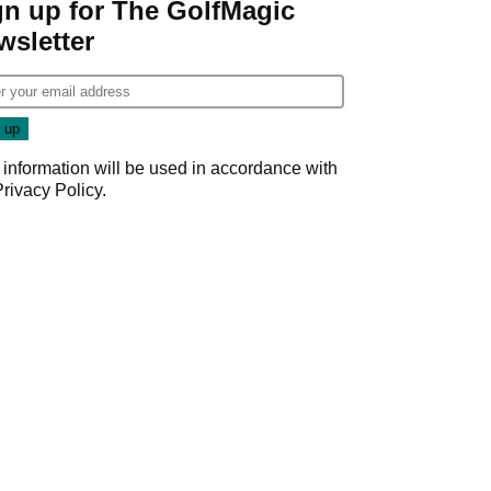
gn up for The GolfMagic
wsletter
 information will be used in accordance with
Privacy Policy
.