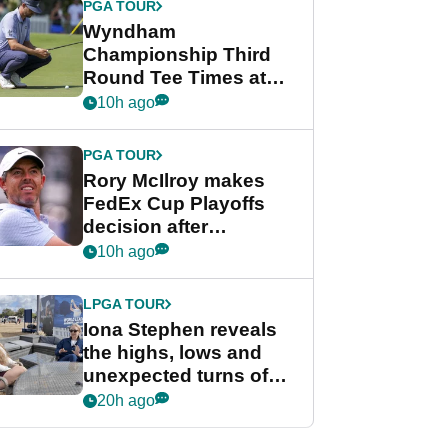
PGA TOUR
Wyndham
Championship Third
Round Tee Times at
PGA Tour's final
10h ago
regular season FedEx
Cup event
PGA TOUR
Rory McIlroy makes
FedEx Cup Playoffs
decision after
Memphis uncertainty
10h ago
LPGA TOUR
Iona Stephen reveals
the highs, lows and
unexpected turns of
her career in new
20h ago
GolfMagic podcast Her
Game