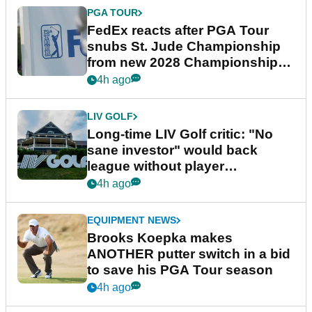
PGA TOUR
FedEx reacts after PGA Tour
snubs St. Jude Championship
from new 2028 Championship
Series
4h ago
LIV GOLF
Long-time LIV Golf critic: "No
sane investor" would back
league without player
guarantees
4h ago
EQUIPMENT NEWS
Brooks Koepka makes
ANOTHER putter switch in a bid
to save his PGA Tour season
4h ago