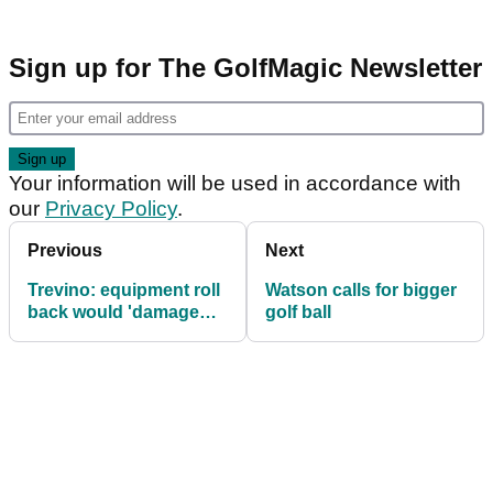
Sign up for The GolfMagic Newsletter
Your information will be used in accordance with
our
Privacy Policy
.
Previous
Next
Trevino: equipment roll
Watson calls for bigger
back would 'damage
golf ball
the game'