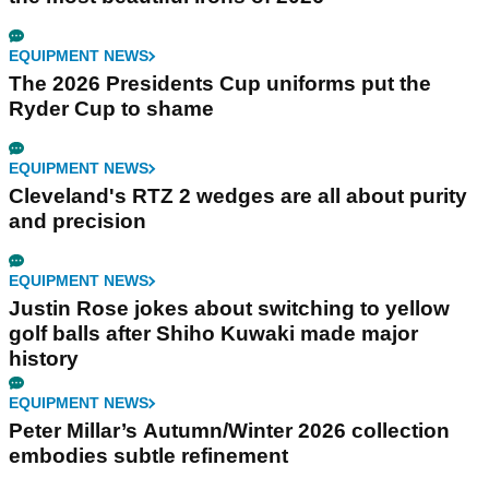
EQUIPMENT NEWS
The 2026 Presidents Cup uniforms put the
Ryder Cup to shame
EQUIPMENT NEWS
Cleveland's RTZ 2 wedges are all about purity
and precision
EQUIPMENT NEWS
Justin Rose jokes about switching to yellow
golf balls after Shiho Kuwaki made major
history
EQUIPMENT NEWS
Peter Millar’s Autumn/Winter 2026 collection
embodies subtle refinement