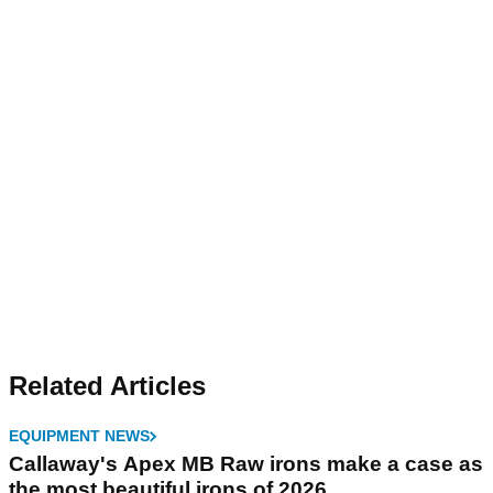
Related Articles
EQUIPMENT NEWS
Callaway's Apex MB Raw irons make a case as
the most beautiful irons of 2026