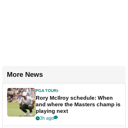
More News
PGA TOUR
Rory McIlroy schedule: When
and where the Masters champ is
playing next
3h ago