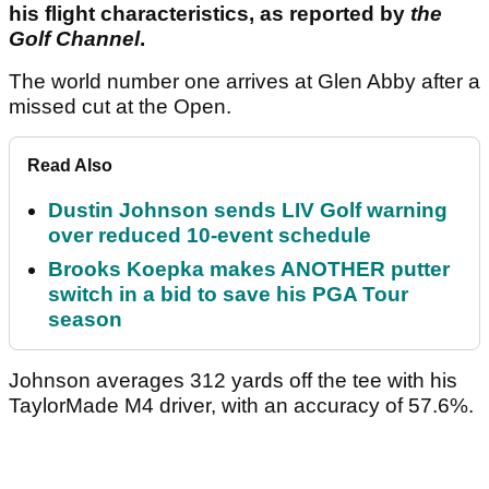
his flight characteristics, as reported by
the
Golf Channel
.
The world number one arrives at Glen Abby after a
missed cut at the Open.
Read Also
Dustin Johnson sends LIV Golf warning
over reduced 10-event schedule
Brooks Koepka makes ANOTHER putter
switch in a bid to save his PGA Tour
season
Johnson averages 312 yards off the tee with his
TaylorMade M4 driver, with an accuracy of 57.6%.