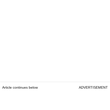
Article continues below
ADVERTISEMENT