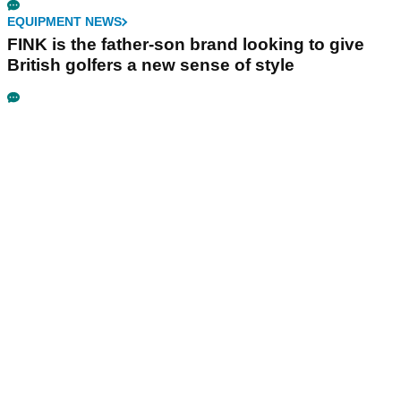
EQUIPMENT NEWS
FINK is the father-son brand looking to give
British golfers a new sense of style