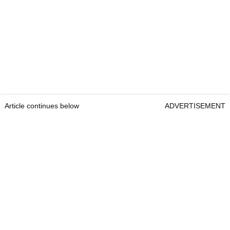
Article continues below
ADVERTISEMENT