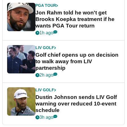
PGA TOUR
Jon Rahm told he won't get
Brooks Koepka treatment if he
wants PGA Tour return
1h ago
LIV GOLF
Golf chief opens up on decision
to walk away from LIV
partnership
2h ago
LIV GOLF
Dustin Johnson sends LIV Golf
warning over reduced 10-event
schedule
3h ago