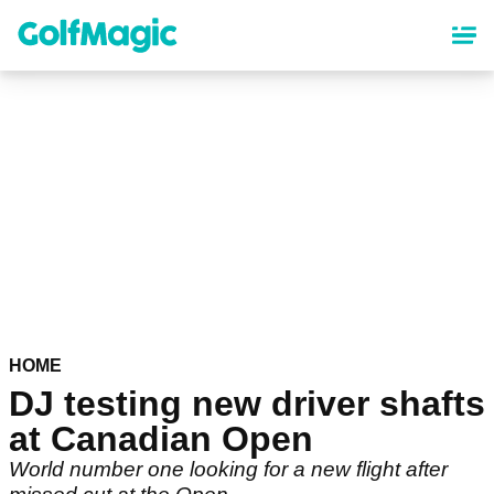
Skip
to
main
content
HOME
DJ testing new driver shafts
at Canadian Open
World number one looking for a new flight after