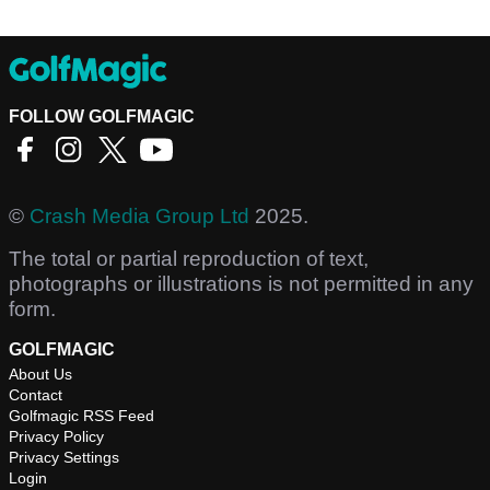
FOLLOW GOLFMAGIC
©
Crash Media Group Ltd
2025.
The total or partial reproduction of text,
photographs or illustrations is not permitted in any
form.
GOLFMAGIC
About Us
Contact
Golfmagic RSS Feed
Privacy Policy
Privacy Settings
Login