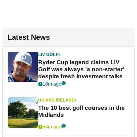
Latest News
LIV GOLF
Ryder Cup legend claims LIV
Golf was always 'a non-starter'
despite fresh investment talks
16m ago
UK AND IRELAND
The 10 best golf courses in the
Midlands
54m ago