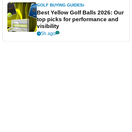
GOLF BUYING GUIDES
Best Yellow Golf Balls 2026: Our
top picks for performance and
visibility
5h ago