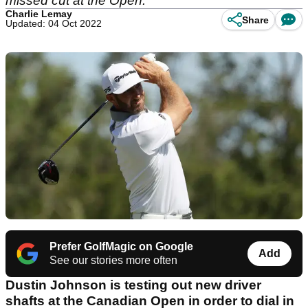
missed cut at the Open.
Charlie Lemay
Share
Updated: 04 Oct 2022
Prefer GolfMagic on Google
Add
See our stories more often
Dustin Johnson is testing out new driver
shafts at the Canadian Open in order to dial in