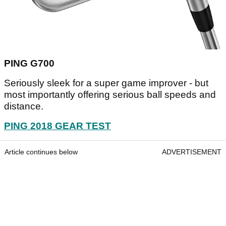
PING G700
Seriously sleek for a super game improver - but
most importantly offering serious ball speeds and
distance.
PING 2018 GEAR TEST
Article continues below
ADVERTISEMENT