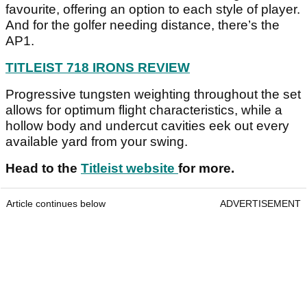
favourite, offering an option to each style of player.
And for the golfer needing distance, there’s the
AP1.
TITLEIST 718 IRONS REVIEW
Progressive tungsten weighting throughout the set
allows for optimum flight characteristics, while a
hollow body and undercut cavities eek out every
available yard from your swing.
Head to the
Titleist website
for more.
Article continues below
ADVERTISEMENT