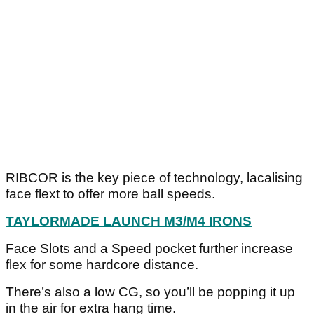
RIBCOR is the key piece of technology, lacalising
face flext to offer more ball speeds.
TAYLORMADE LAUNCH M3/M4 IRONS
Face Slots and a Speed pocket further increase
flex for some hardcore distance.
There’s also a low CG, so you’ll be popping it up
in the air for extra hang time.