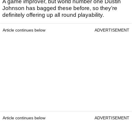
A game improver, but world number one Dustin
Johnson has bagged these before, so they’re
definitely offering up all round playability.
Article continues below
ADVERTISEMENT
Article continues below
ADVERTISEMENT