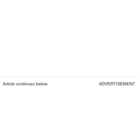
Article continues below
ADVERTISEMENT