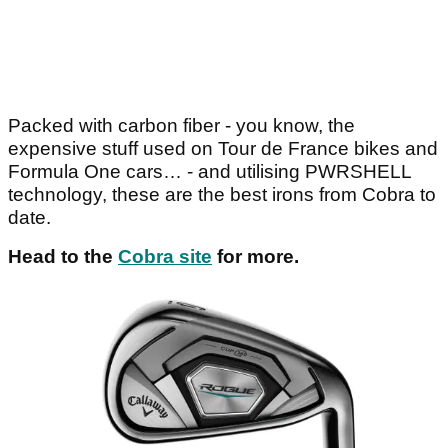
Packed with carbon fiber - you know, the
expensive stuff used on Tour de France bikes and
Formula One cars… - and utilising PWRSHELL
technology, these are the best irons from Cobra to
date.
Head to the
Cobra site
for more.