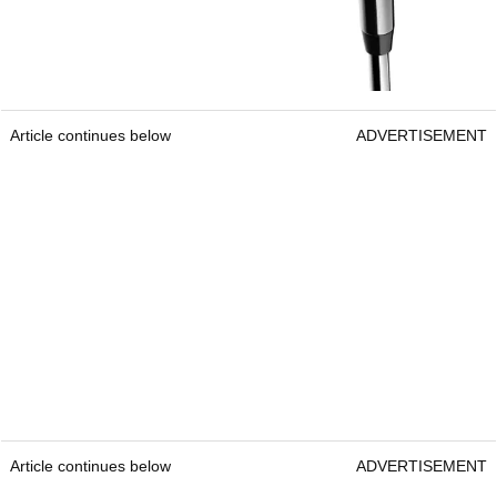
Article continues below
ADVERTISEMENT
Article continues below
ADVERTISEMENT