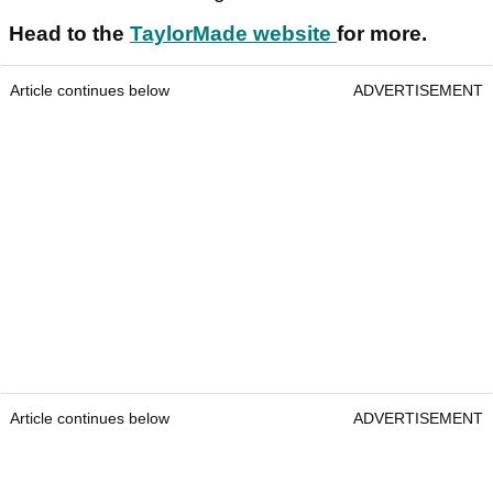
Head to the
TaylorMade website
for more.
Article continues below
ADVERTISEMENT
Article continues below
ADVERTISEMENT