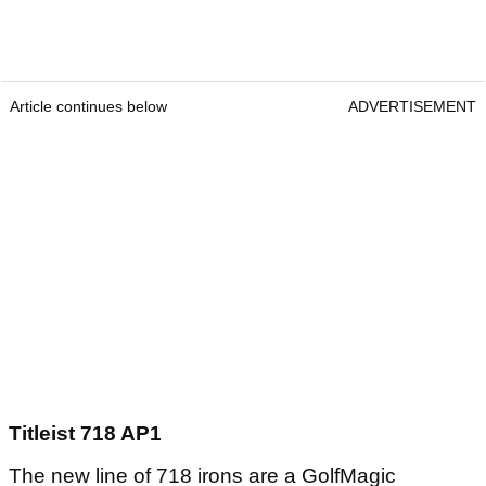
Article continues below
ADVERTISEMENT
Titleist 718 AP1
The new line of 718 irons are a GolfMagic