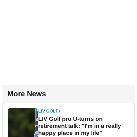
More News
LIV GOLF
LIV Golf pro U-turns on
retirement talk: "I'm in a really
happy place in my life"