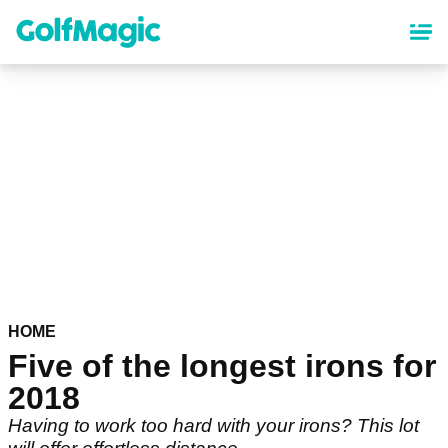
Skip
to
main
content
HOME
Five of the longest irons for
2018
Having to work too hard with your irons? This lot