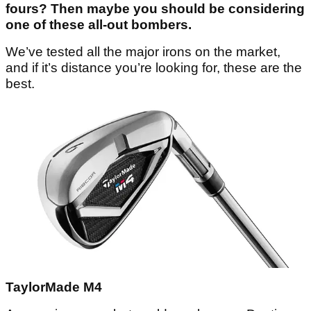
fours? Then maybe you should be considering
one of these all-out bombers.
We’ve tested all the major irons on the market,
and if it’s distance you’re looking for, these are the
best.
TaylorMade M4