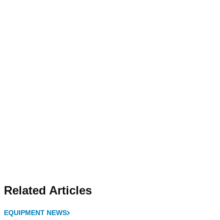
Related Articles
EQUIPMENT NEWS