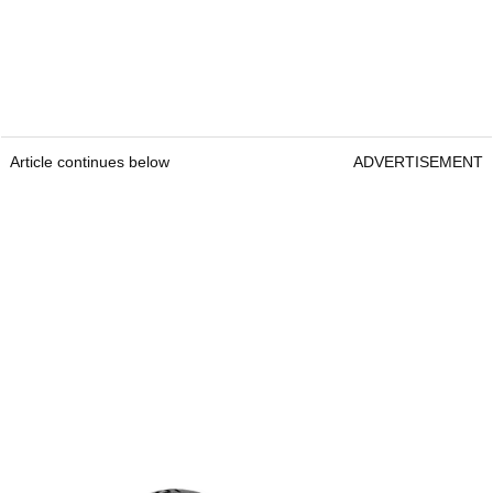
Article continues below
ADVERTISEMENT