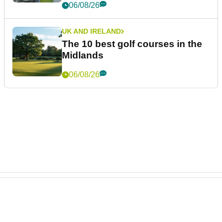
06/08/26
UK AND IRELAND
The 10 best golf courses in the
Midlands
06/08/26