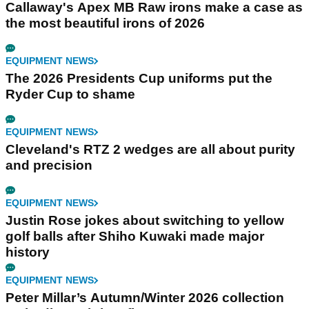
Callaway's Apex MB Raw irons make a case as
the most beautiful irons of 2026
EQUIPMENT NEWS
The 2026 Presidents Cup uniforms put the
Ryder Cup to shame
EQUIPMENT NEWS
Cleveland's RTZ 2 wedges are all about purity
and precision
EQUIPMENT NEWS
Justin Rose jokes about switching to yellow
golf balls after Shiho Kuwaki made major
history
EQUIPMENT NEWS
Peter Millar’s Autumn/Winter 2026 collection