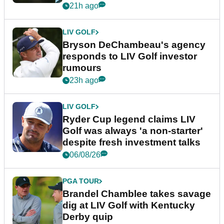
21h ago
LIV GOLF
Bryson DeChambeau's agency
responds to LIV Golf investor
rumours
23h ago
LIV GOLF
Ryder Cup legend claims LIV
Golf was always 'a non-starter'
despite fresh investment talks
06/08/26
PGA TOUR
Brandel Chamblee takes savage
dig at LIV Golf with Kentucky
Derby quip