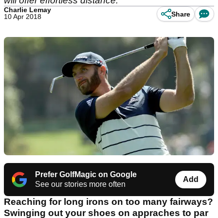
will offer effortless distance.
Charlie Lemay
Share
10 Apr 2018
Prefer GolfMagic on Google
Add
See our stories more often
Reaching for long irons on too many fairways?
Swinging out your shoes on appraches to par