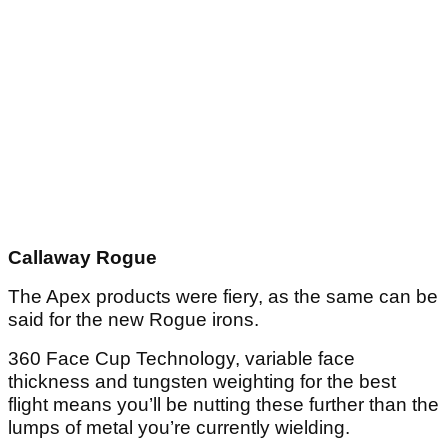
Callaway Rogue
The Apex products were fiery, as the same can be
said for the new Rogue irons.
360 Face Cup Technology, variable face
thickness and tungsten weighting for the best
flight means you’ll be nutting these further than the
lumps of metal you’re currently wielding.