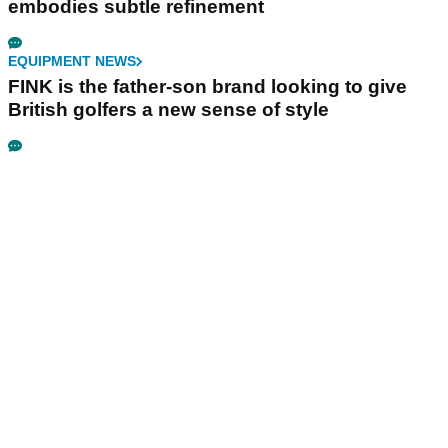
embodies subtle refinement
EQUIPMENT NEWS
FINK is the father-son brand looking to give
British golfers a new sense of style