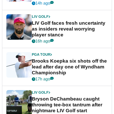
New York
14h ago
LIV GOLF
LIV Golf faces fresh uncertainty
as insiders reveal worrying
player stance
16h ago
PGA TOUR
Brooks Koepka six shots off the
lead after day one of Wyndham
Championship
17h ago
LIV GOLF
Bryson DeChambeau caught
throwing tee-box tantrum after
nightmare LIV Golf start