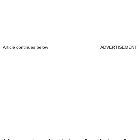
Article continues below
ADVERTISEMENT