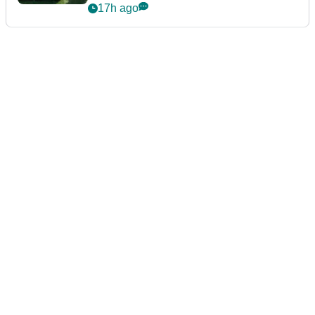
17h ago