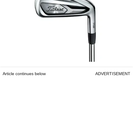
Article continues below
ADVERTISEMENT