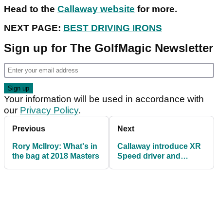
Head to the
Callaway website
for more.
NEXT PAGE:
BEST DRIVING IRONS
Sign up for The GolfMagic Newsletter
Your information will be used in accordance with
our
Privacy Policy
.
Previous
Next
Rory McIlroy: What's in
Callaway introduce XR
the bag at 2018 Masters
Speed driver and
fairway woods