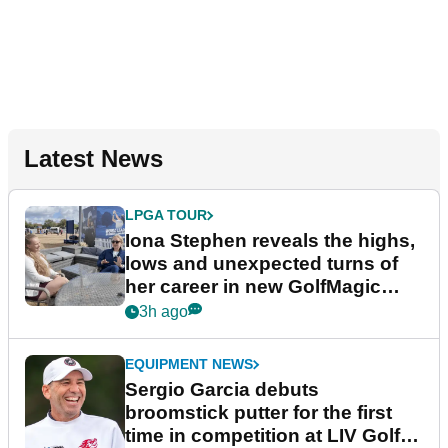
Latest News
LPGA TOUR
Iona Stephen reveals the highs,
lows and unexpected turns of
her career in new GolfMagic
podcast Her Game
3h ago
EQUIPMENT NEWS
Sergio Garcia debuts
broomstick putter for the first
time in competition at LIV Golf