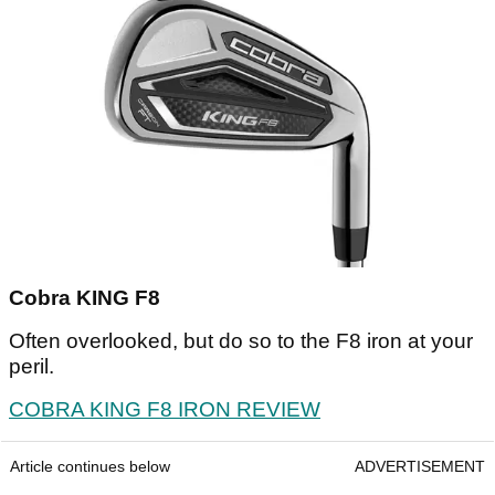
Cobra KING F8
Often overlooked, but do so to the F8 iron at your
peril.
COBRA KING F8 IRON REVIEW
Article continues below
ADVERTISEMENT