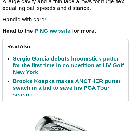
A large cavity and a thin face allows for huge flex,
equalling ball speeds and distance.
Handle with care!
Head to the
PING website
for more.
Read Also
Sergio Garcia debuts broomstick putter
for the first time in competition at LIV Golf
New York
Brooks Koepka makes ANOTHER putter
switch in a bid to save his PGA Tour
season