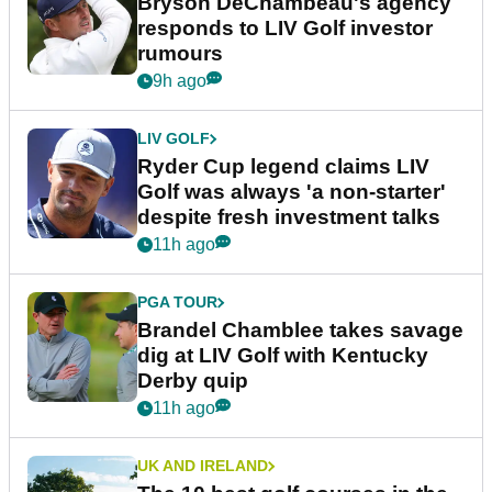
Bryson DeChambeau's agency
responds to LIV Golf investor
rumours
9h ago
LIV GOLF
Ryder Cup legend claims LIV
Golf was always 'a non-starter'
despite fresh investment talks
11h ago
PGA TOUR
Brandel Chamblee takes savage
dig at LIV Golf with Kentucky
Derby quip
11h ago
UK AND IRELAND