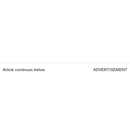
Article continues below
ADVERTISEMENT