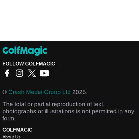
FOLLOW GOLFMAGIC
©
Crash Media Group Ltd
2025.
The total or partial reproduction of text,
photographs or illustrations is not permitted in any
form.
GOLFMAGIC
About Us