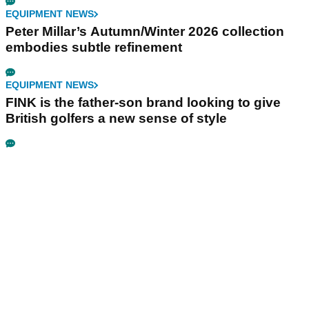
EQUIPMENT NEWS
Peter Millar’s Autumn/Winter 2026 collection
embodies subtle refinement
EQUIPMENT NEWS
FINK is the father-son brand looking to give
British golfers a new sense of style