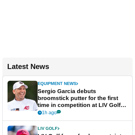
Latest News
EQUIPMENT NEWS
Sergio Garcia debuts
broomstick putter for the first
time in competition at LIV Golf
New York
1h ago
LIV GOLF