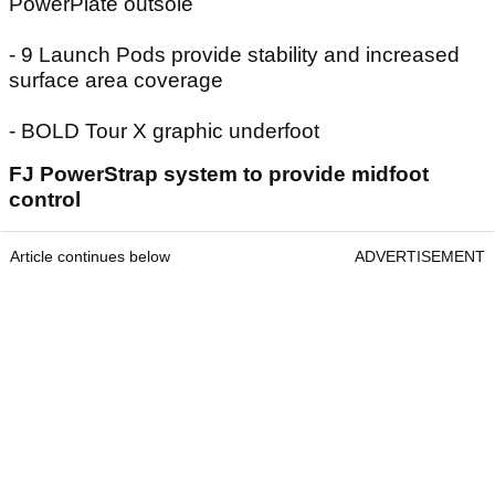
PowerPlate outsole
- 9 Launch Pods provide stability and increased
surface area coverage
- BOLD Tour X graphic underfoot
FJ PowerStrap system to provide midfoot
control
Article continues below
ADVERTISEMENT