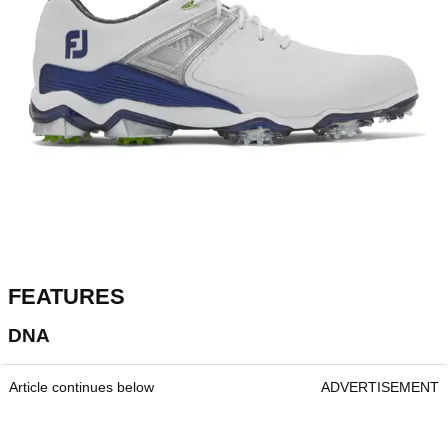
FEATURES
DNA
Article continues below
ADVERTISEMENT