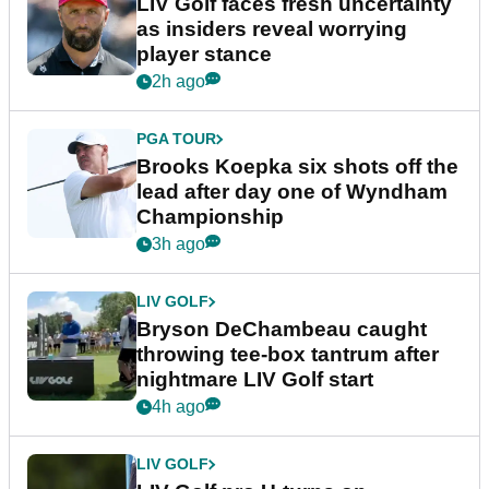
LIV Golf faces fresh uncertainty
as insiders reveal worrying
player stance
2h ago
PGA TOUR
Brooks Koepka six shots off the
lead after day one of Wyndham
Championship
3h ago
LIV GOLF
Bryson DeChambeau caught
throwing tee-box tantrum after
nightmare LIV Golf start
4h ago
LIV GOLF