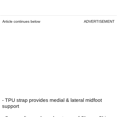
Article continues below
ADVERTISEMENT
- TPU strap provides medial & lateral midfoot
support