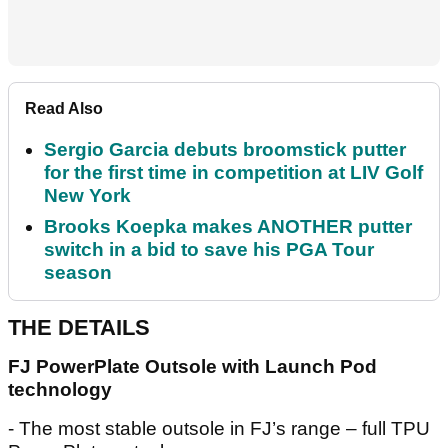
Read Also
Sergio Garcia debuts broomstick putter
for the first time in competition at LIV Golf
New York
Brooks Koepka makes ANOTHER putter
switch in a bid to save his PGA Tour
season
THE DETAILS
FJ PowerPlate Outsole with Launch Pod
technology
- The most stable outsole in FJ’s range – full TPU