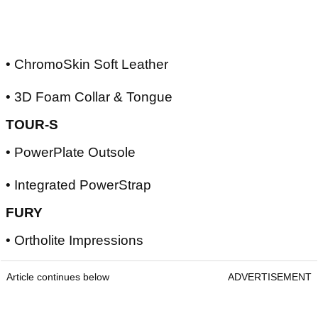
• ChromoSkin Soft Leather
• 3D Foam Collar & Tongue
TOUR-S
• PowerPlate Outsole
• Integrated PowerStrap
FURY
• Ortholite Impressions
Article continues below
ADVERTISEMENT