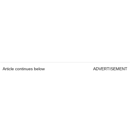
Article continues below
ADVERTISEMENT