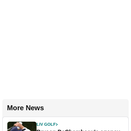
More News
LIV GOLF