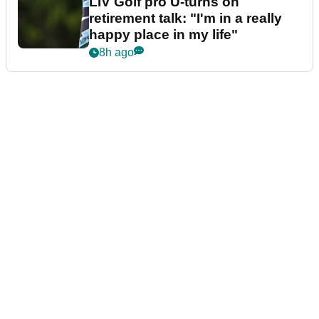
LIV Golf pro U-turns on
retirement talk: "I'm in a really
happy place in my life"
8h ago