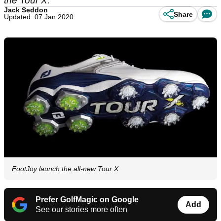
the Tour X.
Jack Seddon
Share
Updated: 07 Jan 2020
FootJoy launch the all-new Tour X
Prefer GolfMagic on Google
Add
See our stories more often