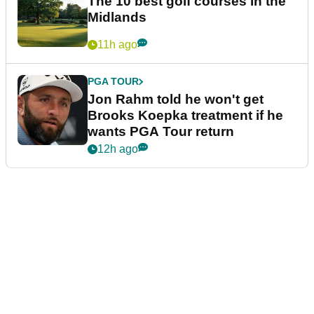
The 10 best golf courses in the
Midlands
11h ago
PGA TOUR
Jon Rahm told he won't get
Brooks Koepka treatment if he
wants PGA Tour return
12h ago