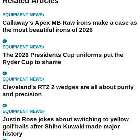
Related Articles
EQUIPMENT NEWS
Callaway's Apex MB Raw irons make a case as
the most beautiful irons of 2026
EQUIPMENT NEWS
The 2026 Presidents Cup uniforms put the
Ryder Cup to shame
EQUIPMENT NEWS
Cleveland's RTZ 2 wedges are all about purity
and precision
EQUIPMENT NEWS
Justin Rose jokes about switching to yellow
golf balls after Shiho Kuwaki made major
history