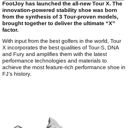
FootJoy has launched the all-new Tour X. The
innovation-powered stability shoe was born
from the synthesis of 3 Tour-proven models,
brought together to deliver the ultimate “X”
factor.
With input from the best golfers in the world, Tour
X incorporates the best qualities of Tour-S, DNA
and Fury and amplifies them with the latest
performance technologies and materials to
achieve the most feature-rich performance shoe in
FJ’s history.