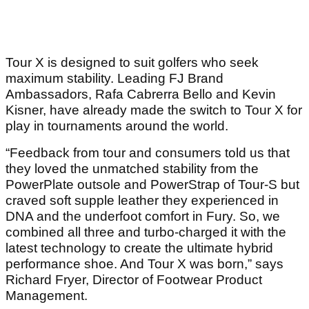
Tour X is designed to suit golfers who seek
maximum stability. Leading FJ Brand
Ambassadors, Rafa Cabrerra Bello and Kevin
Kisner, have already made the switch to Tour X for
play in tournaments around the world.
“Feedback from tour and consumers told us that
they loved the unmatched stability from the
PowerPlate outsole and PowerStrap of Tour-S but
craved soft supple leather they experienced in
DNA and the underfoot comfort in Fury. So, we
combined all three and turbo-charged it with the
latest technology to create the ultimate hybrid
performance shoe. And Tour X was born,” says
Richard Fryer, Director of Footwear Product
Management.