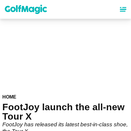
Skip
to
main
content
HOME
FootJoy launch the all-new
Tour X
FootJoy has released its latest best-in-class shoe,