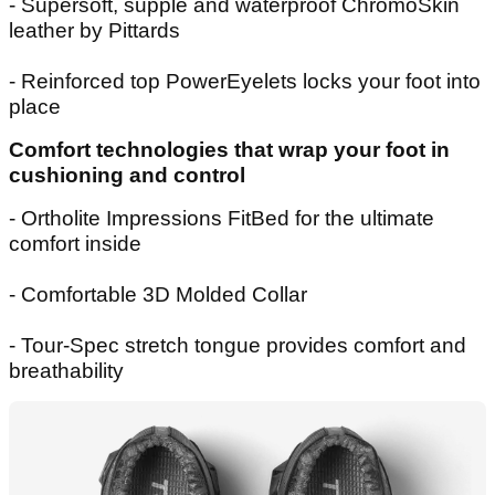
- Supersoft, supple and waterproof ChromoSkin
leather by Pittards
- Reinforced top PowerEyelets locks your foot into
place
Comfort technologies that wrap your foot in
cushioning and control
- Ortholite Impressions FitBed for the ultimate
comfort inside
- Comfortable 3D Molded Collar
- Tour-Spec stretch tongue provides comfort and
breathability