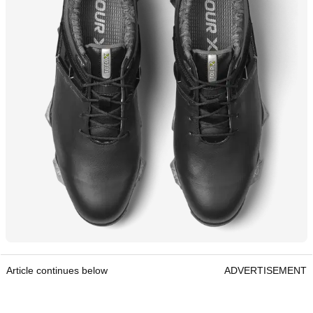
Article continues below
ADVERTISEMENT