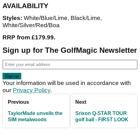
AVAILABILITY
Styles:
White/Blue/Lime, Black/Lime,
White/Silver/Red/Boa
RRP from £179.99.
Sign up for The GolfMagic Newsletter
Your information will be used in accordance with
our
Privacy Policy
.
Previous
Next
TaylorMade unveils the
Srixon Q-STAR TOUR
SIM metalwoods
golf ball - FIRST LOOK