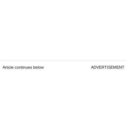
Article continues below
ADVERTISEMENT