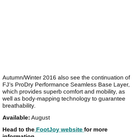
Autumn/Winter 2016 also see the continuation of
FJ’s ProDry Performance Seamless Base Layer,
which provides superb comfort and mobility, as
well as body-mapping technology to guarantee
breathability.
Available:
August
Head to the
FootJoy website
for more
information.