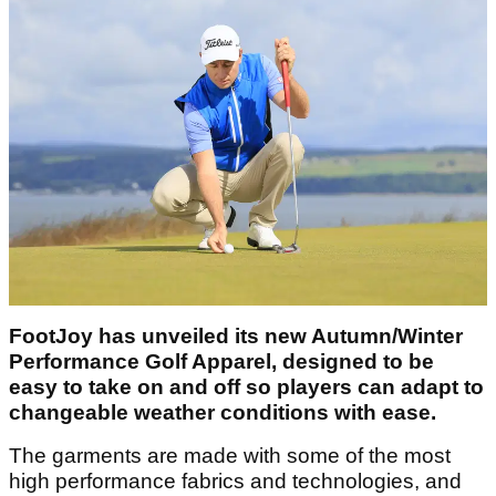
FootJoy has unveiled its new Autumn/Winter
Performance Golf Apparel, designed to be
easy to take on and off so players can adapt to
changeable weather conditions with ease.
The garments are made with some of the most
high performance fabrics and technologies, and