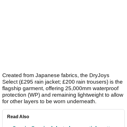
Created from Japanese fabrics, the DryJoys
Select (£295 rain jacket; £200 rain trousers) is the
flagship garment, offering 25,000mm waterproof
protection (WP) and remaining lightweight to allow
for other layers to be worn underneath.
Read Also