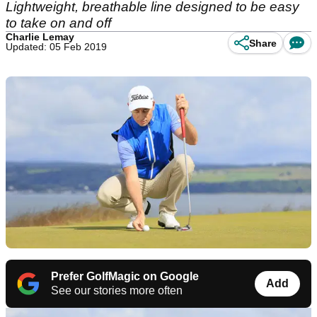
Lightweight, breathable line designed to be easy
to take on and off
Charlie Lemay
Share
Updated: 05 Feb 2019
Prefer GolfMagic on Google
Add
See our stories more often