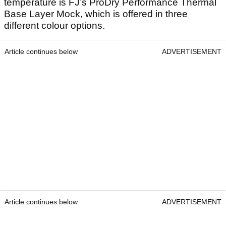
temperature is FJ’s ProDry Performance Thermal
Base Layer Mock, which is offered in three
different colour options.
Article continues below
ADVERTISEMENT
Article continues below
ADVERTISEMENT