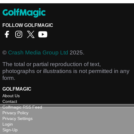
FOLLOW GOLFMAGIC
©
Crash Media Group Ltd
2025.
The total or partial reproduction of text,
photographs or illustrations is not permitted in any
form.
GOLFMAGIC
About Us
Contact
Golfmagic RSS Feed
Privacy Policy
Privacy Settings
Login
Sign-Up