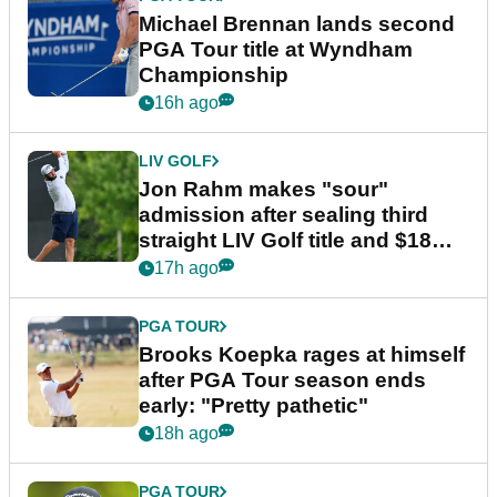
Michael Brennan lands second
PGA Tour title at Wyndham
Championship
16h ago
LIV GOLF
Jon Rahm makes "sour"
admission after sealing third
straight LIV Golf title and $18m
bonus
17h ago
PGA TOUR
Brooks Koepka rages at himself
after PGA Tour season ends
early: "Pretty pathetic"
18h ago
PGA TOUR