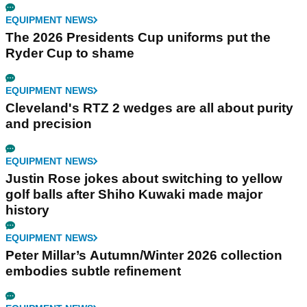
EQUIPMENT NEWS
The 2026 Presidents Cup uniforms put the
Ryder Cup to shame
EQUIPMENT NEWS
Cleveland's RTZ 2 wedges are all about purity
and precision
EQUIPMENT NEWS
Justin Rose jokes about switching to yellow
golf balls after Shiho Kuwaki made major
history
EQUIPMENT NEWS
Peter Millar’s Autumn/Winter 2026 collection
embodies subtle refinement