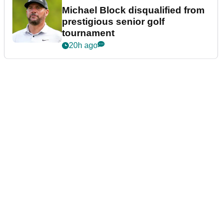
Michael Block disqualified from
prestigious senior golf
tournament
20h ago