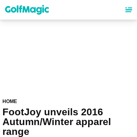
Skip
to
main
content
HOME
FootJoy unveils 2016
Autumn/Winter apparel
range