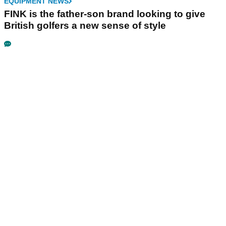
EQUIPMENT NEWS
FINK is the father-son brand looking to give
British golfers a new sense of style