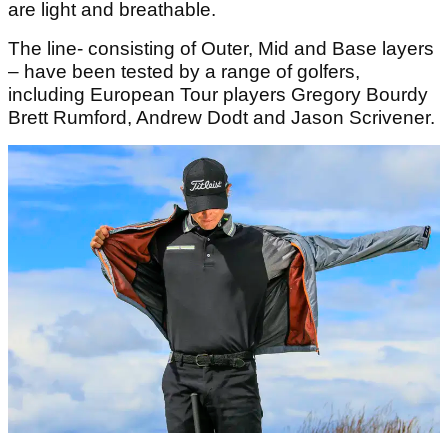
are light and breathable.
The line- consisting of Outer, Mid and Base layers
– have been tested by a range of golfers,
including European Tour players Gregory Bourdy
Brett Rumford, Andrew Dodt and Jason Scrivener.