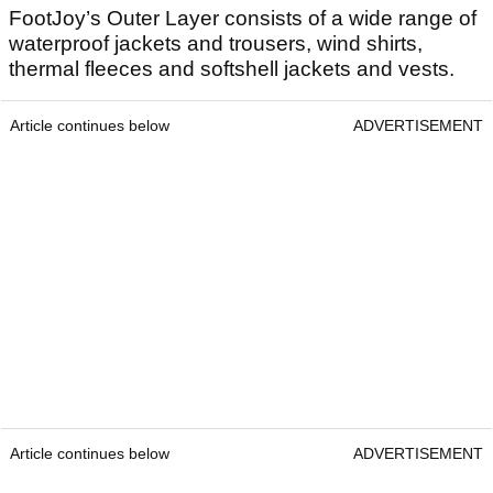
FootJoy’s Outer Layer consists of a wide range of
waterproof jackets and trousers, wind shirts,
thermal fleeces and softshell jackets and vests.
Article continues below
ADVERTISEMENT
Article continues below
ADVERTISEMENT