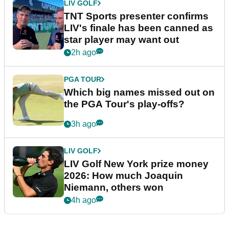
LIV GOLF
TNT Sports presenter confirms
LIV's finale has been canned as
star player may want out
2h ago
PGA TOUR
Which big names missed out on
the PGA Tour's play-offs?
3h ago
LIV GOLF
LIV Golf New York prize money
2026: How much Joaquin
Niemann, others won
4h ago