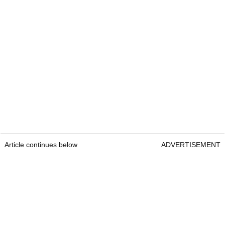
Article continues below
ADVERTISEMENT