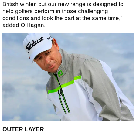
British winter, but our new range is designed to
help golfers perform in those challenging
conditions and look the part at the same time,”
added O’Hagan.
OUTER LAYER