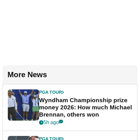
More News
PGA TOUR
Wyndham Championship prize
money 2026: How much Michael
Brennan, others won
5h ago
PGA TOUR