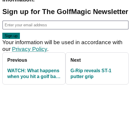
Sign up for The GolfMagic Newsletter
Your information will be used in accordance with
our
Privacy Policy
.
Previous
Next
WATCH: What happens
G-Rip reveals ST-1
when you hit a golf ball
putter grip
with no dimples?