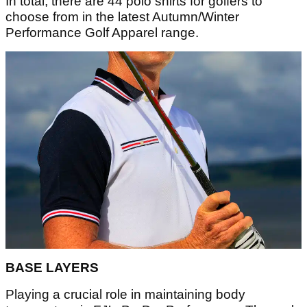
In total, there are 44 polo shirts for golfers to
choose from in the latest Autumn/Winter
Performance Golf Apparel range.
BASE LAYERS
Playing a crucial role in maintaining body