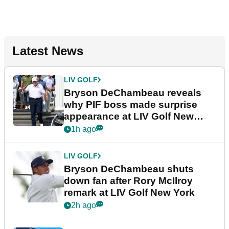
Latest News
LIV GOLF
Bryson DeChambeau reveals
why PIF boss made surprise
appearance at LIV Golf New
York
1h ago
LIV GOLF
Bryson DeChambeau shuts
down fan after Rory McIlroy
remark at LIV Golf New York
2h ago