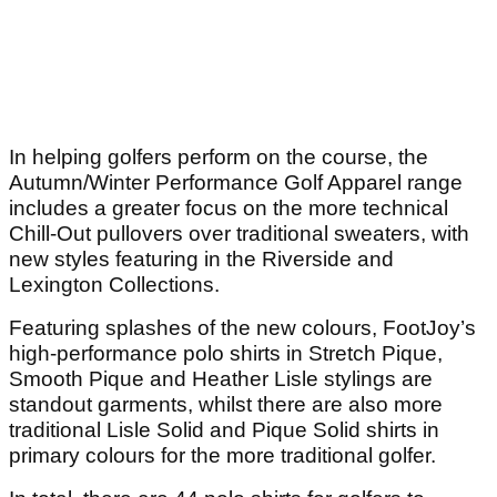
In helping golfers perform on the course, the
Autumn/Winter Performance Golf Apparel range
includes a greater focus on the more technical
Chill-Out pullovers over traditional sweaters, with
new styles featuring in the Riverside and
Lexington Collections.
Featuring splashes of the new colours, FootJoy’s
high-performance polo shirts in Stretch Pique,
Smooth Pique and Heather Lisle stylings are
standout garments, whilst there are also more
traditional Lisle Solid and Pique Solid shirts in
primary colours for the more traditional golfer.