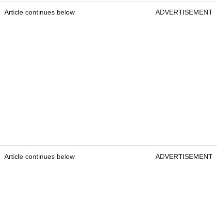
Article continues below
ADVERTISEMENT
Article continues below
ADVERTISEMENT