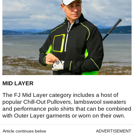
MID LAYER
The FJ Mid Layer category includes a host of
popular Chill-Out Pullovers, lambswool sweaters
and performance polo shirts that can be combined
with Outer Layer garments or worn on their own.
Article continues below
ADVERTISEMENT