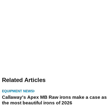
Related Articles
EQUIPMENT NEWS
Callaway's Apex MB Raw irons make a case as
the most beautiful irons of 2026