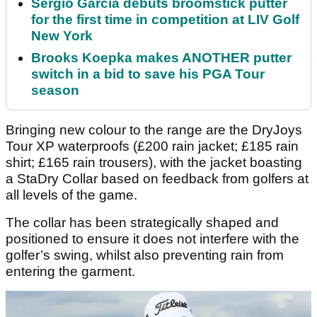
Sergio Garcia debuts broomstick putter
for the first time in competition at LIV Golf
New York
Brooks Koepka makes ANOTHER putter
switch in a bid to save his PGA Tour
season
Bringing new colour to the range are the DryJoys
Tour XP waterproofs (£200 rain jacket; £185 rain
shirt; £165 rain trousers), with the jacket boasting
a StaDry Collar based on feedback from golfers at
all levels of the game.
The collar has been strategically shaped and
positioned to ensure it does not interfere with the
golfer’s swing, whilst also preventing rain from
entering the garment.