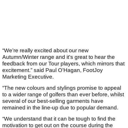
“We’re really excited about our new
Autumn/Winter range and it’s great to hear the
feedback from our Tour players, which mirrors that
excitement.” said Paul O’Hagan, FootJoy
Marketing Executive.
“The new colours and stylings promise to appeal
to a wider range of golfers than ever before, whilst
several of our best-selling garments have
remained in the line-up due to popular demand.
“We understand that it can be tough to find the
motivation to get out on the course during the