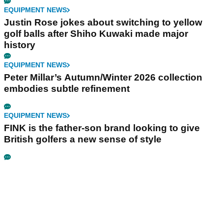
EQUIPMENT NEWS
Justin Rose jokes about switching to yellow
golf balls after Shiho Kuwaki made major
history
EQUIPMENT NEWS
Peter Millar’s Autumn/Winter 2026 collection
embodies subtle refinement
EQUIPMENT NEWS
FINK is the father-son brand looking to give
British golfers a new sense of style