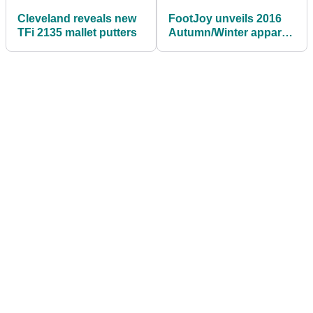
Cleveland reveals new
FootJoy unveils 2016
TFi 2135 mallet putters
Autumn/Winter apparel
range