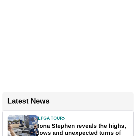
Latest News
LPGA TOUR
Iona Stephen reveals the highs,
lows and unexpected turns of