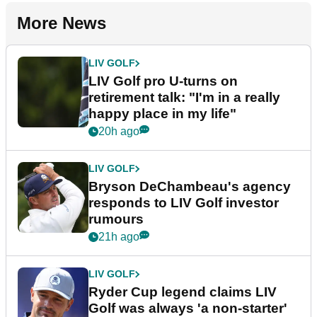
More News
LIV GOLF
LIV Golf pro U-turns on
retirement talk: "I'm in a really
happy place in my life"
20h ago
LIV GOLF
Bryson DeChambeau's agency
responds to LIV Golf investor
rumours
21h ago
LIV GOLF
Ryder Cup legend claims LIV
Golf was always 'a non-starter'