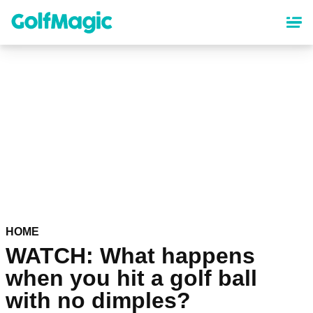
Skip
to
main
content
HOME
WATCH: What happens
when you hit a golf ball
with no dimples?