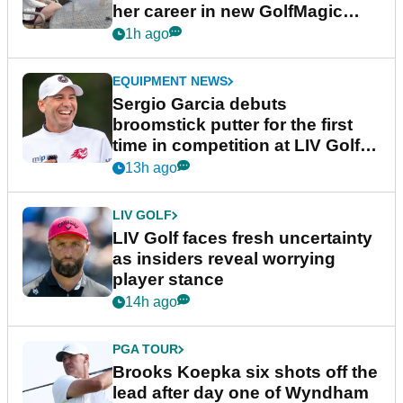
her career in new GolfMagic
podcast Her Game
1h ago
EQUIPMENT NEWS
Sergio Garcia debuts
broomstick putter for the first
time in competition at LIV Golf
New York
13h ago
LIV GOLF
LIV Golf faces fresh uncertainty
as insiders reveal worrying
player stance
14h ago
PGA TOUR
Brooks Koepka six shots off the
lead after day one of Wyndham