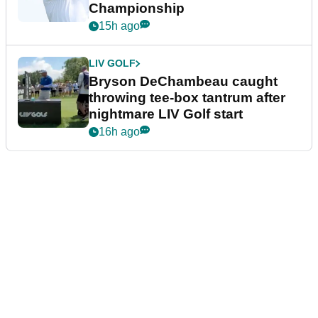
Championship
15h ago
LIV GOLF
Bryson DeChambeau caught
throwing tee-box tantrum after
nightmare LIV Golf start
16h ago