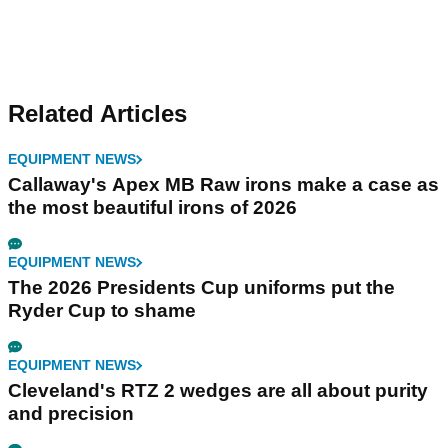
Related Articles
EQUIPMENT NEWS
Callaway's Apex MB Raw irons make a case as
the most beautiful irons of 2026
EQUIPMENT NEWS
The 2026 Presidents Cup uniforms put the
Ryder Cup to shame
EQUIPMENT NEWS
Cleveland's RTZ 2 wedges are all about purity
and precision