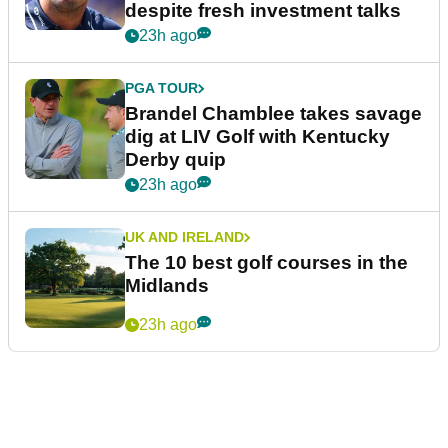
despite fresh investment talks
23h ago
PGA TOUR
Brandel Chamblee takes savage
dig at LIV Golf with Kentucky
Derby quip
23h ago
UK AND IRELAND
The 10 best golf courses in the
Midlands
23h ago