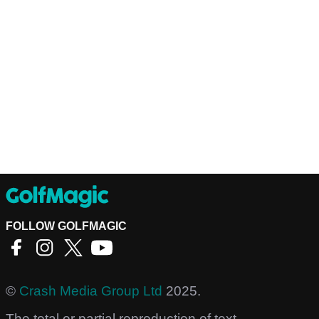
FOLLOW GOLFMAGIC
©
Crash Media Group Ltd
2025.
The total or partial reproduction of text,