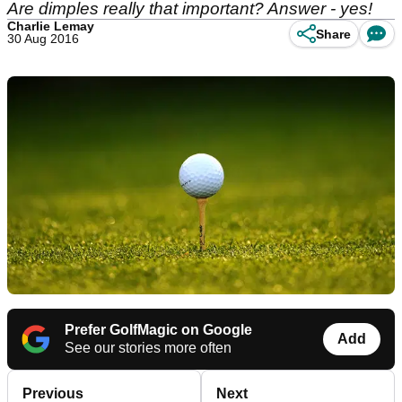
Are dimples really that important? Answer - yes!
Charlie Lemay
Share
30 Aug 2016
Prefer GolfMagic on Google
Add
See our stories more often
Previous
Next