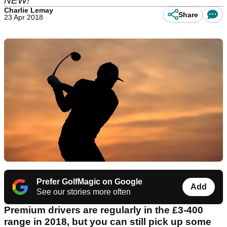
NEW!
Charlie Lemay
Share
23 Apr 2018
Prefer GolfMagic on Google
Add
See our stories more often
Premium drivers are regularly in the £3-400
range in 2018, but you can still pick up some