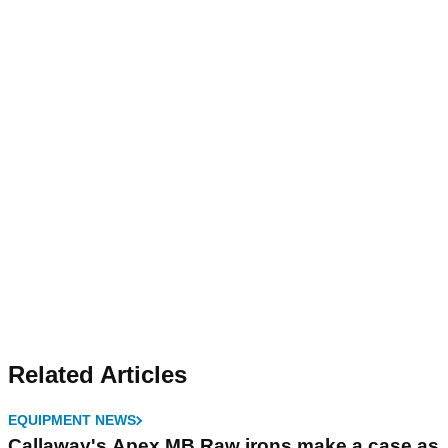
Related Articles
EQUIPMENT NEWS
Callaway's Apex MB Raw irons make a case as