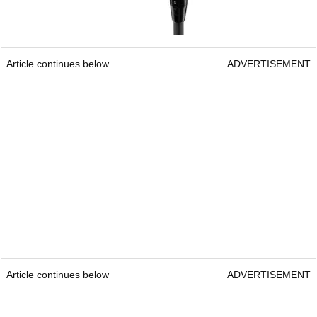
Article continues below
ADVERTISEMENT
Article continues below
ADVERTISEMENT