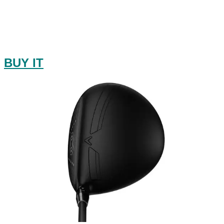
BUY IT