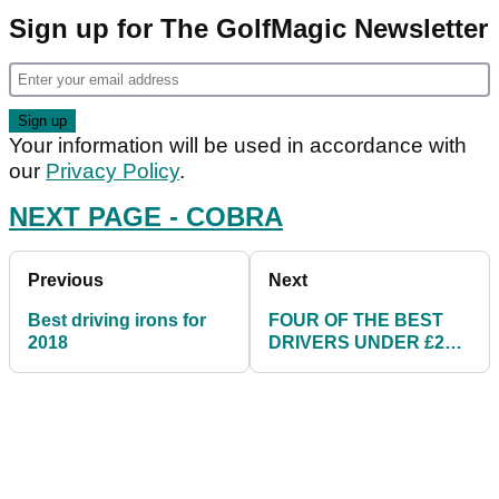
Sign up for The GolfMagic Newsletter
Your information will be used in accordance with
our
Privacy Policy
.
NEXT PAGE - COBRA
Previous
Next
Best driving irons for
FOUR OF THE BEST
2018
DRIVERS UNDER £200
FOR 2018