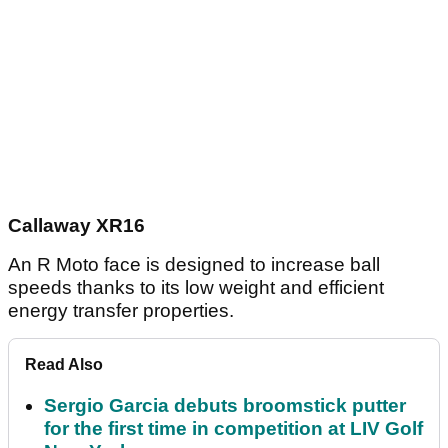
Callaway XR16
An R Moto face is designed to increase ball
speeds thanks to its low weight and efficient
energy transfer properties.
Read Also
Sergio Garcia debuts broomstick putter
for the first time in competition at LIV Golf