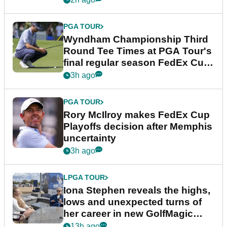
PGA TOUR
Wyndham Championship Third
Round Tee Times at PGA Tour's
final regular season FedEx Cup
event
3h ago
PGA TOUR
Rory McIlroy makes FedEx Cup
Playoffs decision after Memphis
uncertainty
3h ago
LPGA TOUR
Iona Stephen reveals the highs,
lows and unexpected turns of
her career in new GolfMagic
podcast Her Game
13h ago