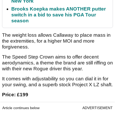
New York
Brooks Koepka makes ANOTHER putter
switch in a bid to save his PGA Tour
season
The weight loss allows Callaway to place mass in
the extremities, for a higher MOI and more
forgiveness.
The Speed Step Crown aims to offer decent
aerodynamics, a theme the brand are still riffing on
with their new Rogue driver this year.
It comes with adjustability so you can dial it in for
your swing, and a superb stock Project X LZ shaft.
Price: £199
Article continues below
ADVERTISEMENT