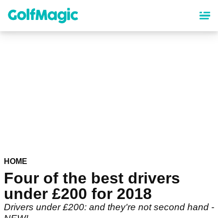
Skip
to
main
content
HOME
Four of the best drivers
under £200 for 2018
Drivers under £200: and they're not second hand -