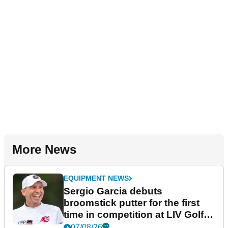
More News
EQUIPMENT NEWS
Sergio Garcia debuts
broomstick putter for the first
time in competition at LIV Golf
New York
07/08/26