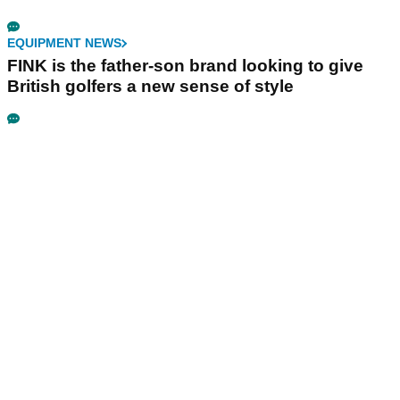
EQUIPMENT NEWS
FINK is the father-son brand looking to give
British golfers a new sense of style