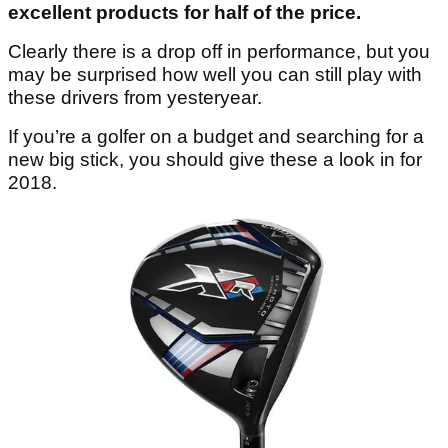
excellent products for half of the price.
Clearly there is a drop off in performance, but you
may be surprised how well you can still play with
these drivers from yesteryear.
If you’re a golfer on a budget and searching for a
new big stick, you should give these a look in for
2018.