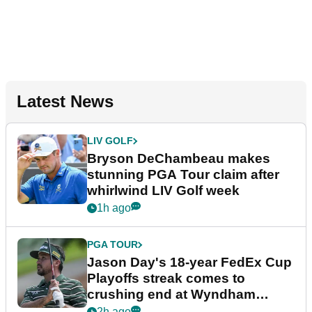
Latest News
LIV GOLF
Bryson DeChambeau makes
stunning PGA Tour claim after
whirlwind LIV Golf week
1h ago
PGA TOUR
Jason Day's 18-year FedEx Cup
Playoffs streak comes to
crushing end at Wyndham
Championship
2h ago