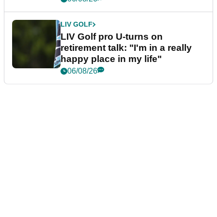
LIV GOLF
LIV Golf pro U-turns on
retirement talk: "I'm in a really
happy place in my life"
06/08/26