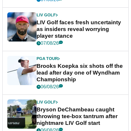
LIV GOLF
LIV Golf faces fresh uncertainty
as insiders reveal worrying
player stance
07/08/26
PGA TOUR
Brooks Koepka six shots off the
lead after day one of Wyndham
Championship
06/08/26
LIV GOLF
Bryson DeChambeau caught
throwing tee-box tantrum after
nightmare LIV Golf start
06/08/26