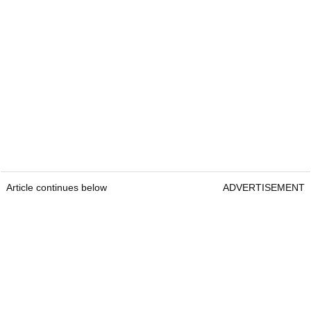
Article continues below
ADVERTISEMENT