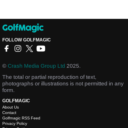
FOLLOW GOLFMAGIC
©
Crash Media Group Ltd
2025.
The total or partial reproduction of text,
photographs or illustrations is not permitted in any
form.
GOLFMAGIC
About Us
Contact
Golfmagic RSS Feed
Privacy Policy