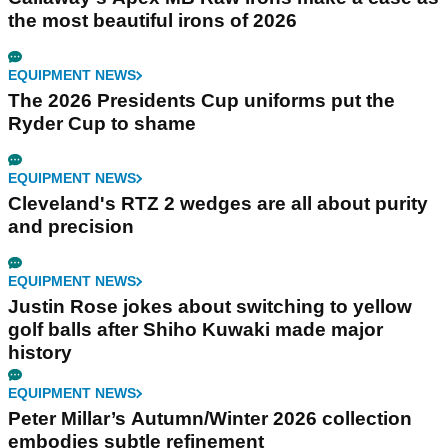
the most beautiful irons of 2026
EQUIPMENT NEWS
The 2026 Presidents Cup uniforms put the
Ryder Cup to shame
EQUIPMENT NEWS
Cleveland's RTZ 2 wedges are all about purity
and precision
EQUIPMENT NEWS
Justin Rose jokes about switching to yellow
golf balls after Shiho Kuwaki made major
history
EQUIPMENT NEWS
Peter Millar’s Autumn/Winter 2026 collection
embodies subtle refinement