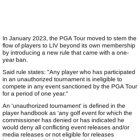
In January 2023, the PGA Tour moved to stem the
flow of players to LIV beyond its own membership
by introducing a new rule that came with a one-
year ban.
Said rule states: "Any player who has participated
in an unauthorized tournament is ineligible to
compete in any event sanctioned by the PGA Tour
for a period of one year."
An 'unauthorized tournament' is defined in the
player handbook as 'any golf event for which the
commissioner has denied or has indicated he
would deny all conflicting event releases and/or
media releases or not eligible for releases