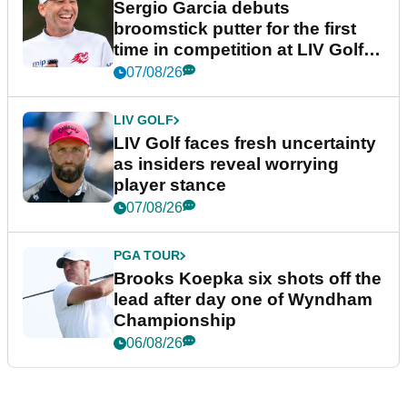
Sergio Garcia debuts
broomstick putter for the first
time in competition at LIV Golf
New York
07/08/26
LIV GOLF
LIV Golf faces fresh uncertainty
as insiders reveal worrying
player stance
07/08/26
PGA TOUR
Brooks Koepka six shots off the
lead after day one of Wyndham
Championship
06/08/26