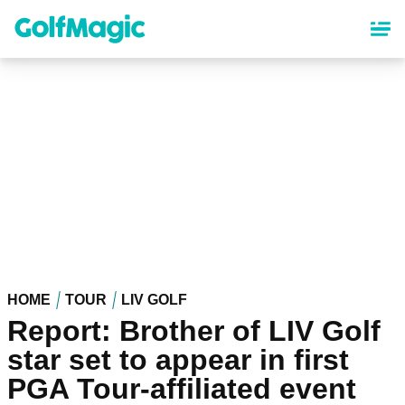
Skip
to
main
content
HOME
TOUR
LIV GOLF
Report: Brother of LIV Golf
star set to appear in first
PGA Tour-affiliated event