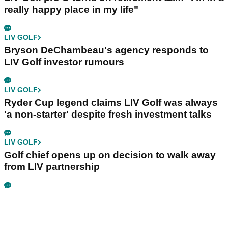
really happy place in my life"
LIV GOLF
Bryson DeChambeau's agency responds to
LIV Golf investor rumours
LIV GOLF
Ryder Cup legend claims LIV Golf was always
'a non-starter' despite fresh investment talks
LIV GOLF
Golf chief opens up on decision to walk away
from LIV partnership