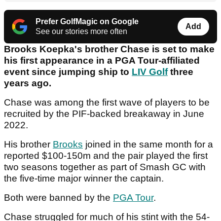
Prefer GolfMagic on Google
Add
See our stories more often
Brooks Koepka's brother Chase is set to make
his first appearance in a PGA Tour-affiliated
event since jumping ship to
LIV Golf
three
years ago.
Chase was among the first wave of players to be
recruited by the PIF-backed breakaway in June
2022.
His brother
Brooks
joined in the same month for a
reported $100-150m and the pair played the first
two seasons together as part of Smash GC with
the five-time major winner the captain.
Both were banned by the
PGA Tour
.
Chase struggled for much of his stint with the 54-