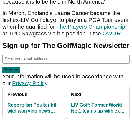
because it is to be held in North America'
In March, England's Laurie Canter became the
first ex-LIV Golf player to play in a PGA Tour event
when he qualified for
The Players Championship
at TPC Sawgrass via his position in the
OWGR
.
Sign up for The GolfMagic Newsletter
Your information will be used in accordance with
our
Privacy Policy
.
Previous
Next
Report: Ian Poulter hit
LIV Golf: Former World
with worrying news
No.1 teams up with ex
about his LIV Golf
caddie ahead of crucial
future
stretch