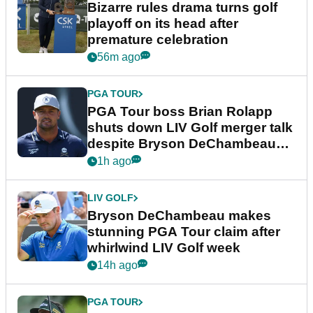
Bizarre rules drama turns golf
playoff on its head after
premature celebration
56m ago
PGA TOUR
PGA Tour boss Brian Rolapp
shuts down LIV Golf merger talk
despite Bryson DeChambeau
plea
1h ago
LIV GOLF
Bryson DeChambeau makes
stunning PGA Tour claim after
whirlwind LIV Golf week
14h ago
PGA TOUR