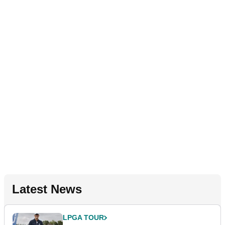
Latest News
LPGA TOUR