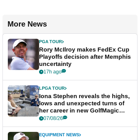
More News
PGA TOUR
Rory McIlroy makes FedEx Cup
Playoffs decision after Memphis
uncertainty
17h ago
LPGA TOUR
Iona Stephen reveals the highs,
lows and unexpected turns of
her career in new GolfMagic
podcast Her Game
07/08/26
EQUIPMENT NEWS