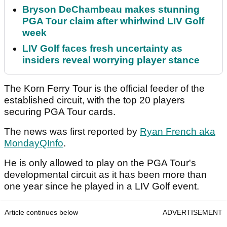
Bryson DeChambeau makes stunning
PGA Tour claim after whirlwind LIV Golf
week
LIV Golf faces fresh uncertainty as
insiders reveal worrying player stance
The Korn Ferry Tour is the official feeder of the
established circuit, with the top 20 players
securing PGA Tour cards.
The news was first reported by
Ryan French aka
MondayQInfo
.
He is only allowed to play on the PGA Tour's
developmental circuit as it has been more than
one year since he played in a LIV Golf event.
Article continues below
ADVERTISEMENT