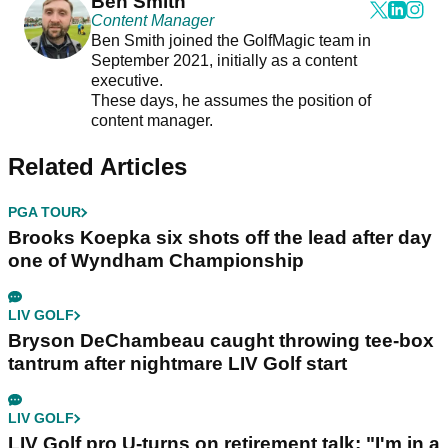
Ben Smith
Content Manager
Ben Smith joined the GolfMagic team in
September 2021, initially as a content
executive.
These days, he assumes the position of
content manager.
Related Articles
PGA TOUR
Brooks Koepka six shots off the lead after day
one of Wyndham Championship
LIV GOLF
Bryson DeChambeau caught throwing tee-box
tantrum after nightmare LIV Golf start
LIV GOLF
LIV Golf pro U-turns on retirement talk: "I'm in a