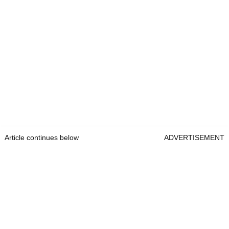
Article continues below
ADVERTISEMENT