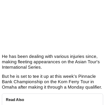
He has been dealing with various injuries since,
making fleeting appearances on the Asian Tour's
International Series.
But he is set to tee it up at this week's Pinnacle
Bank Championship on the Korn Ferry Tour in
Omaha after making it through a Monday qualifier.
Read Also