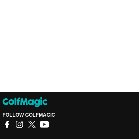
FOLLOW GOLFMAGIC