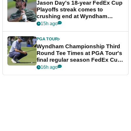
Jason Day's 18-year FedEx Cup
Playoffs streak comes to
crushing end at Wyndham
Championship
15h ago
PGA TOUR
Wyndham Championship Third
Round Tee Times at PGA Tour's
final regular season FedEx Cup
event
16h ago