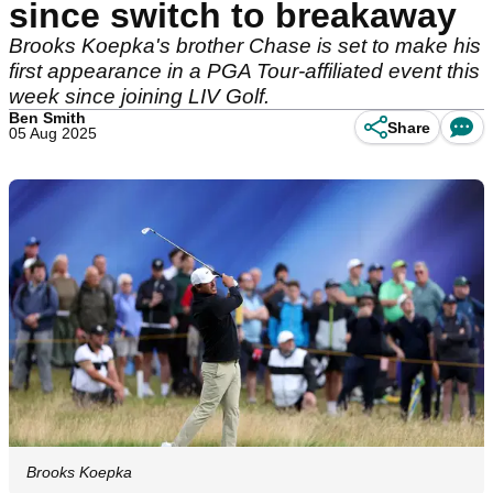
since switch to breakaway
Brooks Koepka's brother Chase is set to make his
first appearance in a PGA Tour-affiliated event this
week since joining LIV Golf.
Ben Smith
Share
05 Aug 2025
Brooks Koepka