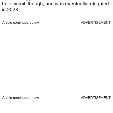
hole circuit, though, and was eventually relegated
in 2023.
Article continues below
ADVERTISEMENT
Article continues below
ADVERTISEMENT